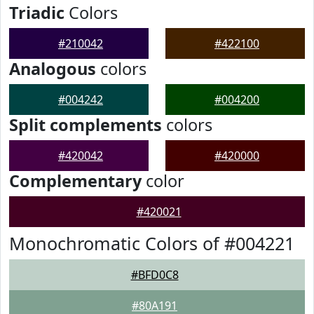
Triadic
Colors
#210042
#422100
Analogous
colors
#004242
#004200
Split complements
colors
#420042
#420000
Complementary
color
#420021
Monochromatic Colors of #004221
#BFD0C8
#80A191