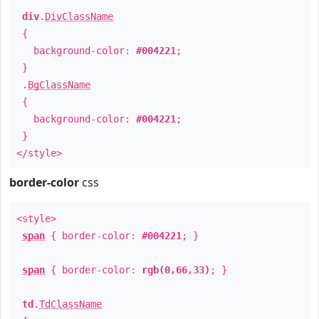
div
.
DivClassName
{
background-color:
#004221
;
}
.
BgClassName
{
background-color:
#004221
;
}
</style>
border-color
css
<style>
span
{ border-color:
#004221
; }
span
{ border-color:
rgb(0,66,33)
; }
td
.
TdClassName