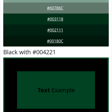
#60786C
#003118
#002111
#00180C
Black with #004221
Text
Example