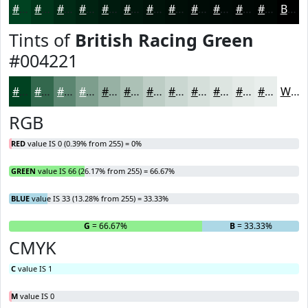
#004221
#00351A
#002A15
#002211
#001B0E
#00160B
#001209
#000E07
#000B06
#000905
#000704
#000603
Black
Tints of
British Racing Green
#004221
#004221
#33684D
#5C8671
#7D9E8D
#97B1A4
#ACC1B6
#BDCDC5
#CAD7D1
#D5DFDA
#DDE5E1
#E4EAE7
#E9EEEC
White
RGB
RED
value IS 0 (0.39% from 255) = 0%
GREEN
value IS 66 (26.17% from 255) = 66.67%
BLUE
value IS 33 (13.28% from 255) = 33.33%
R
= 0%
G
= 66.67%
B
= 33.33%
CMYK
C
value IS 1
M
value IS 0