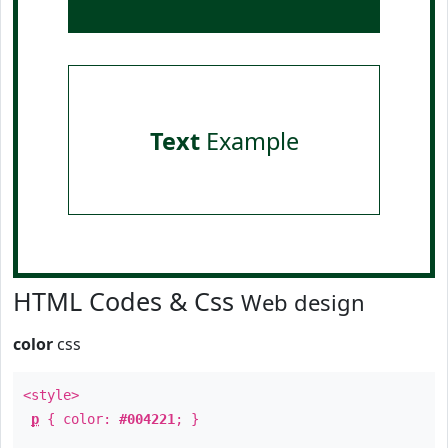
Text
Example
HTML Codes & Css
Web design
color
css
<style>
p
{ color:
#004221
; }