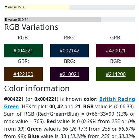
Y
value IS 0.5
K
value IS 0.74
RGB Variations
RGB:
RBG:
GRB:
#004221
#002142
#420021
GBR:
BRG:
BGR:
#422100
#210021
#214200
Color information
#004221
(or
0x004221
) is known
color
:
British Racing
Green
. HEX triplet:
00
,
42
and
21
.
RGB
value is (0,66,33).
Sum of RGB (Red+Green+Blue) = 0+66+33=99 (
13%
of
max value = 765).
Red
value is 0 (
0.39%
from
255
or
0%
from
99
);
Green
value is 66 (
26.17%
from
255
or
66.67%
from
99
);
Blue
value is 33 (
13.28%
from
255
or
33.33%