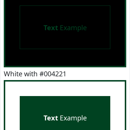
Text
Example
White with #004221
Text
Example