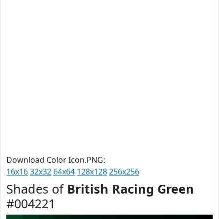
Download Color Icon.PNG:
16x16
32x32
64x64
128x128
256x256
Shades of
British Racing Green
#004221