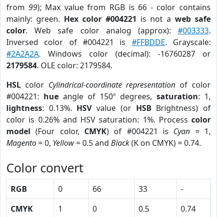
from
99
); Max value from RGB is 66 - color contains
mainly: green.
Hex color #004221
is not a
web safe
color
. Web safe color analog (approx):
#003333
.
Inversed color of #004221 is
#FFBDDE
. Grayscale:
#2A2A2A
. Windows color (decimal): -16760287 or
2179584
. OLE color: 2179584.
HSL
color
Cylindrical-coordinate representation
of color
#004221:
hue
angle of 150º degrees,
saturation
: 1,
lightness
: 0.13%.
HSV
value (or
HSB
Brightness) of
color is 0.26% and HSV saturation: 1%. Process
color
model
(Four color,
CMYK
) of #004221 is
Cyan
= 1,
Magento
= 0,
Yellow
= 0.5 and
Black
(K on CMYK) = 0.74.
Color convert
RGB
0
66
33
-
CMYK
1
0
0.5
0.74