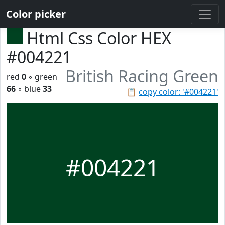
Color picker
Html Css Color HEX
#004221
British Racing Green
red
0
◦ green
66
◦ blue
33
📋
copy color: '#004221'
#004221