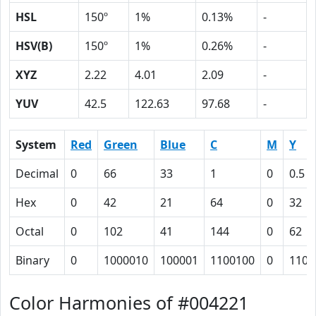
HSL
150º
1%
0.13%
-
HSV(B)
150º
1%
0.26%
-
XYZ
2.22
4.01
2.09
-
YUV
42.5
122.63
97.68
-
System
Red
Green
Blue
C
M
Y
Decimal
0
66
33
1
0
0.5
Hex
0
42
21
64
0
32
Octal
0
102
41
144
0
62
Binary
0
1000010
100001
1100100
0
1100
Color Harmonies of #004221