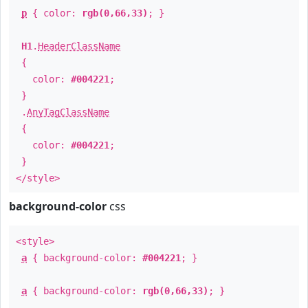
p
{ color:
rgb(0,66,33)
; }
H1
.
HeaderClassName
{
color:
#004221
;
}
.
AnyTagClassName
{
color:
#004221
;
}
</style>
background-color
css
<style>
a
{ background-color:
#004221
; }
a
{ background-color:
rgb(0,66,33)
; }