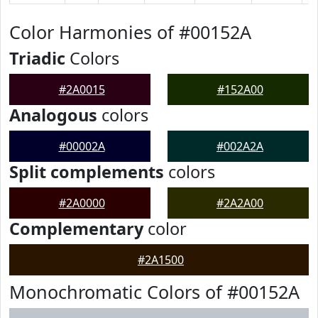
Color Harmonies of #00152A
Triadic
Colors
#2A0015
#152A00
Analogous
colors
#00002A
#002A2A
Split complements
colors
#2A0000
#2A2A00
Complementary
color
#2A1500
Monochromatic Colors of #00152A