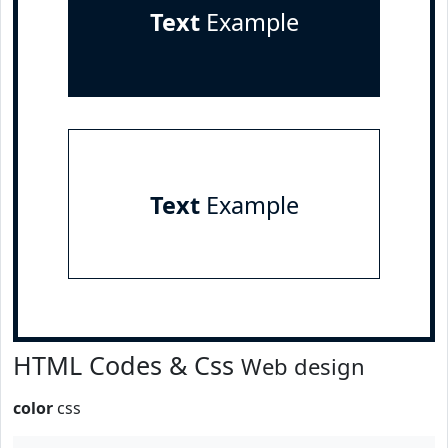
Text
Example
Text
Example
HTML Codes & Css
Web design
color
css