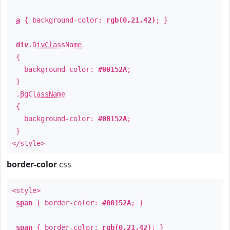
a
{ background-color:
rgb(0,21,42)
; }
div
.
DivClassName
{
background-color:
#00152A
;
}
.
BgClassName
{
background-color:
#00152A
;
}
</style>
border-color
css
<style>
span
{ border-color:
#00152A
; }
span
{ border-color:
rgb(0,21,42)
; }