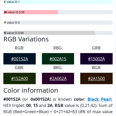
C
value IS 1
M
value IS 0.50
Y
value IS 0
K
value IS 0.84
RGB Variations
RGB:
RBG:
GRB:
#00152A
#002A15
#15002A
GBR:
BRG:
BGR:
#152A00
#2A002A
#2A1500
Color information
#00152A
(or
0x00152A
) is known
color
:
Black Pearl
.
HEX triplet:
00
,
15
and
2A
.
RGB
value is (0,21,42). Sum of
RGB (Red+Green+Blue) = 0+21+42=63 (
8%
of max value