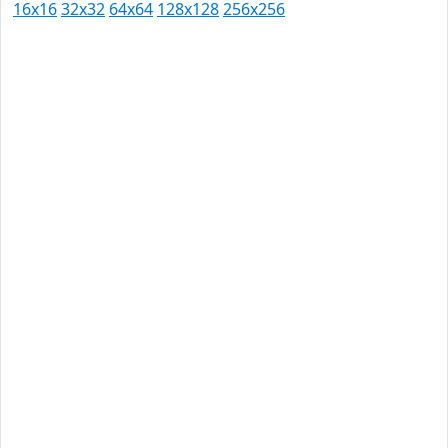
16x16
32x32
64x64
128x128
256x256