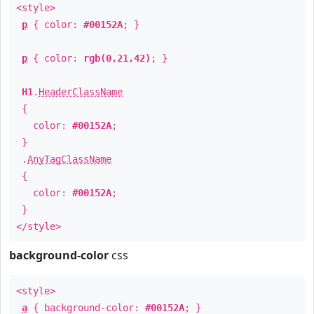
<style>
p
{ color:
#00152A
; }
p
{ color:
rgb(0,21,42)
; }
H1
.
HeaderClassName
{
color:
#00152A
;
}
.
AnyTagClassName
{
color:
#00152A
;
}
</style>
background-color
css
<style>
a
{ background-color:
#00152A
; }