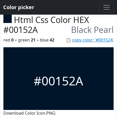
Color picker
Html Css Color HEX
#00152A
Black Pearl
red
0
◦ green
21
◦ blue
42
📋
copy color: '#00152A'
#00152A
Download Color Icon.PNG: