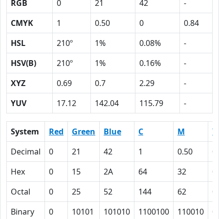
RGB
0
21
42
-
CMYK
1
0.50
0
0.84
HSL
210º
1%
0.08%
-
HSV(B)
210º
1%
0.16%
-
XYZ
0.69
0.7
2.29
-
YUV
17.12
142.04
115.79
-
System
Red
Green
Blue
C
M
Y
Decimal
0
21
42
1
0.50
0
Hex
0
15
2A
64
32
0
Octal
0
25
52
144
62
0
Binary
0
10101
101010
1100100
110010
0