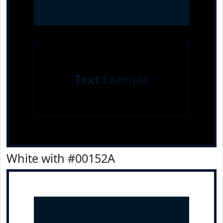
Text
Example
White with #00152A