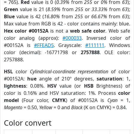
= 765).
Red
value is 0 (
0.39%
from
255
or
0%
from
63
);
Green
value is 21 (
8.59%
from
255
or
33.33%
from
63
);
Blue
value is 42 (
16.80%
from
255
or
66.67%
from
63
);
Max value from RGB is 42 - color contains mainly: blue.
Hex color #00152A
is not a
web safe color
. Web safe
color analog (approx):
#000033
. Inversed color of
#00152A is
#FFEAD5
. Grayscale:
#111111
. Windows
color (decimal): -16771798 or
2757888
. OLE color:
2757888.
HSL
color
Cylindrical-coordinate representation
of color
#00152A:
hue
angle of 210º degrees,
saturation
: 1,
lightness
: 0.08%.
HSV
value (or
HSB
Brightness) of
color is 0.16% and HSV saturation: 1%. Process
color
model
(Four color,
CMYK
) of #00152A is
Cyan
= 1,
Magento
= 0.50,
Yellow
= 0 and
Black
(K on CMYK) = 0.84.
Color convert