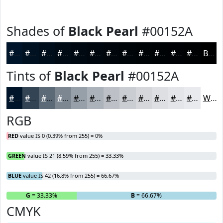
Shades of
Black Pearl
#00152A
#00152A
#001122
#000E1B
#000B16
#000912
#00070E
#00060B
#000509
#000407
#000306
#000205
#000204
Black
Tints of
Black Pearl
#00152A
#00152A
#334455
#5C6977
#7D8792
#979FA8
#ACB2B9
#BDC1C7
#CACDD2
#D5D7DB
#DDDFE2
#E4E5E8
#E9EAED
White
RGB
RED
value IS 0 (0.39% from 255) = 0%
GREEN
value IS 21 (8.59% from 255) = 33.33%
BLUE
value IS 42 (16.8% from 255) = 66.67%
R
= 0%
G
= 33.33%
B
= 66.67%
CMYK