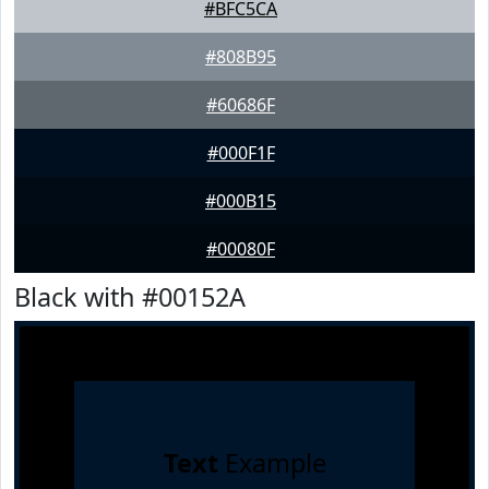
#BFC5CA
#808B95
#60686F
#000F1F
#000B15
#00080F
Black with #00152A
Text
Example