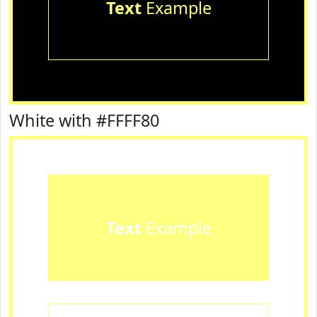
Text
Example
White with #FFFF80
Text
Example