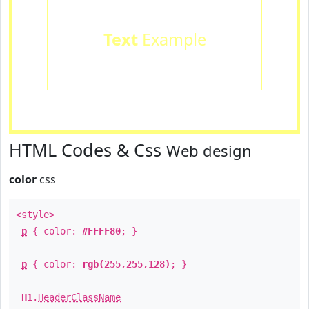
Text
Example
HTML Codes & Css
Web design
color
css
<style>
p
{ color:
#FFFF80
; }
p
{ color:
rgb(255,255,128)
; }
H1
.
HeaderClassName