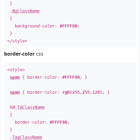
}
.
BgClassName
{
background-color:
#FFFF80
;
}
</style>
border-color
css
<style>
span
{ border-color:
#FFFF80
; }
span
{ border-color:
rgb(255,255,128)
; }
td
.
TdClassName
{
border-color:
#FFFF80
;
}
.
TagClassName