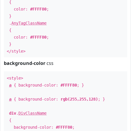
{
color:
#FFFF80
;
}
.
AnyTagClassName
{
color:
#FFFF80
;
}
</style>
background-color
css
<style>
a
{ background-color:
#FFFF80
; }
a
{ background-color:
rgb(255,255,128)
; }
div
.
DivClassName
{
background-color:
#FFFF80
;