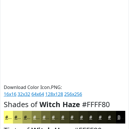
Download Color Icon.PNG:
16x16
32x32
64x64
128x128
256x256
Shades of
Witch Haze
#FFFF80
#FFFF80
#CCCC66
#A3A352
#828242
#686835
#53532A
#424222
#35351B
#2A2A16
#222212
#1B1B0E
#16160B
Black