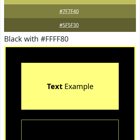
#7F7F40
#5F5F30
Black with #FFFF80
Text
Example