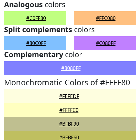
Analogous
colors
#C0FF80
#FFC080
Split complements
colors
#80C0FF
#C080FF
Complementary
color
#8080FF
Monochromatic Colors of #FFFF80
#FEFEDF
#FFFFC0
#BFBF90
#BFBF60