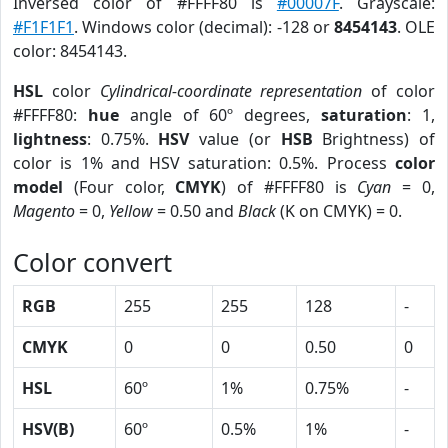
Inversed color of #FFFF80 is
#00007F
. Grayscale:
#F1F1F1
. Windows color (decimal): -128 or
8454143
. OLE
color: 8454143.
HSL
color
Cylindrical-coordinate representation
of color
#FFFF80:
hue
angle of 60º degrees,
saturation
: 1,
lightness
: 0.75%.
HSV
value (or
HSB
Brightness) of
color is 1% and HSV saturation: 0.5%. Process
color
model
(Four color,
CMYK
) of #FFFF80 is
Cyan
= 0,
Magento
= 0,
Yellow
= 0.50 and
Black
(K on CMYK) = 0.
Color convert
RGB
255
255
128
-
CMYK
0
0
0.50
0
HSL
60º
1%
0.75%
-
HSV(B)
60º
0.5%
1%
-