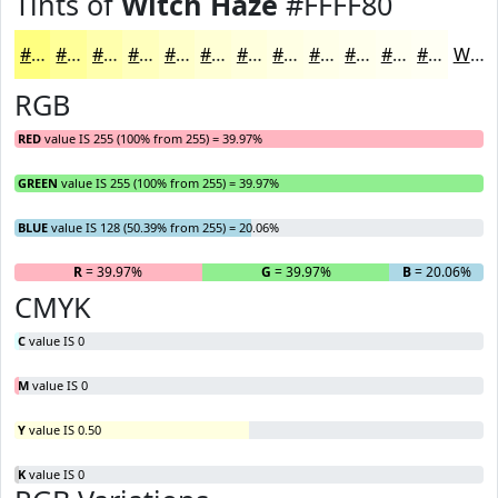
Tints of
Witch Haze
#FFFF80
#FFFF80
#FFFF99
#FFFFAD
#FFFFBD
#FFFFCA
#FFFFD5
#FFFFDD
#FFFFE4
#FFFFE9
#FFFFED
#FFFFF1
#FFFFF4
White
RGB
RED
value IS 255 (100% from 255) = 39.97%
GREEN
value IS 255 (100% from 255) = 39.97%
BLUE
value IS 128 (50.39% from 255) = 20.06%
R
= 39.97%
G
= 39.97%
B
= 20.06%
CMYK
C
value IS 0
M
value IS 0
Y
value IS 0.50
K
value IS 0