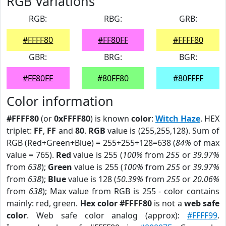
RGB Variations
RGB:
RBG:
GRB:
#FFFF80
#FF80FF
#FFFF80
GBR:
BRG:
BGR:
#FF80FF
#80FF80
#80FFFF
Color information
#FFFF80
(or
0xFFFF80
) is known
color
:
Witch Haze
. HEX
triplet:
FF
,
FF
and
80
.
RGB
value is (255,255,128). Sum of
RGB (Red+Green+Blue) = 255+255+128=638 (
84%
of max
value = 765).
Red
value is 255 (
100%
from
255
or
39.97%
from
638
);
Green
value is 255 (
100%
from
255
or
39.97%
from
638
);
Blue
value is 128 (
50.39%
from
255
or
20.06%
from
638
); Max value from RGB is 255 - color contains
mainly: red, green.
Hex color #FFFF80
is not a
web safe
color
. Web safe color analog (approx):
#FFFF99
.