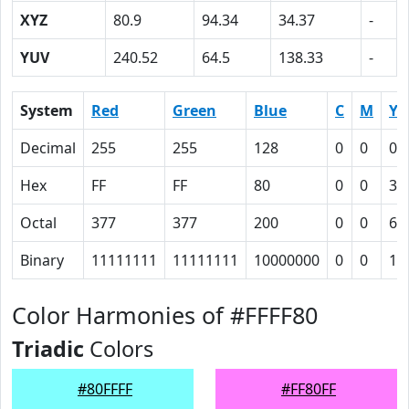
XYZ
80.9
94.34
34.37
-
YUV
240.52
64.5
138.33
-
System
Red
Green
Blue
C
M
Y
Decimal
255
255
128
0
0
0.
Hex
FF
FF
80
0
0
32
Octal
377
377
200
0
0
62
Binary
11111111
11111111
10000000
0
0
11
Color Harmonies of #FFFF80
Triadic
Colors
#80FFFF
#FF80FF