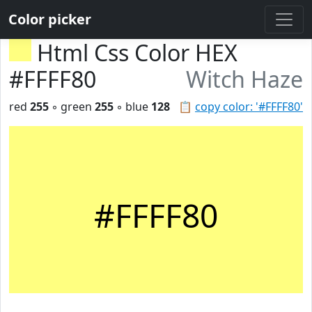
Color picker
Html Css Color HEX
#FFFF80
Witch Haze
red
255
◦ green
255
◦ blue
128
📋
copy color: '#FFFF80'
#FFFF80