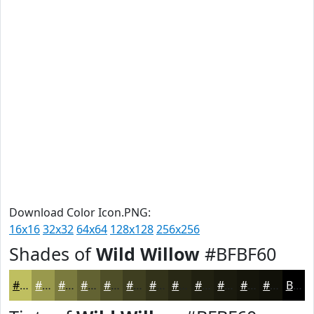
Download Color Icon.PNG:
16x16
32x32
64x64
128x128
256x256
Shades of
Wild Willow
#BFBF60
#BFBF60
#99994D
#7A7A3E
#626232
#4E4E28
#3E3E20
#32321A
#282815
#202011
#1A1A0E
#15150B
#111109
Black