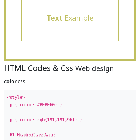
Text
Example
HTML Codes & Css
Web design
color
css
<style>
p
{ color:
#BFBF60
; }
p
{ color:
rgb(191,191,96)
; }
H1
.
HeaderClassName