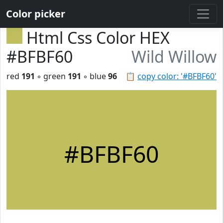
Color picker
Html Css Color HEX
#BFBF60
Wild Willow
red
191
◦ green
191
◦ blue
96
📋
copy color: '#BFBF60'
#BFBF60