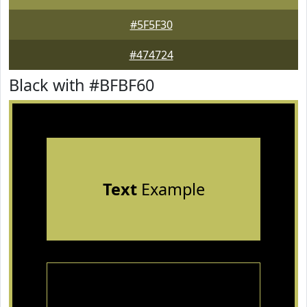
#5F5F30
#474724
Black with #BFBF60
Text
Example