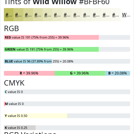
Tints of
Wild Willow
#BFBF60
#BFBF60
#CCCC80
#D6D699
#DEDEAD
#E5E5BD
#EAEACA
#EEEED5
#F1F1DD
#F4F4E4
#F6F6E9
#F8F8ED
#F9F9F1
White
RGB
RED
value IS 191 (75% from 255) = 39.96%
GREEN
value IS 191 (75% from 255) = 39.96%
BLUE
value IS 96 (37.89% from 255) = 20.08%
R
= 39.96%
G
= 39.96%
B
= 20.08%
CMYK
C
value IS 0
M
value IS 0
Y
value IS 0.50
K
value IS 0.25