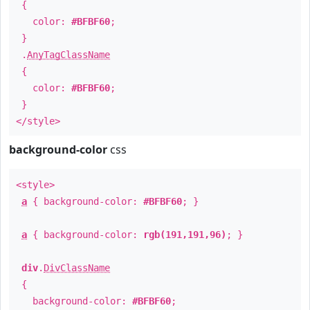
{
color:
#BFBF60
;
}
.
AnyTagClassName
{
color:
#BFBF60
;
}
</style>
background-color
css
<style>
a
{ background-color:
#BFBF60
; }
a
{ background-color:
rgb(191,191,96)
; }
div
.
DivClassName
{
background-color:
#BFBF60
;