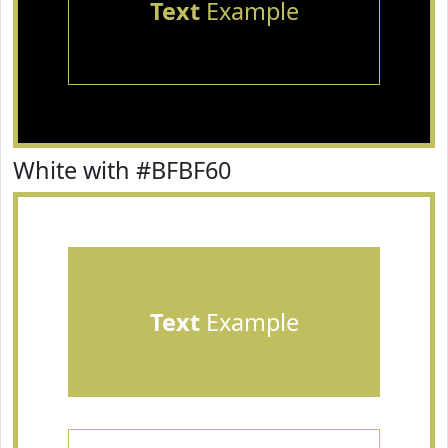
Text
Example
White with #BFBF60
Text
Example