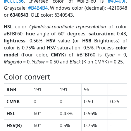
#CCCC66
. Inversed color of #BFBF60 is
#40409F
.
Grayscale:
#B4B4B4
. Windows color (decimal): -4210848
or
6340543
. OLE color: 6340543.
HSL
color
Cylindrical-coordinate representation
of color
#BFBF60:
hue
angle of 60º degrees,
saturation
: 0.43,
lightness
: 0.56%.
HSV
value (or
HSB
Brightness) of
color is 0.75% and HSV saturation: 0.5%. Process
color
model
(Four color,
CMYK
) of #BFBF60 is
Cyan
= 0,
Magento
= 0,
Yellow
= 0.50 and
Black
(K on CMYK) = 0.25.
Color convert
RGB
191
191
96
-
CMYK
0
0
0.50
0.25
HSL
60º
0.43%
0.56%
-
HSV(B)
60º
0.5%
0.75%
-