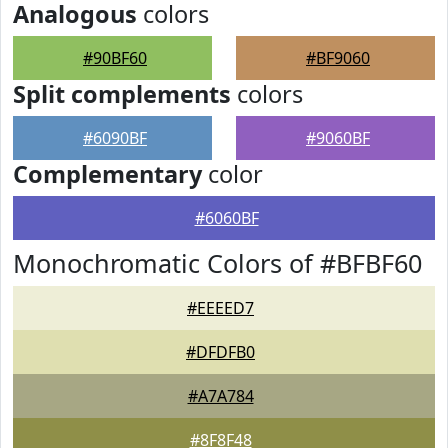
Analogous
colors
#90BF60
#BF9060
Split complements
colors
#6090BF
#9060BF
Complementary
color
#6060BF
Monochromatic Colors of #BFBF60
#EEEED7
#DFDFB0
#A7A784
#8F8F48