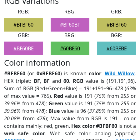
RGB Variations
RGB:
RBG:
GRB:
#BFBF60
#BF60BF
#BFBF60
GBR:
BRG:
BGR:
#BF60BF
#60BF60
#60BFBF
Color information
#BFBF60
(or
0xBFBF60
) is known
color
:
Wild Willow
.
HEX triplet:
BF
,
BF
and
60
.
RGB
value is (191,191,96).
Sum of RGB (Red+Green+Blue) = 191+191+96=478 (
63%
of max value = 765).
Red
value is 191 (
75%
from
255
or
39.96%
from
478
);
Green
value is 191 (
75%
from
255
or
39.96%
from
478
);
Blue
value is 96 (
37.89%
from
255
or
20.08%
from
478
); Max value from RGB is 191 - color
contains mainly: red, green.
Hex color #BFBF60
is not a
web safe color
. Web safe color analog (approx):