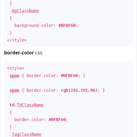
}
.
BgClassName
{
background-color:
#BFBF60
;
}
</style>
border-color
css
<style>
span
{ border-color:
#BFBF60
; }
span
{ border-color:
rgb(191,191,96)
; }
td
.
TdClassName
{
border-color:
#BFBF60
;
}
.
TagClassName