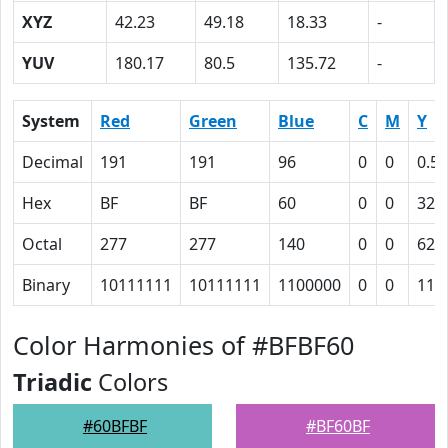
XYZ
42.23
49.18
18.33
-
YUV
180.17
80.5
135.72
-
System
Red
Green
Blue
C
M
Y
Decimal
191
191
96
0
0
0.50
Hex
BF
BF
60
0
0
32
Octal
277
277
140
0
0
62
Binary
10111111
10111111
1100000
0
0
110
Color Harmonies of #BFBF60
Triadic
Colors
#60BFBF
#BF60BF