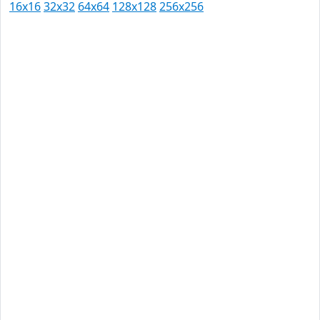
16x16
32x32
64x64
128x128
256x256