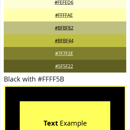
#FEFED6
#FFFFAE
#BFBF82
#BFBF44
#7F7F2E
#5F5F22
Black with #FFFF5B
Text
Example