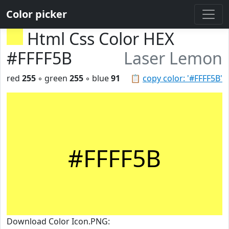
Color picker
Html Css Color HEX
#FFFF5B
Laser Lemon
red
255
◦ green
255
◦ blue
91
📋
copy color: '#FFFF5B'
#FFFF5B
Download Color Icon.PNG: