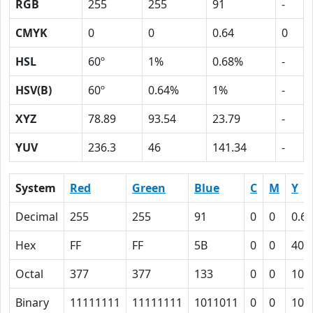
RGB
255
255
91
-
CMYK
0
0
0.64
0
HSL
60º
1%
0.68%
-
HSV(B)
60º
0.64%
1%
-
XYZ
78.89
93.54
23.79
-
YUV
236.3
46
141.34
-
System
Red
Green
Blue
C
M
Y
Decimal
255
255
91
0
0
0.64
Hex
FF
FF
5B
0
0
40
Octal
377
377
133
0
0
100
Binary
11111111
11111111
1011011
0
0
100