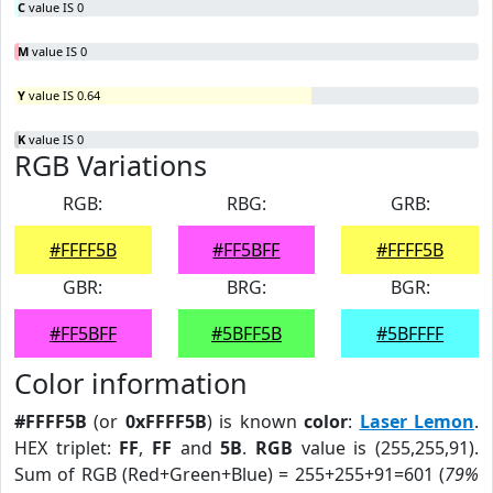
C
value IS 0
M
value IS 0
Y
value IS 0.64
K
value IS 0
RGB Variations
RGB:
RBG:
GRB:
#FFFF5B
#FF5BFF
#FFFF5B
GBR:
BRG:
BGR:
#FF5BFF
#5BFF5B
#5BFFFF
Color information
#FFFF5B
(or
0xFFFF5B
) is known
color
:
Laser Lemon
.
HEX triplet:
FF
,
FF
and
5B
.
RGB
value is (255,255,91).
Sum of RGB (Red+Green+Blue) = 255+255+91=601 (
79%