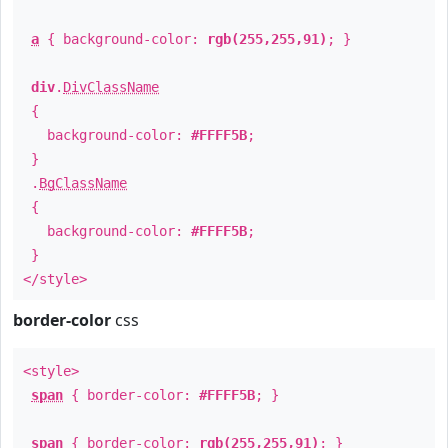
a
{ background-color:
rgb(255,255,91)
; }
div
.
DivClassName
{
background-color:
#FFFF5B
;
}
.
BgClassName
{
background-color:
#FFFF5B
;
}
</style>
border-color
css
<style>
span
{ border-color:
#FFFF5B
; }
span
{ border-color:
rgb(255,255,91)
; }