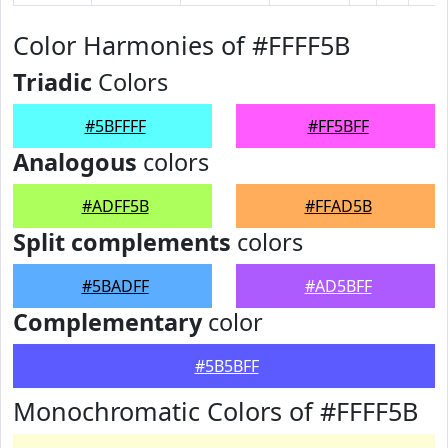
Color Harmonies of #FFFF5B
Triadic
Colors
#5BFFFF
#FF5BFF
Analogous
colors
#ADFF5B
#FFAD5B
Split complements
colors
#5BADFF
#AD5BFF
Complementary
color
#5B5BFF
Monochromatic Colors of #FFFF5B