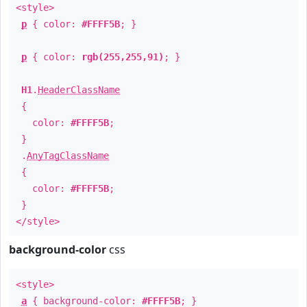
<style>
p
{ color:
#FFFF5B
; }
p
{ color:
rgb(255,255,91)
; }
H1
.
HeaderClassName
{
color:
#FFFF5B
;
}
.
AnyTagClassName
{
color:
#FFFF5B
;
}
</style>
background-color
css
<style>
a
{ background-color:
#FFFF5B
; }