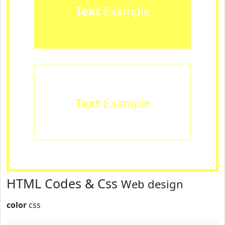
Text
Example
Text
Example
HTML Codes & Css
Web design
color
css