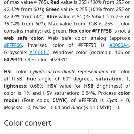
of max value = 765).
Red
value is 255 (
100%
from
255
or
42.43%
from
601
);
Green
value is 255 (
100%
from
255
or
42.43%
from
601
);
Blue
value is 91 (
35.94%
from
255
or
15.14%
from
601
); Max value from RGB is 255 - color
contains mainly: red, green.
Hex color #FFFF5B
is not a
web safe color
. Web safe color analog (approx):
#FFFF66
. Inversed color of #FFFF5B is
#0000A4
.
Grayscale:
#ECECEC
. Windows color (decimal): -165 or
6029311
. OLE color: 6029311.
HSL
color
Cylindrical-coordinate representation
of color
#FFFF5B:
hue
angle of 60º degrees,
saturation
: 1,
lightness
: 0.68%.
HSV
value (or
HSB
Brightness) of
color is 1% and HSV saturation: 0.64%. Process
color
model
(Four color,
CMYK
) of #FFFF5B is
Cyan
= 0,
Magento
= 0,
Yellow
= 0.64 and
Black
(K on CMYK) = 0.
Color convert