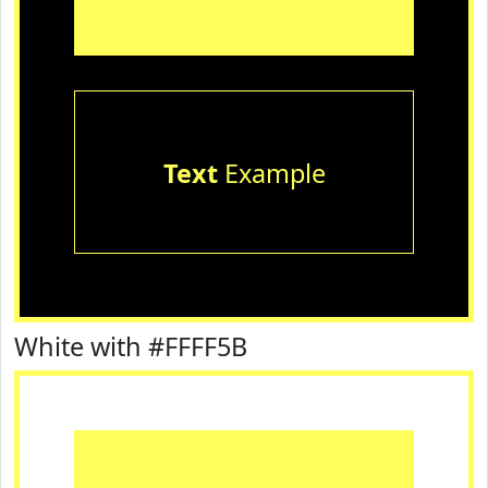
Text
Example
White with #FFFF5B