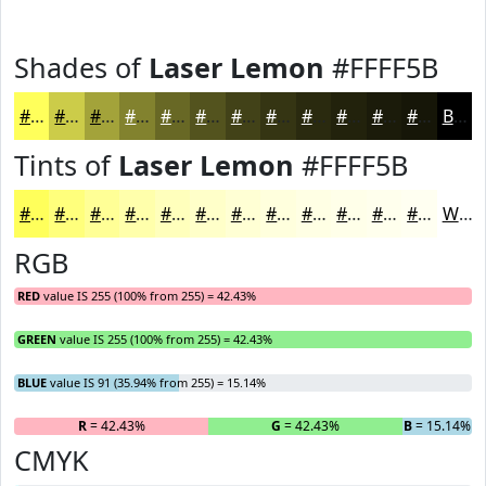
Shades of
Laser Lemon
#FFFF5B
#FFFF5B
#CCCC49
#A3A33A
#82822E
#686825
#53531E
#424218
#353513
#2A2A0F
#22220C
#1B1B0A
#161608
Black
Tints of
Laser Lemon
#FFFF5B
#FFFF5B
#FFFF7C
#FFFF96
#FFFFAB
#FFFFBC
#FFFFC9
#FFFFD4
#FFFFDD
#FFFFE4
#FFFFE9
#FFFFED
#FFFFF1
White
RGB
RED
value IS 255 (100% from 255) = 42.43%
GREEN
value IS 255 (100% from 255) = 42.43%
BLUE
value IS 91 (35.94% from 255) = 15.14%
R
= 42.43%
G
= 42.43%
B
= 15.14%
CMYK