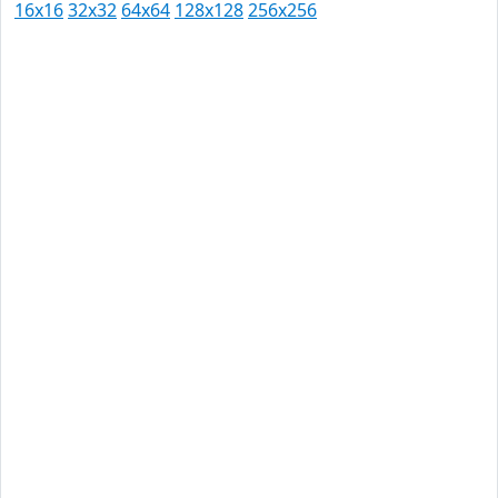
16x16
32x32
64x64
128x128
256x256