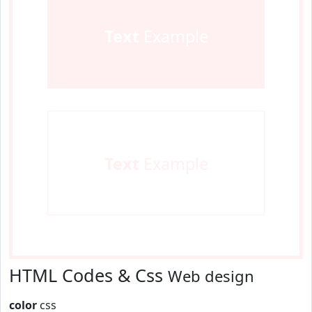
Text
Example
Text
Example
HTML Codes & Css
Web design
color
css