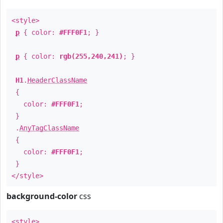
<style>
p
{ color:
#FFF0F1
; }
p
{ color:
rgb(255,240,241)
; }
H1
.
HeaderClassName
{
color:
#FFF0F1
;
}
.
AnyTagClassName
{
color:
#FFF0F1
;
}
</style>
background-color
css
<style>