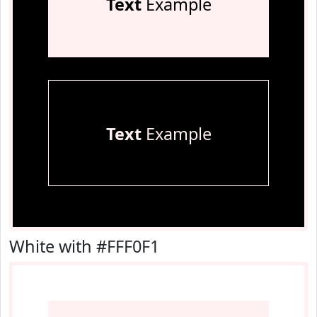
Text
Example
Text
Example
White with #FFF0F1