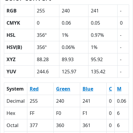
RGB
255
240
241
-
CMYK
0
0.06
0.05
0
HSL
356º
1%
0.97%
-
HSV(B)
356º
0.06%
1%
-
XYZ
88.28
89.93
95.92
-
YUV
244.6
125.97
135.42
-
System
Red
Green
Blue
C
M
Decimal
255
240
241
0
0.06
Hex
FF
F0
F1
0
6
Octal
377
360
361
0
6