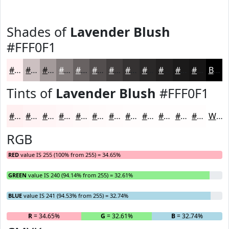
Shades of
Lavender Blush
#FFF0F1
#FFF0F1
#CCC0C1
#A39A9A
#827B7B
#686262
#534E4E
#423E3E
#353232
#2A2828
#222020
#1B1A1A
#161515
Black
Tints of
Lavender Blush
#FFF0F1
#FFF0F1
#FFF3F4
#FFF5F6
#FFF7F8
#FFF9F9
#FFFAFA
#FFFBFB
#FFFCFC
#FFFDFD
#FFFDFD
#FFFDFD
#FFFDFD
White
RGB
RED
value IS 255 (100% from 255) = 34.65%
GREEN
value IS 240 (94.14% from 255) = 32.61%
BLUE
value IS 241 (94.53% from 255) = 32.74%
R
= 34.65%
G
= 32.61%
B
= 32.74%