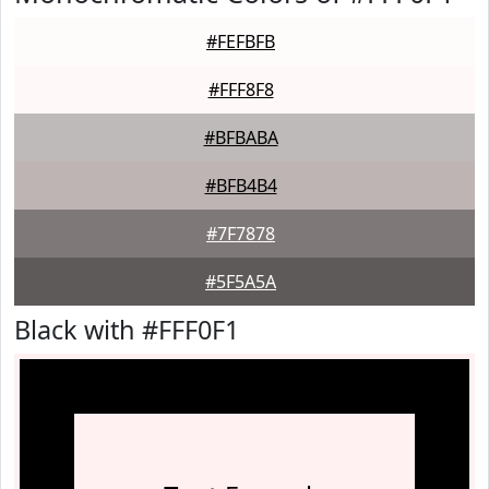
#FEFBFB
#FFF8F8
#BFBABA
#BFB4B4
#7F7878
#5F5A5A
Black with #FFF0F1