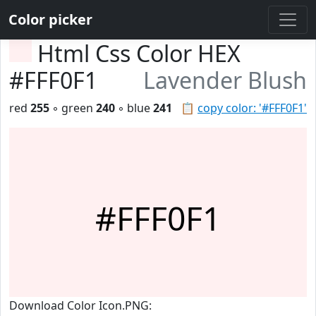
Color picker
Html Css Color HEX
#FFF0F1
Lavender Blush
red
255
◦ green
240
◦ blue
241
📋
copy color: '#FFF0F1'
#FFF0F1
Download Color Icon.PNG: