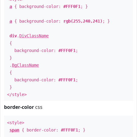
a
{ background-color:
#FFF0F1
; }
a
{ background-color:
rgb(255,240,241)
; }
div
.
DivClassName
{
background-color:
#FFF0F1
;
}
.
BgClassName
{
background-color:
#FFF0F1
;
}
</style>
border-color
css
<style>
span
{ border-color:
#FFF0F1
; }