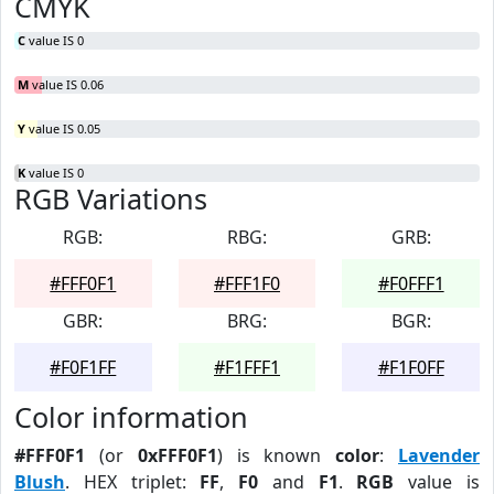
CMYK
C
value IS 0
M
value IS 0.06
Y
value IS 0.05
K
value IS 0
RGB Variations
RGB:
RBG:
GRB:
#FFF0F1
#FFF1F0
#F0FFF1
GBR:
BRG:
BGR:
#F0F1FF
#F1FFF1
#F1F0FF
Color information
#FFF0F1
(or
0xFFF0F1
) is known
color
:
Lavender
Blush
. HEX triplet:
FF
,
F0
and
F1
.
RGB
value is