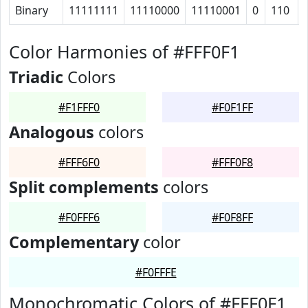
Binary
11111111
11110000
11110001
0
110
Color Harmonies of #FFF0F1
Triadic
Colors
#F1FFF0
#F0F1FF
Analogous
colors
#FFF6F0
#FFF0F8
Split complements
colors
#F0FFF6
#F0F8FF
Complementary
color
#F0FFFE
Monochromatic Colors of #FFF0F1