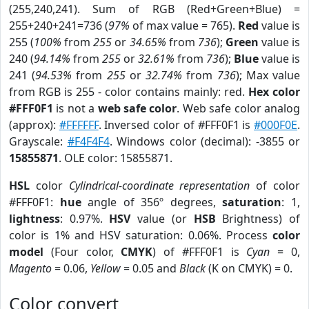
(255,240,241). Sum of RGB (Red+Green+Blue) =
255+240+241=736 (
97%
of max value = 765).
Red
value is
255 (
100%
from
255
or
34.65%
from
736
);
Green
value is
240 (
94.14%
from
255
or
32.61%
from
736
);
Blue
value is
241 (
94.53%
from
255
or
32.74%
from
736
); Max value
from RGB is 255 - color contains mainly: red.
Hex color
#FFF0F1
is not a
web safe color
. Web safe color analog
(approx):
#FFFFFF
. Inversed color of #FFF0F1 is
#000F0E
.
Grayscale:
#F4F4F4
. Windows color (decimal): -3855 or
15855871
. OLE color: 15855871.
HSL
color
Cylindrical-coordinate representation
of color
#FFF0F1:
hue
angle of 356º degrees,
saturation
: 1,
lightness
: 0.97%.
HSV
value (or
HSB
Brightness) of
color is 1% and HSV saturation: 0.06%. Process
color
model
(Four color,
CMYK
) of #FFF0F1 is
Cyan
= 0,
Magento
= 0.06,
Yellow
= 0.05 and
Black
(K on CMYK) = 0.
Color convert