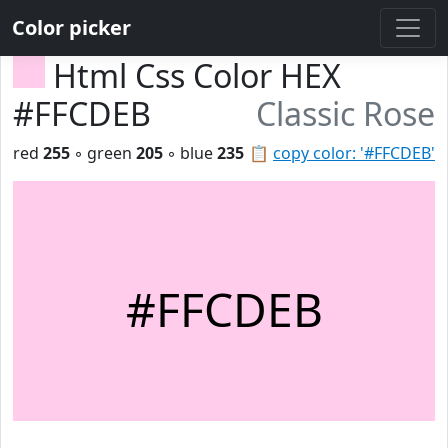
Color picker
Html Css Color HEX
#FFCDEB
Classic Rose
red
255
◦ green
205
◦ blue
235
📋
copy color: '#FFCDEB'
#FFCDEB