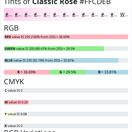
Tints of
Classic Rose
#FFCDEB
#FFCDEB
#FFD7EF
#FFDFF2
#FFE5F5
#FFEAF7
#FFEEF9
#FFF1FA
#FFF4FB
#FFF6FC
#FFF8FD
#FFF9FD
#FFFAFD
White
RGB
RED
value IS 255 (100% from 255) = 36.69%
GREEN
value IS 205 (80.47% from 255) = 29.5%
BLUE
value IS 235 (92.19% from 255) = 33.81%
R
= 36.69%
G
= 29.5%
B
= 33.81%
CMYK
C
value IS 0
M
value IS 0.20
Y
value IS 0.08
K
value IS 0