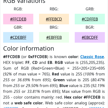
RGB Variations
RGB:
RBG:
GRB:
#FFCDEB
#FFEBCD
#CDFFEB
GBR:
BRG:
BGR:
#CDEBFF
#EBFFEB
#EBCDFF
Color information
#FFCDEB
(or
0xFFCDEB
) is known
color
:
Classic Rose
.
HEX triplet:
FF
,
CD
and
EB
.
RGB
value is (255,205,235).
Sum of RGB (Red+Green+Blue) = 255+205+235=695
(
92%
of max value = 765).
Red
value is 255 (
100%
from
255
or
36.69%
from
695
);
Green
value is 205 (
80.47%
from
255
or
29.50%
from
695
);
Blue
value is 235 (
92.19%
from
255
or
33.81%
from
695
); Max value from RGB is
255 - color contains mainly: red.
Hex color #FFCDEB
is
not a
web safe color
. Web safe color analog (approx):