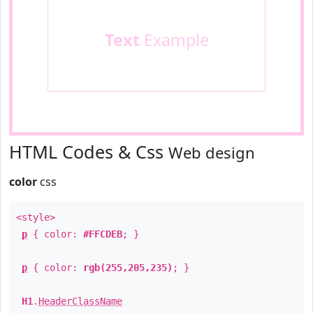
Text
Example
HTML Codes & Css
Web design
color
css
<style>
p
{ color:
#FFCDEB
; }
p
{ color:
rgb(255,205,235)
; }
H1
.
HeaderClassName