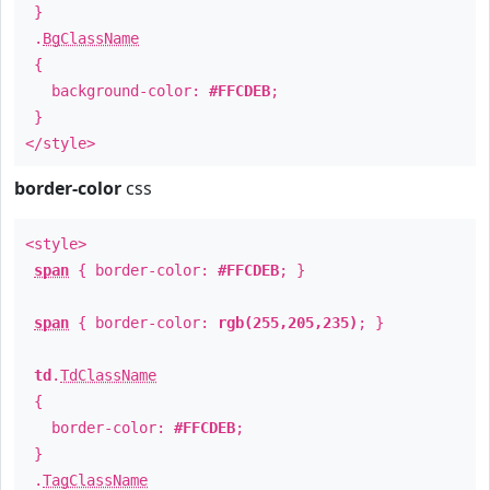
}
.
BgClassName
{
background-color:
#FFCDEB
;
}
</style>
border-color
css
<style>
span
{ border-color:
#FFCDEB
; }
span
{ border-color:
rgb(255,205,235)
; }
td
.
TdClassName
{
border-color:
#FFCDEB
;
}
.
TagClassName