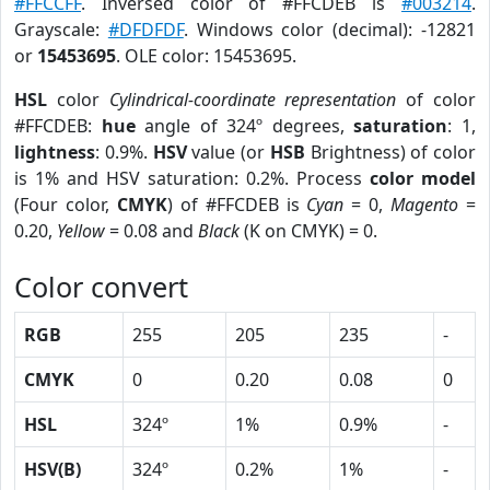
#FFCCFF
. Inversed color of #FFCDEB is
#003214
.
Grayscale:
#DFDFDF
. Windows color (decimal): -12821
or
15453695
. OLE color: 15453695.
HSL
color
Cylindrical-coordinate representation
of color
#FFCDEB:
hue
angle of 324º degrees,
saturation
: 1,
lightness
: 0.9%.
HSV
value (or
HSB
Brightness) of color
is 1% and HSV saturation: 0.2%. Process
color model
(Four color,
CMYK
) of #FFCDEB is
Cyan
= 0,
Magento
=
0.20,
Yellow
= 0.08 and
Black
(K on CMYK) = 0.
Color convert
RGB
255
205
235
-
CMYK
0
0.20
0.08
0
HSL
324º
1%
0.9%
-
HSV(B)
324º
0.2%
1%
-