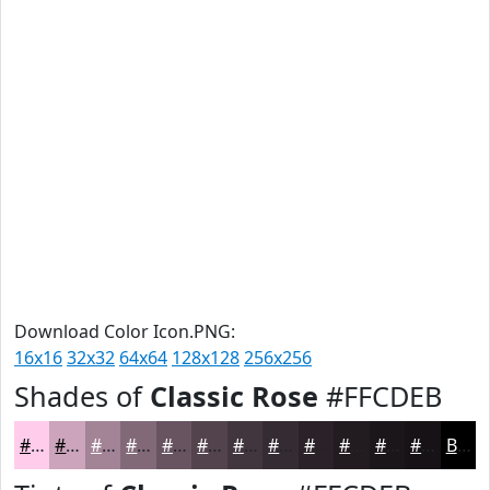
Download Color Icon.PNG:
16x16
32x32
64x64
128x128
256x256
Shades of
Classic Rose
#FFCDEB
#FFCDEB
#CCA4BC
#A38396
#826978
#685460
#53434D
#42363E
#352B32
#2A2228
#221B20
#1B161A
#161215
Black