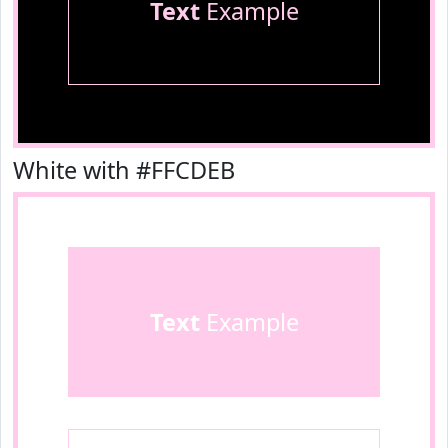
Text
Example
White with #FFCDEB
Text
Example