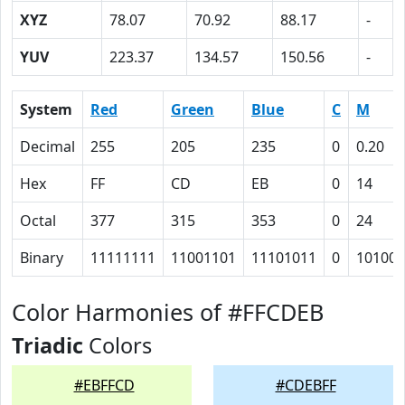
XYZ
78.07
70.92
88.17
-
YUV
223.37
134.57
150.56
-
System
Red
Green
Blue
C
M
Decimal
255
205
235
0
0.20
Hex
FF
CD
EB
0
14
Octal
377
315
353
0
24
Binary
11111111
11001101
11101011
0
10100
Color Harmonies of #FFCDEB
Triadic
Colors
#EBFFCD
#CDEBFF