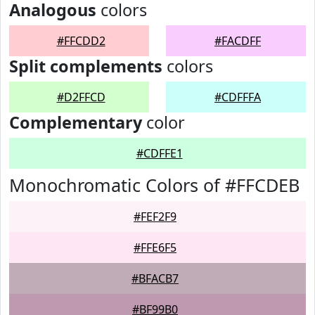
Analogous
colors
#FFCDD2
#FACDFF
Split complements
colors
#D2FFCD
#CDFFFA
Complementary
color
#CDFFE1
Monochromatic Colors of #FFCDEB
#FEF2F9
#FFE6F5
#BFACB7
#BF99B0