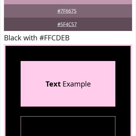
#7F6675
#5F4C57
Black with #FFCDEB
Text
Example