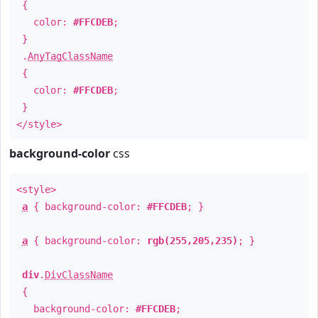
{
color:
#FFCDEB
;
}
.
AnyTagClassName
{
color:
#FFCDEB
;
}
</style>
background-color
css
<style>
a
{ background-color:
#FFCDEB
; }
a
{ background-color:
rgb(255,205,235)
; }
div
.
DivClassName
{
background-color:
#FFCDEB
;