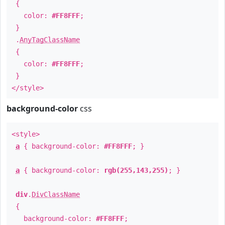
{
color:
#FF8FFF
;
}
.
AnyTagClassName
{
color:
#FF8FFF
;
}
</style>
background-color
css
<style>
a
{ background-color:
#FF8FFF
; }
a
{ background-color:
rgb(255,143,255)
; }
div
.
DivClassName
{
background-color:
#FF8FFF
;