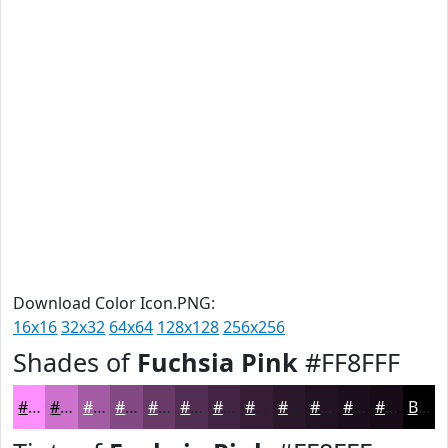
Download Color Icon.PNG:
16x16
32x32
64x64
128x128
256x256
Shades of
Fuchsia Pink
#FF8FFF
#FF8FFF
#CC72CC
#A35BA3
#824982
#683A68
#532E53
#422542
#351E35
#2A182A
#221322
#1B0F1B
#160C16
Black