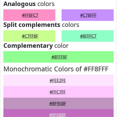
Analogous
colors
#FF8FC7
#C78FFF
Split complements
colors
#C7FF8F
#8FFFC7
Complementary
color
#8FFF8F
Monochromatic Colors of #FF8FFF
#FEE2FE
#FFC7FF
#BF95BF
#BF6BBF