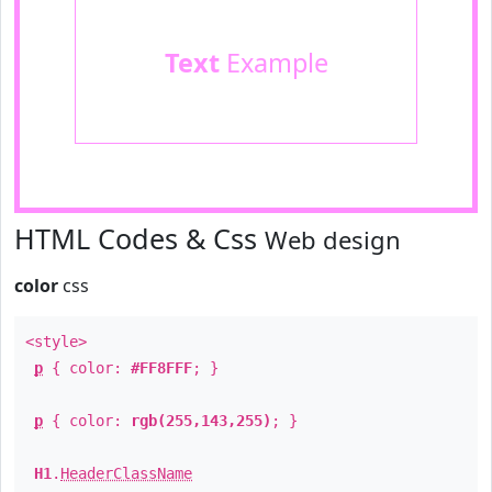
Text
Example
HTML Codes & Css
Web design
color
css
<style>
p
{ color:
#FF8FFF
; }
p
{ color:
rgb(255,143,255)
; }
H1
.
HeaderClassName