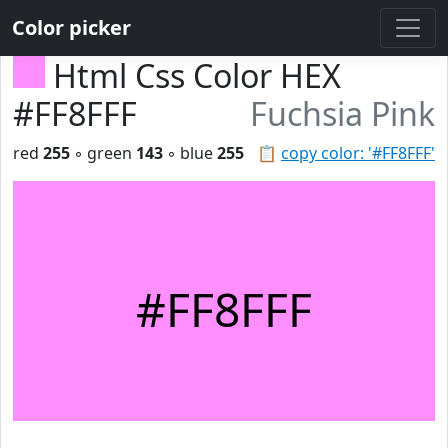
Color picker
Html Css Color HEX
#FF8FFF
Fuchsia Pink
red
255
◦ green
143
◦ blue
255
📋
copy color: '#FF8FFF'
#FF8FFF