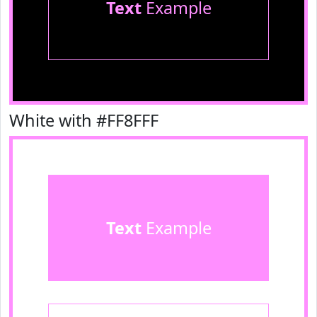
Text
Example
White with #FF8FFF
Text
Example