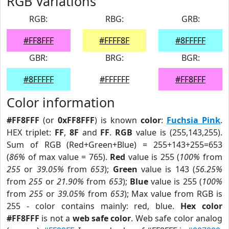
RGB Variations
RGB:
RBG:
GRB:
#FF8FFF
#FFFF8F
#8FFFFF
GBR:
BRG:
BGR:
#8FFFFF
#FFFFFF
#FF8FFF
Color information
#FF8FFF
(or
0xFF8FFF
) is known
color
:
Fuchsia Pink
.
HEX triplet:
FF
,
8F
and
FF
.
RGB
value is (255,143,255).
Sum of RGB (Red+Green+Blue) = 255+143+255=653
(
86%
of max value = 765).
Red
value is 255 (
100%
from
255
or
39.05%
from
653
);
Green
value is 143 (
56.25%
from
255
or
21.90%
from
653
);
Blue
value is 255 (
100%
from
255
or
39.05%
from
653
); Max value from RGB is
255 - color contains mainly: red, blue.
Hex color
#FF8FFF
is not a
web safe color
. Web safe color analog