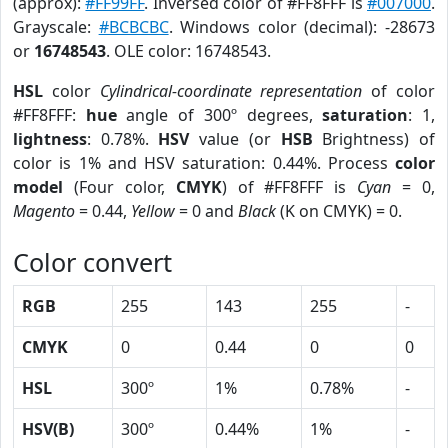
(approx):
#FF99FF
. Inversed color of #FF8FFF is
#007000
.
Grayscale:
#BCBCBC
. Windows color (decimal): -28673
or
16748543
. OLE color: 16748543.
HSL
color
Cylindrical-coordinate representation
of color
#FF8FFF:
hue
angle of 300º degrees,
saturation
: 1,
lightness
: 0.78%.
HSV
value (or
HSB
Brightness) of
color is 1% and HSV saturation: 0.44%. Process
color
model
(Four color,
CMYK
) of #FF8FFF is
Cyan
= 0,
Magento
= 0.44,
Yellow
= 0 and
Black
(K on CMYK) = 0.
Color convert
RGB
255
143
255
-
CMYK
0
0.44
0
0
HSL
300º
1%
0.78%
-
HSV(B)
300º
0.44%
1%
-