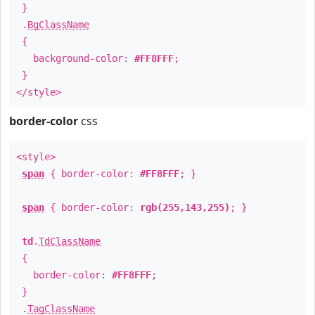
}
.
BgClassName
{
background-color:
#FF8FFF
;
}
</style>
border-color
css
<style>
span
{ border-color:
#FF8FFF
; }
span
{ border-color:
rgb(255,143,255)
; }
td
.
TdClassName
{
border-color:
#FF8FFF
;
}
.
TagClassName