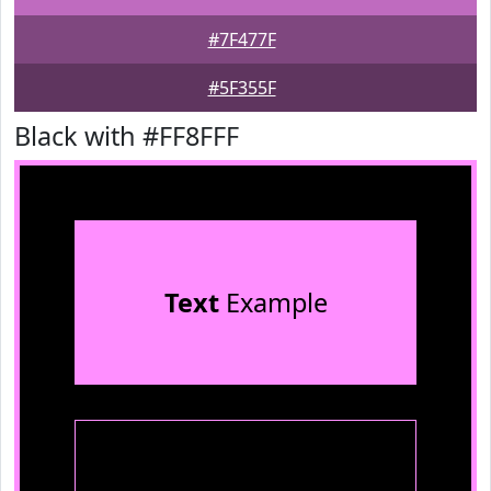
#7F477F
#5F355F
Black with #FF8FFF
Text
Example