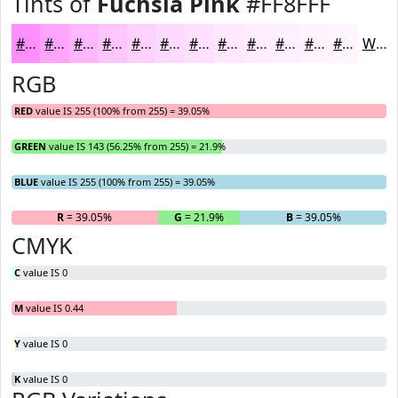
Tints of
Fuchsia Pink
#FF8FFF
#FF8FFF
#FFA5FF
#FFB7FF
#FFC5FF
#FFD1FF
#FFDAFF
#FFE1FF
#FFE7FF
#FFECFF
#FFF0FF
#FFF3FF
#FFF5FF
White
RGB
RED
value IS 255 (100% from 255) = 39.05%
GREEN
value IS 143 (56.25% from 255) = 21.9%
BLUE
value IS 255 (100% from 255) = 39.05%
R
= 39.05%
G
= 21.9%
B
= 39.05%
CMYK
C
value IS 0
M
value IS 0.44
Y
value IS 0
K
value IS 0