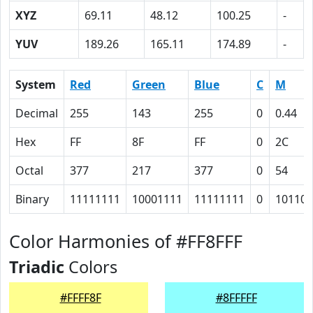
XYZ
69.11
48.12
100.25
-
YUV
189.26
165.11
174.89
-
System
Red
Green
Blue
C
M
Decimal
255
143
255
0
0.44
Hex
FF
8F
FF
0
2C
Octal
377
217
377
0
54
Binary
11111111
10001111
11111111
0
101100
Color Harmonies of #FF8FFF
Triadic
Colors
#FFFF8F
#8FFFFF