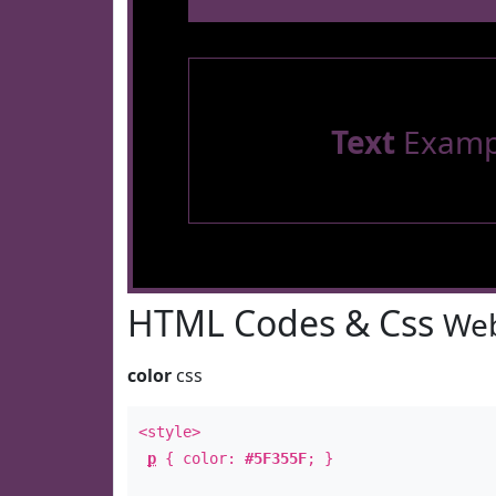
Text
Examp
HTML Codes & Css
Web
color
css
<style>
p
{ color:
#5F355F
; }