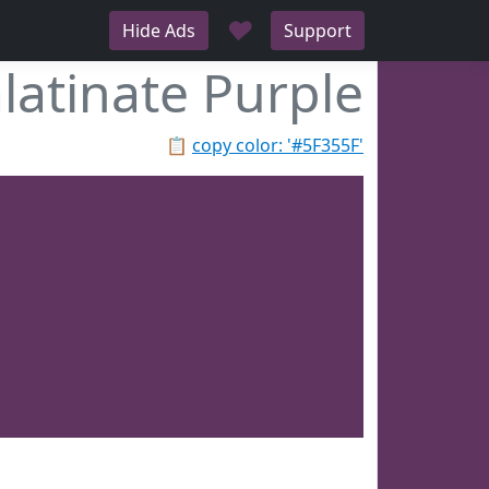
♥
Hide Ads
Support
latinate Purple
📋
copy color: '#5F355F'