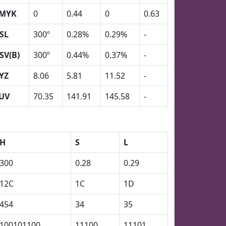
MYK
0
0.44
0
0.63
SL
300º
0.28%
0.29%
-
SV(B)
300º
0.44%
0.37%
-
YZ
8.06
5.81
11.52
-
UV
70.35
141.91
145.58
-
H
S
L
300
0.28
0.29
12C
1C
1D
454
34
35
100101100
11100
11101