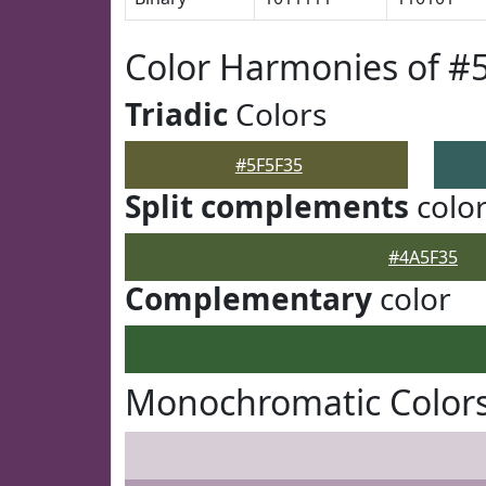
Color Harmonies of #
Triadic
Colors
#5F5F35
Split complements
colo
#4A5F35
Complementary
color
Monochromatic Colors