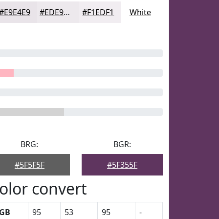
#E9E4E9
#EDE9ED
#F1EDF1
White
BRG:
BGR:
#5F5F5F
#5F355F
olor convert
GB
95
53
95
-