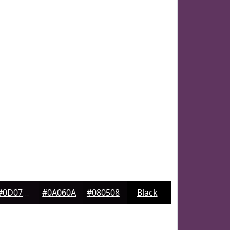
#0D070D
#0A060A
#080508
Black