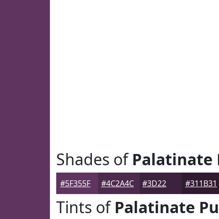
Shades of
Palatinate
#5F355F
#4C2A4C
#3D223D
#311B31
Tints of
Palatinate Pu