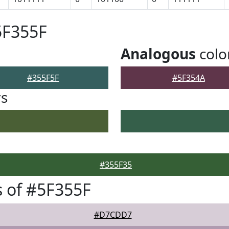
5F355F
Analogous
colo
#355F5F
#5F354A
rs
#355F35
 of #5F355F
#D7CDD7