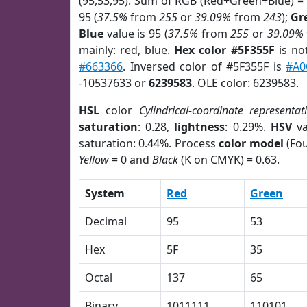
(95,53,95). Sum of RGB (Red+Green+Blue) =
95 (
37.5%
from
255
or
39.09%
from
243
);
Gr
Blue
value is 95 (
37.5%
from
255
or
39.09%
mainly: red, blue.
Hex color #5F355F
is no
#663366
. Inversed color of #5F355F is
#A0
-10537633 or
6239583
. OLE color: 6239583.
HSL
color
Cylindrical-coordinate representat
saturation
: 0.28,
lightness
: 0.29%.
HSV
va
saturation: 0.44%. Process
color model
(Fou
Yellow
= 0 and
Black
(K on CMYK) = 0.63.
System
Red
Green
Decimal
95
53
Hex
5F
35
Octal
137
65
Binary
1011111
110101