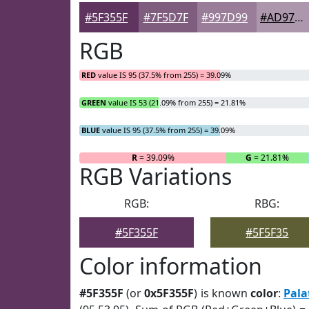
#5F355F
#7F5D7F
#997D99
#AD97AD
RGB
RED
value IS 95 (37.5% from 255) = 39.09%
GREEN
value IS 53 (21.09% from 255) = 21.81%
BLUE
value IS 95 (37.5% from 255) = 39.09%
R
= 39.09%
G
= 21.81%
RGB Variations
RGB:
RBG:
#5F355F
#5F5F35
Color information
#5F355F
(or
0x5F355F
) is known
color
:
Pala