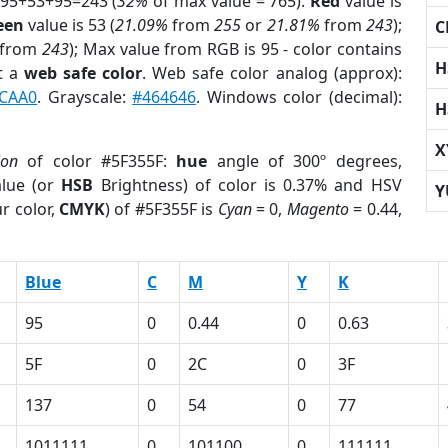
 95+53+95=243 (
32%
of max value = 765).
Red
value is
een
value is 53 (
21.09%
from
255
or
21.81%
from
243
);
C
from
243
); Max value from RGB is 95 - color contains
H
t a
web safe color
. Web safe color analog (approx):
CAA0
. Grayscale:
#464646
. Windows color (decimal):
H
X
ion
of color #5F355F:
hue
angle of 300º degrees,
lue (or
HSB
Brightness) of color is 0.37% and HSV
Y
r color,
CMYK
) of #5F355F is
Cyan
= 0,
Magento
= 0.44,
Blue
C
M
Y
K
95
0
0.44
0
0.63
5F
0
2C
0
3F
137
0
54
0
77
1011111
0
101100
0
111111