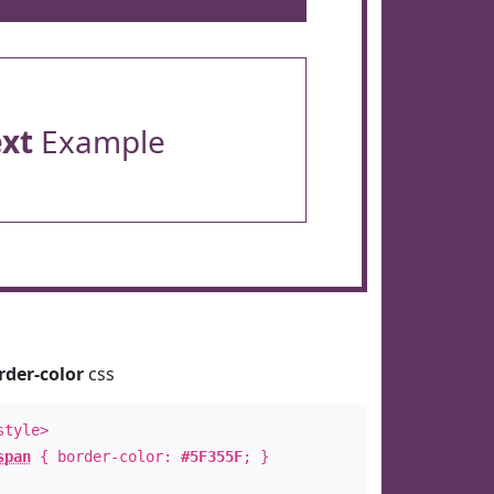
ext
Example
rder-color
css
style>
span
{ border-color:
#5F355F
; }