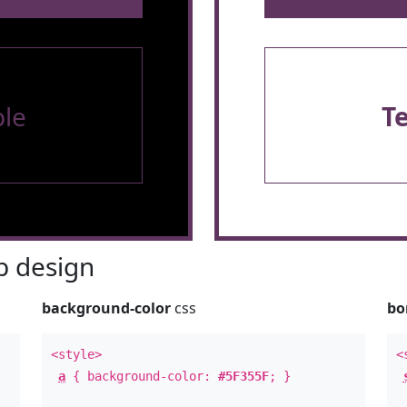
le
T
 design
background-color
css
bo
<style>
<
a
{ background-color:
#5F355F
; }