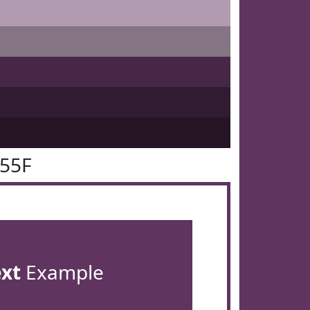
355F
ext
Example