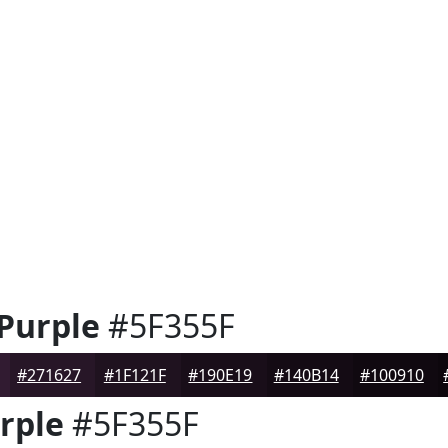
 Purple
#5F355F
#271627
#1F121F
#190E19
#140B14
#100910
rple
#5F355F