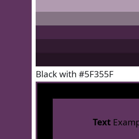
Black with #5F355F
Text
Examp