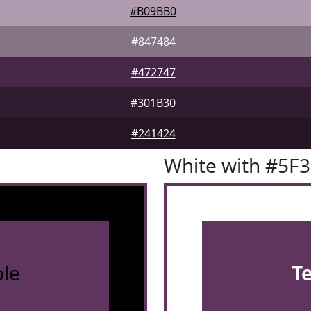
#B09BB0
#847484
#472747
#301B30
#241424
White with #5F
le
T