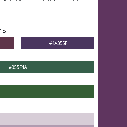
rs
#4A355F
#355F4A