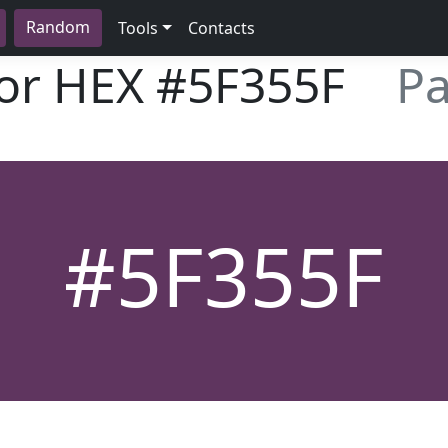
Random
Tools
Contacts
lor HEX
#5F355F
Pa
#5F355F