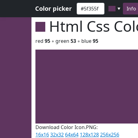
Color picker
Info
▼
Html Css Co
red
95
◦ green
53
◦ blue
95
Download Color Icon.PNG:
16x16
32x32
64x64
128x128
256x256