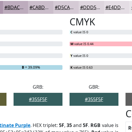
#BDACBD
#CABDCA
#D5CAD5
#DDD5DD
#E4DDE4
CMYK
C
value IS 0
M
value IS 0.44
Y
value IS 0
B
= 39.09%
K
value IS 0.63
GRB:
GBR:
#355F5F
#355F5F
C
tinate Purple
. HEX triplet:
5F
,
35
and
5F
.
RGB
value is
R