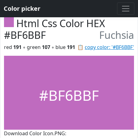
Color picker
Html Css Color HEX
#BF6BBF
Fuchsia
red
191
◦ green
107
◦ blue
191
📋
copy color: '#BF6BBF'
#BF6BBF
Download Color Icon.PNG: