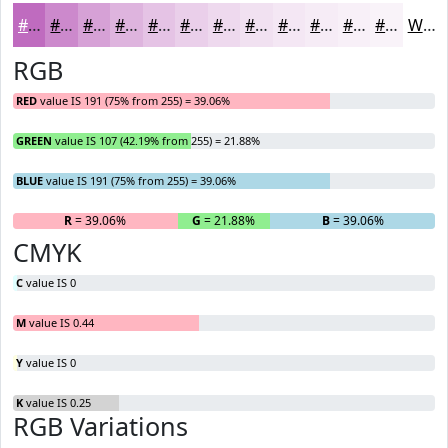
#BF6BBF
#CC89CC
#D6A1D6
#DEB4DE
#E5C3E5
#EACFEA
#EED9EE
#F1E1F1
#F4E7F4
#F6ECF6
#F8F0F8
#F9F3F9
White
RGB
RED
value IS 191 (75% from 255) = 39.06%
GREEN
value IS 107 (42.19% from 255) = 21.88%
BLUE
value IS 191 (75% from 255) = 39.06%
R
= 39.06%
G
= 21.88%
B
= 39.06%
CMYK
C
value IS 0
M
value IS 0.44
Y
value IS 0
K
value IS 0.25
RGB Variations