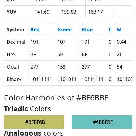
YUV
141.69
155.83
163.17
-
System
Red
Green
Blue
C
M
Decimal
191
107
191
0
0.44
Hex
BF
6B
BF
0
2C
Octal
277
153
277
0
54
Binary
10111111
1101011
10111111
0
101100
Color Harmonies of #BF6BBF
Triadic
Colors
#BFBF6B
#6BBFBF
Analogous
colors