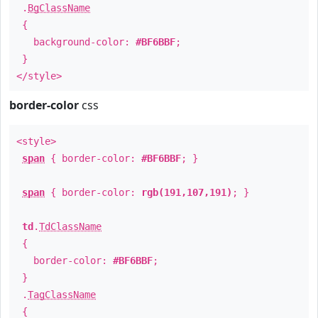
.
BgClassName
{
background-color:
#BF6BBF
;
}
</style>
border-color
css
<style>
span
{ border-color:
#BF6BBF
; }
span
{ border-color:
rgb(191,107,191)
; }
td
.
TdClassName
{
border-color:
#BF6BBF
;
}
.
TagClassName
{