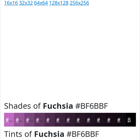
16x16
32x32
64x64
128x128
256x256
Shades of
Fuchsia
#BF6BBF
#BF6BBF
#995699
#7A457A
#623762
#4E2C4E
#3E233E
#321C32
#281628
#201220
#1A0E1A
#150B15
#110911
Black
Tints of
Fuchsia
#BF6BBF