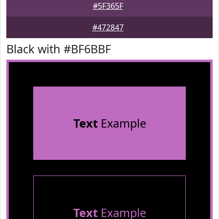
#5F365F
#472847
Black with #BF6BBF
Text
Example
Text
Example