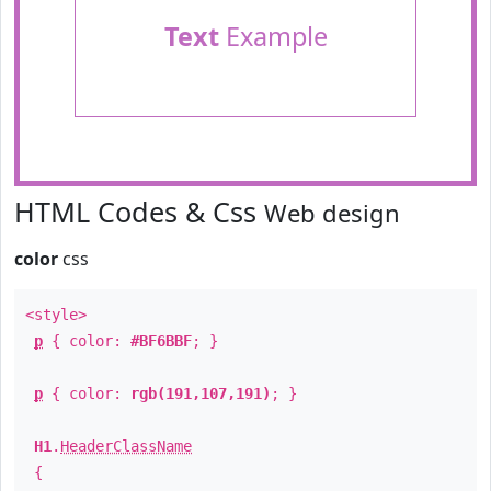
Text
Example
HTML Codes & Css
Web design
color
css
<style>
p
{ color:
#BF6BBF
; }
p
{ color:
rgb(191,107,191)
; }
H1
.
HeaderClassName
{