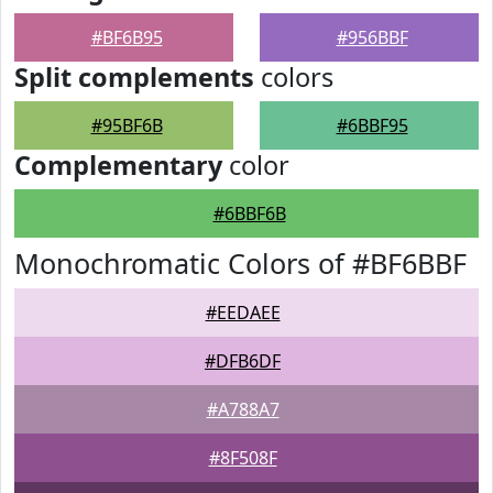
#BF6B95
#956BBF
Split complements
colors
#95BF6B
#6BBF95
Complementary
color
#6BBF6B
Monochromatic Colors of #BF6BBF
#EEDAEE
#DFB6DF
#A788A7
#8F508F