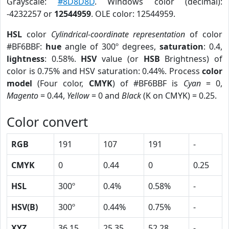
Grayscale:
#8D8D8D
. Windows color (decimal):
-4232257 or
12544959
. OLE color: 12544959.
HSL
color
Cylindrical-coordinate representation
of color
#BF6BBF:
hue
angle of 300º degrees,
saturation
: 0.4,
lightness
: 0.58%.
HSV
value (or
HSB
Brightness) of
color is 0.75% and HSV saturation: 0.44%. Process
color
model
(Four color,
CMYK
) of #BF6BBF is
Cyan
= 0,
Magento
= 0.44,
Yellow
= 0 and
Black
(K on CMYK) = 0.25.
Color convert
RGB
191
107
191
-
CMYK
0
0.44
0
0.25
HSL
300º
0.4%
0.58%
-
HSV(B)
300º
0.44%
0.75%
-
XYZ
36.15
25.35
52.28
-