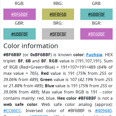
RGB:
RBG:
GRB:
#BF6BBF
#BFBF6B
#6BBFBF
GBR:
BRG:
BGR:
#6BBFBF
#BFBFBF
#BF6BBF
Color information
#BF6BBF
(or
0xBF6BBF
) is known
color
:
Fuchsia
. HEX
triplet:
BF
,
6B
and
BF
.
RGB
value is (191,107,191). Sum
of RGB (Red+Green+Blue) = 191+107+191=489 (
64%
of
max value = 765).
Red
value is 191 (
75%
from
255
or
39.06%
from
489
);
Green
value is 107 (
42.19%
from
255
or
21.88%
from
489
);
Blue
value is 191 (
75%
from
255
or
39.06%
from
489
); Max value from RGB is 191 - color
contains mainly: red, blue.
Hex color #BF6BBF
is not a
web safe color
. Web safe color analog (approx):
#CC66CC
. Inversed color of #BF6BBF is
#409440
.