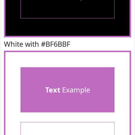
White with #BF6BBF
Text
Example