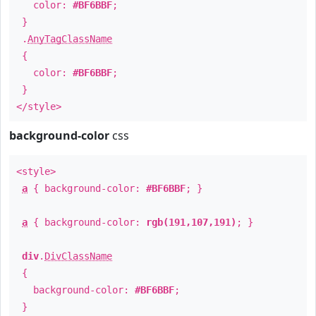
color:
#BF6BBF
;
}
.
AnyTagClassName
{
color:
#BF6BBF
;
}
</style>
background-color
css
<style>
a
{ background-color:
#BF6BBF
; }
a
{ background-color:
rgb(191,107,191)
; }
div
.
DivClassName
{
background-color:
#BF6BBF
;
}