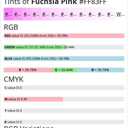
Tints of
Fuchsia Pink
#FF83FF
#FF83FF
#FF9CFF
#FFB0FF
#FFC0FF
#FFCDFF
#FFD7FF
#FFDFFF
#FFE5FF
#FFEAFF
#FFEEFF
#FFF1FF
#FFF4FF
White
RGB
RED
value IS 255 (100% from 255) = 39.78%
GREEN
value IS 131 (51.56% from 255) = 20.44%
BLUE
value IS 255 (100% from 255) = 39.78%
R
= 39.78%
G
= 20.44%
B
= 39.78%
CMYK
C
value IS 0
M
value IS 0.49
Y
value IS 0
K
value IS 0