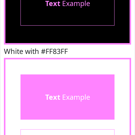
Text
Example
White with #FF83FF
Text
Example