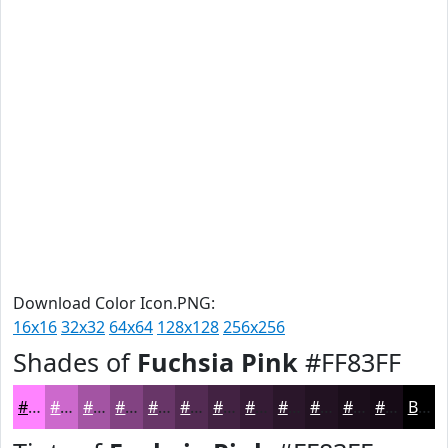
Download Color Icon.PNG:
16x16
32x32
64x64
128x128
256x256
Shades of
Fuchsia Pink
#FF83FF
#FF83FF
#CC69CC
#A354A3
#824382
#683668
#532B53
#422242
#351B35
#2A162A
#221222
#1B0E1B
#160B16
Black