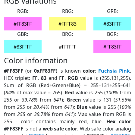
RGB Variations
RGB:
RBG:
GRB:
#FF83FF
#FFFF83
#83FFFF
GBR:
BRG:
BGR:
#83FFFF
#FFFFFF
#FF83FF
Color information
#FF83FF
(or
0xFF83FF
) is known
color
:
Fuchsia Pink
.
HEX triplet:
FF
,
83
and
FF
.
RGB
value is (255,131,255).
Sum of RGB (Red+Green+Blue) = 255+131+255=641
(
84%
of max value = 765).
Red
value is 255 (
100%
from
255
or
39.78%
from
641
);
Green
value is 131 (
51.56%
from
255
or
20.44%
from
641
);
Blue
value is 255 (
100%
from
255
or
39.78%
from
641
); Max value from RGB is
255 - color contains mainly: red, blue.
Hex color
#FF83FF
is not a
web safe color
. Web safe color analog