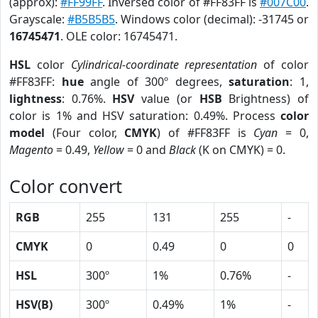
(approx):
#FF99FF
. Inversed color of #FF83FF is
#007C00
.
Grayscale:
#B5B5B5
. Windows color (decimal): -31745 or
16745471
. OLE color: 16745471.
HSL
color
Cylindrical-coordinate representation
of color
#FF83FF:
hue
angle of 300º degrees,
saturation
: 1,
lightness
: 0.76%.
HSV
value (or
HSB
Brightness) of
color is 1% and HSV saturation: 0.49%. Process
color
model
(Four color,
CMYK
) of #FF83FF is
Cyan
= 0,
Magento
= 0.49,
Yellow
= 0 and
Black
(K on CMYK) = 0.
Color convert
RGB
255
131
255
-
CMYK
0
0.49
0
0
HSL
300º
1%
0.76%
-
HSV(B)
300º
0.49%
1%
-