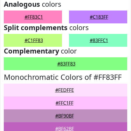
Analogous
colors
#FF83C1
#C183FF
Split complements
colors
#C1FF83
#83FFC1
Complementary
color
#83FF83
Monochromatic Colors of #FF83FF
#FEDFFE
#FFC1FF
#BF90BF
#BF62BF