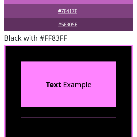
#7F417F
#5F305F
Black with #FF83FF
Text
Example