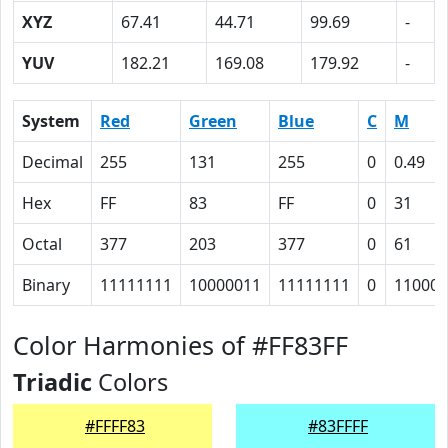
XYZ
67.41
44.71
99.69
-
YUV
182.21
169.08
179.92
-
System
Red
Green
Blue
C
M
Decimal
255
131
255
0
0.49
Hex
FF
83
FF
0
31
Octal
377
203
377
0
61
Binary
11111111
10000011
11111111
0
110001
Color Harmonies of #FF83FF
Triadic
Colors
#FFFF83
#83FFFF