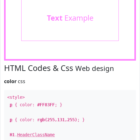
Text
Example
HTML Codes & Css
Web design
color
css
<style>
p
{ color:
#FF83FF
; }
p
{ color:
rgb(255,131,255)
; }
H1
.
HeaderClassName