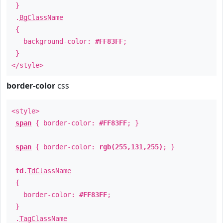
}
.
BgClassName
{
background-color:
#FF83FF
;
}
</style>
border-color
css
<style>
span
{ border-color:
#FF83FF
; }
span
{ border-color:
rgb(255,131,255)
; }
td
.
TdClassName
{
border-color:
#FF83FF
;
}
.
TagClassName