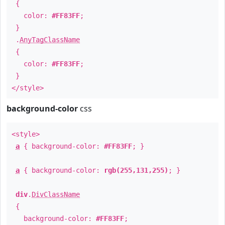
{
color:
#FF83FF
;
}
.
AnyTagClassName
{
color:
#FF83FF
;
}
</style>
background-color
css
<style>
a
{ background-color:
#FF83FF
; }
a
{ background-color:
rgb(255,131,255)
; }
div
.
DivClassName
{
background-color:
#FF83FF
;