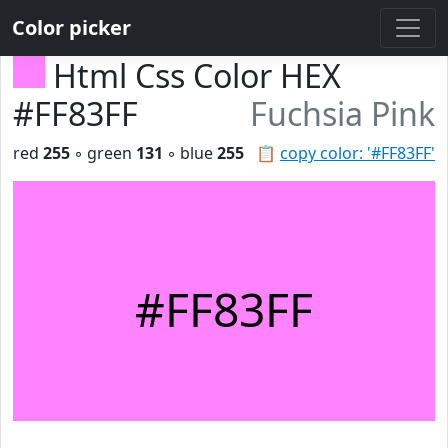
Color picker
Html Css Color HEX
#FF83FF
Fuchsia Pink
red
255
◦ green
131
◦ blue
255
📋
copy color: '#FF83FF'
#FF83FF