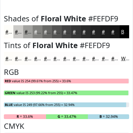
Shades of
Floral White
#FEFDF9
#FEFDF9
#CBCAC7
#A2A29F
#82827F
#686866
#535352
#424242
#353535
#2A2A2A
#222222
#1B1B1B
#161616
Black
Tints of
Floral White
#FEFDF9
#FEFDF9
#FEFDFA
#FEFDFB
#FEFDFC
#FEFDFD
#FEFDFD
#FEFDFD
#FEFDFD
#FEFDFD
#FEFDFD
#FEFDFD
#FEFDFD
White
RGB
RED
value IS 254 (99.61% from 255) = 33.6%
GREEN
value IS 253 (99.22% from 255) = 33.47%
BLUE
value IS 249 (97.66% from 255) = 32.94%
R
= 33.6%
G
= 33.47%
B
= 32.94%
CMYK