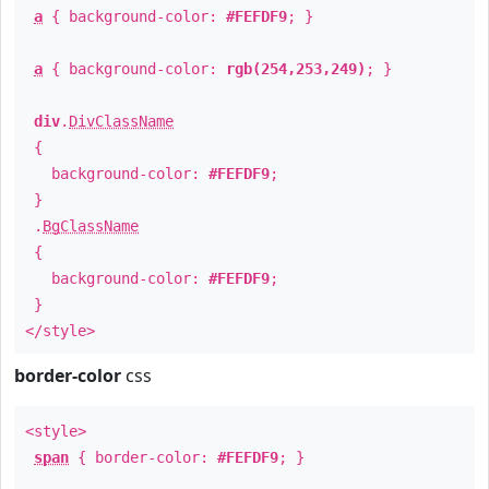
a
{ background-color:
#FEFDF9
; }
a
{ background-color:
rgb(254,253,249)
; }
div
.
DivClassName
{
background-color:
#FEFDF9
;
}
.
BgClassName
{
background-color:
#FEFDF9
;
}
</style>
border-color
css
<style>
span
{ border-color:
#FEFDF9
; }