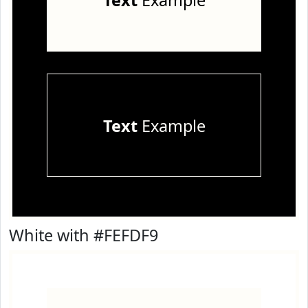
Text
Example
Text
Example
White with #FEFDF9