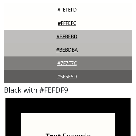
#FEFEFD
#FFFEFC
#BFBEBD
#BEBDBA
#7F7E7C
#5F5E5D
Black with #FEFDF9