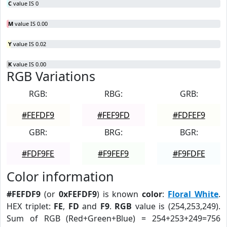
C
value IS 0
M
value IS 0.00
Y
value IS 0.02
K
value IS 0.00
RGB Variations
RGB:
RBG:
GRB:
#FEFDF9
#FEF9FD
#FDFEF9
GBR:
BRG:
BGR:
#FDF9FE
#F9FEF9
#F9FDFE
Color information
#FEFDF9
(or
0xFEFDF9
) is known
color
:
Floral White
.
HEX triplet:
FE
,
FD
and
F9
.
RGB
value is (254,253,249).
Sum of RGB (Red+Green+Blue) = 254+253+249=756