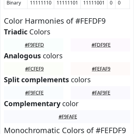
Binary
11111110
11111101
11111001
0
0
Color Harmonies of #FEFDF9
Triadic
Colors
#F9FEFD
#FDF9FE
Analogous
colors
#FCFEF9
#FEFAF9
Split complements
colors
#F9FCFE
#FAF9FE
Complementary
color
#F9FAFE
Monochromatic Colors of #FEFDF9