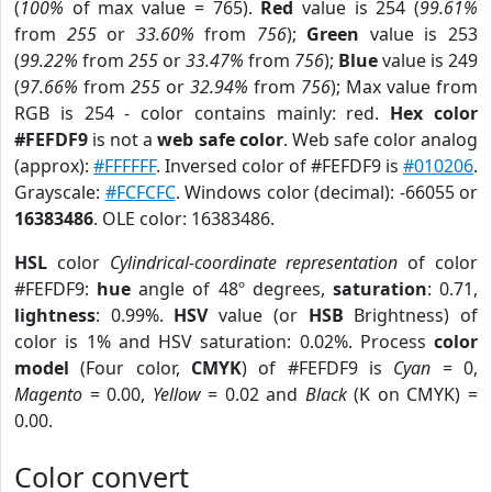
(
100%
of max value = 765).
Red
value is 254 (
99.61%
from
255
or
33.60%
from
756
);
Green
value is 253
(
99.22%
from
255
or
33.47%
from
756
);
Blue
value is 249
(
97.66%
from
255
or
32.94%
from
756
); Max value from
RGB is 254 - color contains mainly: red.
Hex color
#FEFDF9
is not a
web safe color
. Web safe color analog
(approx):
#FFFFFF
. Inversed color of #FEFDF9 is
#010206
.
Grayscale:
#FCFCFC
. Windows color (decimal): -66055 or
16383486
. OLE color: 16383486.
HSL
color
Cylindrical-coordinate representation
of color
#FEFDF9:
hue
angle of 48º degrees,
saturation
: 0.71,
lightness
: 0.99%.
HSV
value (or
HSB
Brightness) of
color is 1% and HSV saturation: 0.02%. Process
color
model
(Four color,
CMYK
) of #FEFDF9 is
Cyan
= 0,
Magento
= 0.00,
Yellow
= 0.02 and
Black
(K on CMYK) =
0.00.
Color convert