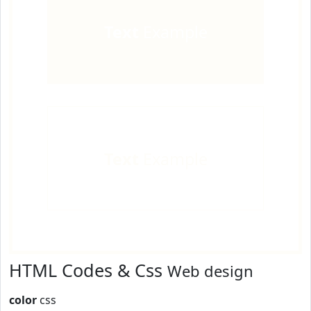
Text
Example
Text
Example
HTML Codes & Css
Web design
color
css