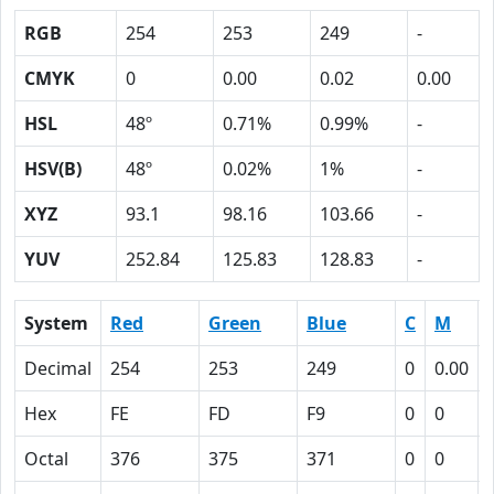
RGB
254
253
249
-
CMYK
0
0.00
0.02
0.00
HSL
48º
0.71%
0.99%
-
HSV(B)
48º
0.02%
1%
-
XYZ
93.1
98.16
103.66
-
YUV
252.84
125.83
128.83
-
System
Red
Green
Blue
C
M
Decimal
254
253
249
0
0.00
Hex
FE
FD
F9
0
0
Octal
376
375
371
0
0