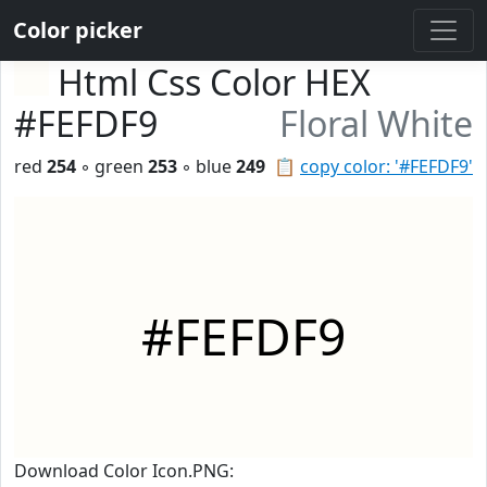
Color picker
Html Css Color HEX
#FEFDF9
Floral White
red
254
◦ green
253
◦ blue
249
📋
copy color: '#FEFDF9'
#FEFDF9
Download Color Icon.PNG: