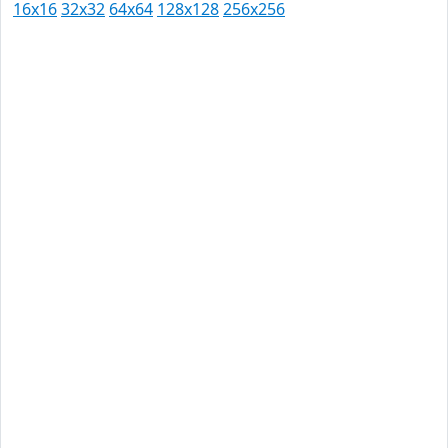
16x16
32x32
64x64
128x128
256x256