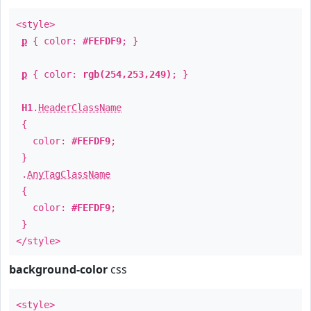
<style>
p
{ color:
#FEFDF9
; }
p
{ color:
rgb(254,253,249)
; }
H1
.
HeaderClassName
{
color:
#FEFDF9
;
}
.
AnyTagClassName
{
color:
#FEFDF9
;
}
</style>
background-color
css
<style>