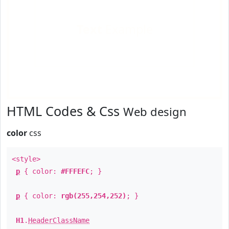
Text
Example
HTML Codes & Css
Web design
color
css
<style>
p
{ color:
#FFFEFC
; }
p
{ color:
rgb(255,254,252)
; }
H1
.
HeaderClassName