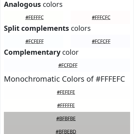
Analogous
colors
#FEFFFC
#FFFCFC
Split complements
colors
#FCFEFF
#FCFCFF
Complementary
color
#FCFDFF
Monochromatic Colors of #FFFEFC
#FEFEFE
#FFFFFE
#BFBFBE
#BFBEBD