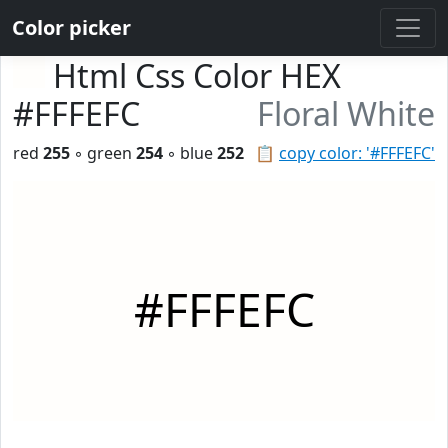
Color picker
Html Css Color HEX
#FFFEFC
Floral White
red
255
◦ green
254
◦ blue
252
📋
copy color: '#FFFEFC'
#FFFEFC