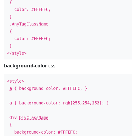
{
color:
#FFFEFC
;
}
.
AnyTagClassName
{
color:
#FFFEFC
;
}
</style>
background-color
css
<style>
a
{ background-color:
#FFFEFC
; }
a
{ background-color:
rgb(255,254,252)
; }
div
.
DivClassName
{
background-color:
#FFFEFC
;