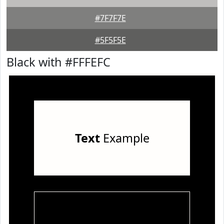
#7F7F7E
#5F5F5E
Black with #FFFEFC
Text
Example