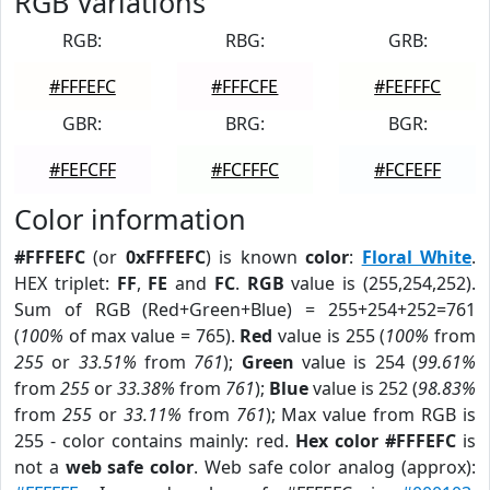
RGB Variations
RGB:
RBG:
GRB:
#FFFEFC
#FFFCFE
#FEFFFC
GBR:
BRG:
BGR:
#FEFCFF
#FCFFFC
#FCFEFF
Color information
#FFFEFC
(or
0xFFFEFC
) is known
color
:
Floral White
.
HEX triplet:
FF
,
FE
and
FC
.
RGB
value is (255,254,252).
Sum of RGB (Red+Green+Blue) = 255+254+252=761
(
100%
of max value = 765).
Red
value is 255 (
100%
from
255
or
33.51%
from
761
);
Green
value is 254 (
99.61%
from
255
or
33.38%
from
761
);
Blue
value is 252 (
98.83%
from
255
or
33.11%
from
761
); Max value from RGB is
255 - color contains mainly: red.
Hex color #FFFEFC
is
not a
web safe color
. Web safe color analog (approx):