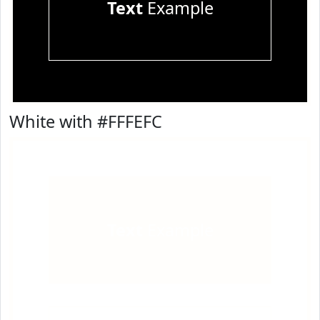
Text
Example
White with #FFFEFC
Text
Example