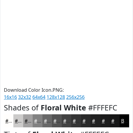
Download Color Icon.PNG:
16x16
32x32
64x64
128x128
256x256
Shades of
Floral White
#FFFEFC
#FFFEFC
#CCCBCA
#A3A2A2
#828282
#686868
#535353
#424242
#353535
#2A2A2A
#222222
#1B1B1B
#161616
Black