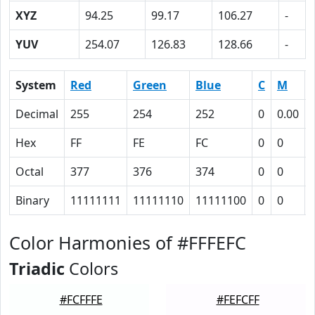
XYZ
94.25
99.17
106.27
-
YUV
254.07
126.83
128.66
-
System
Red
Green
Blue
C
M
Decimal
255
254
252
0
0.00
Hex
FF
FE
FC
0
0
Octal
377
376
374
0
0
Binary
11111111
11111110
11111100
0
0
Color Harmonies of #FFFEFC
Triadic
Colors
#FCFFFE
#FEFCFF