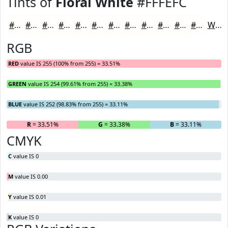
Tints of
Floral White
#FFFEFC
#FFFEFC
#FFFEFD
#FFFEFD
#FFFEFD
#FFFEFD
#FFFEFD
#FFFEFD
#FFFEFD
#FFFEFD
#FFFEFD
#FFFEFD
#FFFEFD
White
RGB
RED
value IS 255 (100% from 255) = 33.51%
GREEN
value IS 254 (99.61% from 255) = 33.38%
BLUE
value IS 252 (98.83% from 255) = 33.11%
R
= 33.51%
G
= 33.38%
B
= 33.11%
CMYK
C
value IS 0
M
value IS 0.00
Y
value IS 0.01
K
value IS 0