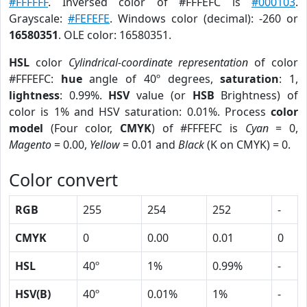
#FFFFFF
. Inversed color of #FFFEFC is
#000103
.
Grayscale:
#FEFEFE
. Windows color (decimal): -260 or
16580351
. OLE color: 16580351.
HSL
color
Cylindrical-coordinate representation
of color
#FFFEFC:
hue
angle of 40º degrees,
saturation
: 1,
lightness
: 0.99%.
HSV
value (or
HSB
Brightness) of
color is 1% and HSV saturation: 0.01%. Process
color
model
(Four color,
CMYK
) of #FFFEFC is
Cyan
= 0,
Magento
= 0.00,
Yellow
= 0.01 and
Black
(K on CMYK) = 0.
Color convert
RGB
255
254
252
-
CMYK
0
0.00
0.01
0
HSL
40º
1%
0.99%
-
HSV(B)
40º
0.01%
1%
-