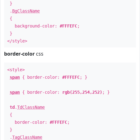
}
.
BgClassName
{
background-color:
#FFFEFC
;
}
</style>
border-color
css
<style>
span
{ border-color:
#FFFEFC
; }
span
{ border-color:
rgb(255,254,252)
; }
td
.
TdClassName
{
border-color:
#FFFEFC
;
}
.
TagClassName