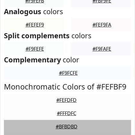
#F9FEFB
#FBF9FE
Analogous
colors
#FEFEF9
#FEF9FA
Split complements
colors
#F9FEFE
#F9FAFE
Complementary
color
#F9FCFE
Monochromatic Colors of #FEFBF9
#FEFDFD
#FFFDFC
#BFBDBD