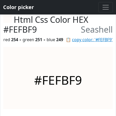
Color picker
Html Css Color HEX
#FEFBF9
Seashell
red
254
◦ green
251
◦ blue
249
📋
copy color: '#FEFBF9'
#FEFBF9