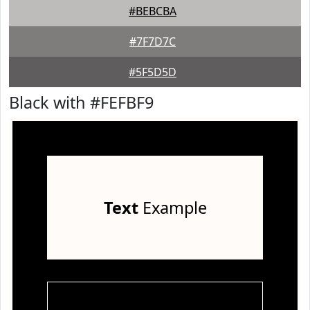
#BEBCBA
#7F7D7C
#5F5D5D
Black with #FEFBF9
Text
Example