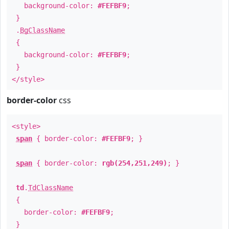
background-color:
#FEFBF9
;
}
.
BgClassName
{
background-color:
#FEFBF9
;
}
</style>
border-color
css
<style>
span
{ border-color:
#FEFBF9
; }
span
{ border-color:
rgb(254,251,249)
; }
td
.
TdClassName
{
border-color:
#FEFBF9
;
}