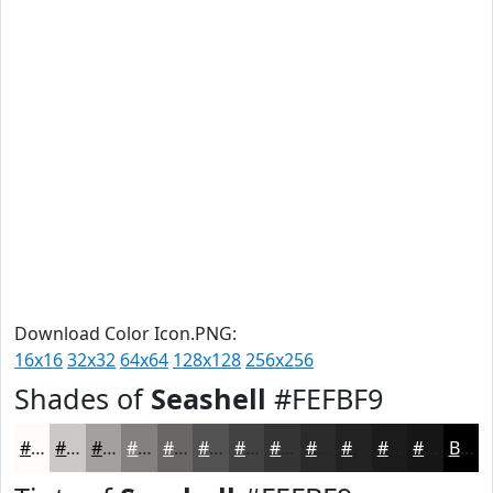
Download Color Icon.PNG:
16x16
32x32
64x64
128x128
256x256
Shades of
Seashell
#FEFBF9
#FEFBF9
#CBC9C7
#A2A19F
#82817F
#686766
#535252
#424242
#353535
#2A2A2A
#222222
#1B1B1B
#161616
Black