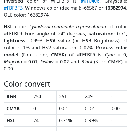
Inversed color of #FEFBF9 is
#010406
. Grayscale:
#FBFBFB
. Windows color (decimal): -66567 or
16382974
.
OLE color: 16382974.
HSL
color
Cylindrical-coordinate representation
of color
#FEFBF9:
hue
angle of 24º degrees,
saturation
: 0.71,
lightness
: 0.99%.
HSV
value (or
HSB
Brightness) of
color is 1% and HSV saturation: 0.02%. Process
color
model
(Four color,
CMYK
) of #FEFBF9 is
Cyan
= 0,
Magento
= 0.01,
Yellow
= 0.02 and
Black
(K on CMYK) =
0.00.
Color convert
RGB
254
251
249
-
CMYK
0
0.01
0.02
0.00
HSL
24º
0.71%
0.99%
-