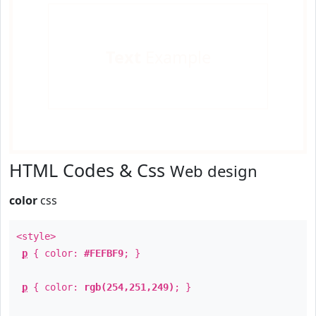
Text
Example
HTML Codes & Css
Web design
color
css
<style>
p
{ color:
#FEFBF9
; }
p
{ color:
rgb(254,251,249)
; }