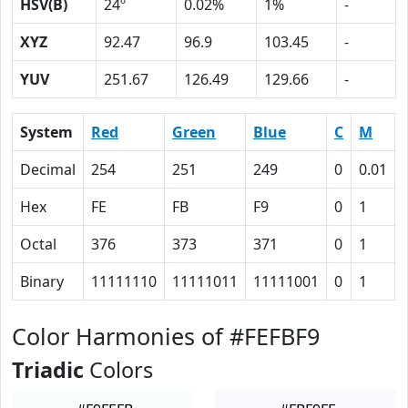
HSV(B)
24º
0.02%
1%
-
XYZ
92.47
96.9
103.45
-
YUV
251.67
126.49
129.66
-
System
Red
Green
Blue
C
M
Decimal
254
251
249
0
0.01
Hex
FE
FB
F9
0
1
Octal
376
373
371
0
1
Binary
11111110
11111011
11111001
0
1
Color Harmonies of #FEFBF9
Triadic
Colors