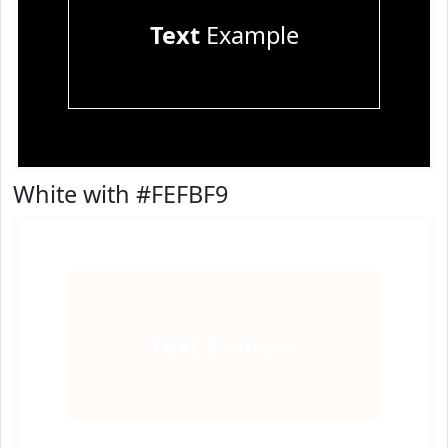
Text
Example
White with #FEFBF9
Text
Example