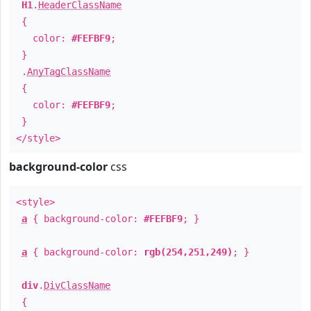
H1
.
HeaderClassName
{
color:
#FEFBF9
;
}
.
AnyTagClassName
{
color:
#FEFBF9
;
}
</style>
background-color
css
<style>
a
{ background-color:
#FEFBF9
; }
a
{ background-color:
rgb(254,251,249)
; }
div
.
DivClassName
{