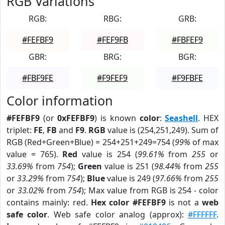
RGB Variations
RGB:
RBG:
GRB:
#FEFBF9
#FEF9FB
#FBFEF9
GBR:
BRG:
BGR:
#FBF9FE
#F9FEF9
#F9FBFE
Color information
#FEFBF9
(or
0xFEFBF9
) is known
color
:
Seashell
. HEX
triplet:
FE
,
FB
and
F9
.
RGB
value is (254,251,249). Sum of
RGB (Red+Green+Blue) = 254+251+249=754 (
99%
of max
value = 765).
Red
value is 254 (
99.61%
from
255
or
33.69%
from
754
);
Green
value is 251 (
98.44%
from
255
or
33.29%
from
754
);
Blue
value is 249 (
97.66%
from
255
or
33.02%
from
754
); Max value from RGB is 254 - color
contains mainly: red.
Hex color #FEFBF9
is not a
web
safe color
. Web safe color analog (approx):
#FFFFFF
.