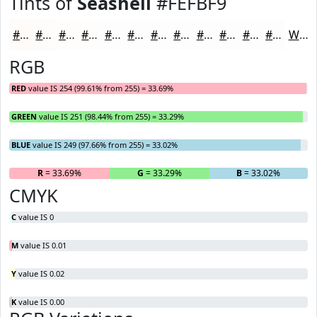
Tints of
Seashell
#FEFBF9
#FEFBF9
#FEFCFA
#FEFDFB
#FEFDFC
#FEFDFD
#FEFDFD
#FEFDFD
#FEFDFD
#FEFDFD
#FEFDFD
#FEFDFD
#FEFDFD
White
RGB
RED
value IS 254 (99.61% from 255) = 33.69%
GREEN
value IS 251 (98.44% from 255) = 33.29%
BLUE
value IS 249 (97.66% from 255) = 33.02%
R
= 33.69%
G
= 33.29%
B
= 33.02%
CMYK
C
value IS 0
M
value IS 0.01
Y
value IS 0.02
K
value IS 0.00