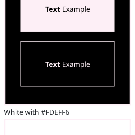
Text
Example
Text
Example
White with #FDEFF6