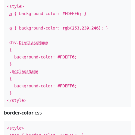
<style>
a
{ background-color:
#FDEFF6
; }
a
{ background-color:
rgb(253,239,246)
; }
div
.
DivClassName
{
background-color:
#FDEFF6
;
}
.
BgClassName
{
background-color:
#FDEFF6
;
}
</style>
border-color
css
<style>