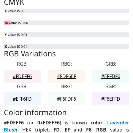
CMYK
C
value IS 0
M
value IS 0.06
Y
value IS 0.03
K
value IS 0.01
RGB Variations
RGB:
RBG:
GRB:
#FDEFF6
#FDF6EF
#EFFDF6
GBR:
BRG:
BGR:
#EFF6FD
#F6FDF6
#F6EFFD
Color information
#FDEFF6
(or
0xFDEFF6
) is known
color
:
Lavender
Blush
. HEX triplet:
FD
,
EF
and
F6
.
RGB
value is