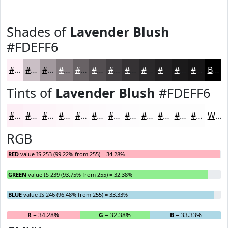
Shades of
Lavender Blush
#FDEFF6
#FDEFF6
#CABFC5
#A2999E
#827A7E
#686265
#534E51
#423E41
#353234
#2A282A
#222022
#1B1A1B
#161516
Black
Tints of
Lavender Blush
#FDEFF6
#FDEFF6
#FDF2F8
#FDF5F9
#FDF7FA
#FDF9FB
#FDFAFC
#FDFBFD
#FDFCFD
#FDFDFD
#FDFDFD
#FDFDFD
#FDFDFD
White
RGB
RED
value IS 253 (99.22% from 255) = 34.28%
GREEN
value IS 239 (93.75% from 255) = 32.38%
BLUE
value IS 246 (96.48% from 255) = 33.33%
R
= 34.28%
G
= 32.38%
B
= 33.33%