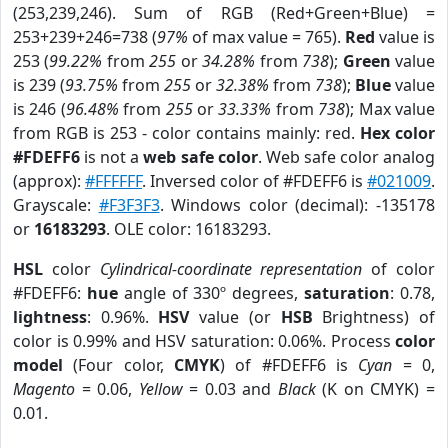
(253,239,246). Sum of RGB (Red+Green+Blue) =
253+239+246=738 (
97%
of max value = 765).
Red
value is
253 (
99.22%
from
255
or
34.28%
from
738
);
Green
value
is 239 (
93.75%
from
255
or
32.38%
from
738
);
Blue
value
is 246 (
96.48%
from
255
or
33.33%
from
738
); Max value
from RGB is 253 - color contains mainly: red.
Hex color
#FDEFF6
is not a
web safe color
. Web safe color analog
(approx):
#FFFFFF
. Inversed color of #FDEFF6 is
#021009
.
Grayscale:
#F3F3F3
. Windows color (decimal): -135178
or
16183293
. OLE color: 16183293.
HSL
color
Cylindrical-coordinate representation
of color
#FDEFF6:
hue
angle of 330º degrees,
saturation
: 0.78,
lightness
: 0.96%.
HSV
value (or
HSB
Brightness) of
color is 0.99% and HSV saturation: 0.06%. Process
color
model
(Four color,
CMYK
) of #FDEFF6 is
Cyan
= 0,
Magento
= 0.06,
Yellow
= 0.03 and
Black
(K on CMYK) =
0.01.