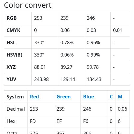
Color convert
RGB
253
239
246
-
CMYK
0
0.06
0.03
0.01
HSL
330º
0.78%
0.96%
-
HSV(B)
330º
0.06%
0.99%
-
XYZ
88.01
89.27
99.78
-
YUV
243.98
129.14
134.43
-
System
Red
Green
Blue
C
M
Decimal
253
239
246
0
0.06
Hex
FD
EF
F6
0
6
Octal
375
357
366
0
6