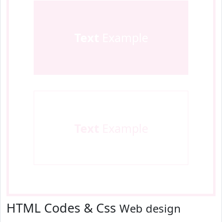
Text
Example
Text
Example
HTML Codes & Css
Web design