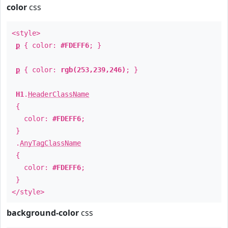
color
css
<style>
p
{ color:
#FDEFF6
; }
p
{ color:
rgb(253,239,246)
; }
H1
.
HeaderClassName
{
color:
#FDEFF6
;
}
.
AnyTagClassName
{
color:
#FDEFF6
;
}
</style>
background-color
css