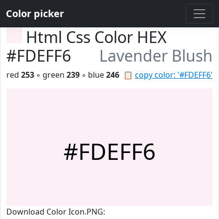
Color picker
Html Css Color HEX
#FDEFF6
Lavender Blush
red
253
◦ green
239
◦ blue
246
📋
copy color: '#FDEFF6'
#FDEFF6
Download Color Icon.PNG: