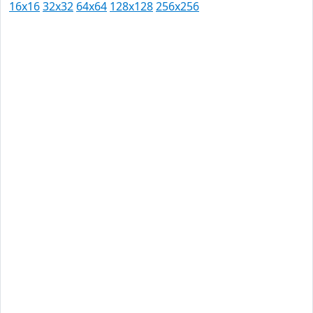
16x16
32x32
64x64
128x128
256x256