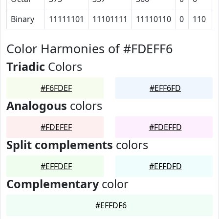
Binary
11111101
11101111
11110110
0
110
Color Harmonies of #FDEFF6
Triadic
Colors
#F6FDEF
#EFF6FD
Analogous
colors
#FDEFEF
#FDEFFD
Split complements
colors
#EFFDEF
#EFFDFD
Complementary
color
#EFFDF6