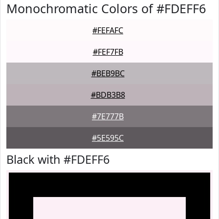
Monochromatic Colors of #FDEFF6
#FEFAFC
#FEF7FB
#BEB9BC
#BDB3B8
#7E777B
#5E595C
Black with #FDEFF6