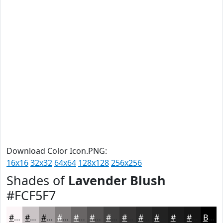
Download Color Icon.PNG:
16x16
32x32
64x64
128x128
256x256
Shades of
Lavender Blush
#FCF5F7
#FCF5F7
#CAC4C6
#A29D9E
#827E7E
#686565
#535151
#424141
#353434
#2A2A2A
#222222
#1B1B1B
#161616
Black