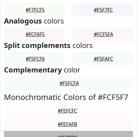
#F7FCF5
#F5F7FC
Analogous
colors
#FCF6F5
#FCF5FA
Split complements
colors
#F5FCF6
#F5FAFC
Complementary
color
#F5FCFA
Monochromatic Colors of #FCF5F7
#FEFCFC
#FEFAFB