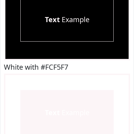
Text
Example
White with #FCF5F7
Text
Example