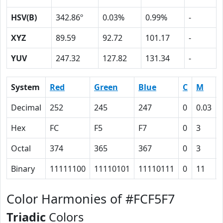
HSV(B)
342.86º
0.03%
0.99%
-
XYZ
89.59
92.72
101.17
-
YUV
247.32
127.82
131.34
-
System
Red
Green
Blue
C
M
Decimal
252
245
247
0
0.03
Hex
FC
F5
F7
0
3
Octal
374
365
367
0
3
Binary
11111100
11110101
11110111
0
11
Color Harmonies of #FCF5F7
Triadic
Colors