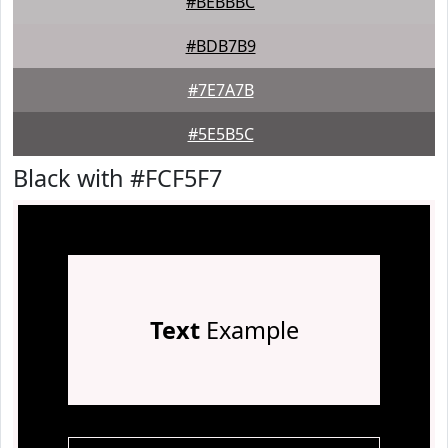
#BEBBBC
#BDB7B9
#7E7A7B
#5E5B5C
Black with #FCF5F7
Text
Example