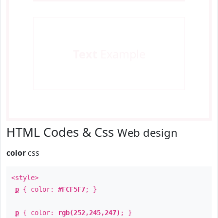
Text
Example
HTML Codes & Css
Web design
color
css
<style>
p
{ color:
#FCF5F7
; }
p
{ color:
rgb(252,245,247)
; }