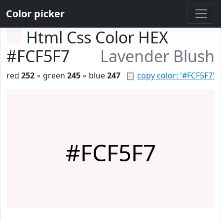
Color picker
Html Css Color HEX
#FCF5F7
Lavender Blush
red
252
◦ green
245
◦ blue
247
📋
copy color: '#FCF5F7'
#FCF5F7