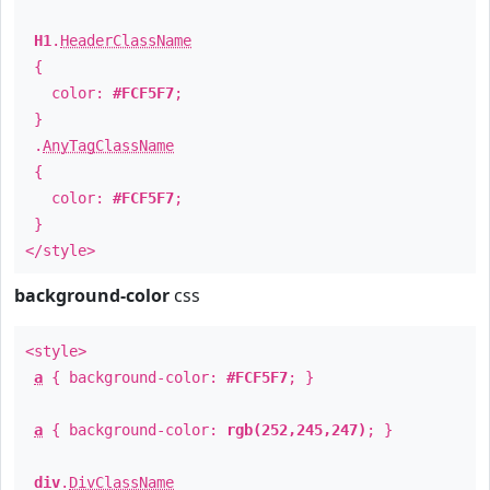
H1
.
HeaderClassName
{
color:
#FCF5F7
;
}
.
AnyTagClassName
{
color:
#FCF5F7
;
}
</style>
background-color
css
<style>
a
{ background-color:
#FCF5F7
; }
a
{ background-color:
rgb(252,245,247)
; }
div
.
DivClassName