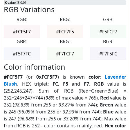
K
value IS 0.01
RGB Variations
RGB:
RBG:
GRB:
#FCF5F7
#FCF7F5
#F5FCF7
GBR:
BRG:
BGR:
#F5F7FC
#F7FCF7
#F7F5FC
Color information
#FCF5F7
(or
0xFCF5F7
) is known
color
:
Lavender
Blush
. HEX triplet:
FC
,
F5
and
F7
.
RGB
value is
(252,245,247). Sum of RGB (Red+Green+Blue) =
252+245+247=744 (
98%
of max value = 765).
Red
value is
252 (
98.83%
from
255
or
33.87%
from
744
);
Green
value
is 245 (
96.09%
from
255
or
32.93%
from
744
);
Blue
value
is 247 (
96.88%
from
255
or
33.20%
from
744
); Max value
from RGB is 252 - color contains mainly: red.
Hex color