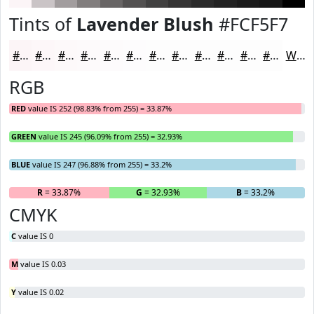
Tints of
Lavender Blush
#FCF5F7
#FCF5F7
#FDF7F9
#FDF9FA
#FDFAFB
#FDFBFC
#FDFCFD
#FDFDFD
#FDFDFD
#FDFDFD
#FDFDFD
#FDFDFD
#FDFDFD
White
RGB
RED
value IS 252 (98.83% from 255) = 33.87%
GREEN
value IS 245 (96.09% from 255) = 32.93%
BLUE
value IS 247 (96.88% from 255) = 33.2%
R
= 33.87%
G
= 32.93%
B
= 33.2%
CMYK
C
value IS 0
M
value IS 0.03
Y
value IS 0.02