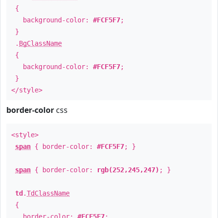
{
background-color:
#FCF5F7
;
}
.
BgClassName
{
background-color:
#FCF5F7
;
}
</style>
border-color
css
<style>
span
{ border-color:
#FCF5F7
; }
span
{ border-color:
rgb(252,245,247)
; }
td
.
TdClassName
{
border-color:
#FCF5F7
;