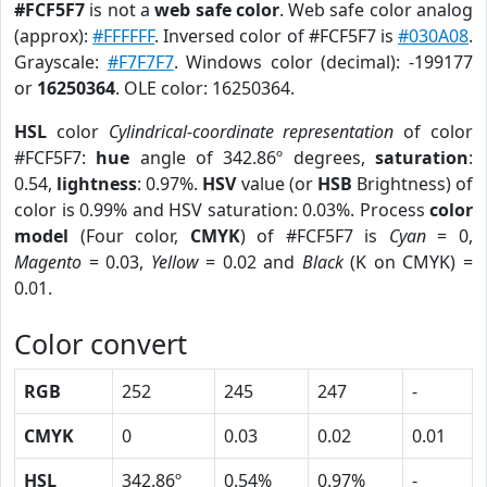
#FCF5F7
is not a
web safe color
. Web safe color analog
(approx):
#FFFFFF
. Inversed color of #FCF5F7 is
#030A08
.
Grayscale:
#F7F7F7
. Windows color (decimal): -199177
or
16250364
. OLE color: 16250364.
HSL
color
Cylindrical-coordinate representation
of color
#FCF5F7:
hue
angle of 342.86º degrees,
saturation
:
0.54,
lightness
: 0.97%.
HSV
value (or
HSB
Brightness) of
color is 0.99% and HSV saturation: 0.03%. Process
color
model
(Four color,
CMYK
) of #FCF5F7 is
Cyan
= 0,
Magento
= 0.03,
Yellow
= 0.02 and
Black
(K on CMYK) =
0.01.
Color convert
RGB
252
245
247
-
CMYK
0
0.03
0.02
0.01
HSL
342.86º
0.54%
0.97%
-