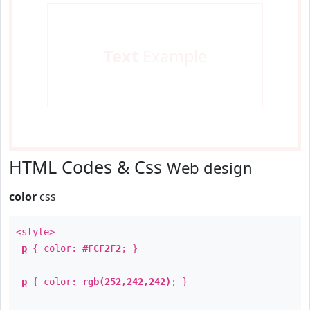
Text
Example
HTML Codes & Css
Web design
color
css
<style>
p
{ color:
#FCF2F2
; }
p
{ color:
rgb(252,242,242)
; }