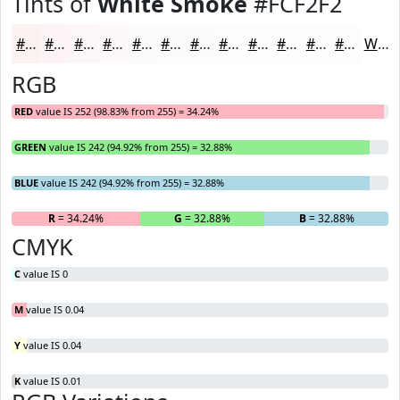
Tints of
White Smoke
#FCF2F2
#FCF2F2
#FDF5F5
#FDF7F7
#FDF9F9
#FDFAFA
#FDFBFB
#FDFCFC
#FDFDFD
#FDFDFD
#FDFDFD
#FDFDFD
#FDFDFD
White
RGB
RED
value IS 252 (98.83% from 255) = 34.24%
GREEN
value IS 242 (94.92% from 255) = 32.88%
BLUE
value IS 242 (94.92% from 255) = 32.88%
R
= 34.24%
G
= 32.88%
B
= 32.88%
CMYK
C
value IS 0
M
value IS 0.04
Y
value IS 0.04
K
value IS 0.01