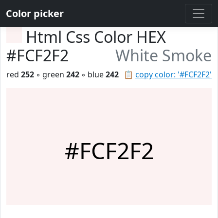
Color picker
Html Css Color HEX
#FCF2F2
White Smoke
red
252
◦ green
242
◦ blue
242
📋
copy color: '#FCF2F2'
#FCF2F2