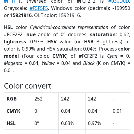
#FFFFFF
. Inversed color of #FCF2F2 is
#030D0D
.
Grayscale:
#F5F5F5
. Windows color (decimal): -199950
or
15921916
. OLE color: 15921916.
HSL
color
Cylindrical-coordinate representation
of color
#FCF2F2:
hue
angle of 0º degrees,
saturation
: 0.62,
lightness
: 0.97%.
HSV
value (or
HSB
Brightness) of
color is 0.99% and HSV saturation: 0.04%. Process
color
model
(Four color,
CMYK
) of #FCF2F2 is
Cyan
= 0,
Magento
= 0.04,
Yellow
= 0.04 and
Black
(K on CMYK) =
0.01.
Color convert
RGB
252
242
242
-
CMYK
0
0.04
0.04
0.01
HSL
0º
0.63%
0.97%
-