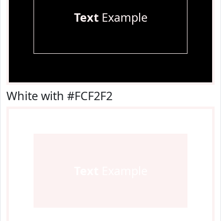
Text
Example
White with #FCF2F2
Text
Example