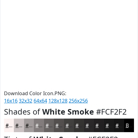
Download Color Icon.PNG:
16x16
32x32
64x64
128x128
256x256
Shades of
White Smoke
#FCF2F2
#FCF2F2
#CAC2C2
#A29B9B
#827C7C
#686363
#534F4F
#423F3F
#353232
#2A2828
#222020
#1B1A1A
#161515
Black