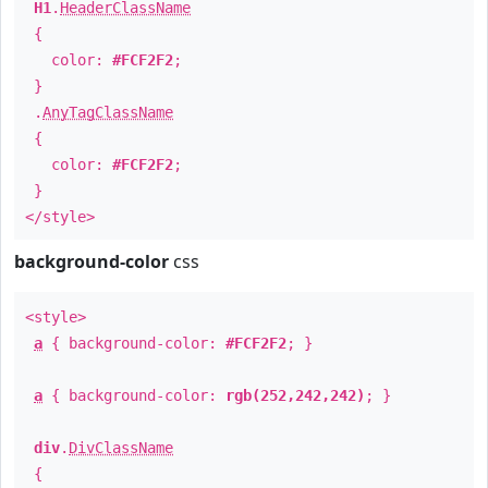
H1
.
HeaderClassName
{
color:
#FCF2F2
;
}
.
AnyTagClassName
{
color:
#FCF2F2
;
}
</style>
background-color
css
<style>
a
{ background-color:
#FCF2F2
; }
a
{ background-color:
rgb(252,242,242)
; }
div
.
DivClassName
{