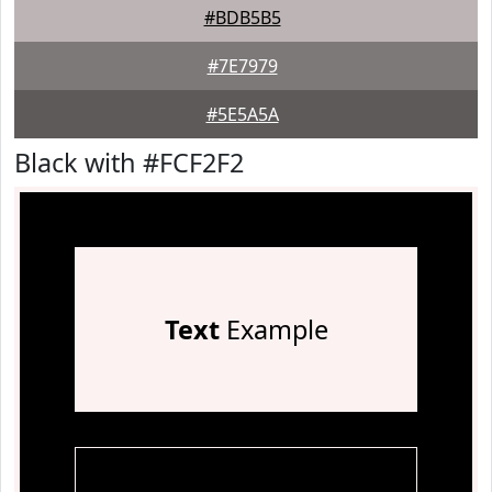
#BDB5B5
#7E7979
#5E5A5A
Black with #FCF2F2
Text
Example