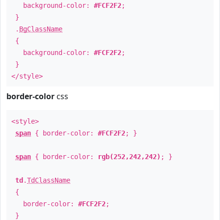
background-color:
#FCF2F2
;
}
.
BgClassName
{
background-color:
#FCF2F2
;
}
</style>
border-color
css
<style>
span
{ border-color:
#FCF2F2
; }
span
{ border-color:
rgb(252,242,242)
; }
td
.
TdClassName
{
border-color:
#FCF2F2
;
}