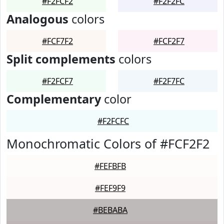
#F2FCF2
#F2F2FC
Analogous
colors
#FCF7F2
#FCF2F7
Split complements
colors
#F2FCF7
#F2F7FC
Complementary
color
#F2FCFC
Monochromatic Colors of #FCF2F2
#FEFBFB
#FEF9F9
#BEBABA