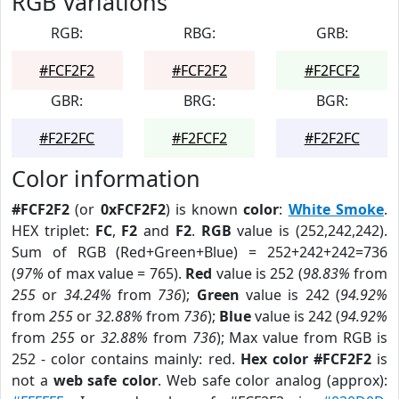
RGB Variations
RGB:
RBG:
GRB:
#FCF2F2
#FCF2F2
#F2FCF2
GBR:
BRG:
BGR:
#F2F2FC
#F2FCF2
#F2F2FC
Color information
#FCF2F2
(or
0xFCF2F2
) is known
color
:
White Smoke
.
HEX triplet:
FC
,
F2
and
F2
.
RGB
value is (252,242,242).
Sum of RGB (Red+Green+Blue) = 252+242+242=736
(
97%
of max value = 765).
Red
value is 252 (
98.83%
from
255
or
34.24%
from
736
);
Green
value is 242 (
94.92%
from
255
or
32.88%
from
736
);
Blue
value is 242 (
94.92%
from
255
or
32.88%
from
736
); Max value from RGB is
252 - color contains mainly: red.
Hex color #FCF2F2
is
not a
web safe color
. Web safe color analog (approx):