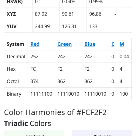
HSV(B)
0º
0.04%
0.99%
-
XYZ
87.92
90.61
96.86
-
YUV
244.99
126.31
133
-
System
Red
Green
Blue
C
M
Decimal
252
242
242
0
0.04
Hex
FC
F2
F2
0
4
Octal
374
362
362
0
4
Binary
11111100
11110010
11110010
0
100
Color Harmonies of #FCF2F2
Triadic
Colors