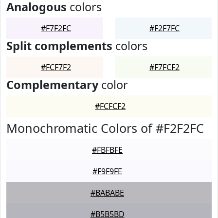
Analogous
colors
#F7F2FC
#F2F7FC
Split complements
colors
#FCF7F2
#F7FCF2
Complementary
color
#FCFCF2
Monochromatic Colors of #F2F2FC
#FBFBFE
#F9F9FE
#BABABE
#B5B5BD