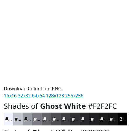
Download Color Icon.PNG:
16x16
32x32
64x64
128x128
256x256
Shades of
Ghost White
#F2F2FC
#F2F2FC
#C2C2CA
#9B9BA2
#7C7C82
#636368
#4F4F53
#3F3F42
#323235
#28282A
#202022
#1A1A1B
#151516
Black