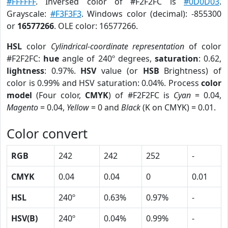
#FFFFFF
. Inversed color of #F2F2FC is
#0D0D03
.
Grayscale:
#F3F3F3
. Windows color (decimal): -855300
or
16577266
. OLE color: 16577266.
HSL
color
Cylindrical-coordinate representation
of color
#F2F2FC:
hue
angle of 240º degrees,
saturation
: 0.62,
lightness
: 0.97%.
HSV
value (or
HSB
Brightness) of
color is 0.99% and HSV saturation: 0.04%. Process
color
model
(Four color,
CMYK
) of #F2F2FC is
Cyan
= 0.04,
Magento
= 0.04,
Yellow
= 0 and
Black
(K on CMYK) = 0.01.
Color convert
RGB
242
242
252
-
CMYK
0.04
0.04
0
0.01
HSL
240º
0.63%
0.97%
-
HSV(B)
240º
0.04%
0.99%
-