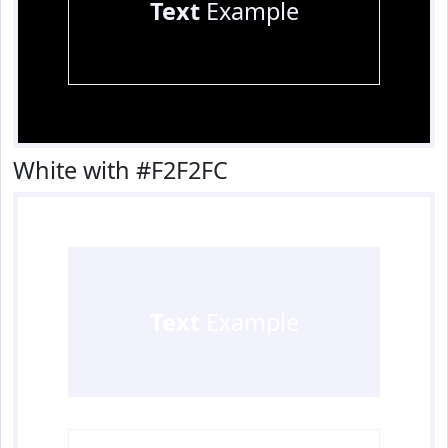
Text
Example
White with #F2F2FC
Text
Example