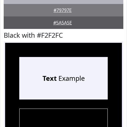
#79797E
#5A5A5E
Black with #F2F2FC
Text
Example