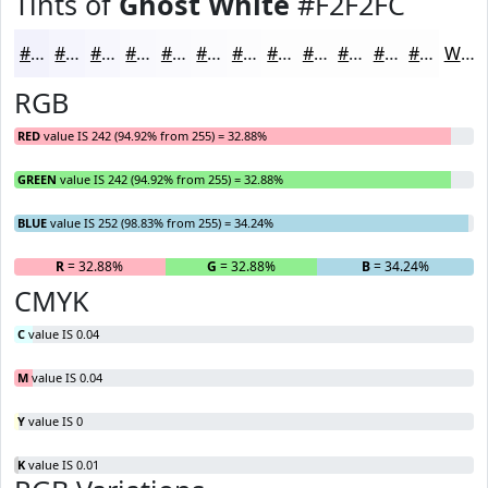
Tints of
Ghost White
#F2F2FC
#F2F2FC
#F5F5FD
#F7F7FD
#F9F9FD
#FAFAFD
#FBFBFD
#FCFCFD
#FDFDFD
#FDFDFD
#FDFDFD
#FDFDFD
#FDFDFD
White
RGB
RED
value IS 242 (94.92% from 255) = 32.88%
GREEN
value IS 242 (94.92% from 255) = 32.88%
BLUE
value IS 252 (98.83% from 255) = 34.24%
R
= 32.88%
G
= 32.88%
B
= 34.24%
CMYK
C
value IS 0.04
M
value IS 0.04
Y
value IS 0
K
value IS 0.01