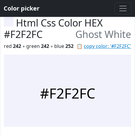
Color picker
Html Css Color HEX
#F2F2FC
Ghost White
red
242
◦ green
242
◦ blue
252
📋
copy color: '#F2F2FC'
#F2F2FC