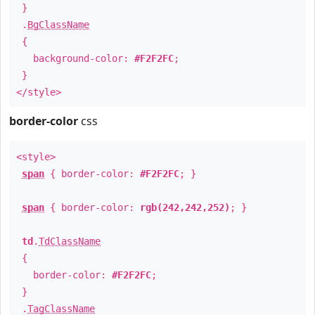
}
.
BgClassName
{
background-color:
#F2F2FC
;
}
</style>
border-color
css
<style>
span
{ border-color:
#F2F2FC
; }
span
{ border-color:
rgb(242,242,252)
; }
td
.
TdClassName
{
border-color:
#F2F2FC
;
}
.
TagClassName