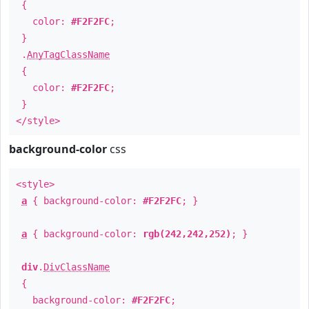
{
color:
#F2F2FC
;
}
.
AnyTagClassName
{
color:
#F2F2FC
;
}
</style>
background-color
css
<style>
a
{ background-color:
#F2F2FC
; }
a
{ background-color:
rgb(242,242,252)
; }
div
.
DivClassName
{
background-color:
#F2F2FC
;