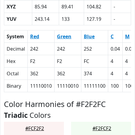
XYZ
85.94
89.41
104.82
-
YUV
243.14
133
127.19
-
System
Red
Green
Blue
C
M
Decimal
242
242
252
0.04
0.04
Hex
F2
F2
FC
4
4
Octal
362
362
374
4
4
Binary
11110010
11110010
11111100
100
100
Color Harmonies of #F2F2FC
Triadic
Colors
#FCF2F2
#F2FCF2