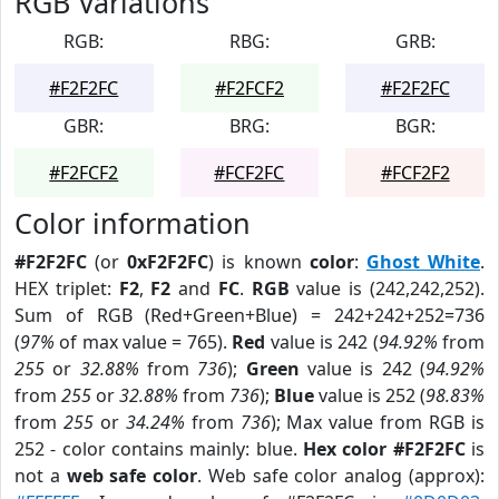
RGB Variations
RGB:
RBG:
GRB:
#F2F2FC
#F2FCF2
#F2F2FC
GBR:
BRG:
BGR:
#F2FCF2
#FCF2FC
#FCF2F2
Color information
#F2F2FC
(or
0xF2F2FC
) is known
color
:
Ghost White
.
HEX triplet:
F2
,
F2
and
FC
.
RGB
value is (242,242,252).
Sum of RGB (Red+Green+Blue) = 242+242+252=736
(
97%
of max value = 765).
Red
value is 242 (
94.92%
from
255
or
32.88%
from
736
);
Green
value is 242 (
94.92%
from
255
or
32.88%
from
736
);
Blue
value is 252 (
98.83%
from
255
or
34.24%
from
736
); Max value from RGB is
252 - color contains mainly: blue.
Hex color #F2F2FC
is
not a
web safe color
. Web safe color analog (approx):