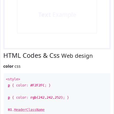
Text
Example
HTML Codes & Css
Web design
color
css
<style>
p
{ color:
#F2F2FC
; }
p
{ color:
rgb(242,242,252)
; }
H1
.
HeaderClassName