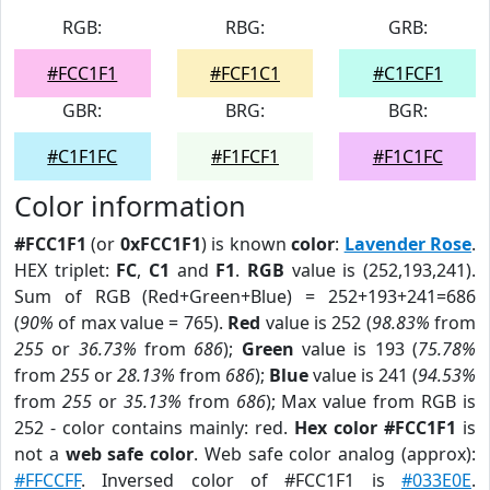
RGB:
RBG:
GRB:
#FCC1F1
#FCF1C1
#C1FCF1
GBR:
BRG:
BGR:
#C1F1FC
#F1FCF1
#F1C1FC
Color information
#FCC1F1
(or
0xFCC1F1
) is known
color
:
Lavender Rose
.
HEX triplet:
FC
,
C1
and
F1
.
RGB
value is (252,193,241).
Sum of RGB (Red+Green+Blue) = 252+193+241=686
(
90%
of max value = 765).
Red
value is 252 (
98.83%
from
255
or
36.73%
from
686
);
Green
value is 193 (
75.78%
from
255
or
28.13%
from
686
);
Blue
value is 241 (
94.53%
from
255
or
35.13%
from
686
); Max value from RGB is
252 - color contains mainly: red.
Hex color #FCC1F1
is
not a
web safe color
. Web safe color analog (approx):
#FFCCFF
. Inversed color of #FCC1F1 is
#033E0E
.