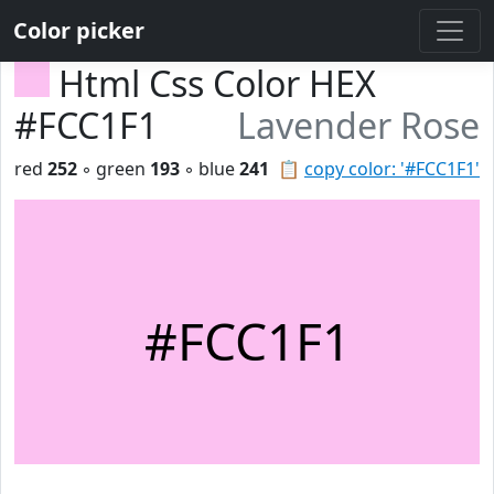
Color picker
Html Css Color HEX
#FCC1F1
Lavender Rose
red
252
◦ green
193
◦ blue
241
📋
copy color: '#FCC1F1'
#FCC1F1