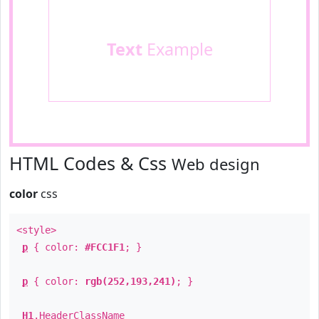
Text
Example
HTML Codes & Css
Web design
color
css
<style>
p
{ color:
#FCC1F1
; }
p
{ color:
rgb(252,193,241)
; }
H1
.
HeaderClassName