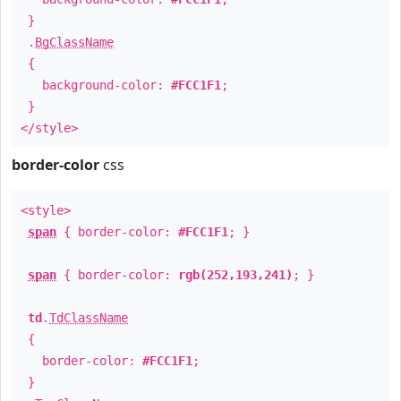
}
.
BgClassName
{
background-color:
#FCC1F1
;
}
</style>
border-color
css
<style>
span
{ border-color:
#FCC1F1
; }
span
{ border-color:
rgb(252,193,241)
; }
td
.
TdClassName
{
border-color:
#FCC1F1
;
}