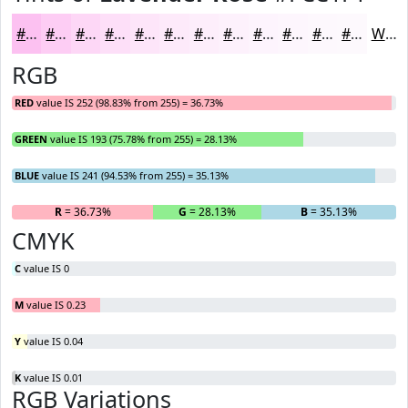
#FCC1F1
#FDCDF4
#FDD7F6
#FDDFF8
#FDE5F9
#FDEAFA
#FDEEFB
#FDF1FC
#FDF4FD
#FDF6FD
#FDF8FD
#FDF9FD
White
RGB
RED
value IS 252 (98.83% from 255) = 36.73%
GREEN
value IS 193 (75.78% from 255) = 28.13%
BLUE
value IS 241 (94.53% from 255) = 35.13%
R
= 36.73%
G
= 28.13%
B
= 35.13%
CMYK
C
value IS 0
M
value IS 0.23
Y
value IS 0.04
K
value IS 0.01
RGB Variations