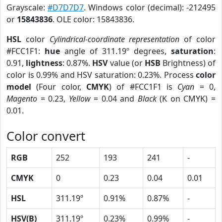
Grayscale:
#D7D7D7
. Windows color (decimal): -212495
or
15843836
. OLE color: 15843836.
HSL
color
Cylindrical-coordinate representation
of color
#FCC1F1:
hue
angle of 311.19º degrees,
saturation
:
0.91,
lightness
: 0.87%.
HSV
value (or
HSB
Brightness) of
color is 0.99% and HSV saturation: 0.23%. Process
color
model
(Four color,
CMYK
) of #FCC1F1 is
Cyan
= 0,
Magento
= 0.23,
Yellow
= 0.04 and
Black
(K on CMYK) =
0.01.
Color convert
RGB
252
193
241
-
CMYK
0
0.23
0.04
0.01
HSL
311.19º
0.91%
0.87%
-
HSV(B)
311.19º
0.23%
0.99%
-