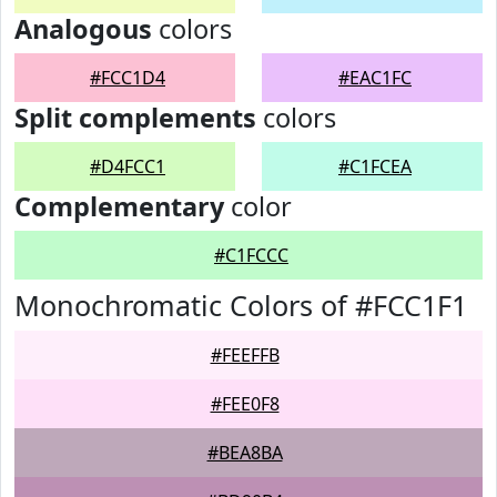
Analogous
colors
#FCC1D4
#EAC1FC
Split complements
colors
#D4FCC1
#C1FCEA
Complementary
color
#C1FCCC
Monochromatic Colors of #FCC1F1
#FEEFFB
#FEE0F8
#BEA8BA