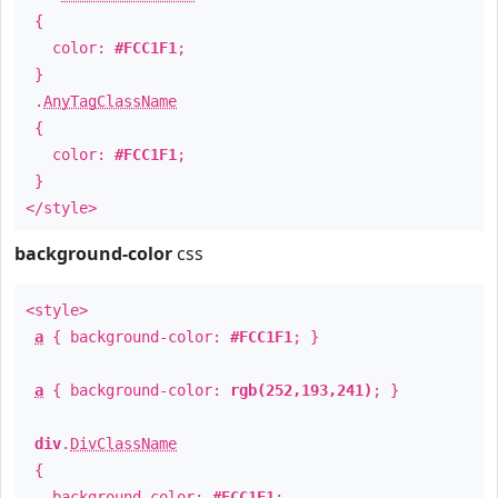
{
color:
#FCC1F1
;
}
.
AnyTagClassName
{
color:
#FCC1F1
;
}
</style>
background-color
css
<style>
a
{ background-color:
#FCC1F1
; }
a
{ background-color:
rgb(252,193,241)
; }
div
.
DivClassName
{
background-color:
#FCC1F1
;