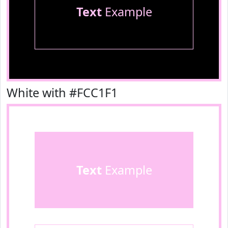
Text
Example
White with #FCC1F1
Text
Example