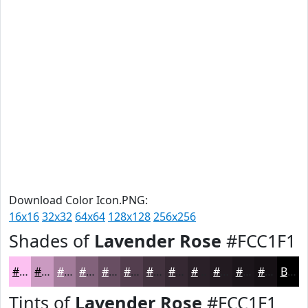
Download Color Icon.PNG:
16x16
32x32
64x64
128x128
256x256
Shades of
Lavender Rose
#FCC1F1
#FCC1F1
#CA9AC1
#A27B9A
#82627B
#684E62
#533E4E
#42323E
#352832
#2A2028
#221A20
#1B151A
#161115
Black
Tints of
Lavender Rose
#FCC1F1