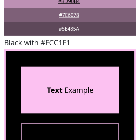
#BD90B4
#7E6078
#5E485A
Black with #FCC1F1
Text
Example