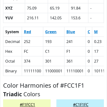
XYZ
75.09
65.19
91.84
-
YUV
216.11
142.05
153.6
-
System
Red
Green
Blue
C
M
Decimal
252
193
241
0
0.23
Hex
FC
C1
F1
0
17
Octal
374
301
361
0
27
Binary
11111100
11000001
11110001
0
10111
Color Harmonies of #FCC1F1
Triadic
Colors
#F1FCC1
#C1F1FC