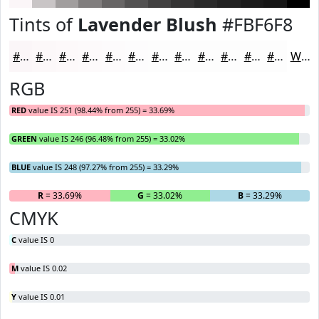
Tints of
Lavender Blush
#FBF6F8
#FBF6F8
#FCF8F9
#FDF9FA
#FDFAFB
#FDFBFC
#FDFCFD
#FDFDFD
#FDFDFD
#FDFDFD
#FDFDFD
#FDFDFD
#FDFDFD
White
RGB
RED
value IS 251 (98.44% from 255) = 33.69%
GREEN
value IS 246 (96.48% from 255) = 33.02%
BLUE
value IS 248 (97.27% from 255) = 33.29%
R
= 33.69%
G
= 33.02%
B
= 33.29%
CMYK
C
value IS 0
M
value IS 0.02
Y
value IS 0.01