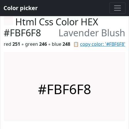
Color picker
Html Css Color HEX
#FBF6F8
Lavender Blush
red
251
◦ green
246
◦ blue
248
📋
copy color: '#FBF6F8'
#FBF6F8