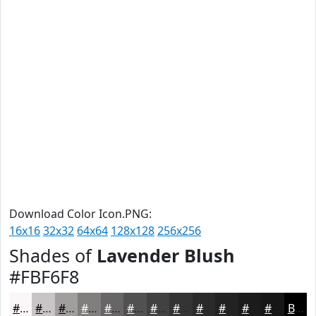
Download Color Icon.PNG:
16x16
32x32
64x64
128x128
256x256
Shades of
Lavender Blush
#FBF6F8
#FBF6F8
#C9C5C6
#A19E9E
#817E7E
#676565
#525151
#424141
#353434
#2A2A2A
#222222
#1B1B1B
#161616
Black