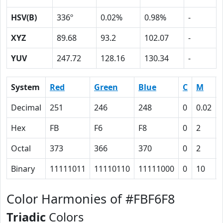
HSV(B)
336º
0.02%
0.98%
-
XYZ
89.68
93.2
102.07
-
YUV
247.72
128.16
130.34
-
System
Red
Green
Blue
C
M
Decimal
251
246
248
0
0.02
Hex
FB
F6
F8
0
2
Octal
373
366
370
0
2
Binary
11111011
11110110
11111000
0
10
Color Harmonies of #FBF6F8
Triadic
Colors