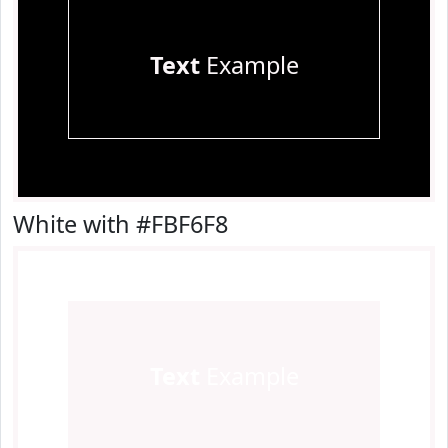
Text
Example
White with #FBF6F8
Text
Example