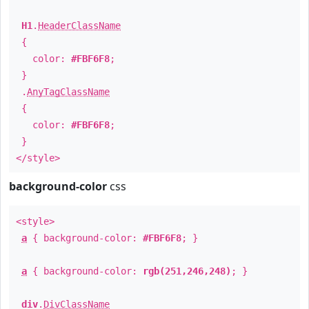
H1
.
HeaderClassName
{
color:
#FBF6F8
;
}
.
AnyTagClassName
{
color:
#FBF6F8
;
}
</style>
background-color
css
<style>
a
{ background-color:
#FBF6F8
; }
a
{ background-color:
rgb(251,246,248)
; }
div
.
DivClassName