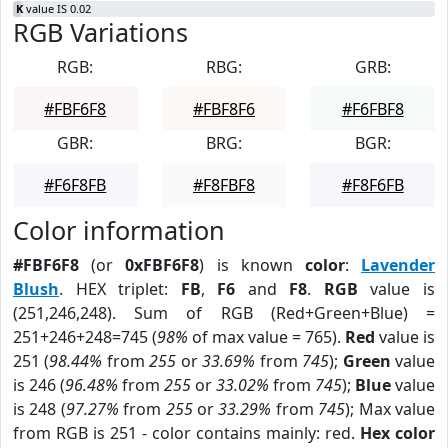
K
value IS 0.02
RGB Variations
RGB:
RBG:
GRB:
#FBF6F8
#FBF8F6
#F6FBF8
GBR:
BRG:
BGR:
#F6F8FB
#F8FBF8
#F8F6FB
Color information
#FBF6F8
(or
0xFBF6F8
) is known
color
:
Lavender
Blush
. HEX triplet:
FB
,
F6
and
F8
.
RGB
value is
(251,246,248). Sum of RGB (Red+Green+Blue) =
251+246+248=745 (
98%
of max value = 765).
Red
value is
251 (
98.44%
from
255
or
33.69%
from
745
);
Green
value
is 246 (
96.48%
from
255
or
33.02%
from
745
);
Blue
value
is 248 (
97.27%
from
255
or
33.29%
from
745
); Max value
from RGB is 251 - color contains mainly: red.
Hex color