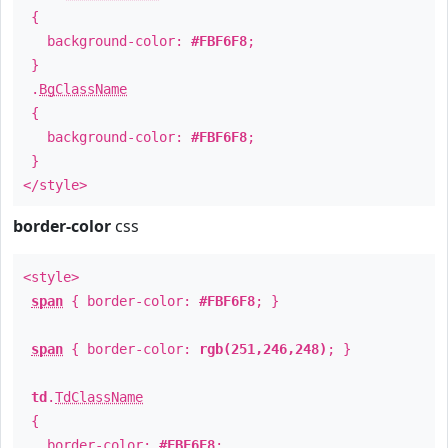
{
background-color:
#FBF6F8
;
}
.
BgClassName
{
background-color:
#FBF6F8
;
}
</style>
border-color
css
<style>
span
{ border-color:
#FBF6F8
; }
span
{ border-color:
rgb(251,246,248)
; }
td
.
TdClassName
{
border-color:
#FBF6F8
;