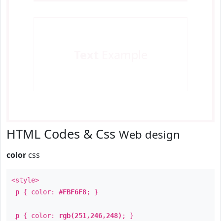
Text
Example
HTML Codes & Css
Web design
color
css
<style>
p
{ color:
#FBF6F8
; }
p
{ color:
rgb(251,246,248)
; }