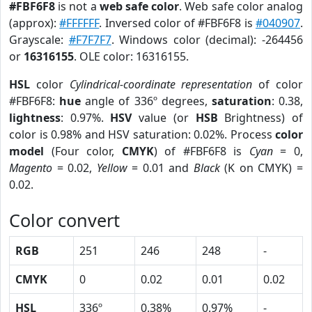
#FBF6F8
is not a
web safe color
. Web safe color analog
(approx):
#FFFFFF
. Inversed color of #FBF6F8 is
#040907
.
Grayscale:
#F7F7F7
. Windows color (decimal): -264456
or
16316155
. OLE color: 16316155.
HSL
color
Cylindrical-coordinate representation
of color
#FBF6F8:
hue
angle of 336º degrees,
saturation
: 0.38,
lightness
: 0.97%.
HSV
value (or
HSB
Brightness) of
color is 0.98% and HSV saturation: 0.02%. Process
color
model
(Four color,
CMYK
) of #FBF6F8 is
Cyan
= 0,
Magento
= 0.02,
Yellow
= 0.01 and
Black
(K on CMYK) =
0.02.
Color convert
RGB
251
246
248
-
CMYK
0
0.02
0.01
0.02
HSL
336º
0.38%
0.97%
-