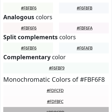
#F8FBF6
#F6F8FB
Analogous
colors
#FBF6F6
#FBF6FA
Split complements
colors
#F6FBF6
#F6FAFB
Complementary
color
#F6FBF9
Monochromatic Colors of #FBF6F8
#FDFCFD
#FDFBFC