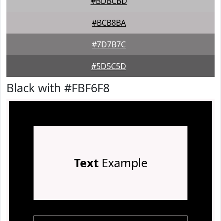
#BDBCBD
#BCB8BA
#7D7B7C
#5D5C5D
Black with #FBF6F8
Text
Example