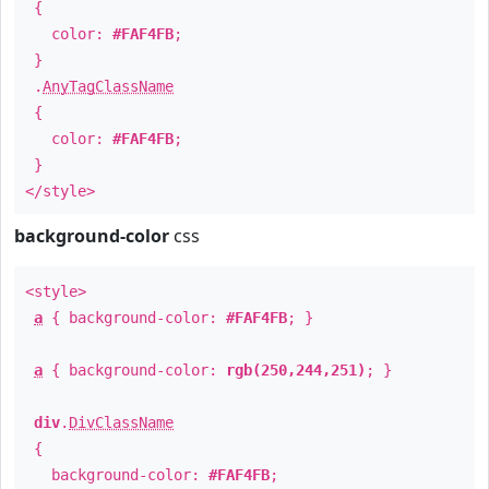
{
color:
#FAF4FB
;
}
.
AnyTagClassName
{
color:
#FAF4FB
;
}
</style>
background-color
css
<style>
a
{ background-color:
#FAF4FB
; }
a
{ background-color:
rgb(250,244,251)
; }
div
.
DivClassName
{
background-color:
#FAF4FB
;