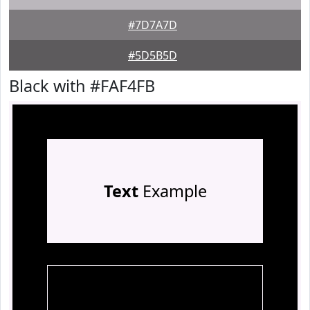
#7D7A7D
#5D5B5D
Black with #FAF4FB
Text
Example