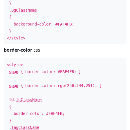
}
.
BgClassName
{
background-color:
#FAF4FB
;
}
</style>
border-color
css
<style>
span
{ border-color:
#FAF4FB
; }
span
{ border-color:
rgb(250,244,251)
; }
td
.
TdClassName
{
border-color:
#FAF4FB
;
}
.
TagClassName