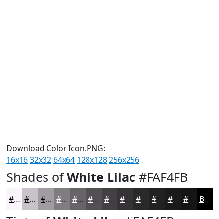
Download Color Icon.PNG:
16x16
32x32
64x64
128x128
256x256
Shades of
White Lilac
#FAF4FB
#FAF4FB
#C8C3C9
#A09CA1
#807D81
#666467
#525052
#424042
#353335
#2A292A
#222122
#1B1A1B
#161516
Black