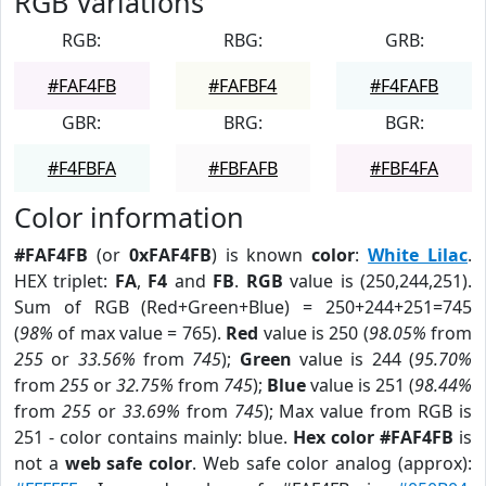
RGB Variations
RGB:
RBG:
GRB:
#FAF4FB
#FAFBF4
#F4FAFB
GBR:
BRG:
BGR:
#F4FBFA
#FBFAFB
#FBF4FA
Color information
#FAF4FB
(or
0xFAF4FB
) is known
color
:
White Lilac
.
HEX triplet:
FA
,
F4
and
FB
.
RGB
value is (250,244,251).
Sum of RGB (Red+Green+Blue) = 250+244+251=745
(
98%
of max value = 765).
Red
value is 250 (
98.05%
from
255
or
33.56%
from
745
);
Green
value is 244 (
95.70%
from
255
or
32.75%
from
745
);
Blue
value is 251 (
98.44%
from
255
or
33.69%
from
745
); Max value from RGB is
251 - color contains mainly: blue.
Hex color #FAF4FB
is
not a
web safe color
. Web safe color analog (approx):