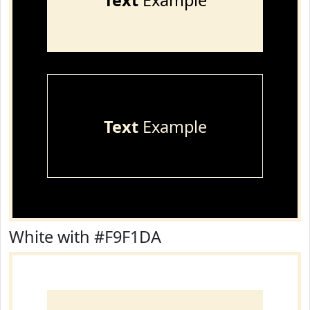
Text
Example
Text
Example
White with #F9F1DA