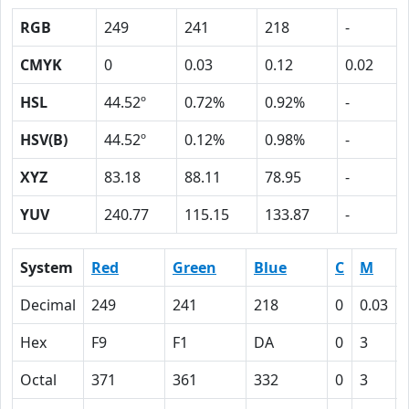
RGB
249
241
218
-
CMYK
0
0.03
0.12
0.02
HSL
44.52º
0.72%
0.92%
-
HSV(B)
44.52º
0.12%
0.98%
-
XYZ
83.18
88.11
78.95
-
YUV
240.77
115.15
133.87
-
System
Red
Green
Blue
C
M
Decimal
249
241
218
0
0.03
Hex
F9
F1
DA
0
3
Octal
371
361
332
0
3