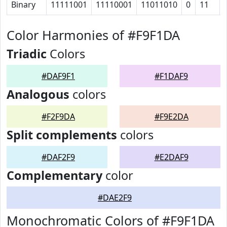
Binary
11111001
11110001
11011010
0
11
Color Harmonies of #F9F1DA
Triadic
Colors
#DAF9F1
#F1DAF9
Analogous
colors
#F2F9DA
#F9E2DA
Split complements
colors
#DAF2F9
#E2DAF9
Complementary
color
#DAE2F9
Monochromatic Colors of #F9F1DA