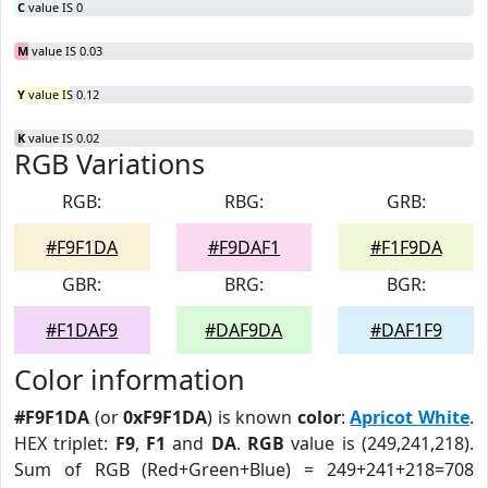
C
value IS 0
M
value IS 0.03
Y
value IS 0.12
K
value IS 0.02
RGB Variations
RGB:
RBG:
GRB:
#F9F1DA
#F9DAF1
#F1F9DA
GBR:
BRG:
BGR:
#F1DAF9
#DAF9DA
#DAF1F9
Color information
#F9F1DA
(or
0xF9F1DA
) is known
color
:
Apricot White
.
HEX triplet:
F9
,
F1
and
DA
.
RGB
value is (249,241,218).
Sum of RGB (Red+Green+Blue) = 249+241+218=708