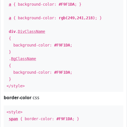
a
{ background-color:
#F9F1DA
; }
a
{ background-color:
rgb(249,241,218)
; }
div
.
DivClassName
{
background-color:
#F9F1DA
;
}
.
BgClassName
{
background-color:
#F9F1DA
;
}
</style>
border-color
css
<style>
span
{ border-color:
#F9F1DA
; }