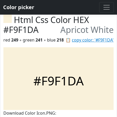
Color picker
Html Css Color HEX
#F9F1DA
Apricot White
red
249
◦ green
241
◦ blue
218
📋
copy color: '#F9F1DA'
#F9F1DA
Download Color Icon.PNG: