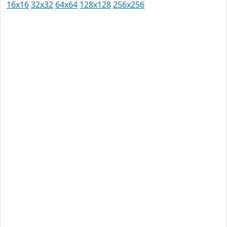
16x16
32x32
64x64
128x128
256x256