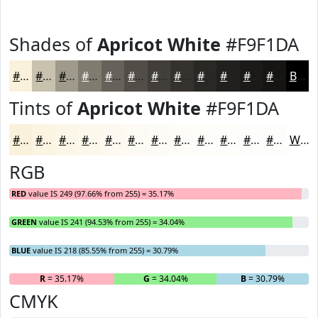
Shades of
Apricot White
#F9F1DA
#F9F1DA
#C7C1AE
#9F9A8B
#7F7B6F
#666259
#524E47
#423E39
#35322E
#2A2825
#22201E
#1B1A18
#161513
Black
Tints of
Apricot White
#F9F1DA
#F9F1DA
#FAF4E1
#FBF6E7
#FCF8EC
#FDF9F0
#FDFAF3
#FDFBF5
#FDFCF7
#FDFDF9
#FDFDFA
#FDFDFB
#FDFDFC
White
RGB
RED
value IS 249 (97.66% from 255) = 35.17%
GREEN
value IS 241 (94.53% from 255) = 34.04%
BLUE
value IS 218 (85.55% from 255) = 30.79%
R
= 35.17%
G
= 34.04%
B
= 30.79%
CMYK