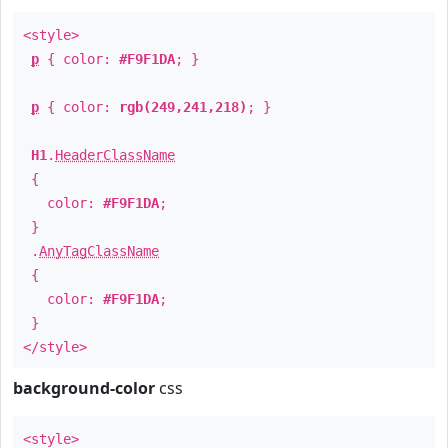
<style>
p
{ color:
#F9F1DA
; }
p
{ color:
rgb(249,241,218)
; }
H1
.
HeaderClassName
{
color:
#F9F1DA
;
}
.
AnyTagClassName
{
color:
#F9F1DA
;
}
</style>
background-color
css
<style>