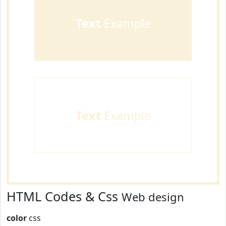
Text
Example
Text
Example
HTML Codes & Css
Web design
color
css