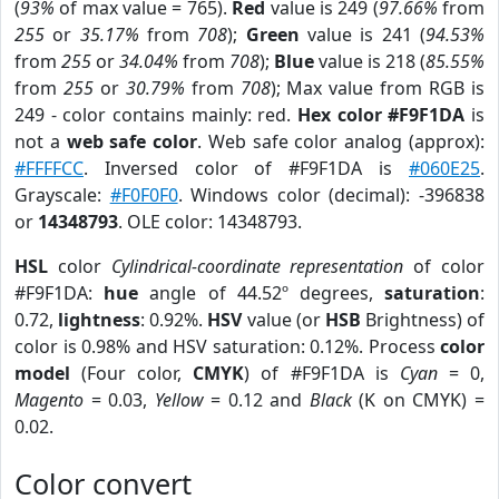
(
93%
of max value = 765).
Red
value is 249 (
97.66%
from
255
or
35.17%
from
708
);
Green
value is 241 (
94.53%
from
255
or
34.04%
from
708
);
Blue
value is 218 (
85.55%
from
255
or
30.79%
from
708
); Max value from RGB is
249 - color contains mainly: red.
Hex color #F9F1DA
is
not a
web safe color
. Web safe color analog (approx):
#FFFFCC
. Inversed color of #F9F1DA is
#060E25
.
Grayscale:
#F0F0F0
. Windows color (decimal): -396838
or
14348793
. OLE color: 14348793.
HSL
color
Cylindrical-coordinate representation
of color
#F9F1DA:
hue
angle of 44.52º degrees,
saturation
:
0.72,
lightness
: 0.92%.
HSV
value (or
HSB
Brightness) of
color is 0.98% and HSV saturation: 0.12%. Process
color
model
(Four color,
CMYK
) of #F9F1DA is
Cyan
= 0,
Magento
= 0.03,
Yellow
= 0.12 and
Black
(K on CMYK) =
0.02.
Color convert