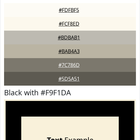
#FDFBF5
#FCF8ED
#BDBAB1
#BAB4A3
#7C786D
#5D5A51
Black with #F9F1DA