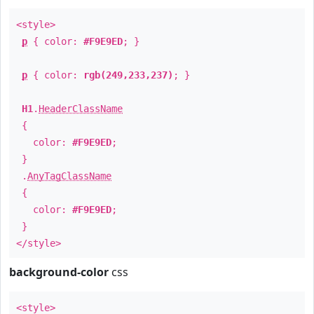
<style>
p
{ color:
#F9E9ED
; }
p
{ color:
rgb(249,233,237)
; }
H1
.
HeaderClassName
{
color:
#F9E9ED
;
}
.
AnyTagClassName
{
color:
#F9E9ED
;
}
</style>
background-color
css
<style>