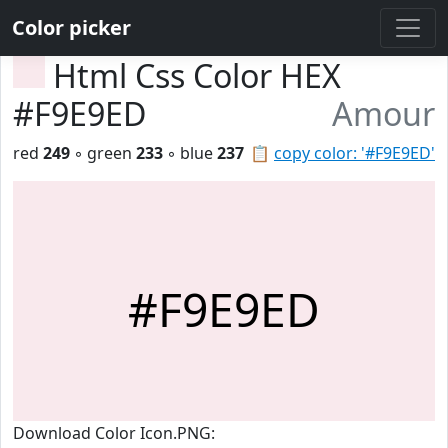
Color picker
Html Css Color HEX
#F9E9ED
Amour
red
249
◦ green
233
◦ blue
237
📋
copy color: '#F9E9ED'
#F9E9ED
Download Color Icon.PNG: