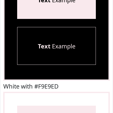
Text
Example
Text
Example
White with #F9E9ED