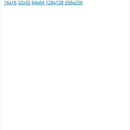
16x16
32x32
64x64
128x128
256x256