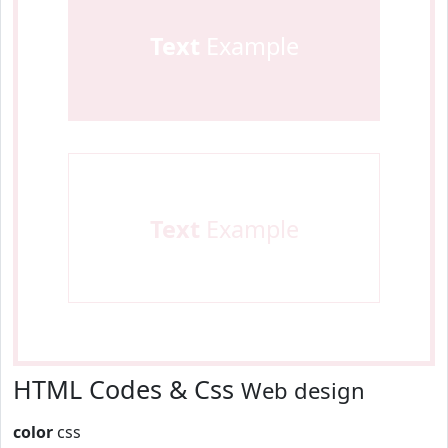
Text
Example
Text
Example
HTML Codes & Css
Web design
color
css