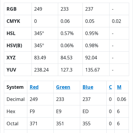
RGB
249
233
237
-
CMYK
0
0.06
0.05
0.02
HSL
345º
0.57%
0.95%
-
HSV(B)
345º
0.06%
0.98%
-
XYZ
83.49
84.53
92.04
-
YUV
238.24
127.3
135.67
-
System
Red
Green
Blue
C
M
Decimal
249
233
237
0
0.06
Hex
F9
E9
ED
0
6
Octal
371
351
355
0
6