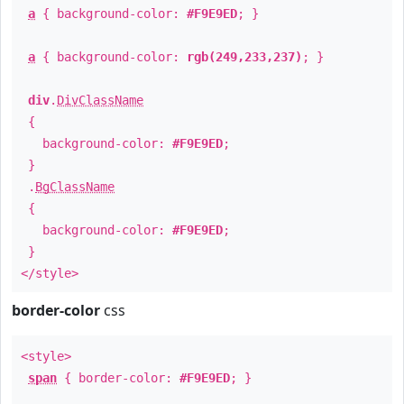
a
{ background-color:
#F9E9ED
; }
a
{ background-color:
rgb(249,233,237)
; }
div
.
DivClassName
{
background-color:
#F9E9ED
;
}
.
BgClassName
{
background-color:
#F9E9ED
;
}
</style>
border-color
css
<style>
span
{ border-color:
#F9E9ED
; }