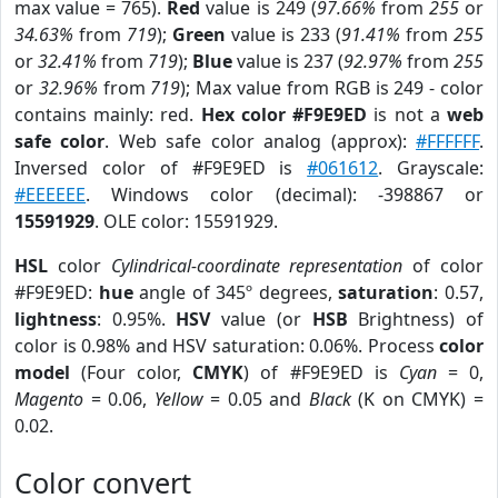
max value = 765).
Red
value is 249 (
97.66%
from
255
or
34.63%
from
719
);
Green
value is 233 (
91.41%
from
255
or
32.41%
from
719
);
Blue
value is 237 (
92.97%
from
255
or
32.96%
from
719
); Max value from RGB is 249 - color
contains mainly: red.
Hex color #F9E9ED
is not a
web
safe color
. Web safe color analog (approx):
#FFFFFF
.
Inversed color of #F9E9ED is
#061612
. Grayscale:
#EEEEEE
. Windows color (decimal): -398867 or
15591929
. OLE color: 15591929.
HSL
color
Cylindrical-coordinate representation
of color
#F9E9ED:
hue
angle of 345º degrees,
saturation
: 0.57,
lightness
: 0.95%.
HSV
value (or
HSB
Brightness) of
color is 0.98% and HSV saturation: 0.06%. Process
color
model
(Four color,
CMYK
) of #F9E9ED is
Cyan
= 0,
Magento
= 0.06,
Yellow
= 0.05 and
Black
(K on CMYK) =
0.02.
Color convert