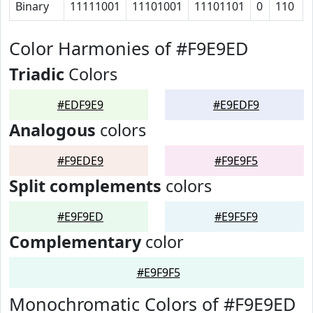
Binary
11111001
11101001
11101101
0
110
Color Harmonies of #F9E9ED
Triadic
Colors
#EDF9E9
#E9EDF9
Analogous
colors
#F9EDE9
#F9E9F5
Split complements
colors
#E9F9ED
#E9F5F9
Complementary
color
#E9F9F5
Monochromatic Colors of #F9E9ED