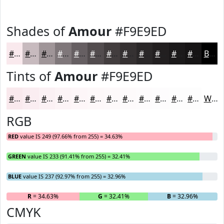
Shades of
Amour
#F9E9ED
#F9E9ED
#C7BABE
#9F9598
#7F777A
#665F62
#524C4E
#423D3E
#353132
#2A2728
#221F20
#1B191A
#161415
Black
Tints of
Amour
#F9E9ED
#F9E9ED
#FAEDF1
#FBF1F4
#FCF4F6
#FDF6F8
#FDF8F9
#FDF9FA
#FDFAFB
#FDFBFC
#FDFCFD
#FDFDFD
#FDFDFD
White
RGB
RED
value IS 249 (97.66% from 255) = 34.63%
GREEN
value IS 233 (91.41% from 255) = 32.41%
BLUE
value IS 237 (92.97% from 255) = 32.96%
R
= 34.63%
G
= 32.41%
B
= 32.96%
CMYK