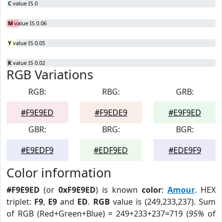
C
value IS 0
M
value IS 0.06
Y
value IS 0.05
K
value IS 0.02
RGB Variations
RGB:
RBG:
GRB:
#F9E9ED
#F9EDE9
#E9F9ED
GBR:
BRG:
BGR:
#E9EDF9
#EDF9ED
#EDE9F9
Color information
#F9E9ED
(or
0xF9E9ED
) is known
color
:
Amour
. HEX
triplet:
F9
,
E9
and
ED
.
RGB
value is (249,233,237). Sum
of RGB (Red+Green+Blue) = 249+233+237=719 (
95%
of