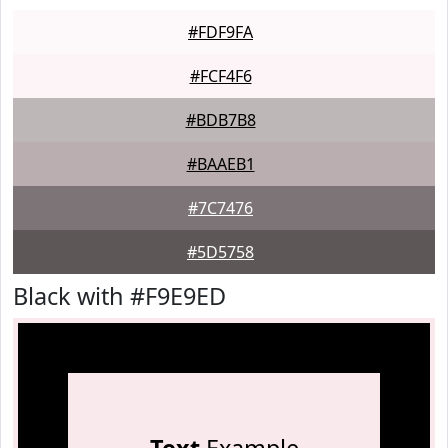
#FDF9FA
#FCF4F6
#BDB7B8
#BAAEB1
#7C7476
#5D5758
Black with #F9E9ED