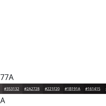
77A
#353132
#2A2728
#221F20
#1B191A
#161415
7A