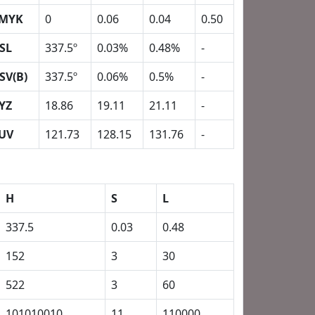
MYK
0
0.06
0.04
0.50
SL
337.5º
0.03%
0.48%
-
SV(B)
337.5º
0.06%
0.5%
-
YZ
18.86
19.11
21.11
-
UV
121.73
128.15
131.76
-
H
S
L
337.5
0.03
0.48
152
3
30
522
3
60
101010010
11
110000