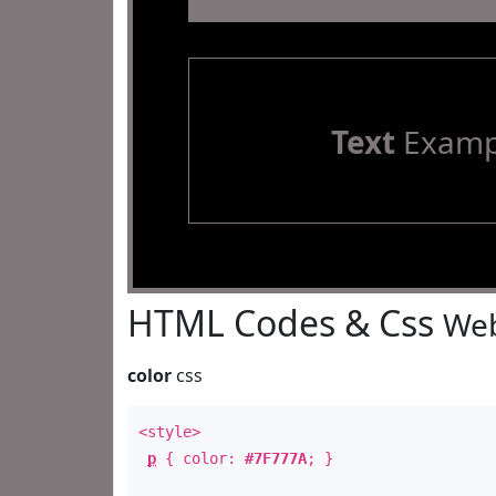
Text
Examp
HTML Codes & Css
Web
color
css
<style>
p
{ color:
#7F777A
; }