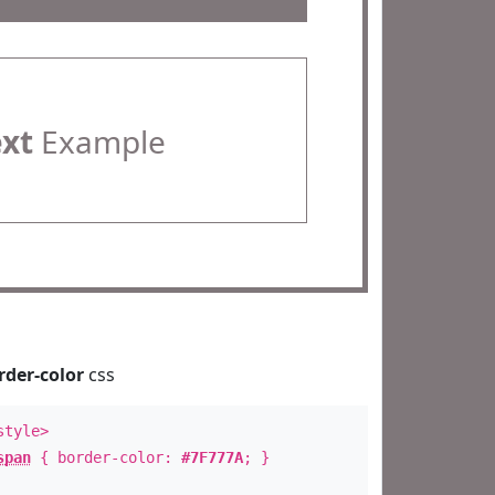
ext
Example
rder-color
css
style>
span
{ border-color:
#7F777A
; }