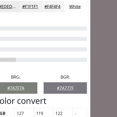
#EDEDED
#F1F1F1
#F4F4F4
White
BRG:
BGR:
#7A7F7A
#7A777F
olor convert
GB
127
119
122
-