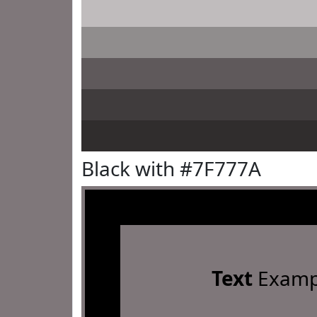
Black with #7F777A
Text
Examp