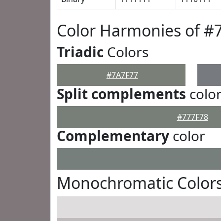
Color Harmonies of #
Triadic
Colors
#7A7F77
Split complements
colo
#777F78
Complementary
color
Monochromatic Colors