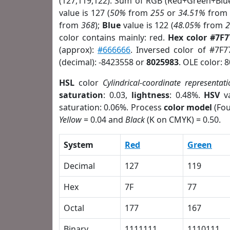
(127,119,122). Sum of RGB (Red+Green+Blu
value is 127 (
50%
from
255
or
34.51%
fro
from
368
);
Blue
value is 122 (
48.05%
from
color contains mainly: red.
Hex color #7F
(approx):
#666666
. Inversed color of #7F
(decimal): -8423558 or
8025983
. OLE color: 
HSL
color
Cylindrical-coordinate representati
saturation
: 0.03,
lightness
: 0.48%.
HSV
va
saturation: 0.06%. Process
color model
(Fou
Yellow
= 0.04 and
Black
(K on CMYK) = 0.50.
System
Red
Green
Decimal
127
119
Hex
7F
77
Octal
177
167
Binary
1111111
1110111