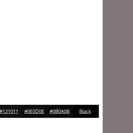
#121011
#0E0D0E
#0B0A0B
Black