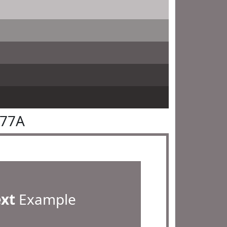
777A
ext
Example