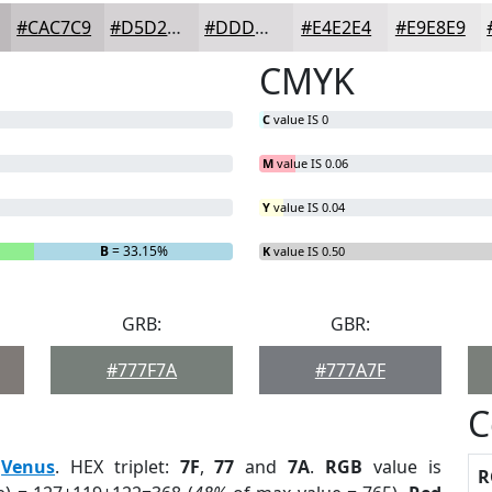
#CAC7C9
#D5D2D4
#DDDBDD
#E4E2E4
#E9E8E9
CMYK
C
value IS 0
M
value IS 0.06
Y
value IS 0.04
B
= 33.15%
K
value IS 0.50
GRB:
GBR:
#777F7A
#777A7F
C
:
Venus
. HEX triplet:
7F
,
77
and
7A
.
RGB
value is
R