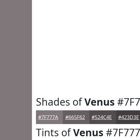
Shades of
Venus
#7F7
#7F777A
#665F62
#524C4E
#423D3E
Tints of
Venus
#7F77