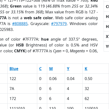
e) = 127+119+122=368 (
48%
of max value = 765).
Red
m
368
);
Green
value is 119 (
46.88%
from
255
or
32.34%
C
255
or
33.15%
from
368
); Max value from RGB is 127 -
H
777A
is not a
web safe color
. Web safe color analog
777A is
#808885
. Grayscale:
#797979
. Windows color
H
8025983.
X
on
of color #7F777A:
hue
angle of 337.5º degrees,
lue (or
HSB
Brightness) of color is 0.5% and HSV
Y
r color,
CMYK
) of #7F777A is
Cyan
= 0,
Magento
= 0.06,
Blue
C
M
Y
K
122
0
0.06
0.04
0.50
7A
0
6
4
32
172
0
6
4
62
1111010
0
110
100
110010