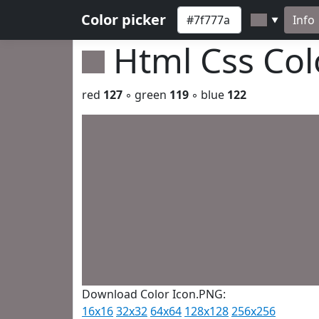
Color picker
Info
▼
Html Css Co
red
127
◦ green
119
◦ blue
122
Download Color Icon.PNG:
16x16
32x32
64x64
128x128
256x256