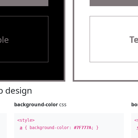
le
T
 design
background-color
css
bo
<style>
<
a
{ background-color:
#7F777A
; }