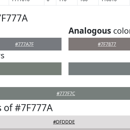
7F777A
Analogous
colo
#777A7F
#7F7877
rs
#777F7C
 of #7F777A
#DFDDDE