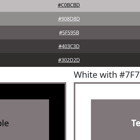
#C0BCBD
#908D8D
#5F595B
#403C3D
#302D2D
White with #7F
le
T