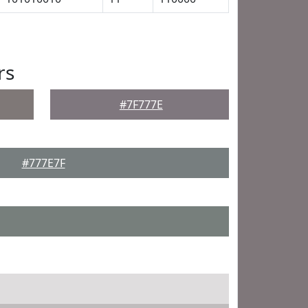
rs
#7F777E
#777E7F