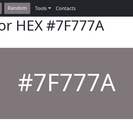
Random
Tools
Contacts
lor HEX
#7F777A
#7F777A