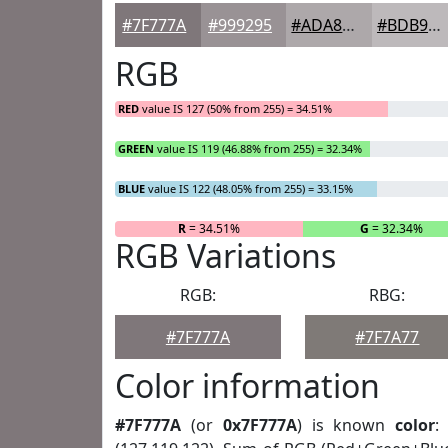
#7F777A
#999295
#ADA8AA
#BDB9BB
RGB
RED
value IS 127 (50% from 255) = 34.51%
GREEN
value IS 119 (46.88% from 255) = 32.34%
BLUE
value IS 122 (48.05% from 255) = 33.15%
R
= 34.51%
G
= 32.34%
RGB Variations
RGB:
RBG:
#7F777A
#7F7A77
Color information
#7F777A
(or
0x7F777A
) is known
color