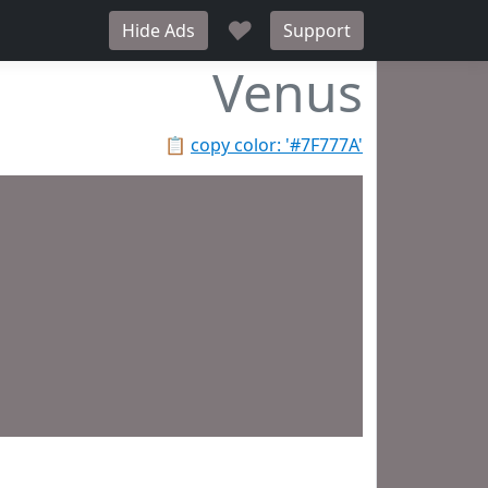
♥
Hide Ads
Support
Venus
📋
copy color: '#7F777A'