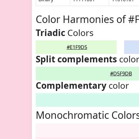
Color Harmonies of #
Triadic
Colors
#E1F9D5
Split complements
colo
#D5F9DB
Complementary
color
Monochromatic Color