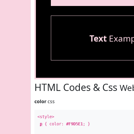
Text
Examp
HTML Codes & Css
Web
color
css
<style>
p
{ color:
#F9D5E1
; }