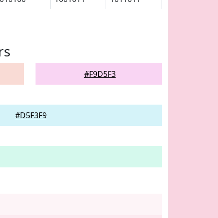
rs
#F9D5F3
#D5F3F9