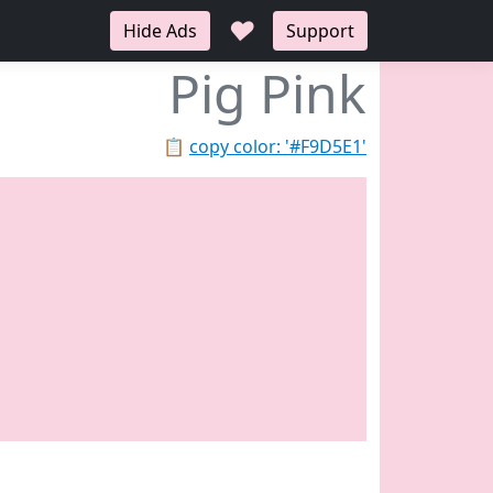
♥
Hide Ads
Support
Pig Pink
📋
copy color: '#F9D5E1'