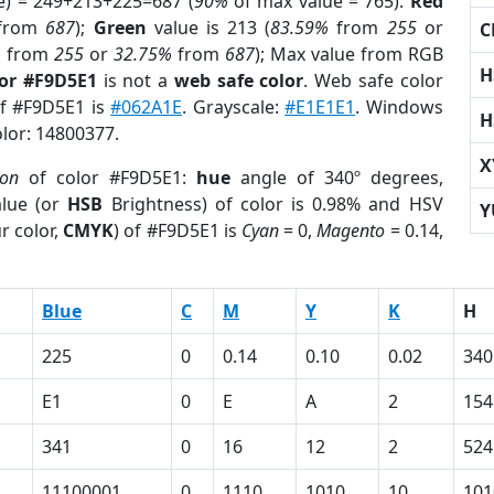
e) = 249+213+225=687 (
90%
of max value = 765).
Red
from
687
);
Green
value is 213 (
83.59%
from
255
or
C
%
from
255
or
32.75%
from
687
); Max value from RGB
H
lor #F9D5E1
is not a
web safe color
. Web safe color
of #F9D5E1 is
#062A1E
. Grayscale:
#E1E1E1
. Windows
H
olor: 14800377.
X
ion
of color #F9D5E1:
hue
angle of 340º degrees,
lue (or
HSB
Brightness) of color is 0.98% and HSV
Y
r color,
CMYK
) of #F9D5E1 is
Cyan
= 0,
Magento
= 0.14,
Blue
C
M
Y
K
H
225
0
0.14
0.10
0.02
340
E1
0
E
A
2
154
341
0
16
12
2
524
11100001
0
1110
1010
10
101