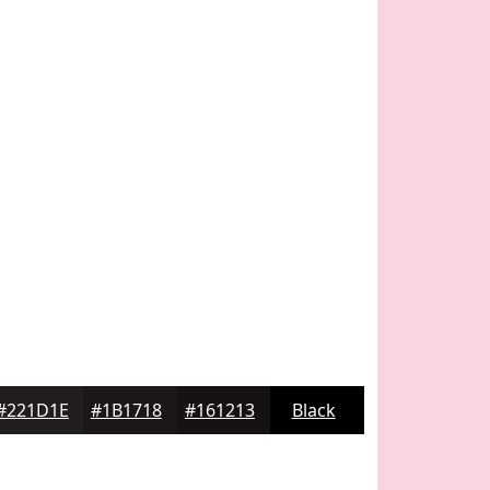
#221D1E
#1B1718
#161213
Black