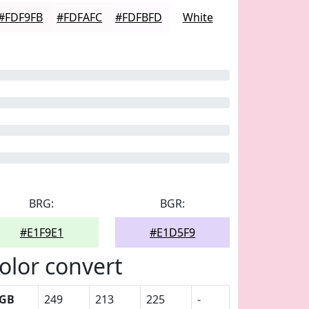
#FDF9FB
#FDFAFC
#FDFBFD
White
BRG:
BGR:
#E1F9E1
#E1D5F9
olor convert
GB
249
213
225
-