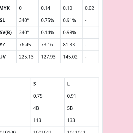
MYK
0
0.14
0.10
0.02
SL
340º
0.75%
0.91%
-
SV(B)
340º
0.14%
0.98%
-
YZ
76.45
73.16
81.33
-
UV
225.13
127.93
145.02
-
S
L
0.75
0.91
4B
5B
113
133
010100
1001011
1011011