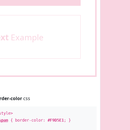
ext
Example
rder-color
css
style>
span
{ border-color:
#F9D5E1
; }