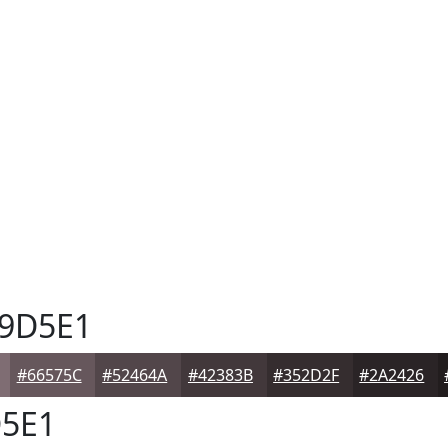
9D5E1
#66575C
#52464A
#42383B
#352D2F
#2A2426
5E1