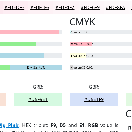
#FDEDF3
#FDF1F5
#FDF4F7
#FDF6F9
#FDF8FA
CMYK
C
value IS 0
M
value IS 0.14
Y
value IS 0.10
B
= 32.75%
K
value IS 0.02
GRB:
GBR:
#D5F9E1
#D5E1F9
C
Pig Pink
. HEX triplet:
F9
,
D5
and
E1
.
RGB
value is
R