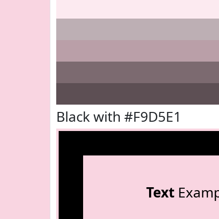
Black with #F9D5E1
Text
Examp