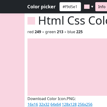
Color picker
Info
▼
Html Css Co
red
249
◦ green
213
◦ blue
225
Download Color Icon.PNG:
16x16
32x32
64x64
128x128
256x256