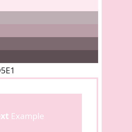
D5E1
ext
Example