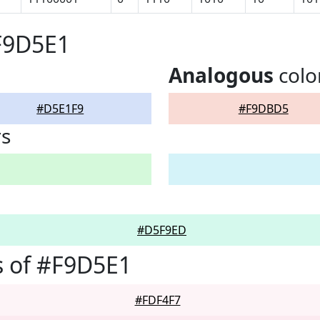
F9D5E1
Analogous
colo
#D5E1F9
#F9DBD5
rs
#D5F9ED
s of #F9D5E1
#FDF4F7