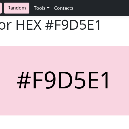
Random
Tools
Contacts
lor HEX
#F9D5E1
#F9D5E1