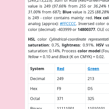
(249,213,225). Sum of RGB (Red+Green+Blu
value is 249 (
97.66%
from
255
or
36.24%
31.00%
from
687
);
Blue
value is 225 (
88.28
is 249 - color contains mainly: red.
Hex co
analog (approx):
#FFCCCC
. Inversed color 
color (decimal): -403999 or
14800377
. OLE c
HSL
color
Cylindrical-coordinate representat
saturation
: 0.75,
lightness
: 0.91%.
HSV
va
saturation: 0.14%. Process
color model
(Fou
Yellow
= 0.10 and
Black
(K on CMYK) = 0.02.
System
Red
Green
Decimal
249
213
Hex
F9
D5
Octal
371
325
Binary
11111001
11010101