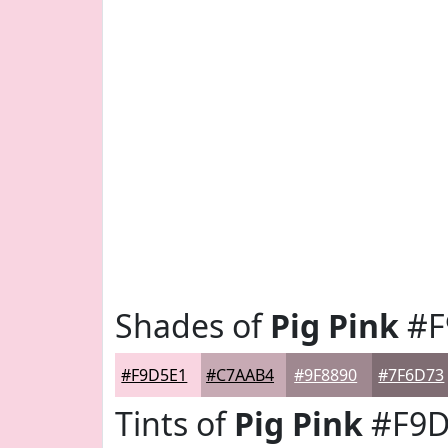
Shades of
Pig Pink
#F
#F9D5E1
#C7AAB4
#9F8890
#7F6D73
Tints of
Pig Pink
#F9D