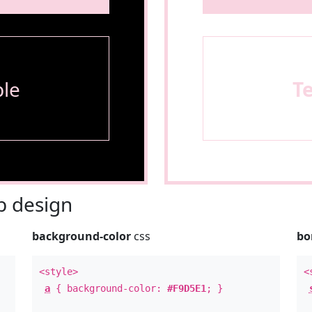
le
T
 design
background-color
css
bo
<style>
<
a
{ background-color:
#F9D5E1
; }