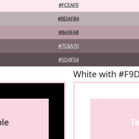
#FCEAF0
#BDAFB4
#BA9FA8
#7C6A70
#5D4F54
White with #F9
le
T