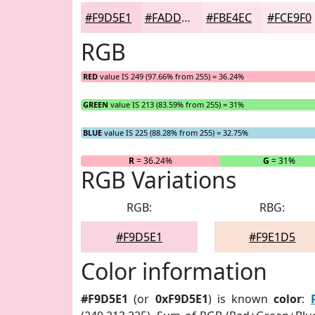
#F9D5E1
#FADDE7
#FBE4EC
#FCE9F0
RGB
RED
value IS 249 (97.66% from 255) = 36.24%
GREEN
value IS 213 (83.59% from 255) = 31%
BLUE
value IS 225 (88.28% from 255) = 32.75%
R
= 36.24%
G
= 31%
RGB Variations
RGB:
RBG:
#F9D5E1
#F9E1D5
Color information
#F9D5E1
(or
0xF9D5E1
) is known
color
: