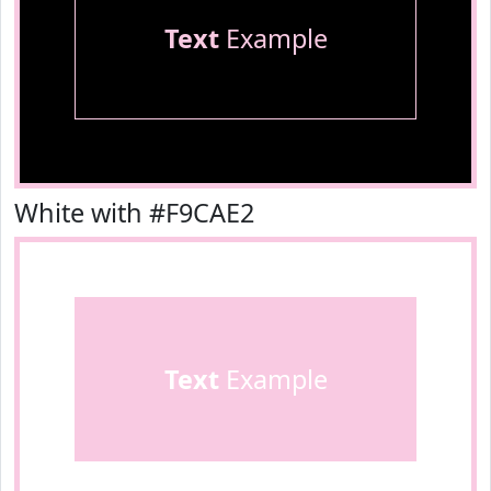
Text
Example
White with #F9CAE2
Text
Example