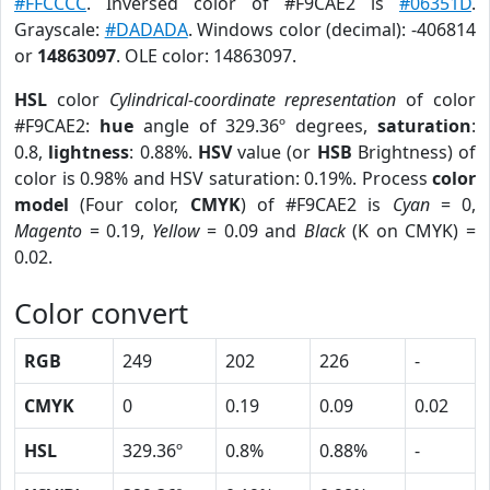
#FFCCCC
. Inversed color of #F9CAE2 is
#06351D
.
Grayscale:
#DADADA
. Windows color (decimal): -406814
or
14863097
. OLE color: 14863097.
HSL
color
Cylindrical-coordinate representation
of color
#F9CAE2:
hue
angle of 329.36º degrees,
saturation
:
0.8,
lightness
: 0.88%.
HSV
value (or
HSB
Brightness) of
color is 0.98% and HSV saturation: 0.19%. Process
color
model
(Four color,
CMYK
) of #F9CAE2 is
Cyan
= 0,
Magento
= 0.19,
Yellow
= 0.09 and
Black
(K on CMYK) =
0.02.
Color convert
RGB
249
202
226
-
CMYK
0
0.19
0.09
0.02
HSL
329.36º
0.8%
0.88%
-