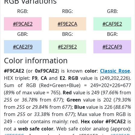
RGB Variations
RGB:
RBG:
GRB:
#F9CAE2
#F9E2CA
#CAF9E2
GBR:
BRG:
BGR:
#CAE2F9
#E2F9E2
#E2CAF9
Color information
#F9CAE2
(or
0xF9CAE2
) is known
color
:
Classic Rose
.
HEX triplet:
F9
,
CA
and
E2
.
RGB
value is (249,202,226).
Sum of RGB (Red+Green+Blue) = 249+202+226=677
(
89%
of max value = 765).
Red
value is 249 (
97.66%
from
255
or
36.78%
from
677
);
Green
value is 202 (
79.30%
from
255
or
29.84%
from
677
);
Blue
value is 226 (
88.67%
from
255
or
33.38%
from
677
); Max value from RGB is
249 - color contains mainly: red.
Hex color #F9CAE2
is
not a
web safe color
. Web safe color analog (approx):