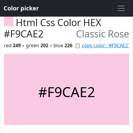
Color picker
Html Css Color HEX
#F9CAE2
Classic Rose
red
249
◦ green
202
◦ blue
226
📋
copy color: '#F9CAE2'
#F9CAE2