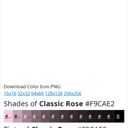
Download Color Icon.PNG:
16x16
32x32
64x64
128x128
256x256
Shades of
Classic Rose
#F9CAE2
#F9CAE2
#C7A2B5
#9F8291
#7F6874
#66535D
#52424A
#42353B
#352A2F
#2A2226
#221B1E
#1B1618
#161213
Black