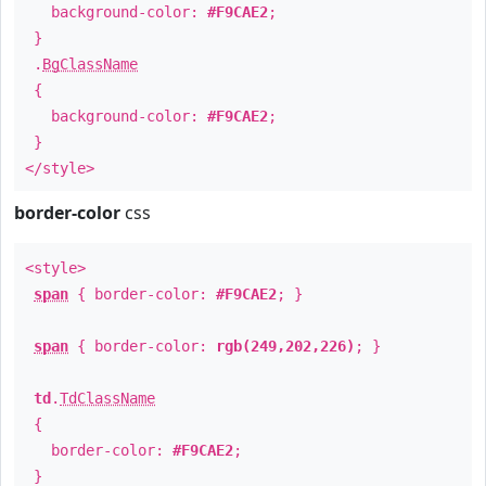
background-color:
#F9CAE2
;
}
.
BgClassName
{
background-color:
#F9CAE2
;
}
</style>
border-color
css
<style>
span
{ border-color:
#F9CAE2
; }
span
{ border-color:
rgb(249,202,226)
; }
td
.
TdClassName
{
border-color:
#F9CAE2
;
}