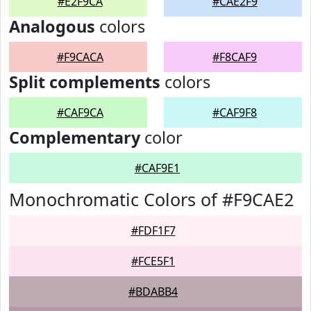
#E2F9CA
#CAE2F9
Analogous
colors
#F9CACA
#F8CAF9
Split complements
colors
#CAF9CA
#CAF9F8
Complementary
color
#CAF9E1
Monochromatic Colors of #F9CAE2
#FDF1F7
#FCE5F1
#BDABB4