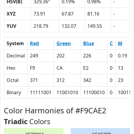
HSV(B)
329.36º
0.19%
0.98%
-
XYZ
73.91
67.87
81.16
-
YUV
218.79
132.07
149.55
-
System
Red
Green
Blue
C
M
Decimal
249
202
226
0
0.19
Hex
F9
CA
E2
0
13
Octal
371
312
342
0
23
Binary
11111001
11001010
11100010
0
10011
Color Harmonies of #F9CAE2
Triadic
Colors