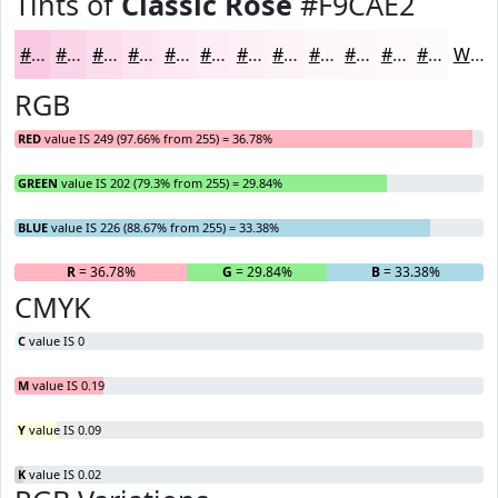
Tints of
Classic Rose
#F9CAE2
#F9CAE2
#FAD5E8
#FBDDED
#FCE4F1
#FDE9F4
#FDEDF6
#FDF1F8
#FDF4F9
#FDF6FA
#FDF8FB
#FDF9FC
#FDFAFD
White
RGB
RED
value IS 249 (97.66% from 255) = 36.78%
GREEN
value IS 202 (79.3% from 255) = 29.84%
BLUE
value IS 226 (88.67% from 255) = 33.38%
R
= 36.78%
G
= 29.84%
B
= 33.38%
CMYK
C
value IS 0
M
value IS 0.19
Y
value IS 0.09
K
value IS 0.02