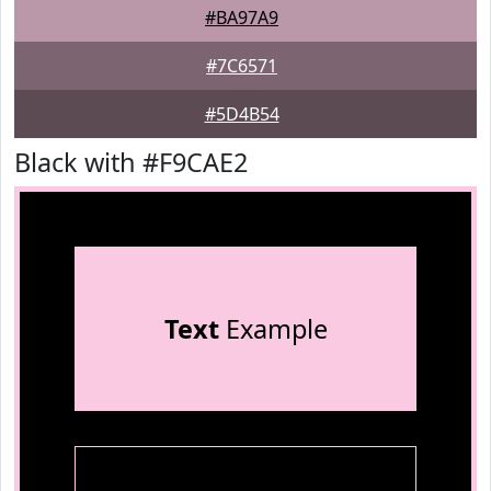
#BA97A9
#7C6571
#5D4B54
Black with #F9CAE2
Text
Example