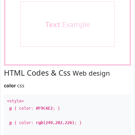
Text
Example
HTML Codes & Css
Web design
color
css
<style>
p
{ color:
#F9CAE2
; }
p
{ color:
rgb(249,202,226)
; }