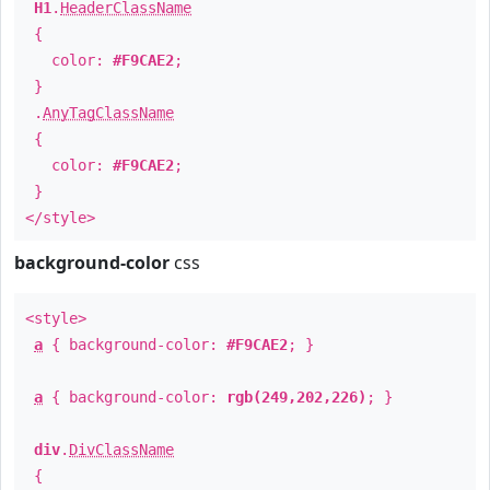
H1
.
HeaderClassName
{
color:
#F9CAE2
;
}
.
AnyTagClassName
{
color:
#F9CAE2
;
}
</style>
background-color
css
<style>
a
{ background-color:
#F9CAE2
; }
a
{ background-color:
rgb(249,202,226)
; }
div
.
DivClassName
{