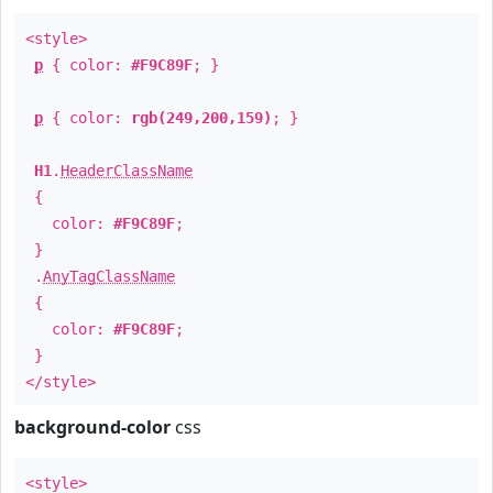
<style>
p
{ color:
#F9C89F
; }
p
{ color:
rgb(249,200,159)
; }
H1
.
HeaderClassName
{
color:
#F9C89F
;
}
.
AnyTagClassName
{
color:
#F9C89F
;
}
</style>
background-color
css
<style>