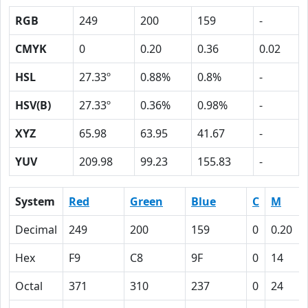
RGB
249
200
159
-
CMYK
0
0.20
0.36
0.02
HSL
27.33º
0.88%
0.8%
-
HSV(B)
27.33º
0.36%
0.98%
-
XYZ
65.98
63.95
41.67
-
YUV
209.98
99.23
155.83
-
System
Red
Green
Blue
C
M
Decimal
249
200
159
0
0.20
Hex
F9
C8
9F
0
14
Octal
371
310
237
0
24