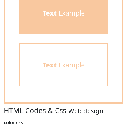
Text
Example
Text
Example
HTML Codes & Css
Web design
color
css