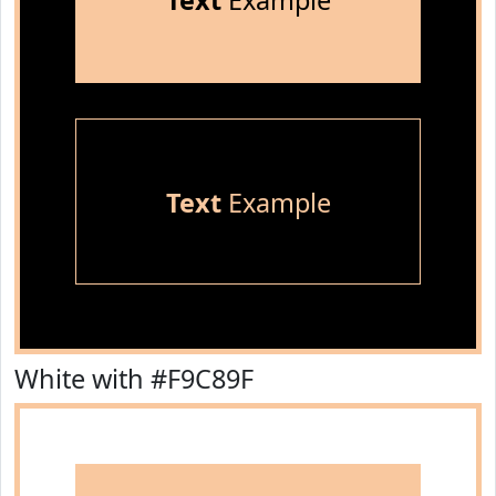
Text
Example
Text
Example
White with #F9C89F