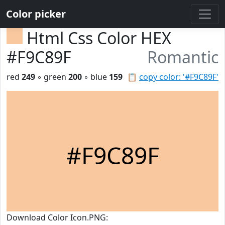
Color picker
Html Css Color HEX
#F9C89F
Romantic
red
249
◦ green
200
◦ blue
159
📋
copy color: '#F9C89F'
#F9C89F
Download Color Icon.PNG: