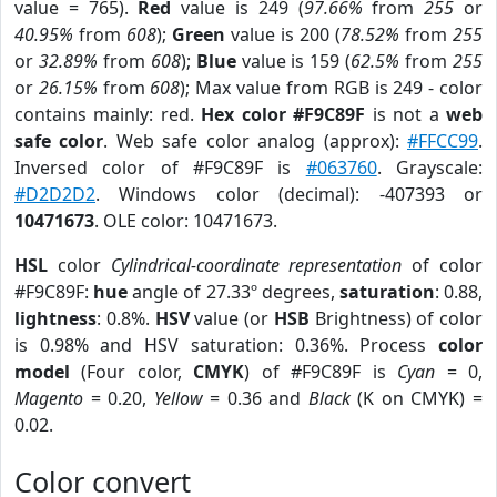
value = 765).
Red
value is 249 (
97.66%
from
255
or
40.95%
from
608
);
Green
value is 200 (
78.52%
from
255
or
32.89%
from
608
);
Blue
value is 159 (
62.5%
from
255
or
26.15%
from
608
); Max value from RGB is 249 - color
contains mainly: red.
Hex color #F9C89F
is not a
web
safe color
. Web safe color analog (approx):
#FFCC99
.
Inversed color of #F9C89F is
#063760
. Grayscale:
#D2D2D2
. Windows color (decimal): -407393 or
10471673
. OLE color: 10471673.
HSL
color
Cylindrical-coordinate representation
of color
#F9C89F:
hue
angle of 27.33º degrees,
saturation
: 0.88,
lightness
: 0.8%.
HSV
value (or
HSB
Brightness) of color
is 0.98% and HSV saturation: 0.36%. Process
color
model
(Four color,
CMYK
) of #F9C89F is
Cyan
= 0,
Magento
= 0.20,
Yellow
= 0.36 and
Black
(K on CMYK) =
0.02.
Color convert