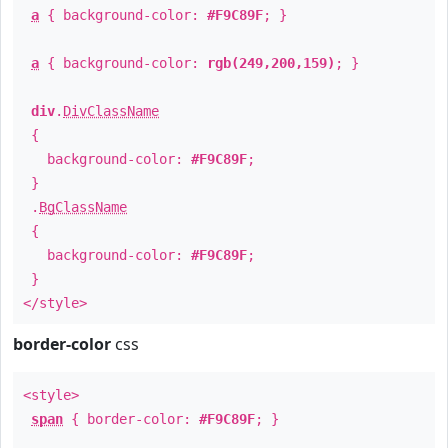
a
{ background-color:
#F9C89F
; }
a
{ background-color:
rgb(249,200,159)
; }
div
.
DivClassName
{
background-color:
#F9C89F
;
}
.
BgClassName
{
background-color:
#F9C89F
;
}
</style>
border-color
css
<style>
span
{ border-color:
#F9C89F
; }