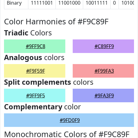
Binary
11111001
11001000
10011111
0
10100
Color Harmonies of #F9C89F
Triadic
Colors
#9FF9C8
#C89FF9
Analogous
colors
#F9F59F
#F99FA3
Split complements
colors
#9FF9F5
#9FA3F9
Complementary
color
#9FD0F9
Monochromatic Colors of #F9C89F