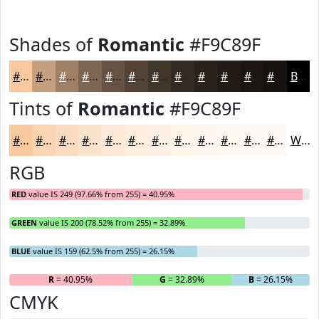
Shades of
Romantic
#F9C89F
#F9C89F
#C7A07F
#9F8066
#7F6652
#665242
#524235
#42352A
#352A22
#2A221B
#221B16
#1B1612
#16120E
Black
Tints of
Romantic
#F9C89F
#F9C89F
#FAD3B2
#FBDCC1
#FCE3CD
#FDE9D7
#FDEDDF
#FDF1E5
#FDF4EA
#FDF6EE
#FDF8F1
#FDF9F4
#FDFAF6
White
RGB
RED
value IS 249 (97.66% from 255) = 40.95%
GREEN
value IS 200 (78.52% from 255) = 32.89%
BLUE
value IS 159 (62.5% from 255) = 26.15%
R
= 40.95%
G
= 32.89%
B
= 26.15%
CMYK