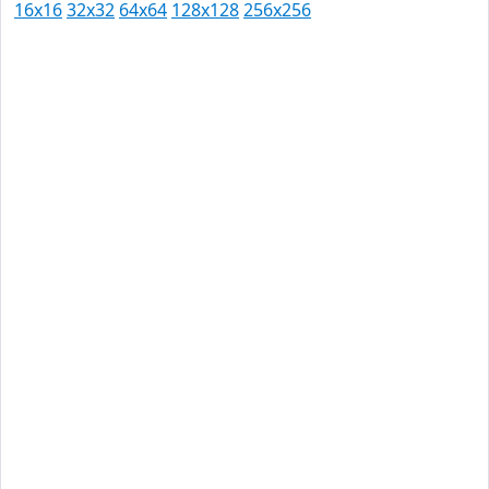
16x16
32x32
64x64
128x128
256x256