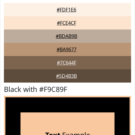
#FDF1E6
#FCE4CF
#BDAB9B
#BA9677
#7C644F
#5D4B3B
Black with #F9C89F