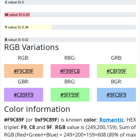
C
value IS 0
M
value IS 0.20
Y
value IS 0.36
K
value IS 0.02
RGB Variations
RGB:
RBG:
GRB:
#F9C89F
#F99FC8
#C8F99F
GBR:
BRG:
BGR:
#C89FF9
#9FF99F
#9FC8F9
Color information
#F9C89F
(or
0xF9C89F
) is known
color
:
Romantic
. HEX
triplet:
F9
,
C8
and
9F
.
RGB
value is (249,200,159). Sum of
RGB (Red+Green+Blue) = 249+200+159=608 (
80%
of max