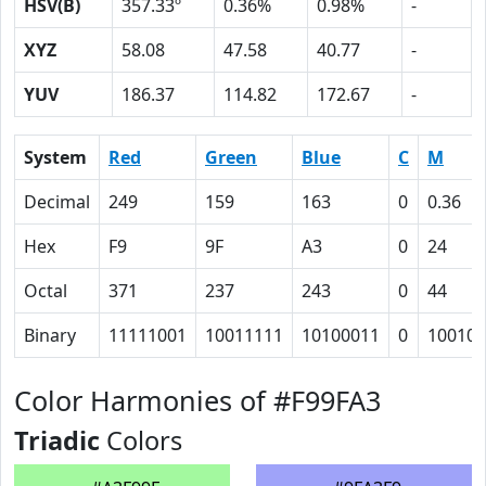
HSV(B)
357.33º
0.36%
0.98%
-
XYZ
58.08
47.58
40.77
-
YUV
186.37
114.82
172.67
-
System
Red
Green
Blue
C
M
Decimal
249
159
163
0
0.36
Hex
F9
9F
A3
0
24
Octal
371
237
243
0
44
Binary
11111001
10011111
10100011
0
100100
Color Harmonies of #F99FA3
Triadic
Colors