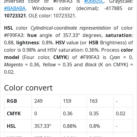
Inversed color of #F99FA3 is
#06605C
. Grayscale:
#BABABA
. Windows color (decimal): -417885 or
10723321
. OLE color: 10723321.
HSL
color
Cylindrical-coordinate representation
of color
#F99FA3:
hue
angle of 357.33º degrees,
saturation
:
0.88,
lightness
: 0.8%.
HSV
value (or
HSB
Brightness) of
color is 0.98% and HSV saturation: 0.36%. Process
color
model
(Four color,
CMYK
) of #F99FA3 is
Cyan
= 0,
Magento
= 0.36,
Yellow
= 0.35 and
Black
(K on CMYK) =
0.02.
Color convert
RGB
249
159
163
-
CMYK
0
0.36
0.35
0.02
HSL
357.33º
0.88%
0.8%
-