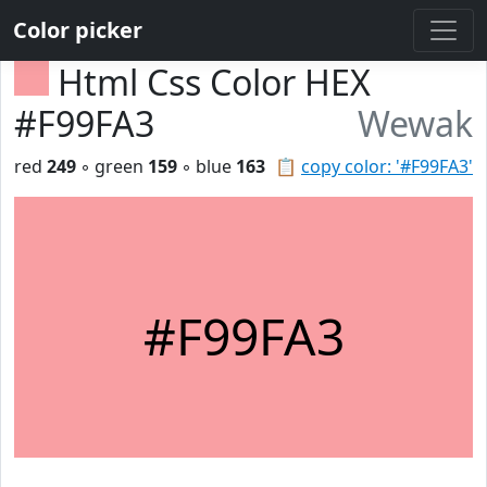
Color picker
Html Css Color HEX
#F99FA3
Wewak
red
249
◦ green
159
◦ blue
163
📋
copy color: '#F99FA3'
#F99FA3