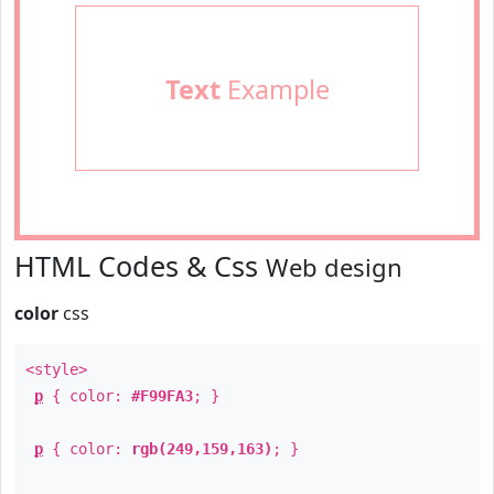
Text
Example
HTML Codes & Css
Web design
color
css
<style>
p
{ color:
#F99FA3
; }
p
{ color:
rgb(249,159,163)
; }