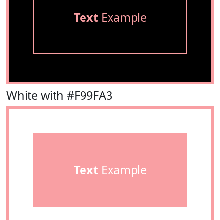
Text
Example
White with #F99FA3
Text
Example