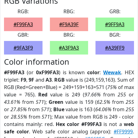
RGB Variations
RGB:
RBG:
GRB:
#F99FA3
#F9A39F
#9FF9A3
GBR:
BRG:
BGR:
#9FA3F9
#A3F9A3
#A39FF9
Color information
#F99FA3
(or
0xF99FA3
) is known
color
:
Wewak
. HEX
triplet:
F9
,
9F
and
A3
.
RGB
value is (249,159,163). Sum of
RGB (Red+Green+Blue) = 249+159+163=571 (
75%
of max
value = 765).
Red
value is 249 (
97.66%
from
255
or
43.61%
from
571
);
Green
value is 159 (
62.5%
from
255
or
27.85%
from
571
);
Blue
value is 163 (
64.06%
from
255
or
28.55%
from
571
); Max value from RGB is 249 - color
contains mainly: red.
Hex color #F99FA3
is not a
web
safe color
. Web safe color analog (approx):
#FF9999
.