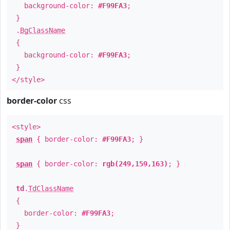
background-color:
#F99FA3
;
}
.
BgClassName
{
background-color:
#F99FA3
;
}
</style>
border-color
css
<style>
span
{ border-color:
#F99FA3
; }
span
{ border-color:
rgb(249,159,163)
; }
td
.
TdClassName
{
border-color:
#F99FA3
;
}