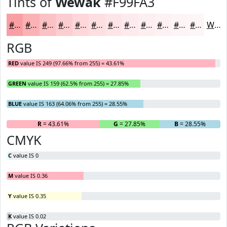
Tints of
Wewak
#F99FA3
#F99FA3
#FAB2B5
#FBC1C4
#FCCDD0
#FDD7D9
#FDDFE1
#FDE5E7
#FDEAEC
#FDEEF0
#FDF1F3
#FDF4F5
#FDF6F7
White
RGB
RED
value IS 249 (97.66% from 255) = 43.61%
GREEN
value IS 159 (62.5% from 255) = 27.85%
BLUE
value IS 163 (64.06% from 255) = 28.55%
R
= 43.61%
G
= 27.85%
B
= 28.55%
CMYK
C
value IS 0
M
value IS 0.36
Y
value IS 0.35
K
value IS 0.02