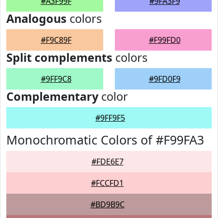
#A3F99F
#9FA3F9
Analogous
colors
#F9C89F
#F99FD0
Split complements
colors
#9FF9C8
#9FD0F9
Complementary
color
#9FF9F5
Monochromatic Colors of #F99FA3
#FDE6E7
#FCCFD1
#BD9B9C