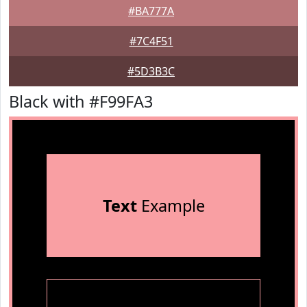
#BA777A
#7C4F51
#5D3B3C
Black with #F99FA3
Text
Example