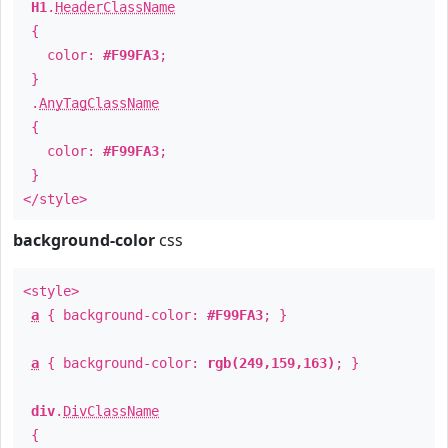
H1
.
HeaderClassName
{
color:
#F99FA3
;
}
.
AnyTagClassName
{
color:
#F99FA3
;
}
</style>
background-color
css
<style>
a
{ background-color:
#F99FA3
; }
a
{ background-color:
rgb(249,159,163)
; }
div
.
DivClassName
{