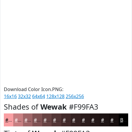
Download Color Icon.PNG:
16x16
32x32
64x64
128x128
256x256
Shades of
Wewak
#F99FA3
#F99FA3
#C77F82
#9F6668
#7F5253
#664242
#523535
#422A2A
#352222
#2A1B1B
#221616
#1B1212
#160E0E
Black