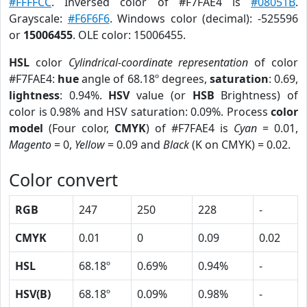
#FFFFCC
. Inversed color of #F7FAE4 is
#08051B
.
Grayscale:
#F6F6F6
. Windows color (decimal): -525596
or
15006455
. OLE color: 15006455.
HSL
color
Cylindrical-coordinate representation
of color
#F7FAE4:
hue
angle of 68.18º degrees,
saturation
: 0.69,
lightness
: 0.94%.
HSV
value (or
HSB
Brightness) of
color is 0.98% and HSV saturation: 0.09%. Process
color
model
(Four color,
CMYK
) of #F7FAE4 is
Cyan
= 0.01,
Magento
= 0,
Yellow
= 0.09 and
Black
(K on CMYK) = 0.02.
Color convert
RGB
247
250
228
-
CMYK
0.01
0
0.09
0.02
HSL
68.18º
0.69%
0.94%
-
HSV(B)
68.18º
0.09%
0.98%
-