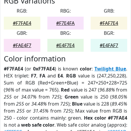
RGB Variations
RGB:
RBG:
GRB:
#F7FAE4
#F7E4FA
#FAF7E4
GBR:
BRG:
BGR:
#FAE4F7
#E4F7E4
#E4FAF7
Color information
#F7FAE4
(or
0xF7FAE4
) is known
color
:
Twilight Blue
.
HEX triplet:
F7
,
FA
and
E4
.
RGB
value is (247,250,228).
Sum of RGB (Red+Green+Blue) = 247+250+228=725
(
96%
of max value = 765).
Red
value is 247 (
96.88%
from
255
or
34.07%
from
725
);
Green
value is 250 (
98.05%
from
255
or
34.48%
from
725
);
Blue
value is 228 (
89.45%
from
255
or
31.45%
from
725
); Max value from RGB is
250 - color contains mainly: green.
Hex color #F7FAE4
is not a
web safe color
. Web safe color analog (approx):