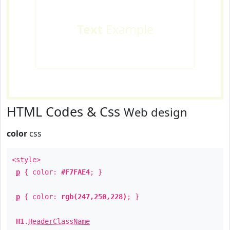
Text
Example
HTML Codes & Css
Web design
color
css
<style>
p
{ color:
#F7FAE4
; }
p
{ color:
rgb(247,250,228)
; }
H1
.
HeaderClassName