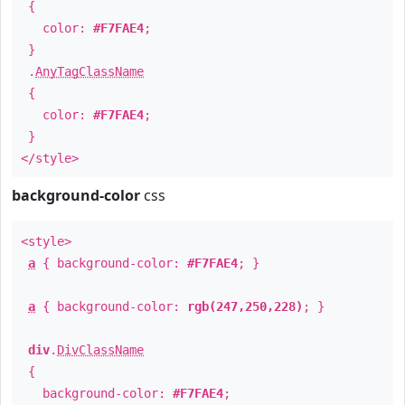
{
color:
#F7FAE4
;
}
.
AnyTagClassName
{
color:
#F7FAE4
;
}
</style>
background-color
css
<style>
a
{ background-color:
#F7FAE4
; }
a
{ background-color:
rgb(247,250,228)
; }
div
.
DivClassName
{
background-color:
#F7FAE4
;