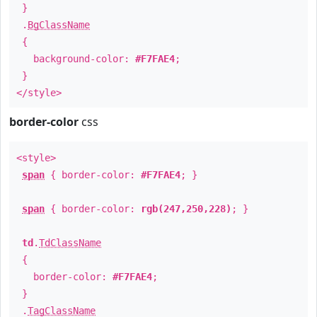
}
.
BgClassName
{
background-color:
#F7FAE4
;
}
</style>
border-color
css
<style>
span
{ border-color:
#F7FAE4
; }
span
{ border-color:
rgb(247,250,228)
; }
td
.
TdClassName
{
border-color:
#F7FAE4
;
}
.
TagClassName