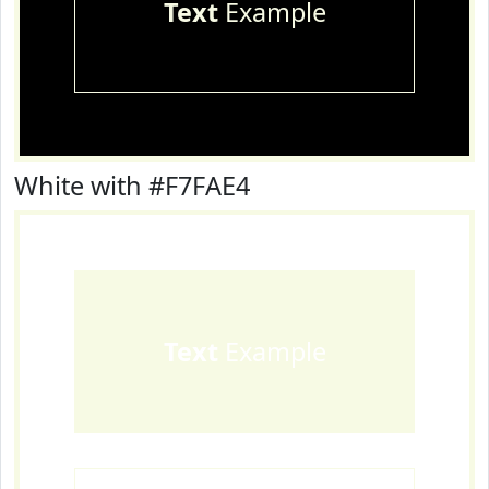
Text
Example
White with #F7FAE4
Text
Example