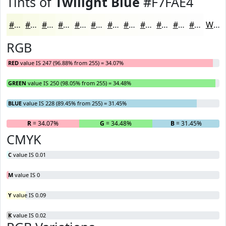
Tints of
Twilight Blue
#F7FAE4
#F7FAE4
#F9FBE9
#FAFCED
#FBFDF1
#FCFDF4
#FDFDF6
#FDFDF8
#FDFDF9
#FDFDFA
#FDFDFB
#FDFDFC
#FDFDFD
White
RGB
RED
value IS 247 (96.88% from 255) = 34.07%
GREEN
value IS 250 (98.05% from 255) = 34.48%
BLUE
value IS 228 (89.45% from 255) = 31.45%
R
= 34.07%
G
= 34.48%
B
= 31.45%
CMYK
C
value IS 0.01
M
value IS 0
Y
value IS 0.09
K
value IS 0.02