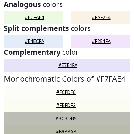
Analogous
colors
#ECFAE4
#FAF2E4
Split complements
colors
#E4ECFA
#F2E4FA
Complementary
color
#E7E4FA
Monochromatic Colors of #F7FAE4
#FCFDF8
#FBFDF2
#BCBDB5
#B9BBAB