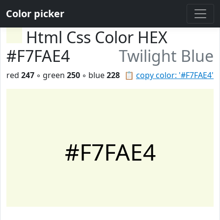
Color picker
Html Css Color HEX
#F7FAE4
Twilight Blue
red
247
◦ green
250
◦ blue
228
📋
copy color: '#F7FAE4'
#F7FAE4