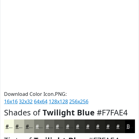
Download Color Icon.PNG:
16x16
32x32
64x64
128x128
256x256
Shades of
Twilight Blue
#F7FAE4
#F7FAE4
#C6C8B6
#9EA092
#7E8075
#65665E
#51524B
#41423C
#343530
#2A2A26
#22221E
#1B1B18
#161613
Black