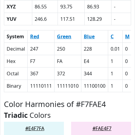
XYZ
86.55
93.75
86.93
-
YUV
246.6
117.51
128.29
-
System
Red
Green
Blue
C
M
Decimal
247
250
228
0.01
0
Hex
F7
FA
E4
1
0
Octal
367
372
344
1
0
Binary
11110111
11111010
11100100
1
0
Color Harmonies of #F7FAE4
Triadic
Colors
#E4F7FA
#FAE4F7