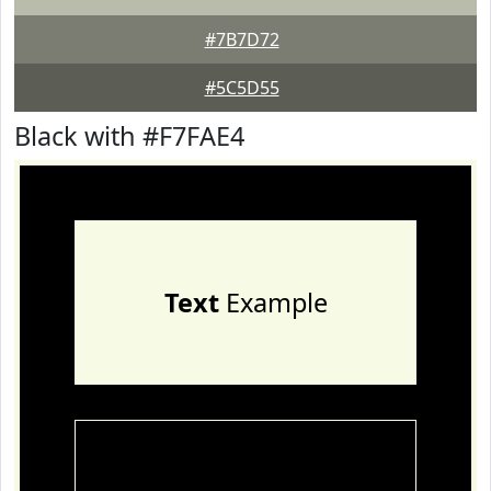
#7B7D72
#5C5D55
Black with #F7FAE4
Text
Example