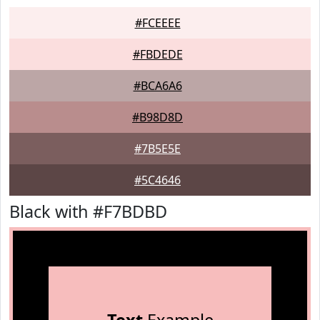
#FCEEEE
#FBDEDE
#BCA6A6
#B98D8D
#7B5E5E
#5C4646
Black with #F7BDBD