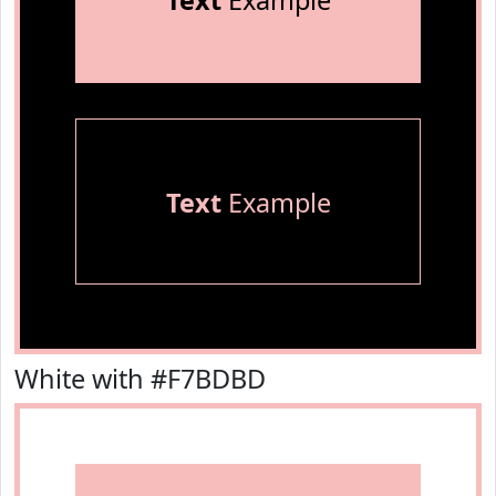
Text
Example
Text
Example
White with #F7BDBD