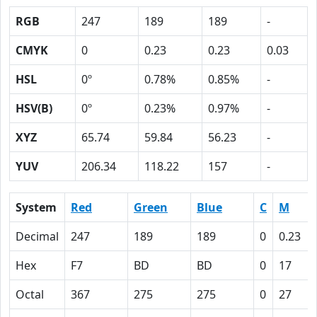
RGB
247
189
189
-
CMYK
0
0.23
0.23
0.03
HSL
0º
0.78%
0.85%
-
HSV(B)
0º
0.23%
0.97%
-
XYZ
65.74
59.84
56.23
-
YUV
206.34
118.22
157
-
System
Red
Green
Blue
C
M
Decimal
247
189
189
0
0.23
Hex
F7
BD
BD
0
17
Octal
367
275
275
0
27