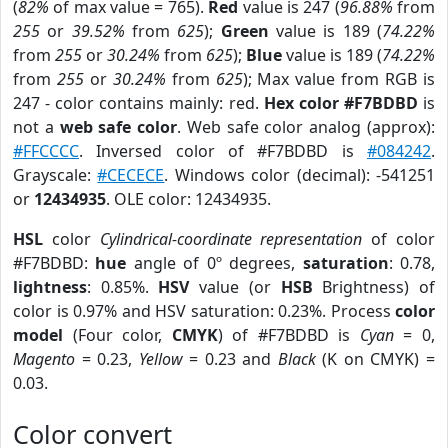
(
82%
of max value = 765).
Red
value is 247 (
96.88%
from
255
or
39.52%
from
625
);
Green
value is 189 (
74.22%
from
255
or
30.24%
from
625
);
Blue
value is 189 (
74.22%
from
255
or
30.24%
from
625
); Max value from RGB is
247 - color contains mainly: red.
Hex color #F7BDBD
is
not a
web safe color
. Web safe color analog (approx):
#FFCCCC
. Inversed color of #F7BDBD is
#084242
.
Grayscale:
#CECECE
. Windows color (decimal): -541251
or
12434935
. OLE color: 12434935.
HSL
color
Cylindrical-coordinate representation
of color
#F7BDBD:
hue
angle of 0º degrees,
saturation
: 0.78,
lightness
: 0.85%.
HSV
value (or
HSB
Brightness) of
color is 0.97% and HSV saturation: 0.23%. Process
color
model
(Four color,
CMYK
) of #F7BDBD is
Cyan
= 0,
Magento
= 0.23,
Yellow
= 0.23 and
Black
(K on CMYK) =
0.03.
Color convert