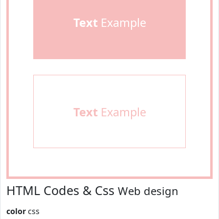
Text
Example
Text
Example
HTML Codes & Css
Web design
color
css