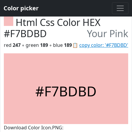
Color picker
Html Css Color HEX
#F7BDBD
Your Pink
red
247
◦ green
189
◦ blue
189
📋
copy color: '#F7BDBD'
#F7BDBD
Download Color Icon.PNG: