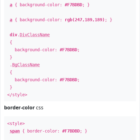
a
{ background-color:
#F7BDBD
; }
a
{ background-color:
rgb(247,189,189)
; }
div
.
DivClassName
{
background-color:
#F7BDBD
;
}
.
BgClassName
{
background-color:
#F7BDBD
;
}
</style>
border-color
css
<style>
span
{ border-color:
#F7BDBD
; }