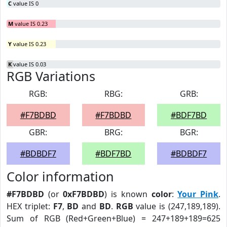
C
value IS 0
M
value IS 0.23
Y
value IS 0.23
K
value IS 0.03
RGB Variations
RGB:
RBG:
GRB:
#F7BDBD
#F7BDBD
#BDF7BD
GBR:
BRG:
BGR:
#BDBDF7
#BDF7BD
#BDBDF7
Color information
#F7BDBD
(or
0xF7BDBD
) is known
color
:
Your Pink
.
HEX triplet:
F7
,
BD
and
BD
.
RGB
value is (247,189,189).
Sum of RGB (Red+Green+Blue) = 247+189+189=625