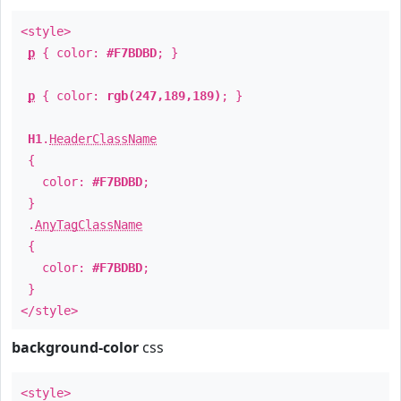
<style>
p
{ color:
#F7BDBD
; }
p
{ color:
rgb(247,189,189)
; }
H1
.
HeaderClassName
{
color:
#F7BDBD
;
}
.
AnyTagClassName
{
color:
#F7BDBD
;
}
</style>
background-color
css
<style>