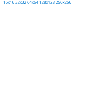
16x16
32x32
64x64
128x128
256x256