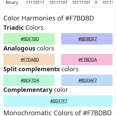
Binary
11110111
10111101
10111101
0
10111
Color Harmonies of #F7BDBD
Triadic
Colors
#BDF7BD
#BDBDF7
Analogous
colors
#F7DABD
#F7BDDA
Split complements
colors
#BDF7DA
#BDDAF7
Complementary
color
#BDF7F7
Monochromatic Colors of #F7BDBD