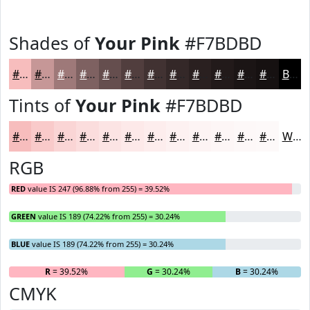
Shades of
Your Pink
#F7BDBD
#F7BDBD
#C69797
#9E7979
#7E6161
#654E4E
#513E3E
#413232
#342828
#2A2020
#221A1A
#1B1515
#161111
Black
Tints of
Your Pink
#F7BDBD
#F7BDBD
#F9CACA
#FAD5D5
#FBDDDD
#FCE4E4
#FDE9E9
#FDEDED
#FDF1F1
#FDF4F4
#FDF6F6
#FDF8F8
#FDF9F9
White
RGB
RED
value IS 247 (96.88% from 255) = 39.52%
GREEN
value IS 189 (74.22% from 255) = 30.24%
BLUE
value IS 189 (74.22% from 255) = 30.24%
R
= 39.52%
G
= 30.24%
B
= 30.24%
CMYK