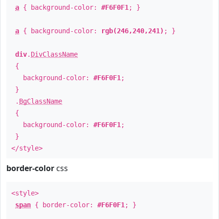
a
{ background-color:
#F6F0F1
; }
a
{ background-color:
rgb(246,240,241)
; }
div
.
DivClassName
{
background-color:
#F6F0F1
;
}
.
BgClassName
{
background-color:
#F6F0F1
;
}
</style>
border-color
css
<style>
span
{ border-color:
#F6F0F1
; }