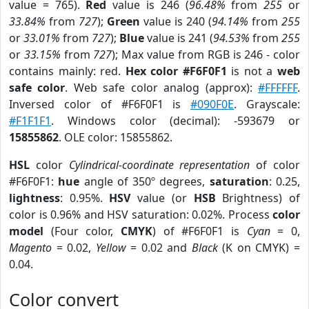
value = 765).
Red
value is 246 (
96.48%
from
255
or
33.84%
from
727
);
Green
value is 240 (
94.14%
from
255
or
33.01%
from
727
);
Blue
value is 241 (
94.53%
from
255
or
33.15%
from
727
); Max value from RGB is 246 - color
contains mainly: red.
Hex color #F6F0F1
is not a
web
safe color
. Web safe color analog (approx):
#FFFFFF
.
Inversed color of #F6F0F1 is
#090F0E
. Grayscale:
#F1F1F1
. Windows color (decimal): -593679 or
15855862
. OLE color: 15855862.
HSL
color
Cylindrical-coordinate representation
of color
#F6F0F1:
hue
angle of 350º degrees,
saturation
: 0.25,
lightness
: 0.95%.
HSV
value (or
HSB
Brightness) of
color is 0.96% and HSV saturation: 0.02%. Process
color
model
(Four color,
CMYK
) of #F6F0F1 is
Cyan
= 0,
Magento
= 0.02,
Yellow
= 0.02 and
Black
(K on CMYK) =
0.04.
Color convert