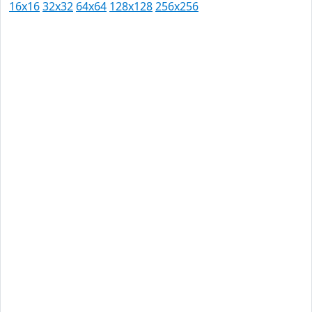
16x16
32x32
64x64
128x128
256x256