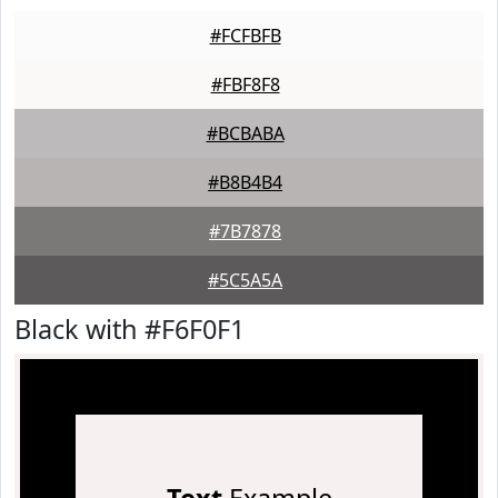
#FCFBFB
#FBF8F8
#BCBABA
#B8B4B4
#7B7878
#5C5A5A
Black with #F6F0F1