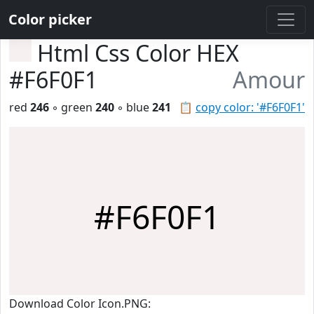
Color picker
Html Css Color HEX
#F6F0F1
Amour
red
246
◦ green
240
◦ blue
241
📋
copy color: '#F6F0F1'
#F6F0F1
Download Color Icon.PNG: