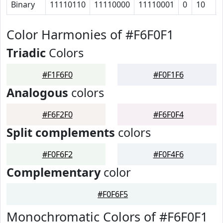
Binary
11110110
11110000
11110001
0
10
Color Harmonies of #F6F0F1
Triadic
Colors
#F1F6F0
#F0F1F6
Analogous
colors
#F6F2F0
#F6F0F4
Split complements
colors
#F0F6F2
#F0F4F6
Complementary
color
#F0F6F5
Monochromatic Colors of #F6F0F1