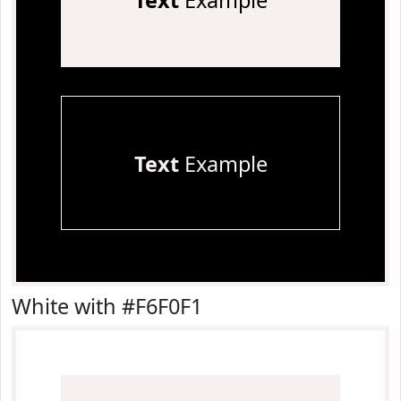
Text
Example
Text
Example
White with #F6F0F1