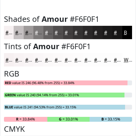
Shades of
Amour
#F6F0F1
#F6F0F1
#C5C0C1
#9E9A9A
#7E7B7B
#656262
#514E4E
#413E3E
#343232
#2A2828
#222020
#1B1A1A
#161515
Black
Tints of
Amour
#F6F0F1
#F6F0F1
#F8F3F4
#F9F5F6
#FAF7F8
#FBF9F9
#FCFAFA
#FDFBFB
#FDFCFC
#FDFDFD
#FDFDFD
#FDFDFD
#FDFDFD
White
RGB
RED
value IS 246 (96.48% from 255) = 33.84%
GREEN
value IS 240 (94.14% from 255) = 33.01%
BLUE
value IS 241 (94.53% from 255) = 33.15%
R
= 33.84%
G
= 33.01%
B
= 33.15%
CMYK