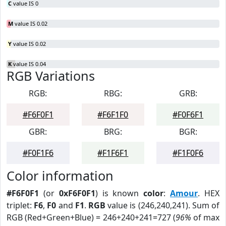
C
value IS 0
M
value IS 0.02
Y
value IS 0.02
K
value IS 0.04
RGB Variations
RGB:
RBG:
GRB:
#F6F0F1
#F6F1F0
#F0F6F1
GBR:
BRG:
BGR:
#F0F1F6
#F1F6F1
#F1F0F6
Color information
#F6F0F1
(or
0xF6F0F1
) is known
color
:
Amour
. HEX
triplet:
F6
,
F0
and
F1
.
RGB
value is (246,240,241). Sum of
RGB (Red+Green+Blue) = 246+240+241=727 (
96%
of max