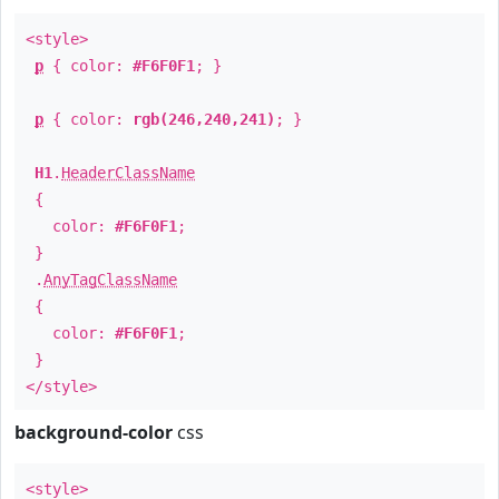
<style>
p
{ color:
#F6F0F1
; }
p
{ color:
rgb(246,240,241)
; }
H1
.
HeaderClassName
{
color:
#F6F0F1
;
}
.
AnyTagClassName
{
color:
#F6F0F1
;
}
</style>
background-color
css
<style>