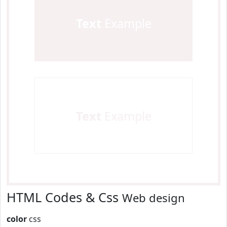
Text
Example
Text
Example
HTML Codes & Css
Web design
color
css