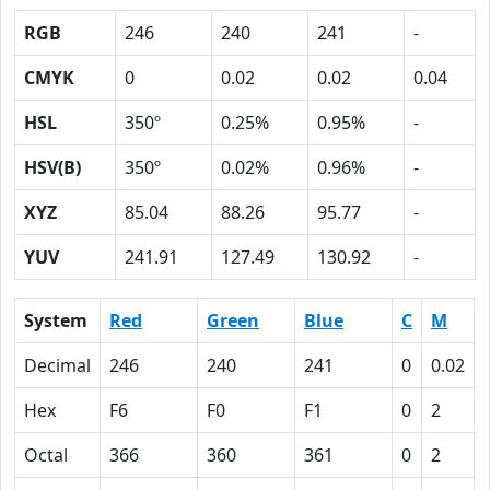
RGB
246
240
241
-
CMYK
0
0.02
0.02
0.04
HSL
350º
0.25%
0.95%
-
HSV(B)
350º
0.02%
0.96%
-
XYZ
85.04
88.26
95.77
-
YUV
241.91
127.49
130.92
-
System
Red
Green
Blue
C
M
Decimal
246
240
241
0
0.02
Hex
F6
F0
F1
0
2
Octal
366
360
361
0
2