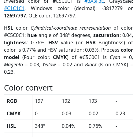
Inversed color of #C5C0C1 is
#3A3F3E
. Grayscale:
#C1C1C1
. Windows color (decimal): -3817279 or
12697797
. OLE color: 12697797.
HSL
color
Cylindrical-coordinate representation
of color
#C5C0C1:
hue
angle of 348º degrees,
saturation
: 0.04,
lightness
: 0.76%.
HSV
value (or
HSB
Brightness) of
color is 0.77% and HSV saturation: 0.03%. Process
color
model
(Four color,
CMYK
) of #C5C0C1 is
Cyan
= 0,
Magento
= 0.03,
Yellow
= 0.02 and
Black
(K on CMYK) =
0.23.
Color convert
RGB
197
192
193
-
CMYK
0
0.03
0.02
0.23
HSL
348º
0.04%
0.76%
-