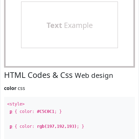
Text
Example
HTML Codes & Css
Web design
color
css
<style>
p
{ color:
#C5C0C1
; }
p
{ color:
rgb(197,192,193)
; }