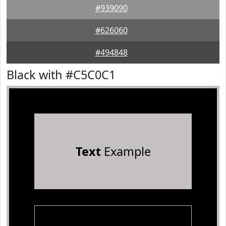
#939090
#626060
#494848
Black with #C5C0C1
Text
Example