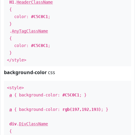
H1
.
HeaderClassName
{
color:
#C5C0C1
;
}
.
AnyTagClassName
{
color:
#C5C0C1
;
}
</style>
background-color
css
<style>
a
{ background-color:
#C5C0C1
; }
a
{ background-color:
rgb(197,192,193)
; }
div
.
DivClassName
{