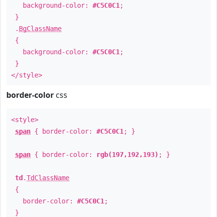
background-color:
#C5C0C1
;
}
.
BgClassName
{
background-color:
#C5C0C1
;
}
</style>
border-color
css
<style>
span
{ border-color:
#C5C0C1
; }
span
{ border-color:
rgb(197,192,193)
; }
td
.
TdClassName
{
border-color:
#C5C0C1
;
}