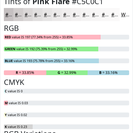
Tints of
Pink Flare
#C5C0C1
#C5C0C1
#D1CDCD
#DAD7D7
#E1DFDF
#E7E5E5
#ECEAEA
#F0EEEE
#F3F1F1
#F5F4F4
#F7F6F6
#F9F8F8
#FAF9F9
White
RGB
RED
value IS 197 (77.34% from 255) = 33.85%
GREEN
value IS 192 (75.39% from 255) = 32.99%
BLUE
value IS 193 (75.78% from 255) = 33.16%
R
= 33.85%
G
= 32.99%
B
= 33.16%
CMYK
C
value IS 0
M
value IS 0.03
Y
value IS 0.02
K
value IS 0.23