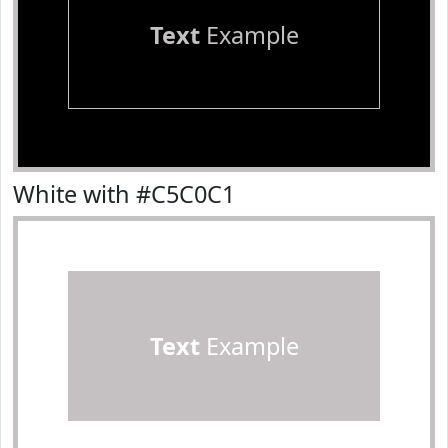
Text
Example
White with #C5C0C1
Text
Example