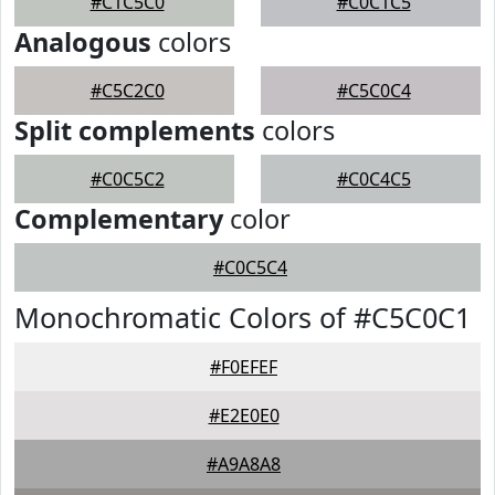
#C1C5C0
#C0C1C5
Analogous
colors
#C5C2C0
#C5C0C4
Split complements
colors
#C0C5C2
#C0C4C5
Complementary
color
#C0C5C4
Monochromatic Colors of #C5C0C1
#F0EFEF
#E2E0E0
#A9A8A8