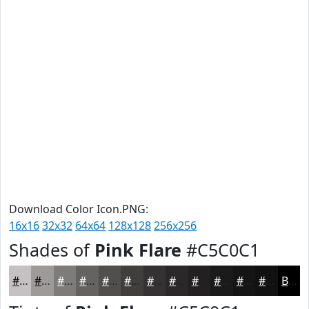
Download Color Icon.PNG:
16x16
32x32
64x64
128x128
256x256
Shades of
Pink Flare
#C5C0C1
#C5C0C1
#9E9A9A
#7E7B7B
#656262
#514E4E
#413E3E
#343232
#2A2828
#222020
#1B1A1A
#161515
#121111
Black