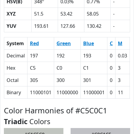
HSV(B)
348º
0.03%
0.77%
-
XYZ
51.5
53.42
58.05
-
YUV
193.61
127.66
130.42
-
System
Red
Green
Blue
C
M
Decimal
197
192
193
0
0.03
Hex
C5
C0
C1
0
3
Octal
305
300
301
0
3
Binary
11000101
11000000
11000001
0
11
Color Harmonies of #C5C0C1
Triadic
Colors