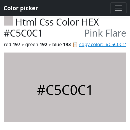
Color picker
Html Css Color HEX
#C5C0C1
Pink Flare
red
197
◦ green
192
◦ blue
193
📋
copy color: '#C5C0C1'
#C5C0C1