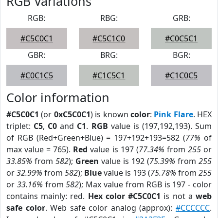
RGB Variations
RGB:
RBG:
GRB:
#C5C0C1
#C5C1C0
#C0C5C1
GBR:
BRG:
BGR:
#C0C1C5
#C1C5C1
#C1C0C5
Color information
#C5C0C1
(or
0xC5C0C1
) is known
color
:
Pink Flare
. HEX
triplet:
C5
,
C0
and
C1
.
RGB
value is (197,192,193). Sum
of RGB (Red+Green+Blue) = 197+192+193=582 (
77%
of
max value = 765).
Red
value is 197 (
77.34%
from
255
or
33.85%
from
582
);
Green
value is 192 (
75.39%
from
255
or
32.99%
from
582
);
Blue
value is 193 (
75.78%
from
255
or
33.16%
from
582
); Max value from RGB is 197 - color
contains mainly: red.
Hex color #C5C0C1
is not a
web
safe color
. Web safe color analog (approx):
#CCCCCC
.