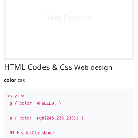
Text
Example
HTML Codes & Css
Web design
color
css
<style>
p
{ color:
#F6EEE9
; }
p
{ color:
rgb(246,238,233)
; }
H1
.
HeaderClassName