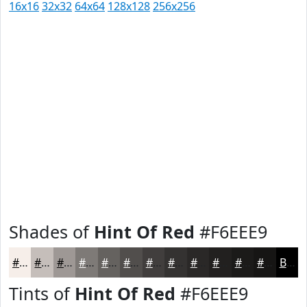
16x16
32x32
64x64
128x128
256x256
Shades of
Hint Of Red
#F6EEE9
#F6EEE9
#C5BEBA
#9E9895
#7E7A77
#65625F
#514E4C
#413E3D
#343231
#2A2827
#22201F
#1B1A19
#161514
Black
Tints of
Hint Of Red
#F6EEE9