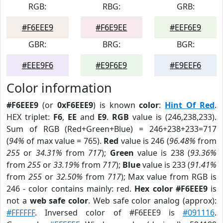
RGB:
RBG:
GRB:
#F6EEE9
#F6E9EE
#EEF6E9
GBR:
BRG:
BGR:
#EEE9F6
#E9F6E9
#E9EEF6
Color information
#F6EEE9
(or
0xF6EEE9
) is known
color
:
Hint Of Red
.
HEX triplet:
F6
,
EE
and
E9
.
RGB
value is (246,238,233).
Sum of RGB (Red+Green+Blue) = 246+238+233=717
(
94%
of max value = 765).
Red
value is 246 (
96.48%
from
255
or
34.31%
from
717
);
Green
value is 238 (
93.36%
from
255
or
33.19%
from
717
);
Blue
value is 233 (
91.41%
from
255
or
32.50%
from
717
); Max value from RGB is
246 - color contains mainly: red.
Hex color #F6EEE9
is
not a
web safe color
. Web safe color analog (approx):
#FFFFFF
. Inversed color of #F6EEE9 is
#091116
.