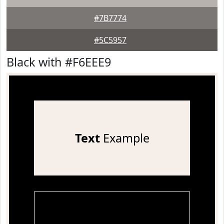
#7B7774
#5C5957
Black with #F6EEE9
Text
Example