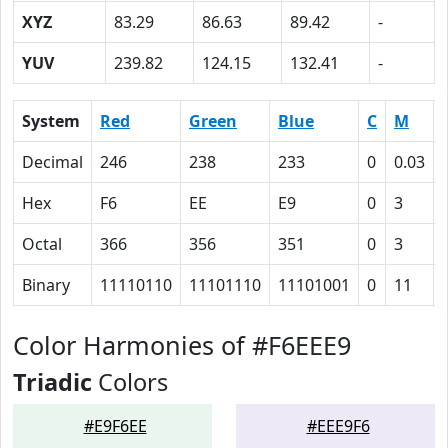
XYZ
83.29
86.63
89.42
-
YUV
239.82
124.15
132.41
-
System
Red
Green
Blue
C
M
Decimal
246
238
233
0
0.03
Hex
F6
EE
E9
0
3
Octal
366
356
351
0
3
Binary
11110110
11101110
11101001
0
11
Color Harmonies of #F6EEE9
Triadic
Colors
#E9F6EE
#EEE9F6