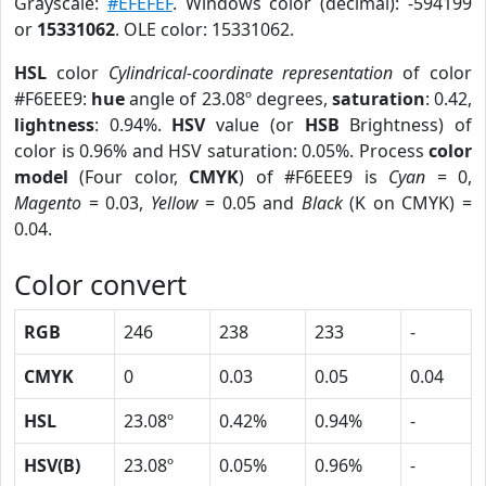
Grayscale:
#EFEFEF
. Windows color (decimal): -594199
or
15331062
. OLE color: 15331062.
HSL
color
Cylindrical-coordinate representation
of color
#F6EEE9:
hue
angle of 23.08º degrees,
saturation
: 0.42,
lightness
: 0.94%.
HSV
value (or
HSB
Brightness) of
color is 0.96% and HSV saturation: 0.05%. Process
color
model
(Four color,
CMYK
) of #F6EEE9 is
Cyan
= 0,
Magento
= 0.03,
Yellow
= 0.05 and
Black
(K on CMYK) =
0.04.
Color convert
RGB
246
238
233
-
CMYK
0
0.03
0.05
0.04
HSL
23.08º
0.42%
0.94%
-
HSV(B)
23.08º
0.05%
0.96%
-