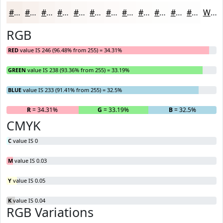
#F6EEE9
#F8F1ED
#F9F4F1
#FAF6F4
#FBF8F6
#FCF9F8
#FDFAF9
#FDFBFA
#FDFCFB
#FDFDFC
#FDFDFD
#FDFDFD
White
RGB
RED
value IS 246 (96.48% from 255) = 34.31%
GREEN
value IS 238 (93.36% from 255) = 33.19%
BLUE
value IS 233 (91.41% from 255) = 32.5%
R
= 34.31%
G
= 33.19%
B
= 32.5%
CMYK
C
value IS 0
M
value IS 0.03
Y
value IS 0.05
K
value IS 0.04
RGB Variations