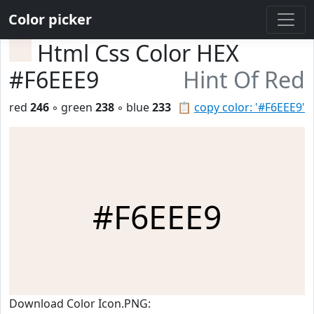
Color picker
Html Css Color HEX
#F6EEE9
Hint Of Red
red
246
◦ green
238
◦ blue
233
📋
copy color: '#F6EEE9'
#F6EEE9
Download Color Icon.PNG: