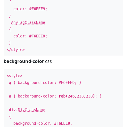
{
color:
#F6EEE9
;
}
.
AnyTagClassName
{
color:
#F6EEE9
;
}
</style>
background-color
css
<style>
a
{ background-color:
#F6EEE9
; }
a
{ background-color:
rgb(246,238,233)
; }
div
.
DivClassName
{
background-color:
#F6EEE9
;