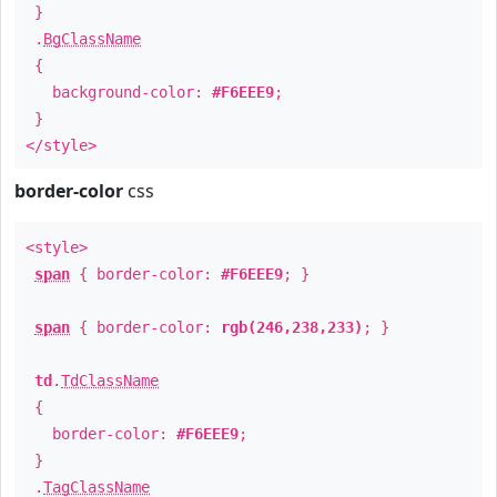
}
.
BgClassName
{
background-color:
#F6EEE9
;
}
</style>
border-color
css
<style>
span
{ border-color:
#F6EEE9
; }
span
{ border-color:
rgb(246,238,233)
; }
td
.
TdClassName
{
border-color:
#F6EEE9
;
}
.
TagClassName