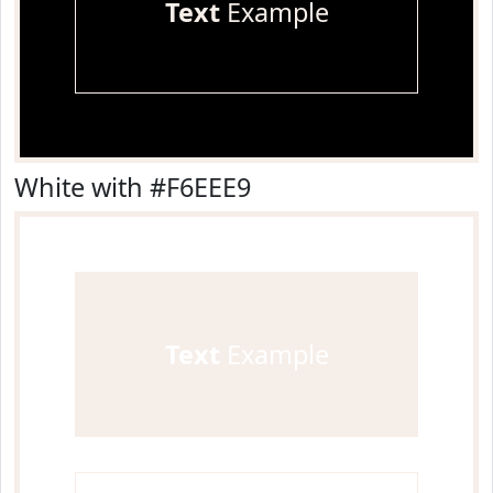
Text
Example
White with #F6EEE9
Text
Example