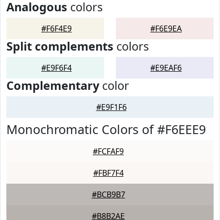
Analogous
colors
#F6F4E9
#F6E9EA
Split complements
colors
#E9F6F4
#E9EAF6
Complementary
color
#E9F1F6
Monochromatic Colors of #F6EEE9
#FCFAF9
#FBF7F4
#BCB9B7
#B8B2AE