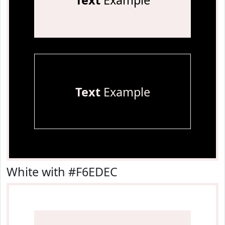
Text
Example
Text
Example
White with #F6EDEC