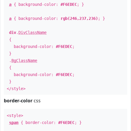
a
{ background-color:
#F6EDEC
; }
a
{ background-color:
rgb(246,237,236)
; }
div
.
DivClassName
{
background-color:
#F6EDEC
;
}
.
BgClassName
{
background-color:
#F6EDEC
;
}
</style>
border-color
css
<style>
span
{ border-color:
#F6EDEC
; }