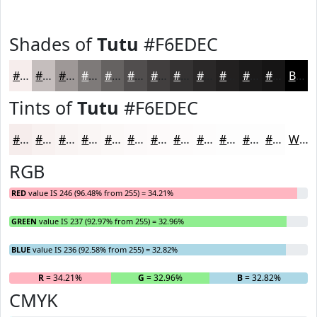
Shades of
Tutu
#F6EDEC
#F6EDEC
#C5BEBD
#9E9897
#7E7A79
#656261
#514E4E
#413E3E
#343232
#2A2828
#222020
#1B1A1A
#161515
Black
Tints of
Tutu
#F6EDEC
#F6EDEC
#F8F1F0
#F9F4F3
#FAF6F5
#FBF8F7
#FCF9F9
#FDFAFA
#FDFBFB
#FDFCFC
#FDFDFD
#FDFDFD
#FDFDFD
White
RGB
RED
value IS 246 (96.48% from 255) = 34.21%
GREEN
value IS 237 (92.97% from 255) = 32.96%
BLUE
value IS 236 (92.58% from 255) = 32.82%
R
= 34.21%
G
= 32.96%
B
= 32.82%
CMYK