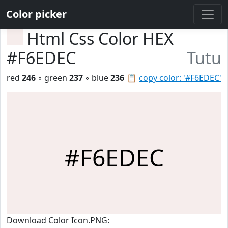
Color picker
Html Css Color HEX
#F6EDEC
Tutu
red
246
◦ green
237
◦ blue
236
📋
copy color: '#F6EDEC'
#F6EDEC
Download Color Icon.PNG: