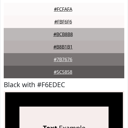
#FCFAFA
#FBF6F6
#BCB8B8
#B8B1B1
#7B7676
#5C5858
Black with #F6EDEC