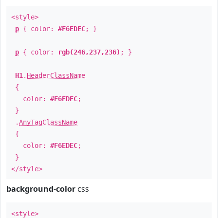
<style>
p
{ color:
#F6EDEC
; }
p
{ color:
rgb(246,237,236)
; }
H1
.
HeaderClassName
{
color:
#F6EDEC
;
}
.
AnyTagClassName
{
color:
#F6EDEC
;
}
</style>
background-color
css
<style>