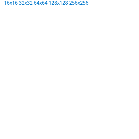
16x16
32x32
64x64
128x128
256x256