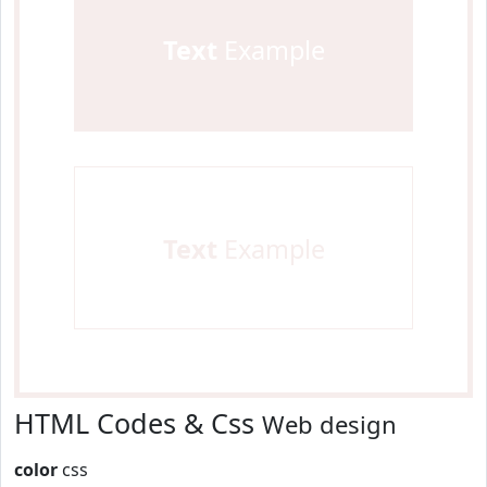
Text
Example
Text
Example
HTML Codes & Css
Web design
color
css