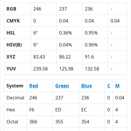
RGB
246
237
236
-
CMYK
0
0.04
0.04
0.04
HSL
6º
0.36%
0.95%
-
HSV(B)
6º
0.04%
0.96%
-
XYZ
83.43
86.22
91.6
-
YUV
239.58
125.98
132.58
-
System
Red
Green
Blue
C
M
Decimal
246
237
236
0
0.04
Hex
F6
ED
EC
0
4
Octal
366
355
354
0
4