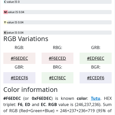
C
value IS 0
M
value IS 0.04
Y
value IS 0.04
K
value IS 0.04
RGB Variations
RGB:
RBG:
GRB:
#F6EDEC
#F6ECED
#EDF6EC
GBR:
BRG:
BGR:
#EDECF6
#ECF6EC
#ECEDF6
Color information
#F6EDEC
(or
0xF6EDEC
) is known
color
:
Tutu
. HEX
triplet:
F6
,
ED
and
EC
.
RGB
value is (246,237,236). Sum
of RGB (Red+Green+Blue) = 246+237+236=719 (
95%
of