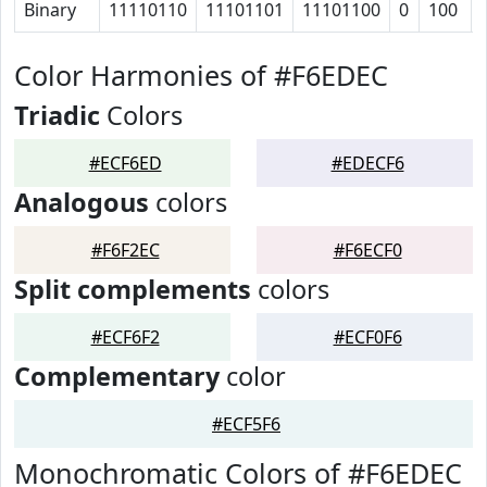
Binary
11110110
11101101
11101100
0
100
Color Harmonies of #F6EDEC
Triadic
Colors
#ECF6ED
#EDECF6
Analogous
colors
#F6F2EC
#F6ECF0
Split complements
colors
#ECF6F2
#ECF0F6
Complementary
color
#ECF5F6
Monochromatic Colors of #F6EDEC