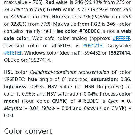
max value = 765).
Red
value is 246 (
96.48%
from
255
or
34.21%
from
719
);
Green
value is 237 (
92.97%
from
255
or
32.96%
from
719
);
Blue
value is 236 (
92.58%
from
255
or
32.82%
from
719
); Max value from RGB is 246 - color
contains mainly: red.
Hex color #F6EDEC
is not a
web
safe color
. Web safe color analog (approx):
#FFFFFF
.
Inversed color of #F6EDEC is
#091213
. Grayscale:
#EFEFEF
. Windows color (decimal): -594452 or
15527414
.
OLE color: 15527414.
HSL
color
Cylindrical-coordinate representation
of color
#F6EDEC:
hue
angle of 6º degrees,
saturation
: 0.36,
lightness
: 0.95%.
HSV
value (or
HSB
Brightness) of
color is 0.96% and HSV saturation: 0.04%. Process
color
model
(Four color,
CMYK
) of #F6EDEC is
Cyan
= 0,
Magento
= 0.04,
Yellow
= 0.04 and
Black
(K on CMYK) =
0.04.
Color convert