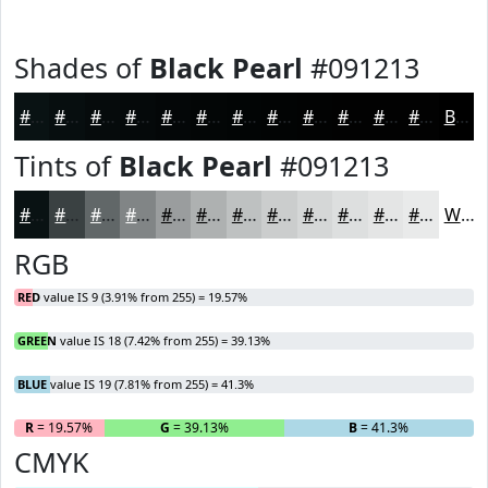
Shades of
Black Pearl
#091213
#091213
#070E0F
#060B0C
#05090A
#040708
#030606
#020505
#020404
#020303
#020202
#020202
#020202
Black
Tints of
Black Pearl
#091213
#091213
#3A4142
#616768
#818586
#9A9D9E
#AEB1B1
#BEC1C1
#CBCDCD
#D5D7D7
#DDDFDF
#E4E5E5
#E9EAEA
White
RGB
RED
value IS 9 (3.91% from 255) = 19.57%
GREEN
value IS 18 (7.42% from 255) = 39.13%
BLUE
value IS 19 (7.81% from 255) = 41.3%
R
= 19.57%
G
= 39.13%
B
= 41.3%
CMYK