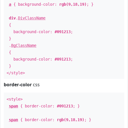
a
{ background-color:
rgb(9,18,19)
; }
div
.
DivClassName
{
background-color:
#091213
;
}
.
BgClassName
{
background-color:
#091213
;
}
</style>
border-color
css
<style>
span
{ border-color:
#091213
; }
span
{ border-color:
rgb(9,18,19)
; }