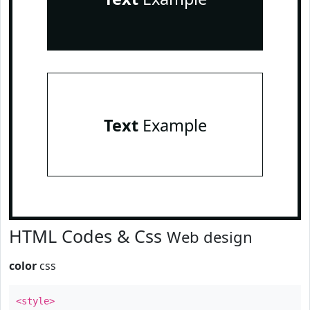
Text
Example
HTML Codes & Css
Web design
color
css
<style>