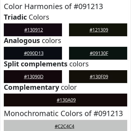
Color Harmonies of #091213
Triadic
Colors
#130912
#121309
Analogous
colors
#090D13
#09130F
Split complements
colors
#13090D
#130F09
Complementary
color
#130A09
Monochromatic Colors of #091213
#C2C4C4