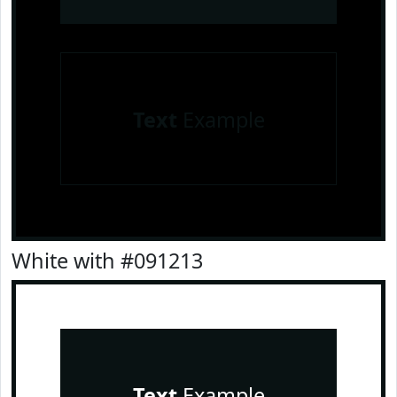
Text
Example
White with #091213
Text
Example