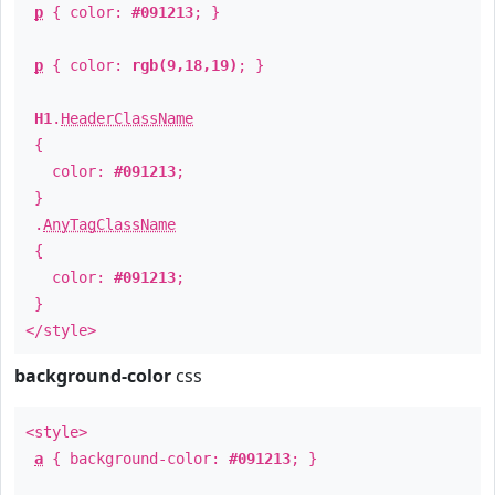
p
{ color:
#091213
; }
p
{ color:
rgb(9,18,19)
; }
H1
.
HeaderClassName
{
color:
#091213
;
}
.
AnyTagClassName
{
color:
#091213
;
}
</style>
background-color
css
<style>
a
{ background-color:
#091213
; }