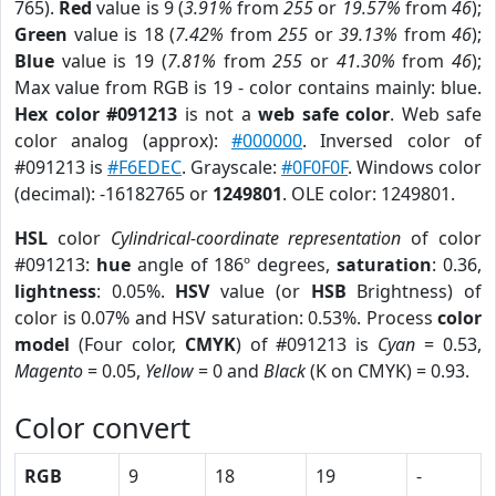
765).
Red
value is 9 (
3.91%
from
255
or
19.57%
from
46
);
Green
value is 18 (
7.42%
from
255
or
39.13%
from
46
);
Blue
value is 19 (
7.81%
from
255
or
41.30%
from
46
);
Max value from RGB is 19 - color contains mainly: blue.
Hex color #091213
is not a
web safe color
. Web safe
color analog (approx):
#000000
. Inversed color of
#091213 is
#F6EDEC
. Grayscale:
#0F0F0F
. Windows color
(decimal): -16182765 or
1249801
. OLE color: 1249801.
HSL
color
Cylindrical-coordinate representation
of color
#091213:
hue
angle of 186º degrees,
saturation
: 0.36,
lightness
: 0.05%.
HSV
value (or
HSB
Brightness) of
color is 0.07% and HSV saturation: 0.53%. Process
color
model
(Four color,
CMYK
) of #091213 is
Cyan
= 0.53,
Magento
= 0.05,
Yellow
= 0 and
Black
(K on CMYK) = 0.93.
Color convert
RGB
9
18
19
-