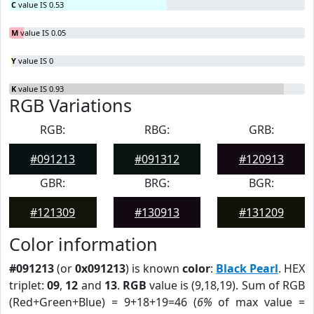
C
value IS 0.53
M
value IS 0.05
Y
value IS 0
K
value IS 0.93
RGB Variations
RGB:
RBG:
GRB:
#091213
#091312
#120913
GBR:
BRG:
BGR:
#121309
#130913
#131209
Color information
#091213
(or
0x091213
) is known
color
:
Black Pearl
. HEX
triplet:
09
,
12
and
13
.
RGB
value is (9,18,19). Sum of RGB
(Red+Green+Blue) = 9+18+19=46 (
6%
of max value =