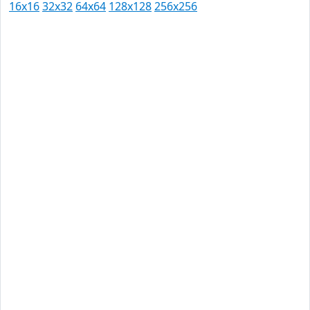
16x16
32x32
64x64
128x128
256x256