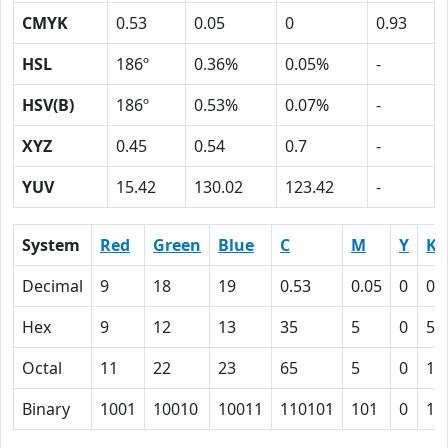
CMYK
0.53
0.05
0
0.93
HSL
186º
0.36%
0.05%
-
HSV(B)
186º
0.53%
0.07%
-
XYZ
0.45
0.54
0.7
-
YUV
15.42
130.02
123.42
-
System
Red
Green
Blue
C
M
Y
K
Decimal
9
18
19
0.53
0.05
0
0.
Hex
9
12
13
35
5
0
5D
Octal
11
22
23
65
5
0
13
Binary
1001
10010
10011
110101
101
0
10