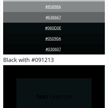
#85898A
#636667
#060D0E
#05090A
#030607
Black with #091213
Text
Example