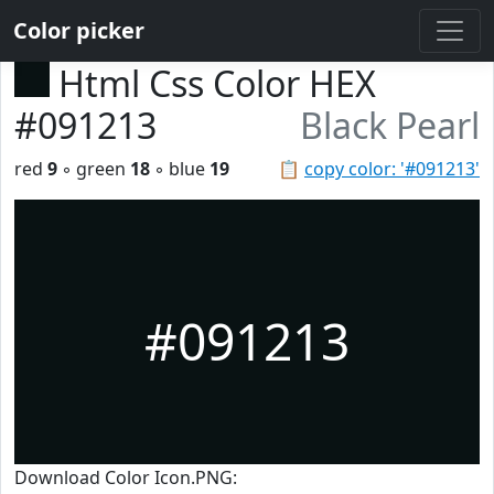
Color picker
Html Css Color HEX
#091213
Black Pearl
red
9
◦ green
18
◦ blue
19
📋
copy color: '#091213'
#091213
Download Color Icon.PNG: