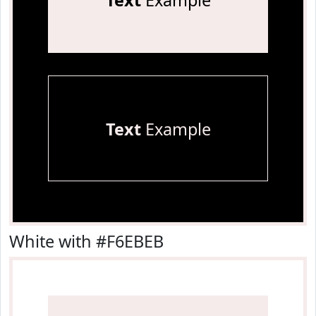
Text
Example
Text
Example
White with #F6EBEB