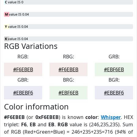
C
value IS 0
M
value IS 0.04
Y
value IS 0.04
K
value IS 0.04
RGB Variations
RGB:
RBG:
GRB:
#F6EBEB
#F6EBEB
#EBF6EB
GBR:
BRG:
BGR:
#EBEBF6
#EBF6EB
#EBEBF6
Color information
#F6EBEB
(or
0xF6EBEB
) is known
color
:
Whisper
. HEX
triplet:
F6
,
EB
and
EB
.
RGB
value is (246,235,235). Sum
of RGB (Red+Green+Blue) = 246+235+235=716 (
94%
of