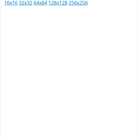
16x16
32x32
64x64
128x128
256x256