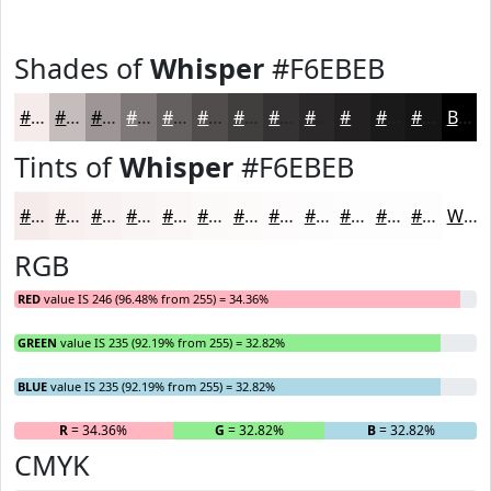
Shades of
Whisper
#F6EBEB
#F6EBEB
#C5BCBC
#9E9696
#7E7878
#656060
#514D4D
#413E3E
#343232
#2A2828
#222020
#1B1A1A
#161515
Black
Tints of
Whisper
#F6EBEB
#F6EBEB
#F8EFEF
#F9F2F2
#FAF5F5
#FBF7F7
#FCF9F9
#FDFAFA
#FDFBFB
#FDFCFC
#FDFDFD
#FDFDFD
#FDFDFD
White
RGB
RED
value IS 246 (96.48% from 255) = 34.36%
GREEN
value IS 235 (92.19% from 255) = 32.82%
BLUE
value IS 235 (92.19% from 255) = 32.82%
R
= 34.36%
G
= 32.82%
B
= 32.82%
CMYK