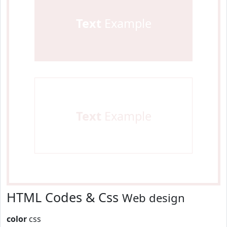
Text
Example
Text
Example
HTML Codes & Css
Web design
color
css