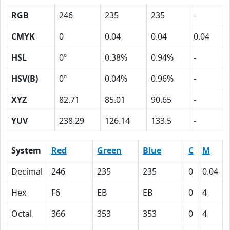
RGB
246
235
235
-
CMYK
0
0.04
0.04
0.04
HSL
0º
0.38%
0.94%
-
HSV(B)
0º
0.04%
0.96%
-
XYZ
82.71
85.01
90.65
-
YUV
238.29
126.14
133.5
-
System
Red
Green
Blue
C
M
Decimal
246
235
235
0
0.04
Hex
F6
EB
EB
0
4
Octal
366
353
353
0
4