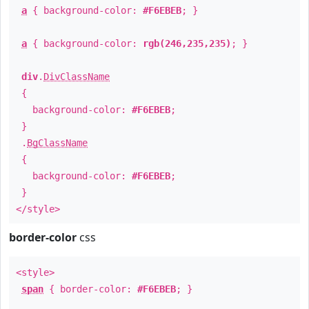
a
{ background-color:
#F6EBEB
; }
a
{ background-color:
rgb(246,235,235)
; }
div
.
DivClassName
{
background-color:
#F6EBEB
;
}
.
BgClassName
{
background-color:
#F6EBEB
;
}
</style>
border-color
css
<style>
span
{ border-color:
#F6EBEB
; }