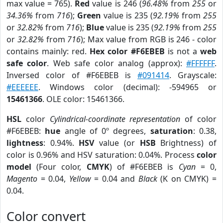
max value = 765).
Red
value is 246 (
96.48%
from
255
or
34.36%
from
716
);
Green
value is 235 (
92.19%
from
255
or
32.82%
from
716
);
Blue
value is 235 (
92.19%
from
255
or
32.82%
from
716
); Max value from RGB is 246 - color
contains mainly: red.
Hex color #F6EBEB
is not a
web
safe color
. Web safe color analog (approx):
#FFFFFF
.
Inversed color of #F6EBEB is
#091414
. Grayscale:
#EEEEEE
. Windows color (decimal): -594965 or
15461366
. OLE color: 15461366.
HSL
color
Cylindrical-coordinate representation
of color
#F6EBEB:
hue
angle of 0º degrees,
saturation
: 0.38,
lightness
: 0.94%.
HSV
value (or
HSB
Brightness) of
color is 0.96% and HSV saturation: 0.04%. Process
color
model
(Four color,
CMYK
) of #F6EBEB is
Cyan
= 0,
Magento
= 0.04,
Yellow
= 0.04 and
Black
(K on CMYK) =
0.04.
Color convert