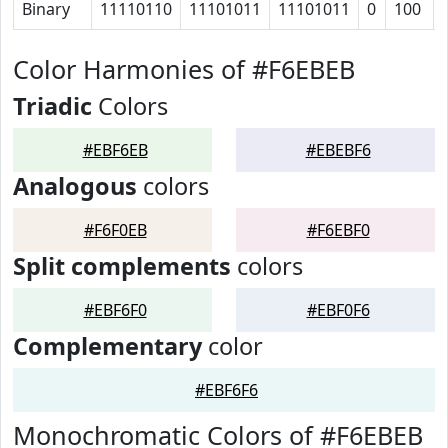
Binary
11110110
11101011
11101011
0
100
Color Harmonies of #F6EBEB
Triadic
Colors
#EBF6EB
#EBEBF6
Analogous
colors
#F6F0EB
#F6EBF0
Split complements
colors
#EBF6F0
#EBF0F6
Complementary
color
#EBF6F6
Monochromatic Colors of #F6EBEB