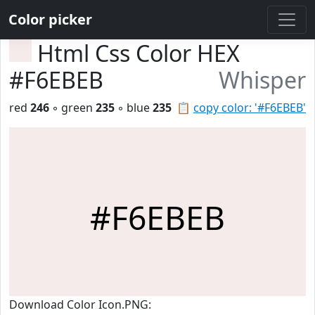
Color picker
Html Css Color HEX
#F6EBEB
Whisper
red
246
◦ green
235
◦ blue
235
📋
copy color: '#F6EBEB'
#F6EBEB
Download Color Icon.PNG: