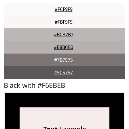
#FCF9F9
#FBF5F5
#BCB7B7
#B8B0B0
#7B7575
#5C5757
Black with #F6EBEB