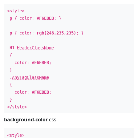
<style>
p
{ color:
#F6EBEB
; }
p
{ color:
rgb(246,235,235)
; }
H1
.
HeaderClassName
{
color:
#F6EBEB
;
}
.
AnyTagClassName
{
color:
#F6EBEB
;
}
</style>
background-color
css
<style>