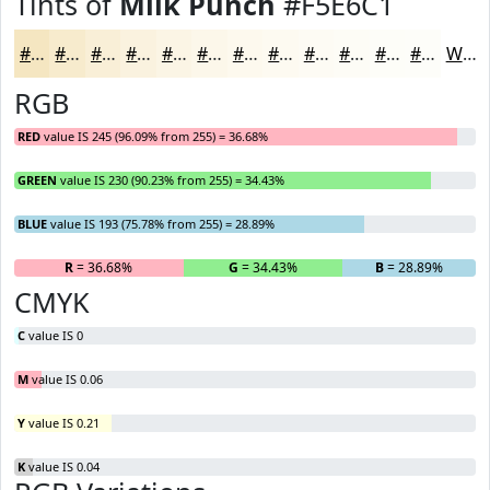
Tints of
Milk Punch
#F5E6C1
#F5E6C1
#F7EBCD
#F9EFD7
#FAF2DF
#FBF5E5
#FCF7EA
#FDF9EE
#FDFAF1
#FDFBF4
#FDFCF6
#FDFDF8
#FDFDF9
White
RGB
RED
value IS 245 (96.09% from 255) = 36.68%
GREEN
value IS 230 (90.23% from 255) = 34.43%
BLUE
value IS 193 (75.78% from 255) = 28.89%
R
= 36.68%
G
= 34.43%
B
= 28.89%
CMYK
C
value IS 0
M
value IS 0.06
Y
value IS 0.21
K
value IS 0.04