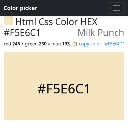
Color picker
Html Css Color HEX
#F5E6C1
Milk Punch
red
245
◦ green
230
◦ blue
193
📋
copy color: '#F5E6C1'
#F5E6C1