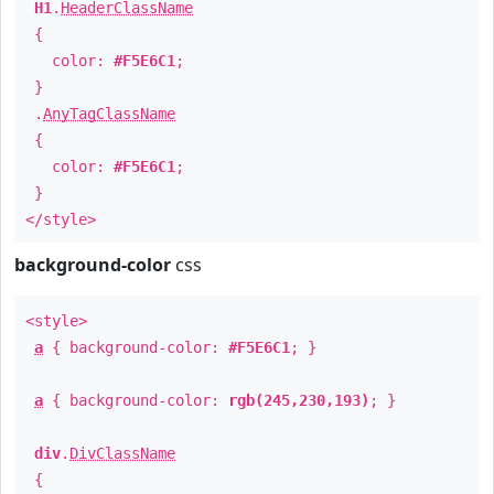
H1
.
HeaderClassName
{
color:
#F5E6C1
;
}
.
AnyTagClassName
{
color:
#F5E6C1
;
}
</style>
background-color
css
<style>
a
{ background-color:
#F5E6C1
; }
a
{ background-color:
rgb(245,230,193)
; }
div
.
DivClassName
{