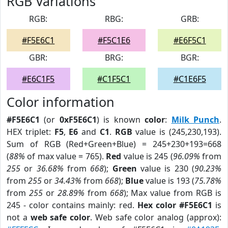
RGB Variations
RGB:
RBG:
GRB:
#F5E6C1
#F5C1E6
#E6F5C1
GBR:
BRG:
BGR:
#E6C1F5
#C1F5C1
#C1E6F5
Color information
#F5E6C1
(or
0xF5E6C1
) is known
color
:
Milk Punch
.
HEX triplet:
F5
,
E6
and
C1
.
RGB
value is (245,230,193).
Sum of RGB (Red+Green+Blue) = 245+230+193=668
(
88%
of max value = 765).
Red
value is 245 (
96.09%
from
255
or
36.68%
from
668
);
Green
value is 230 (
90.23%
from
255
or
34.43%
from
668
);
Blue
value is 193 (
75.78%
from
255
or
28.89%
from
668
); Max value from RGB is
245 - color contains mainly: red.
Hex color #F5E6C1
is
not a
web safe color
. Web safe color analog (approx):