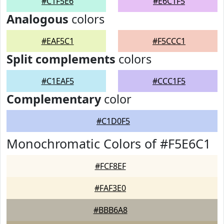
#C1F5E6
#E6C1F5
Analogous
colors
#EAF5C1
#F5CCC1
Split complements
colors
#C1EAF5
#CCC1F5
Complementary
color
#C1D0F5
Monochromatic Colors of #F5E6C1
#FCF8EF
#FAF3E0
#BBB6A8