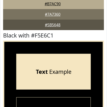
#B7AC90
#7A7360
#5B5648
Black with #F5E6C1
Text
Example