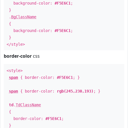
background-color:
#F5E6C1
;
}
.
BgClassName
{
background-color:
#F5E6C1
;
}
</style>
border-color
css
<style>
span
{ border-color:
#F5E6C1
; }
span
{ border-color:
rgb(245,230,193)
; }
td
.
TdClassName
{
border-color:
#F5E6C1
;
}