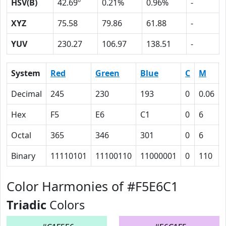
HSV(B)
42.69º
0.21%
0.96%
-
XYZ
75.58
79.86
61.88
-
YUV
230.27
106.97
138.51
-
System
Red
Green
Blue
C
M
Decimal
245
230
193
0
0.06
Hex
F5
E6
C1
0
6
Octal
365
346
301
0
6
Binary
11110101
11100110
11000001
0
110
Color Harmonies of #F5E6C1
Triadic
Colors