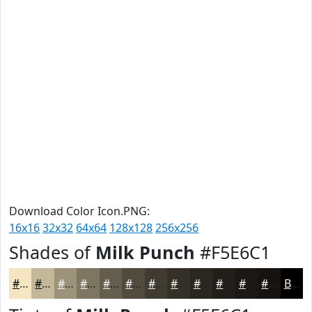
Download Color Icon.PNG:
16x16
32x32
64x64
128x128
256x256
Shades of
Milk Punch
#F5E6C1
#F5E6C1
#C4B89A
#9D937B
#7E7662
#655E4E
#514B3E
#413C32
#343028
#2A2620
#221E1A
#1B1815
#161311
Black