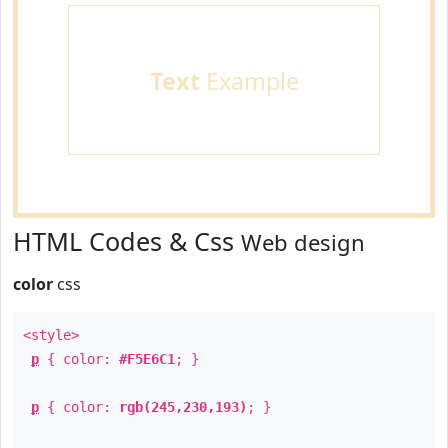
Text
Example
HTML Codes & Css
Web design
color
css
<style>
p
{ color:
#F5E6C1
; }
p
{ color:
rgb(245,230,193)
; }