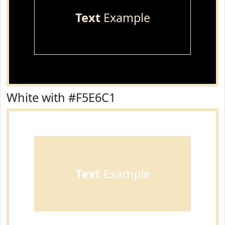
Text
Example
White with #F5E6C1
Text
Example