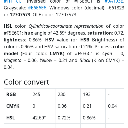
#FFFFCC
. Inversed color of #F5E6C1 is
#0A193E
.
Grayscale:
#E6E6E6
. Windows color (decimal): -661823
or
12707573
. OLE color: 12707573.
HSL
color
Cylindrical-coordinate representation
of color
#F5E6C1:
hue
angle of 42.69º degrees,
saturation
: 0.72,
lightness
: 0.86%.
HSV
value (or
HSB
Brightness) of
color is 0.96% and HSV saturation: 0.21%. Process
color
model
(Four color,
CMYK
) of #F5E6C1 is
Cyan
= 0,
Magento
= 0.06,
Yellow
= 0.21 and
Black
(K on CMYK) =
0.04.
Color convert
RGB
245
230
193
-
CMYK
0
0.06
0.21
0.04
HSL
42.69º
0.72%
0.86%
-