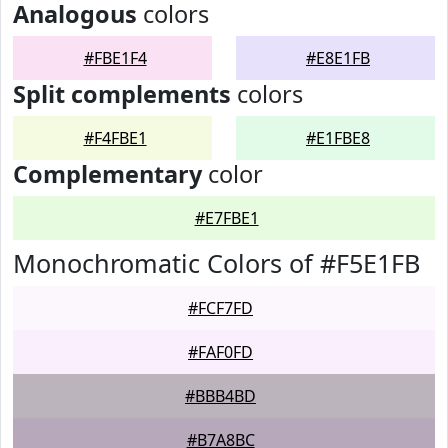
Analogous
colors
#FBE1F4
#E8E1FB
Split complements
colors
#F4FBE1
#E1FBE8
Complementary
color
#E7FBE1
Monochromatic Colors of #F5E1FB
#FCF7FD
#FAF0FD
#BBB4BD
#B7A8BC