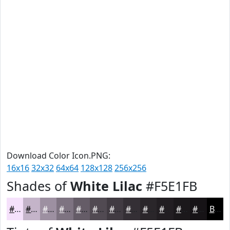
Download Color Icon.PNG:
16x16
32x32
64x64
128x128
256x256
Shades of
White Lilac
#F5E1FB
#F5E1FB
#C4B4C9
#9D90A1
#7E7381
#655C67
#514A52
#413B42
#342F35
#2A262A
#221E22
#1B181B
#161316
Black