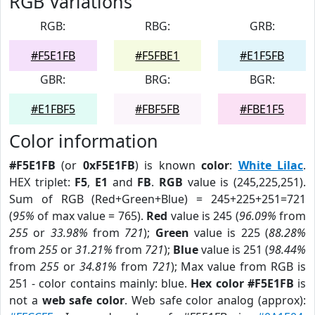
RGB Variations
RGB:
RBG:
GRB:
#F5E1FB
#F5FBE1
#E1F5FB
GBR:
BRG:
BGR:
#E1FBF5
#FBF5FB
#FBE1F5
Color information
#F5E1FB
(or
0xF5E1FB
) is known
color
:
White Lilac
.
HEX triplet:
F5
,
E1
and
FB
.
RGB
value is (245,225,251).
Sum of RGB (Red+Green+Blue) = 245+225+251=721
(
95%
of max value = 765).
Red
value is 245 (
96.09%
from
255
or
33.98%
from
721
);
Green
value is 225 (
88.28%
from
255
or
31.21%
from
721
);
Blue
value is 251 (
98.44%
from
255
or
34.81%
from
721
); Max value from RGB is
251 - color contains mainly: blue.
Hex color #F5E1FB
is
not a
web safe color
. Web safe color analog (approx):