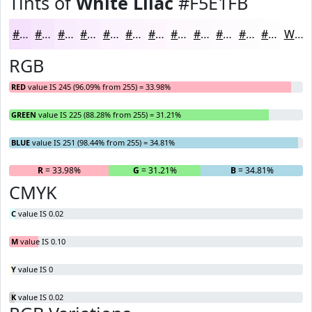
Tints of
White Lilac
#F5E1FB
#F5E1FB
#F7E7FC
#F9ECFD
#FAF0FD
#FBF3FD
#FCF5FD
#FDF7FD
#FDF9FD
#FDFAFD
#FDFBFD
#FDFCFD
#FDFDFD
White
RGB
RED
value IS 245 (96.09% from 255) = 33.98%
GREEN
value IS 225 (88.28% from 255) = 31.21%
BLUE
value IS 251 (98.44% from 255) = 34.81%
R
= 33.98%
G
= 31.21%
B
= 34.81%
CMYK
C
value IS 0.02
M
value IS 0.10
Y
value IS 0
K
value IS 0.02