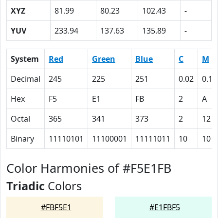
XYZ
81.99
80.23
102.43
-
YUV
233.94
137.63
135.89
-
System
Red
Green
Blue
C
M
Decimal
245
225
251
0.02
0.10
Hex
F5
E1
FB
2
A
Octal
365
341
373
2
12
Binary
11110101
11100001
11111011
10
101
Color Harmonies of #F5E1FB
Triadic
Colors
#FBF5E1
#E1FBF5