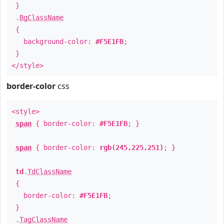
}
.
BgClassName
{
background-color:
#F5E1FB
;
}
</style>
border-color
css
<style>
span
{ border-color:
#F5E1FB
; }
span
{ border-color:
rgb(245,225,251)
; }
td
.
TdClassName
{
border-color:
#F5E1FB
;
}
.
TagClassName