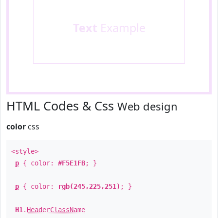
Text
Example
HTML Codes & Css
Web design
color
css
<style>
p
{ color:
#F5E1FB
; }
p
{ color:
rgb(245,225,251)
; }
H1
.
HeaderClassName