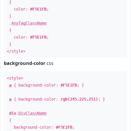
{
color:
#F5E1FB
;
}
.
AnyTagClassName
{
color:
#F5E1FB
;
}
</style>
background-color
css
<style>
a
{ background-color:
#F5E1FB
; }
a
{ background-color:
rgb(245,225,251)
; }
div
.
DivClassName
{
background-color:
#F5E1FB
;