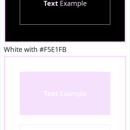
Text
Example
White with #F5E1FB
Text
Example