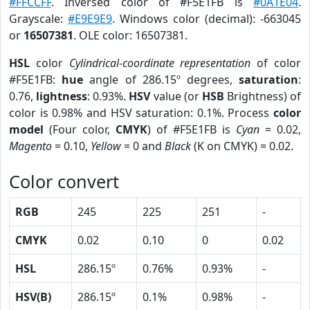
#FFCCFF
. Inversed color of #F5E1FB is
#0A1E04
.
Grayscale:
#E9E9E9
. Windows color (decimal): -663045
or
16507381
. OLE color: 16507381.
HSL
color
Cylindrical-coordinate representation
of color
#F5E1FB:
hue
angle of 286.15º degrees,
saturation
:
0.76,
lightness
: 0.93%.
HSV
value (or
HSB
Brightness) of
color is 0.98% and HSV saturation: 0.1%. Process
color
model
(Four color,
CMYK
) of #F5E1FB is
Cyan
= 0.02,
Magento
= 0.10,
Yellow
= 0 and
Black
(K on CMYK) = 0.02.
Color convert
RGB
245
225
251
-
CMYK
0.02
0.10
0
0.02
HSL
286.15º
0.76%
0.93%
-
HSV(B)
286.15º
0.1%
0.98%
-