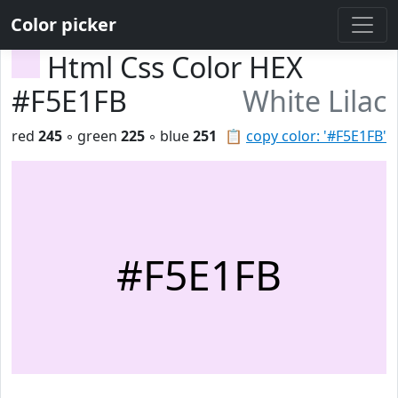
Color picker
Html Css Color HEX
#F5E1FB
White Lilac
red
245
◦ green
225
◦ blue
251
📋
copy color: '#F5E1FB'
#F5E1FB