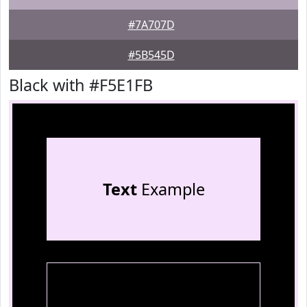
#7A707D
#5B545D
Black with #F5E1FB
Text
Example