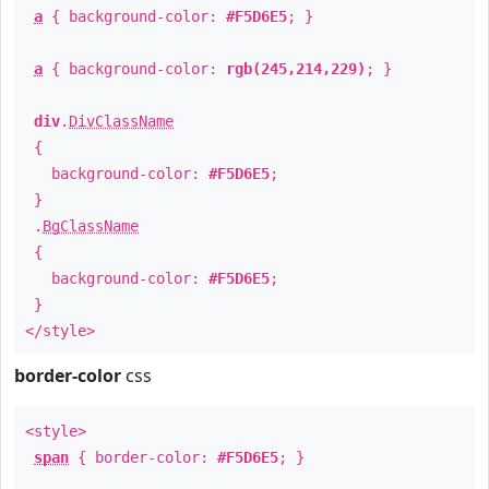
a
{ background-color:
#F5D6E5
; }
a
{ background-color:
rgb(245,214,229)
; }
div
.
DivClassName
{
background-color:
#F5D6E5
;
}
.
BgClassName
{
background-color:
#F5D6E5
;
}
</style>
border-color
css
<style>
span
{ border-color:
#F5D6E5
; }