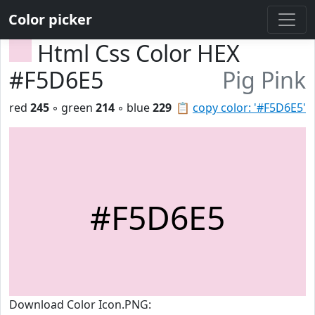
Color picker
Html Css Color HEX
#F5D6E5
Pig Pink
red
245
◦ green
214
◦ blue
229
📋
copy color: '#F5D6E5'
#F5D6E5
Download Color Icon.PNG: