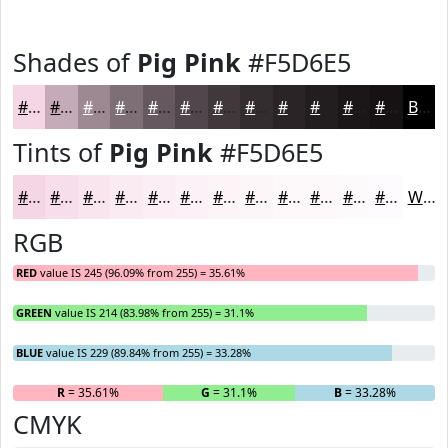
Shades of
Pig Pink
#F5D6E5
#F5D6E5
#C4ABB7
#9D8992
#7E6E75
#65585E
#51464B
#41383C
#342D30
#2A2426
#221D1E
#1B1718
#161213
Black
Tints of
Pig Pink
#F5D6E5
#F5D6E5
#F7DEEA
#F9E5EE
#FAEAF1
#FBEEF4
#FCF1F6
#FDF4F8
#FDF6F9
#FDF8FA
#FDF9FB
#FDFAFC
#FDFBFD
White
RGB
RED
value IS 245 (96.09% from 255) = 35.61%
GREEN
value IS 214 (83.98% from 255) = 31.1%
BLUE
value IS 229 (89.84% from 255) = 33.28%
R
= 35.61%
G
= 31.1%
B
= 33.28%
CMYK