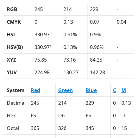
RGB
245
214
229
-
CMYK
0
0.13
0.07
0.04
HSL
330.97º
0.61%
0.9%
-
HSV(B)
330.97º
0.13%
0.96%
-
XYZ
75.85
73.16
84.25
-
YUV
224.98
130.27
142.28
-
System
Red
Green
Blue
C
M
Decimal
245
214
229
0
0.13
Hex
F5
D6
E5
0
D
Octal
365
326
345
0
15