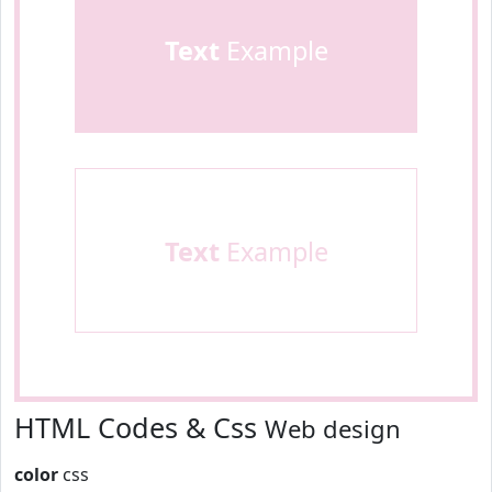
Text
Example
Text
Example
HTML Codes & Css
Web design
color
css