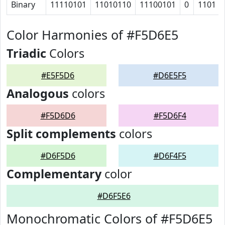
Binary
11110101
11010110
11100101
0
1101
Color Harmonies of #F5D6E5
Triadic
Colors
#E5F5D6
#D6E5F5
Analogous
colors
#F5D6D6
#F5D6F4
Split complements
colors
#D6F5D6
#D6F4F5
Complementary
color
#D6F5E6
Monochromatic Colors of #F5D6E5