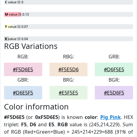
C
value IS 0
M
value IS 0.13
Y
value IS 0.07
K
value IS 0.04
RGB Variations
RGB:
RBG:
GRB:
#F5D6E5
#F5E5D6
#D6F5E5
GBR:
BRG:
BGR:
#D6E5F5
#E5F5E5
#E5D6F5
Color information
#F5D6E5
(or
0xF5D6E5
) is known
color
:
Pig Pink
. HEX
triplet:
F5
,
D6
and
E5
.
RGB
value is (245,214,229). Sum
of RGB (Red+Green+Blue) = 245+214+229=688 (
91%
of