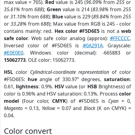
max value = 765).
Red
value is 245 (
96.09%
from
255
or
35.61%
from
688
);
Green
value is 214 (
83.98%
from
255
or
31.10%
from
688
);
Blue
value is 229 (
89.84%
from
255
or
33.28%
from
688
); Max value from RGB is 245 - color
contains mainly: red.
Hex color #F5D6E5
is not a
web
safe color
. Web safe color analog (approx):
#FFCCCC
.
Inversed color of #F5D6E5 is
#0A291A
. Grayscale:
#E0E0E0
. Windows color (decimal): -665883 or
15062773
. OLE color: 15062773.
HSL
color
Cylindrical-coordinate representation
of color
#F5D6E5:
hue
angle of 330.97º degrees,
saturation
:
0.61,
lightness
: 0.9%.
HSV
value (or
HSB
Brightness) of
color is 0.96% and HSV saturation: 0.13%. Process
color
model
(Four color,
CMYK
) of #F5D6E5 is
Cyan
= 0,
Magento
= 0.13,
Yellow
= 0.07 and
Black
(K on CMYK) =
0.04.
Color convert