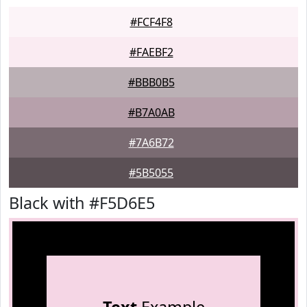
#FCF4F8
#FAEBF2
#BBB0B5
#B7A0AB
#7A6B72
#5B5055
Black with #F5D6E5