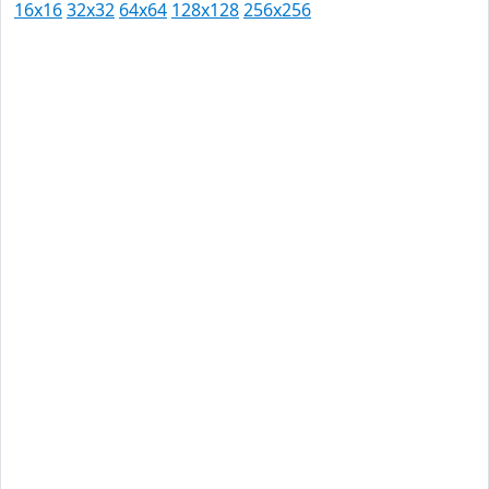
16x16
32x32
64x64
128x128
256x256