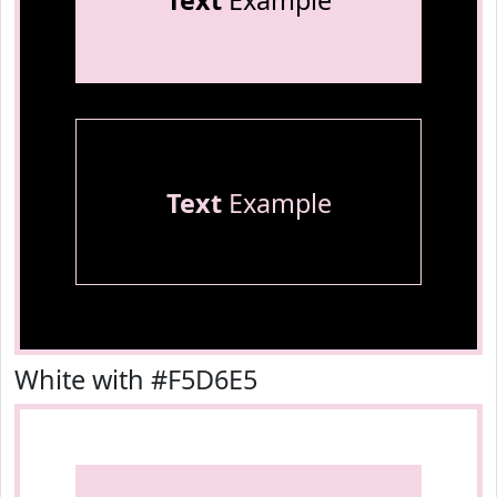
Text
Example
Text
Example
White with #F5D6E5