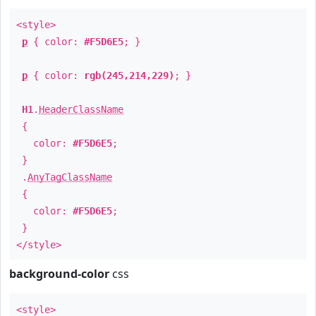
<style>
p
{ color:
#F5D6E5
; }
p
{ color:
rgb(245,214,229)
; }
H1
.
HeaderClassName
{
color:
#F5D6E5
;
}
.
AnyTagClassName
{
color:
#F5D6E5
;
}
</style>
background-color
css
<style>