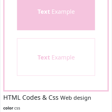
Text
Example
Text
Example
HTML Codes & Css
Web design
color
css