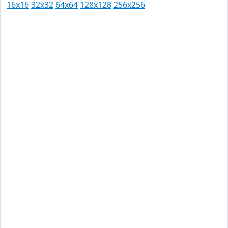
16x16
32x32
64x64
128x128
256x256