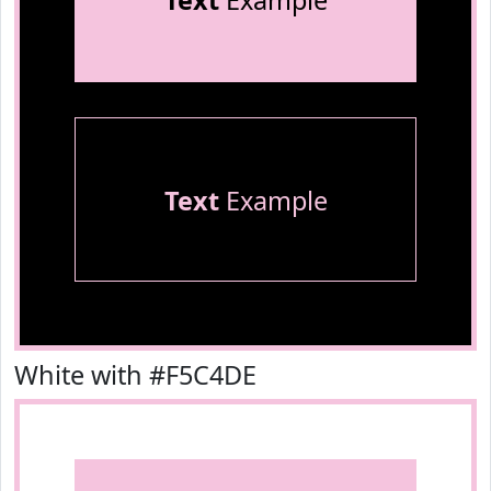
Text
Example
Text
Example
White with #F5C4DE