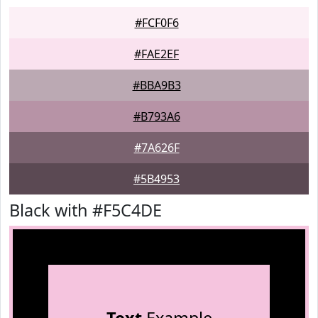
#FCF0F6
#FAE2EF
#BBA9B3
#B793A6
#7A626F
#5B4953
Black with #F5C4DE