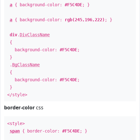
a
{ background-color:
#F5C4DE
; }
a
{ background-color:
rgb(245,196,222)
; }
div
.
DivClassName
{
background-color:
#F5C4DE
;
}
.
BgClassName
{
background-color:
#F5C4DE
;
}
</style>
border-color
css
<style>
span
{ border-color:
#F5C4DE
; }