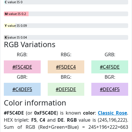
C
value IS 0
M
value IS 0.2
Y
value IS 0.09
K
value IS 0.04
RGB Variations
RGB:
RBG:
GRB:
#F5C4DE
#F5DEC4
#C4F5DE
GBR:
BRG:
BGR:
#C4DEF5
#DEF5DE
#DEC4F5
Color information
#F5C4DE
(or
0xF5C4DE
) is known
color
:
Classic Rose
.
HEX triplet:
F5
,
C4
and
DE
.
RGB
value is (245,196,222).
Sum of RGB (Red+Green+Blue) = 245+196+222=663