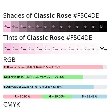
Shades of
Classic Rose
#F5C4DE
#F5C4DE
#C49DB2
#9D7E8E
#7E6572
#65515B
#514149
#41343A
#342A2E
#2A2225
#221B1E
#1B1618
#161213
Black
Tints of
Classic Rose
#F5C4DE
#F5C4DE
#F7D0E5
#F9D9EA
#FAE1EE
#FBE7F1
#FCECF4
#FDF0F6
#FDF3F8
#FDF5F9
#FDF7FA
#FDF9FB
#FDFAFC
White
RGB
RED
value IS 245 (96.09% from 255) = 36.95%
GREEN
value IS 196 (76.95% from 255) = 29.56%
BLUE
value IS 222 (87.11% from 255) = 33.48%
R
= 36.95%
G
= 29.56%
B
= 33.48%
CMYK