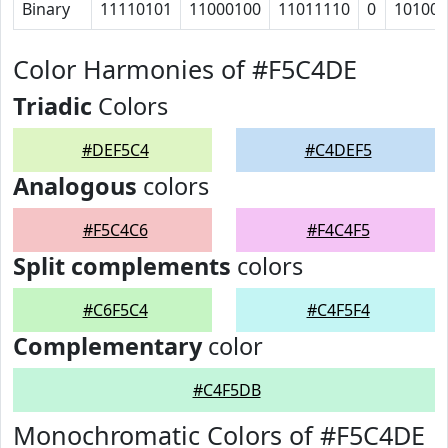
Binary
11110101
11000100
11011110
0
10100
Color Harmonies of #F5C4DE
Triadic
Colors
#DEF5C4
#C4DEF5
Analogous
colors
#F5C4C6
#F4C4F5
Split complements
colors
#C6F5C4
#C4F5F4
Complementary
color
#C4F5DB
Monochromatic Colors of #F5C4DE