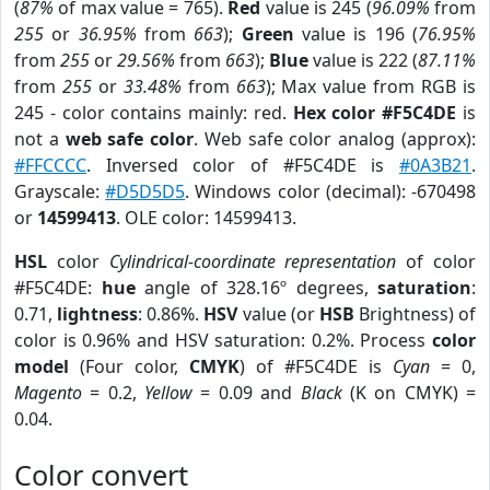
(
87%
of max value = 765).
Red
value is 245 (
96.09%
from
255
or
36.95%
from
663
);
Green
value is 196 (
76.95%
from
255
or
29.56%
from
663
);
Blue
value is 222 (
87.11%
from
255
or
33.48%
from
663
); Max value from RGB is
245 - color contains mainly: red.
Hex color #F5C4DE
is
not a
web safe color
. Web safe color analog (approx):
#FFCCCC
. Inversed color of #F5C4DE is
#0A3B21
.
Grayscale:
#D5D5D5
. Windows color (decimal): -670498
or
14599413
. OLE color: 14599413.
HSL
color
Cylindrical-coordinate representation
of color
#F5C4DE:
hue
angle of 328.16º degrees,
saturation
:
0.71,
lightness
: 0.86%.
HSV
value (or
HSB
Brightness) of
color is 0.96% and HSV saturation: 0.2%. Process
color
model
(Four color,
CMYK
) of #F5C4DE is
Cyan
= 0,
Magento
= 0.2,
Yellow
= 0.09 and
Black
(K on CMYK) =
0.04.
Color convert