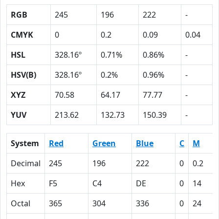
RGB
245
196
222
-
CMYK
0
0.2
0.09
0.04
HSL
328.16º
0.71%
0.86%
-
HSV(B)
328.16º
0.2%
0.96%
-
XYZ
70.58
64.17
77.77
-
YUV
213.62
132.73
150.39
-
System
Red
Green
Blue
C
M
Decimal
245
196
222
0
0.2
Hex
F5
C4
DE
0
14
Octal
365
304
336
0
24