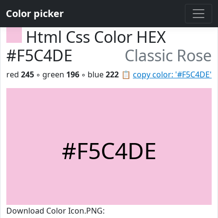
Color picker
Html Css Color HEX
#F5C4DE
Classic Rose
red
245
◦ green
196
◦ blue
222
📋
copy color: '#F5C4DE'
#F5C4DE
Download Color Icon.PNG: