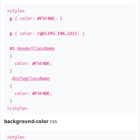
<style>
p
{ color:
#F5C4DE
; }
p
{ color:
rgb(245,196,222)
; }
H1
.
HeaderClassName
{
color:
#F5C4DE
;
}
.
AnyTagClassName
{
color:
#F5C4DE
;
}
</style>
background-color
css
<style>