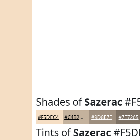
Shades of
Sazerac
#F
#F5DEC4
#C4B29D
#9D8E7E
#7E7265
Tints of
Sazerac
#F5D