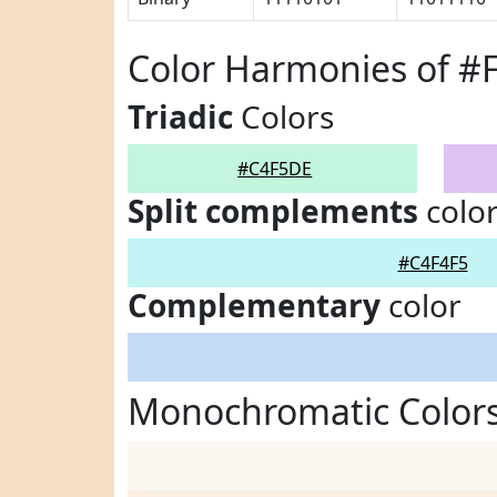
Color Harmonies of 
Triadic
Colors
#C4F5DE
Split complements
colo
#C4F4F5
Complementary
color
Monochromatic Color