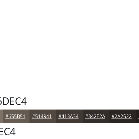
5DEC4
#655B51
#514941
#413A34
#342E2A
#2A2522
EC4