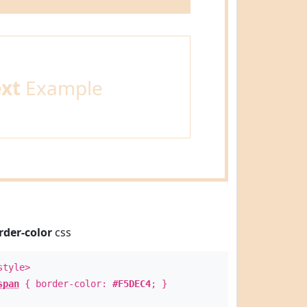
ext
Example
rder-color
css
style>
span
{ border-color:
#F5DEC4
; }