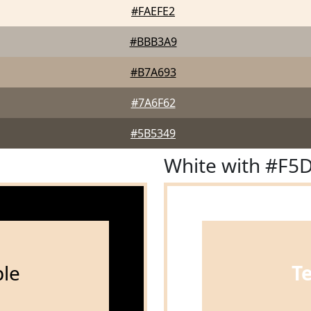
#FAEFE2
#BBB3A9
#B7A693
#7A6F62
#5B5349
White with #F5
le
T