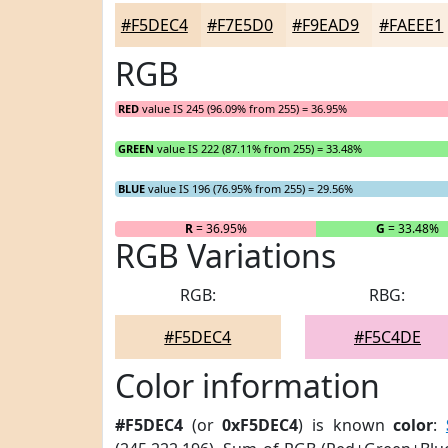
#F5DEC4
#F7E5D0
#F9EAD9
#FAEEE1
RGB
RED
value IS 245 (96.09% from 255) = 36.95%
GREEN
value IS 222 (87.11% from 255) = 33.48%
BLUE
value IS 196 (76.95% from 255) = 29.56%
R
= 36.95%
G
= 33.48%
RGB Variations
RGB:
RBG:
#F5DEC4
#F5C4DE
Color information
#F5DEC4
(or
0xF5DEC4
) is known
color
: