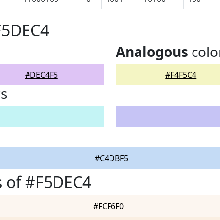
#F5DEC4
Analogous
colo
#DEC4F5
#F4F5C4
rs
#C4DBF5
s of #F5DEC4
#FCF6F0