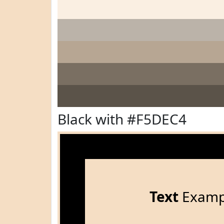
Black with #F5DEC4
Text
Examp