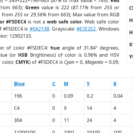
e) = 245+222+196=663 (
87%
of max value = 765).
Red
from
663
);
Green
value is 222 (
87.11%
from
255
or
C
%
from
255
or
29.56%
from
663
); Max value from RGB
H
lor #F5DEC4
is not a
web safe color
. Web safe color
of #F5DEC4 is
#0A213B
. Grayscale:
#E2E2E2
. Windows
H
olor: 12902133.
X
on
of color #F5DEC4:
hue
angle of 31.84º degrees,
lue (or
HSB
Brightness) of color is 0.96% and HSV
Y
 color,
CMYK
) of #F5DEC4 is
Cyan
= 0,
Magento
= 0.09,
Blue
C
M
Y
K
196
0
0.09
0.2
0.04
C4
0
9
14
4
304
0
11
24
4
11000100
0
1001
10100
100