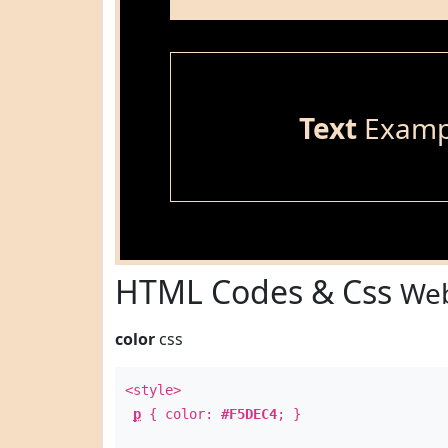
Text
Examp
HTML Codes & Css
Web
color
css
<style>
p
{ color:
#F5DEC4
; }