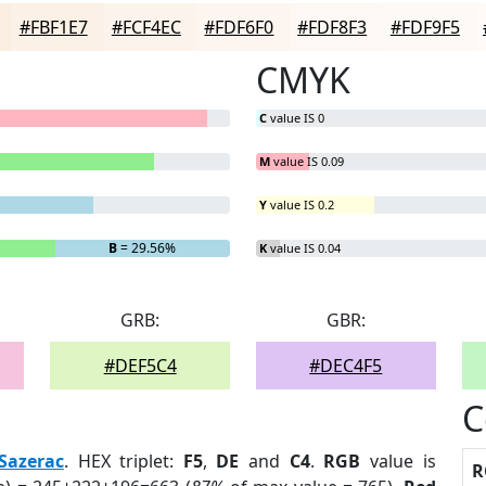
#FBF1E7
#FCF4EC
#FDF6F0
#FDF8F3
#FDF9F5
CMYK
C
value IS 0
M
value IS 0.09
Y
value IS 0.2
B
= 29.56%
K
value IS 0.04
GRB:
GBR:
#DEF5C4
#DEC4F5
C
Sazerac
. HEX triplet:
F5
,
DE
and
C4
.
RGB
value is
R