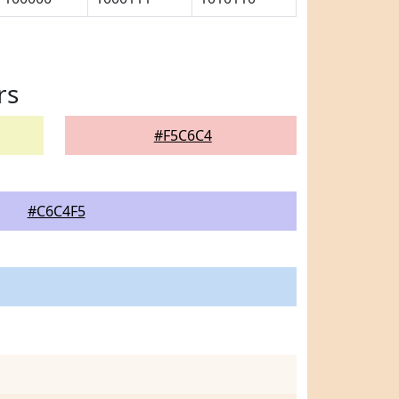
rs
#F5C6C4
#C6C4F5