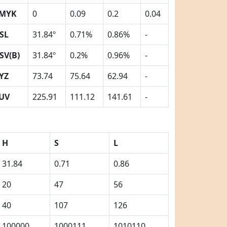
MYK
0
0.09
0.2
0.04
SL
31.84º
0.71%
0.86%
-
SV(B)
31.84º
0.2%
0.96%
-
YZ
73.74
75.64
62.94
-
UV
225.91
111.12
141.61
-
H
S
L
31.84
0.71
0.86
20
47
56
40
107
126
100000
1000111
1010110