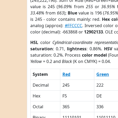
(245,222,196). Sum of RGB (Red+Green+Blu
value is 245 (
96.09%
from
255
or
36.95%
33.48%
from
663
);
Blue
value is 196 (
76.95
is 245 - color contains mainly: red.
Hex co
analog (approx):
#FFCCCC
. Inversed color 
color (decimal): -663868 or
12902133
. OLE c
HSL
color
Cylindrical-coordinate representati
saturation
: 0.71,
lightness
: 0.86%.
HSV
va
saturation: 0.2%. Process
color model
(Four
Yellow
= 0.2 and
Black
(K on CMYK) = 0.04.
System
Red
Green
Decimal
245
222
Hex
F5
DE
Octal
365
336
Binary
11110101
11011110