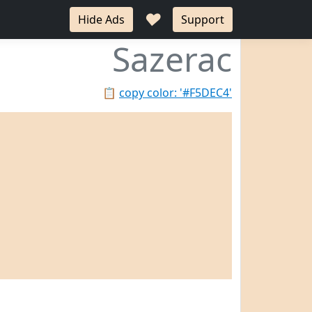
♥
Hide Ads
Support
Sazerac
📋
copy color: '#F5DEC4'