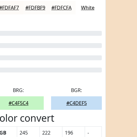
#FDFAF7
#FDFBF9
#FDFCFA
White
BRG:
BGR:
#C4F5C4
#C4DEF5
olor convert
GB
245
222
196
-