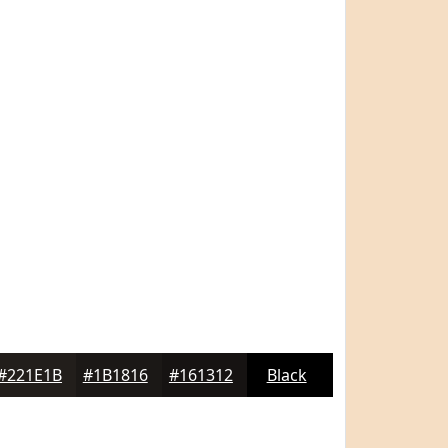
#221E1B
#1B1816
#161312
Black