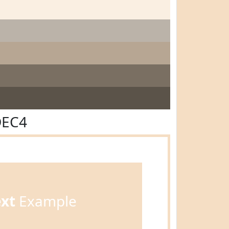
DEC4
ext
Example