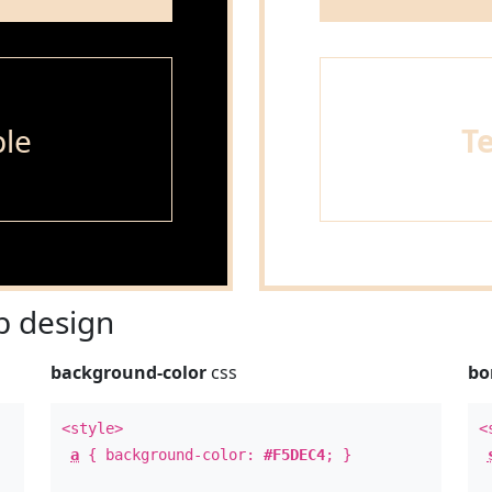
le
T
 design
background-color
css
bo
<style>
<
a
{ background-color:
#F5DEC4
; }