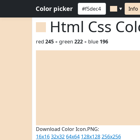
Color picker
Info
▼
Html Css Co
red
245
◦ green
222
◦ blue
196
Download Color Icon.PNG:
16x16
32x32
64x64
128x128
256x256