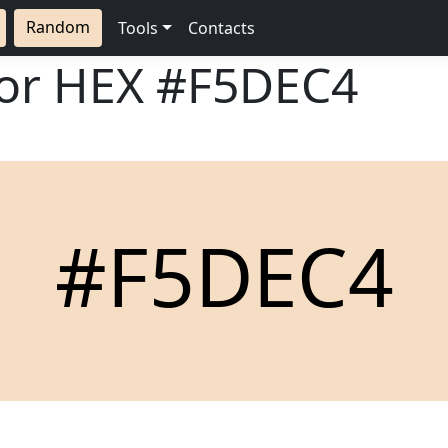
Random
Tools
Contacts
lor HEX
#F5DEC4
#F5DEC4