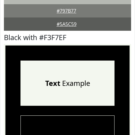
#797B77
#5A5C59
Black with #F3F7EF
Text
Example