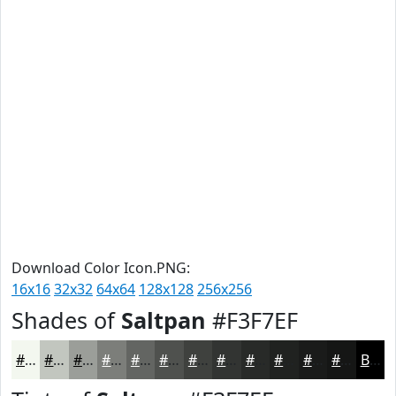
Download Color Icon.PNG:
16x16
32x32
64x64
128x128
256x256
Shades of
Saltpan
#F3F7EF
#F3F7EF
#C2C6BF
#9B9E99
#7C7E7A
#636562
#4F514E
#3F413E
#323432
#282A28
#202220
#1A1B1A
#151615
Black