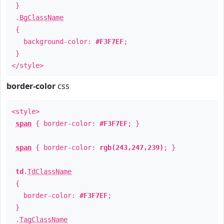
}
.
BgClassName
{
background-color:
#F3F7EF
;
}
</style>
border-color
css
<style>
span
{ border-color:
#F3F7EF
; }
span
{ border-color:
rgb(243,247,239)
; }
td
.
TdClassName
{
border-color:
#F3F7EF
;
}
.
TagClassName