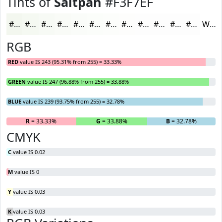
Tints of
Saltpan
#F3F7EF
#F3F7EF
#F5F9F2
#F7FAF5
#F9FBF7
#FAFCF9
#FBFDFA
#FCFDFB
#FDFDFC
#FDFDFD
#FDFDFD
#FDFDFD
#FDFDFD
White
RGB
RED
value IS 243 (95.31% from 255) = 33.33%
GREEN
value IS 247 (96.88% from 255) = 33.88%
BLUE
value IS 239 (93.75% from 255) = 32.78%
R
= 33.33%
G
= 33.88%
B
= 32.78%
CMYK
C
value IS 0.02
M
value IS 0
Y
value IS 0.03
K
value IS 0.03