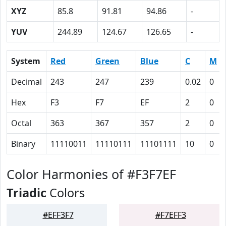
XYZ
85.8
91.81
94.86
-
YUV
244.89
124.67
126.65
-
System
Red
Green
Blue
C
M
Decimal
243
247
239
0.02
0
Hex
F3
F7
EF
2
0
Octal
363
367
357
2
0
Binary
11110011
11110111
11101111
10
0
Color Harmonies of #F3F7EF
Triadic
Colors
#EFF3F7
#F7EFF3