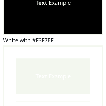
Text
Example
White with #F3F7EF
Text
Example