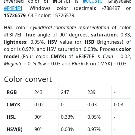
Inversed color of #F3F7EF is
#0C0810
. Grayscale:
#F4F4F4
. Windows color (decimal): -788497 or
15726579
. OLE color: 15726579.
HSL
color
Cylindrical-coordinate representation
of color
#F3F7EF:
hue
angle of 90º degrees,
saturation
: 0.33,
lightness
: 0.95%.
HSV
value (or
HSB
Brightness) of
color is 0.97% and HSV saturation: 0.03%. Process
color
model
(Four color,
CMYK
) of #F3F7EF is
Cyan
= 0.02,
Magento
= 0,
Yellow
= 0.03 and
Black
(K on CMYK) = 0.03.
Color convert
RGB
243
247
239
-
CMYK
0.02
0
0.03
0.03
HSL
90º
0.33%
0.95%
-
HSV(B)
90º
0.03%
0.97%
-