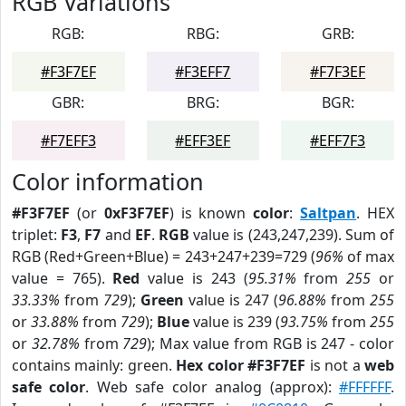
RGB Variations
RGB:
RBG:
GRB:
#F3F7EF
#F3EFF7
#F7F3EF
GBR:
BRG:
BGR:
#F7EFF3
#EFF3EF
#EFF7F3
Color information
#F3F7EF
(or
0xF3F7EF
) is known
color
:
Saltpan
. HEX
triplet:
F3
,
F7
and
EF
.
RGB
value is (243,247,239). Sum of
RGB (Red+Green+Blue) = 243+247+239=729 (
96%
of max
value = 765).
Red
value is 243 (
95.31%
from
255
or
33.33%
from
729
);
Green
value is 247 (
96.88%
from
255
or
33.88%
from
729
);
Blue
value is 239 (
93.75%
from
255
or
32.78%
from
729
); Max value from RGB is 247 - color
contains mainly: green.
Hex color #F3F7EF
is not a
web
safe color
. Web safe color analog (approx):
#FFFFFF
.