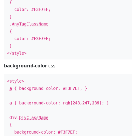
{
color:
#F3F7EF
;
}
.
AnyTagClassName
{
color:
#F3F7EF
;
}
</style>
background-color
css
<style>
a
{ background-color:
#F3F7EF
; }
a
{ background-color:
rgb(243,247,239)
; }
div
.
DivClassName
{
background-color:
#F3F7EF
;