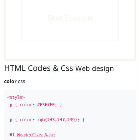
Text
Example
HTML Codes & Css
Web design
color
css
<style>
p
{ color:
#F3F7EF
; }
p
{ color:
rgb(243,247,239)
; }
H1
.
HeaderClassName