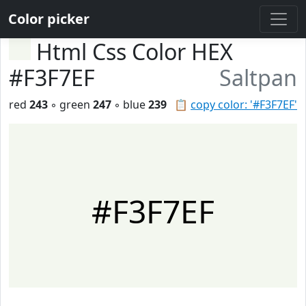
Color picker
Html Css Color HEX
#F3F7EF
Saltpan
red
243
◦ green
247
◦ blue
239
📋
copy color: '#F3F7EF'
#F3F7EF