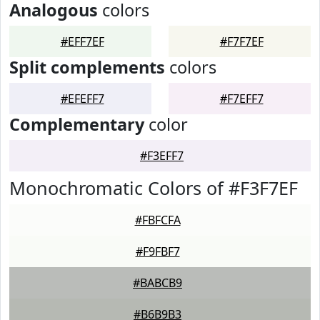
Analogous
colors
#EFF7EF
#F7F7EF
Split complements
colors
#EFEFF7
#F7EFF7
Complementary
color
#F3EFF7
Monochromatic Colors of #F3F7EF
#FBFCFA
#F9FBF7
#BABCB9
#B6B9B3