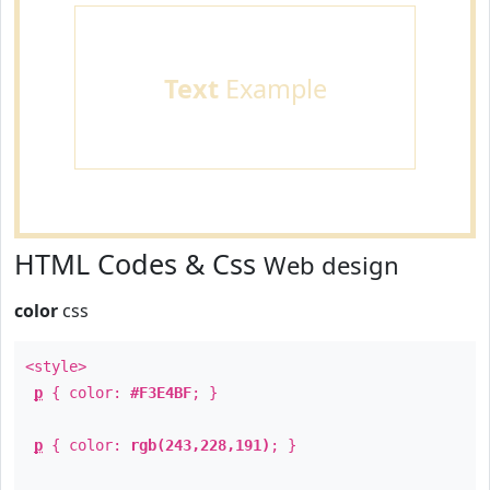
Text
Example
HTML Codes & Css
Web design
color
css
<style>
p
{ color:
#F3E4BF
; }
p
{ color:
rgb(243,228,191)
; }