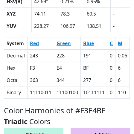
HSV(B)
42.69º
0.21%
0.95%
-
XYZ
74.11
78.3
60.5
-
YUV
228.27
106.97
138.51
-
System
Red
Green
Blue
C
M
Decimal
243
228
191
0
0.06
Hex
F3
E4
BF
0
6
Octal
363
344
277
0
6
Binary
11110011
11100100
10111111
0
110
Color Harmonies of #F3E4BF
Triadic
Colors