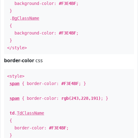
background-color:
#F3E4BF
;
}
.
BgClassName
{
background-color:
#F3E4BF
;
}
</style>
border-color
css
<style>
span
{ border-color:
#F3E4BF
; }
span
{ border-color:
rgb(243,228,191)
; }
td
.
TdClassName
{
border-color:
#F3E4BF
;
}