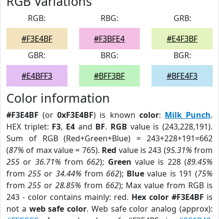
RGB Variations
RGB:
RBG:
GRB:
#F3E4BF
#F3BFE4
#E4F3BF
GBR:
BRG:
BGR:
#E4BFF3
#BFF3BF
#BFE4F3
Color information
#F3E4BF
(or
0xF3E4BF
) is known
color
:
Milk Punch
.
HEX triplet:
F3
,
E4
and
BF
.
RGB
value is (243,228,191).
Sum of RGB (Red+Green+Blue) = 243+228+191=662
(
87%
of max value = 765).
Red
value is 243 (
95.31%
from
255
or
36.71%
from
662
);
Green
value is 228 (
89.45%
from
255
or
34.44%
from
662
);
Blue
value is 191 (
75%
from
255
or
28.85%
from
662
); Max value from RGB is
243 - color contains mainly: red.
Hex color #F3E4BF
is
not a
web safe color
. Web safe color analog (approx):