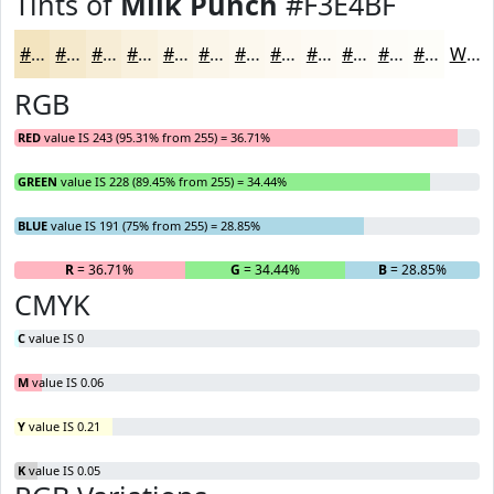
Tints of
Milk Punch
#F3E4BF
#F3E4BF
#F5E9CC
#F7EDD6
#F9F1DE
#FAF4E5
#FBF6EA
#FCF8EE
#FDF9F1
#FDFAF4
#FDFBF6
#FDFCF8
#FDFDF9
White
RGB
RED
value IS 243 (95.31% from 255) = 36.71%
GREEN
value IS 228 (89.45% from 255) = 34.44%
BLUE
value IS 191 (75% from 255) = 28.85%
R
= 36.71%
G
= 34.44%
B
= 28.85%
CMYK
C
value IS 0
M
value IS 0.06
Y
value IS 0.21
K
value IS 0.05