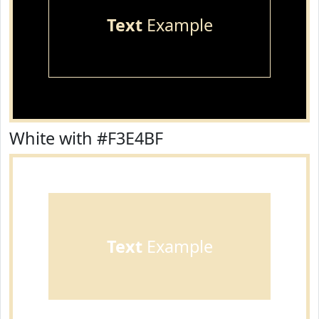
Text
Example
White with #F3E4BF
Text
Example