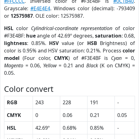
#FFCCCC
. Inversed color of #F3E4BF is
#0C1B40
.
Grayscale:
#E4E4E4
. Windows color (decimal): -793409
or
12575987
. OLE color: 12575987.
HSL
color
Cylindrical-coordinate representation
of color
#F3E4BF:
hue
angle of 42.69º degrees,
saturation
: 0.68,
lightness
: 0.85%.
HSV
value (or
HSB
Brightness) of
color is 0.95% and HSV saturation: 0.21%. Process
color
model
(Four color,
CMYK
) of #F3E4BF is
Cyan
= 0,
Magento
= 0.06,
Yellow
= 0.21 and
Black
(K on CMYK) =
0.05.
Color convert
RGB
243
228
191
-
CMYK
0
0.06
0.21
0.05
HSL
42.69º
0.68%
0.85%
-