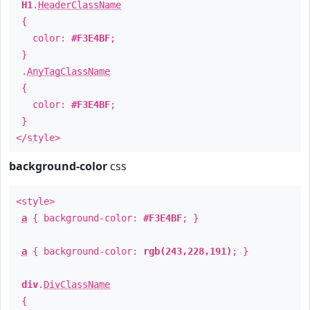
H1
.
HeaderClassName
{
color:
#F3E4BF
;
}
.
AnyTagClassName
{
color:
#F3E4BF
;
}
</style>
background-color
css
<style>
a
{ background-color:
#F3E4BF
; }
a
{ background-color:
rgb(243,228,191)
; }
div
.
DivClassName
{