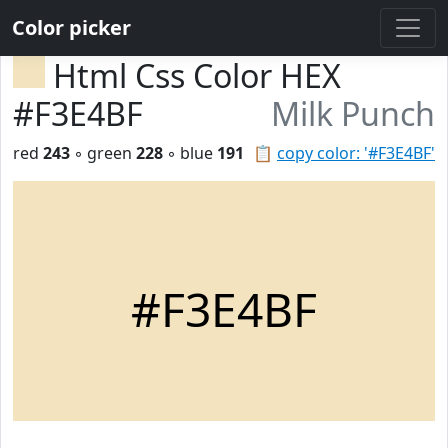
Color picker
Html Css Color HEX
#F3E4BF
Milk Punch
red
243
◦ green
228
◦ blue
191
📋
copy color: '#F3E4BF'
#F3E4BF