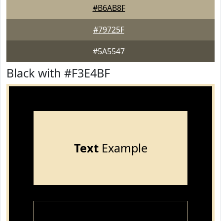
#B6AB8F
#79725F
#5A5547
Black with #F3E4BF
Text
Example