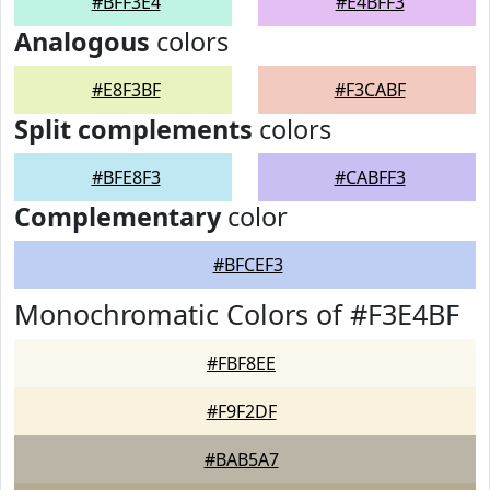
#BFF3E4
#E4BFF3
Analogous
colors
#E8F3BF
#F3CABF
Split complements
colors
#BFE8F3
#CABFF3
Complementary
color
#BFCEF3
Monochromatic Colors of #F3E4BF
#FBF8EE
#F9F2DF
#BAB5A7