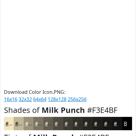
Download Color Icon.PNG:
16x16
32x32
64x64
128x128
256x256
Shades of
Milk Punch
#F3E4BF
#F3E4BF
#C2B699
#9B927A
#7C7562
#635E4E
#4F4B3E
#3F3C32
#323028
#282620
#201E1A
#1A1815
#151311
Black