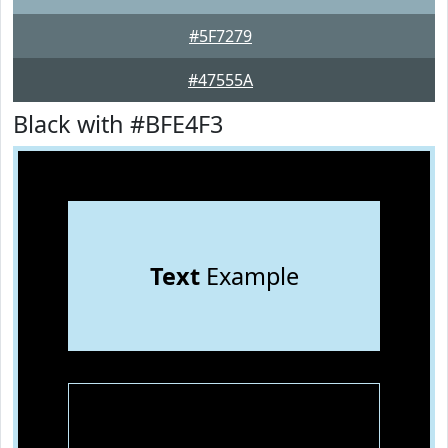
#5F7279
#47555A
Black with #BFE4F3
Text
Example