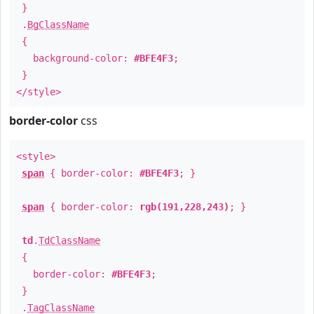
}
.
BgClassName
{
background-color:
#BFE4F3
;
}
</style>
border-color
css
<style>
span
{ border-color:
#BFE4F3
; }
span
{ border-color:
rgb(191,228,243)
; }
td
.
TdClassName
{
border-color:
#BFE4F3
;
}
.
TagClassName