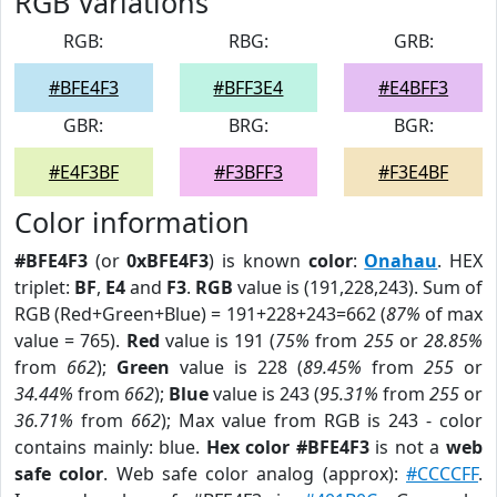
RGB Variations
RGB:
RBG:
GRB:
#BFE4F3
#BFF3E4
#E4BFF3
GBR:
BRG:
BGR:
#E4F3BF
#F3BFF3
#F3E4BF
Color information
#BFE4F3
(or
0xBFE4F3
) is known
color
:
Onahau
. HEX
triplet:
BF
,
E4
and
F3
.
RGB
value is (191,228,243). Sum of
RGB (Red+Green+Blue) = 191+228+243=662 (
87%
of max
value = 765).
Red
value is 191 (
75%
from
255
or
28.85%
from
662
);
Green
value is 228 (
89.45%
from
255
or
34.44%
from
662
);
Blue
value is 243 (
95.31%
from
255
or
36.71%
from
662
); Max value from RGB is 243 - color
contains mainly: blue.
Hex color #BFE4F3
is not a
web
safe color
. Web safe color analog (approx):
#CCCCFF
.