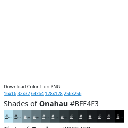
Download Color Icon.PNG:
16x16
32x32
64x64
128x128
256x256
Shades of
Onahau
#BFE4F3
#BFE4F3
#99B6C2
#7A929B
#62757C
#4E5E63
#3E4B4F
#323C3F
#283032
#202628
#1A1E20
#15181A
#111315
Black