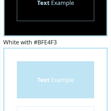
Text
Example
White with #BFE4F3
Text
Example