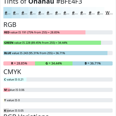
Tints of
Onahau
#BFE4F3
#BFE4F3
#CCE9F5
#D6EDF7
#DEF1F9
#E5F4FA
#EAF6FB
#EEF8FC
#F1F9FD
#F4FAFD
#F6FBFD
#F8FCFD
#F9FDFD
White
RGB
RED
value IS 191 (75% from 255) = 28.85%
GREEN
value IS 228 (89.45% from 255) = 34.44%
BLUE
value IS 243 (95.31% from 255) = 36.71%
R
= 28.85%
G
= 34.44%
B
= 36.71%
CMYK
C
value IS 0.21
M
value IS 0.06
Y
value IS 0
K
value IS 0.05