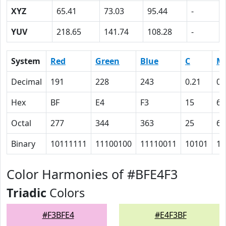
XYZ
65.41
73.03
95.44
-
YUV
218.65
141.74
108.28
-
System
Red
Green
Blue
C
M
Decimal
191
228
243
0.21
0.
Hex
BF
E4
F3
15
6
Octal
277
344
363
25
6
Binary
10111111
11100100
11110011
10101
11
Color Harmonies of #BFE4F3
Triadic
Colors
#F3BFE4
#E4F3BF