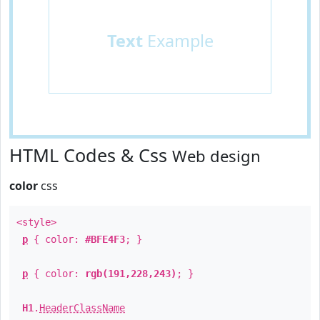
Text
Example
HTML Codes & Css
Web design
color
css
<style>
p
{ color:
#BFE4F3
; }
p
{ color:
rgb(191,228,243)
; }
H1
.
HeaderClassName