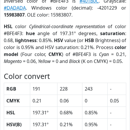
Inversed color of #BFE4F3 is
#401B0C
. Grayscale:
#DADADA
. Windows color (decimal): -4201229 or
15983807
. OLE color: 15983807.
HSL
color
Cylindrical-coordinate representation
of color
#BFE4F3:
hue
angle of 197.31º degrees,
saturation
:
0.68,
lightness
: 0.85%.
HSV
value (or
HSB
Brightness) of
color is 0.95% and HSV saturation: 0.21%. Process
color
model
(Four color,
CMYK
) of #BFE4F3 is
Cyan
= 0.21,
Magento
= 0.06,
Yellow
= 0 and
Black
(K on CMYK) = 0.05.
Color convert
RGB
191
228
243
-
CMYK
0.21
0.06
0
0.05
HSL
197.31º
0.68%
0.85%
-
HSV(B)
197.31º
0.21%
0.95%
-