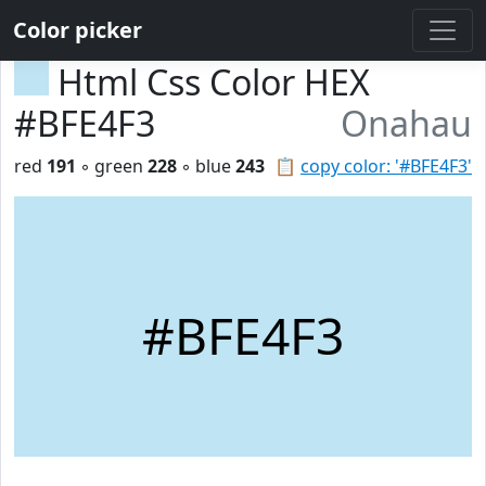
Color picker
Html Css Color HEX
#BFE4F3
Onahau
red
191
◦ green
228
◦ blue
243
📋
copy color: '#BFE4F3'
#BFE4F3