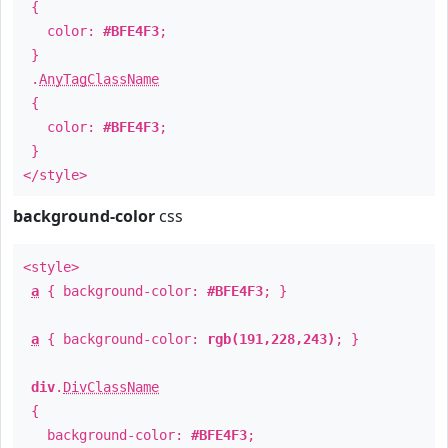
{
color:
#BFE4F3
;
}
.
AnyTagClassName
{
color:
#BFE4F3
;
}
</style>
background-color
css
<style>
a
{ background-color:
#BFE4F3
; }
a
{ background-color:
rgb(191,228,243)
; }
div
.
DivClassName
{
background-color:
#BFE4F3
;