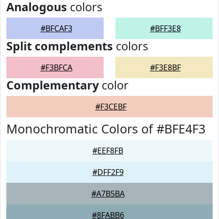
Analogous
colors
#BFCAF3
#BFF3E8
Split complements
colors
#F3BFCA
#F3E8BF
Complementary
color
#F3CEBF
Monochromatic Colors of #BFE4F3
#EEF8FB
#DFF2F9
#A7B5BA
#8FABB6