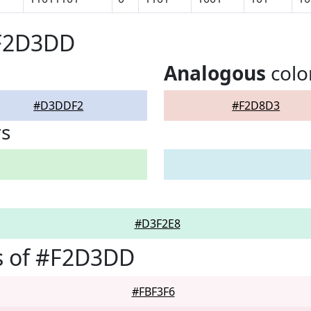
#F2D3DD
Analogous
colo
#D3DDF2
#F2D8D3
rs
#D3F2E8
s of #F2D3DD
#FBF3F6