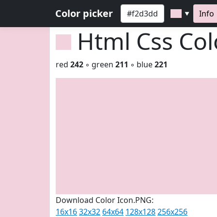
Color picker
Info
▼
Html Css Co
red
242
◦ green
211
◦ blue
221
Download Color Icon.PNG:
16x16
32x32
64x64
128x128
256x256