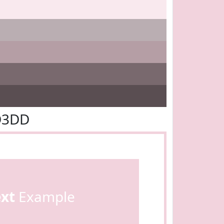
D3DD
ext
Example