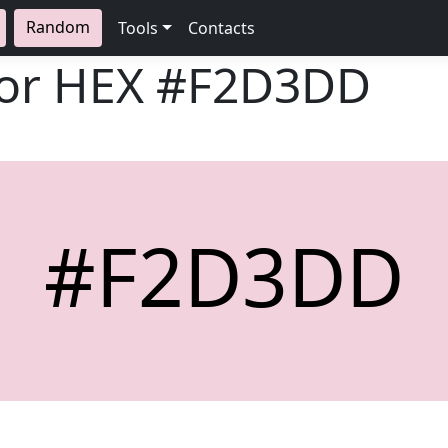
Random
Tools
Contacts
lor HEX
#F2D3DD
#F2D3DD