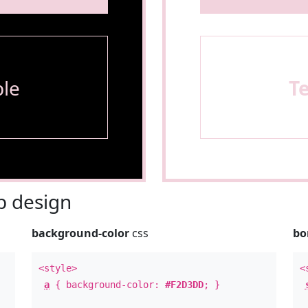
le
T
 design
background-color
css
bo
<style>
<
a
{ background-color:
#F2D3DD
; }