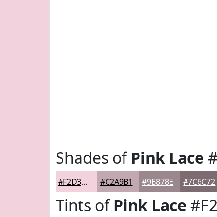
Shades of
Pink Lace
#
#F2D3DD
#C2A9B1
#9B878E
#7C6C72
Tints of
Pink Lace
#F