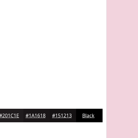
#201C1E
#1A1618
#151213
Black