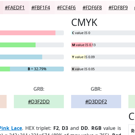
#FAEDF1
#FBF1F4
#FCF4F6
#FDF6F8
#FDF8F9
CMYK
C
value IS 0
M
value IS 0.13
Y
value IS 0.09
B
= 32.79%
K
value IS 0.05
GRB:
GBR:
#D3F2DD
#D3DDF2
C
Pink Lace
. HEX triplet:
F2
,
D3
and
DD
.
RGB
value is
R