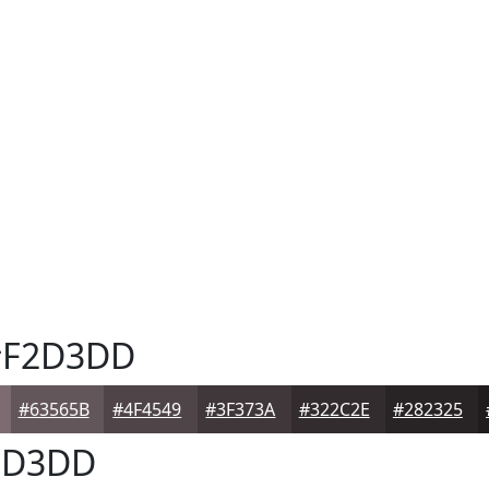
F2D3DD
#63565B
#4F4549
#3F373A
#322C2E
#282325
2D3DD