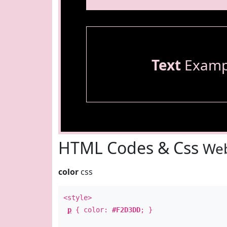
Text
Examp
HTML Codes & Css
Web
color
css
<style>
p
{ color:
#F2D3DD
; }