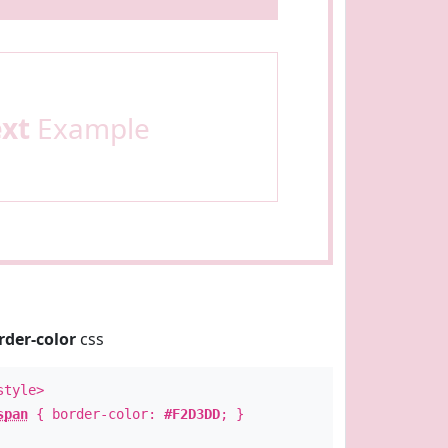
ext
Example
rder-color
css
style>
span
{ border-color:
#F2D3DD
; }