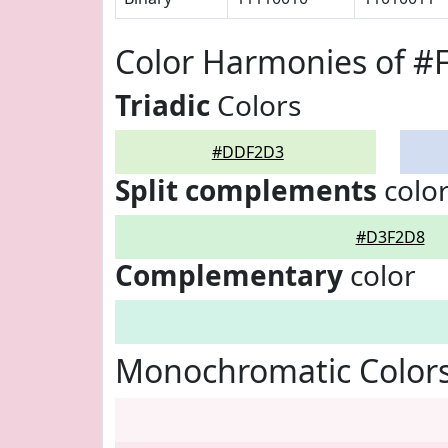
Color Harmonies of 
Triadic
Colors
#DDF2D3
Split complements
colo
#D3F2D8
Complementary
color
Monochromatic Color