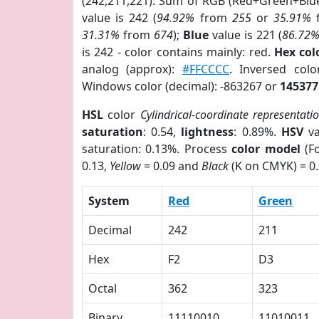
(242,211,221). Sum of RGB (Red+Green+Blu
value is 242 (
94.92%
from
255
or
35.91%
31.31%
from
674
);
Blue
value is 221 (
86.72
is 242 - color contains mainly: red.
Hex co
analog (approx):
#FFCCCC
. Inversed co
Windows color (decimal): -863267 or
145377
HSL
color
Cylindrical-coordinate representati
saturation
: 0.54,
lightness
: 0.89%.
HSV
va
saturation: 0.13%. Process
color model
(Fo
0.13,
Yellow
= 0.09 and
Black
(K on CMYK) = 0.
System
Red
Green
Decimal
242
211
Hex
F2
D3
Octal
362
323
Binary
11110010
11010011