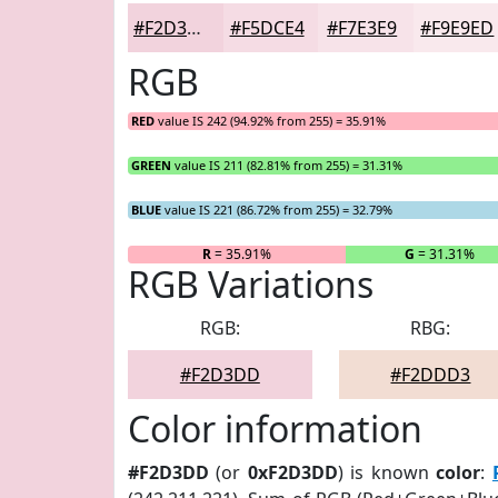
#F2D3DD
#F5DCE4
#F7E3E9
#F9E9ED
RGB
RED
value IS 242 (94.92% from 255) = 35.91%
GREEN
value IS 211 (82.81% from 255) = 31.31%
BLUE
value IS 221 (86.72% from 255) = 32.79%
R
= 35.91%
G
= 31.31%
RGB Variations
RGB:
RBG:
#F2D3DD
#F2DDD3
Color information
#F2D3DD
(or
0xF2D3DD
) is known
color
: