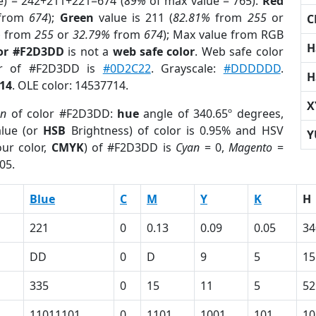
e) = 242+211+221=674 (
89%
of max value = 765).
Red
from
674
);
Green
value is 211 (
82.81%
from
255
or
C
%
from
255
or
32.79%
from
674
); Max value from RGB
H
lor #F2D3DD
is not a
web safe color
. Web safe color
lor of #F2D3DD is
#0D2C22
. Grayscale:
#DDDDDD
.
H
14
. OLE color: 14537714.
X
on
of color #F2D3DD:
hue
angle of 340.65º degrees,
lue (or
HSB
Brightness) of color is 0.95% and HSV
Y
ur color,
CMYK
) of #F2D3DD is
Cyan
= 0,
Magento
=
05.
Blue
C
M
Y
K
H
221
0
0.13
0.09
0.05
34
DD
0
D
9
5
15
335
0
15
11
5
52
11011101
0
1101
1001
101
10