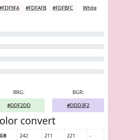
#FDF9FA
#FDFAFB
#FDFBFC
White
BRG:
BGR:
#DDF2DD
#DDD3F2
olor convert
GB
242
211
221
-