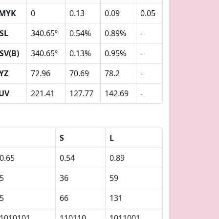
MYK
0
0.13
0.09
0.05
SL
340.65º
0.54%
0.89%
-
SV(B)
340.65º
0.13%
0.95%
-
YZ
72.96
70.69
78.2
-
UV
221.41
127.77
142.69
-
S
L
0.65
0.54
0.89
5
36
59
5
66
131
1010101
110110
1011001