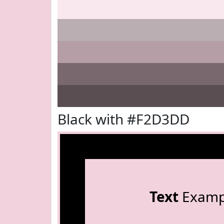
Black with #F2D3DD
Text
Examp