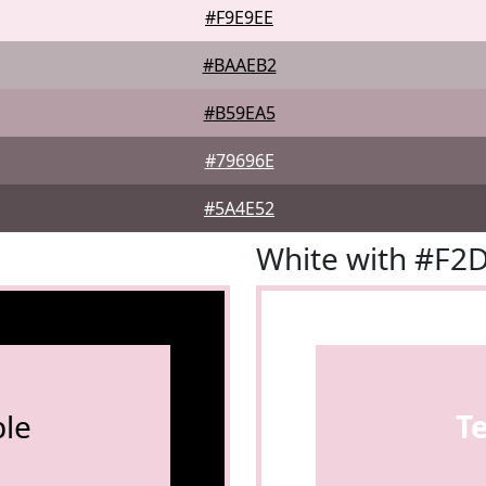
#F9E9EE
#BAAEB2
#B59EA5
#79696E
#5A4E52
White with #F2
le
T