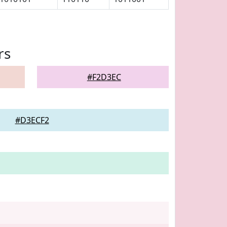
rs
#F2D3EC
#D3ECF2