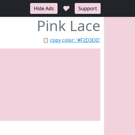
♥
Hide Ads
Support
Pink Lace
📋
copy color: '#F2D3DD'