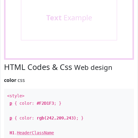
Text
Example
HTML Codes & Css
Web design
color
css
<style>
p
{ color:
#F2D1F3
; }
p
{ color:
rgb(242,209,243)
; }
H1
.
HeaderClassName