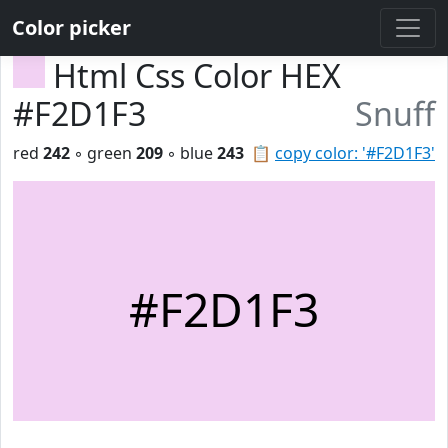
Color picker
Html Css Color HEX
#F2D1F3
Snuff
red
242
◦ green
209
◦ blue
243
📋
copy color: '#F2D1F3'
#F2D1F3