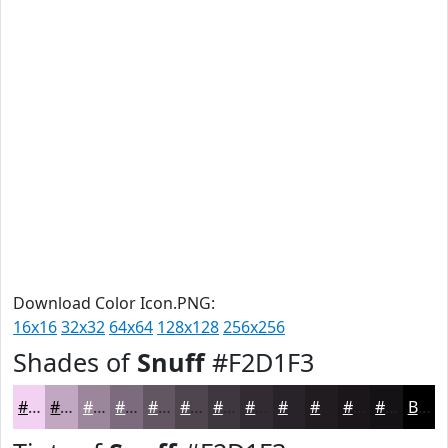
Download Color Icon.PNG:
16x16
32x32
64x64
128x128
256x256
Shades of
Snuff
#F2D1F3
#F2D1F3
#C2A7C2
#9B869B
#7C6B7C
#635663
#4F454F
#3F373F
#322C32
#282328
#201C20
#1A161A
#151215
Black