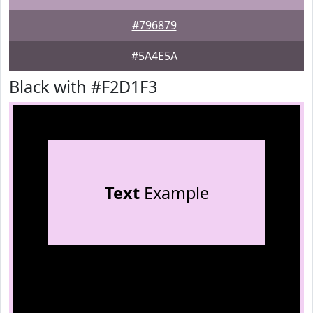
#796879
#5A4E5A
Black with #F2D1F3
Text
Example