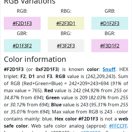
RGB Variations
RGB:
RBG:
GRB:
#F2D1F3
#F2F3D1
#D1F2F3
GBR:
BRG:
BGR:
#D1F3F2
#F3F2F3
#F3D1F2
Color information
#F2D1F3
(or
0xF2D1F3
) is known
color
:
Snuff
. HEX
triplet:
F2
,
D1
and
F3
.
RGB
value is (242,209,243). Sum
of RGB (Red+Green+Blue) = 242+209+243=694 (
91%
of
max value = 765).
Red
value is 242 (
94.92%
from
255
or
34.87%
from
694
);
Green
value is 209 (
82.03%
from
255
or
30.12%
from
694
);
Blue
value is 243 (
95.31%
from
255
or
35.01%
from
694
); Max value from RGB is 243 - color
contains mainly: blue.
Hex color #F2D1F3
is not a
web
safe color
. Web safe color analog (approx):
#FFCCFF
.