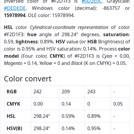
Inversed color of #F2D1F3 is
#0D2E0C
. Grayscale:
#DEDEDE
. Windows color (decimal): -863757 or
15978994
. OLE color: 15978994.
HSL
color
Cylindrical-coordinate representation
of color
#F2D1F3:
hue
angle of 298.24º degrees,
saturation
:
0.59,
lightness
: 0.89%.
HSV
value (or
HSB
Brightness) of
color is 0.95% and HSV saturation: 0.14%. Process
color
model
(Four color,
CMYK
) of #F2D1F3 is
Cyan
= 0.00,
Magento
= 0.14,
Yellow
= 0 and
Black
(K on CMYK) = 0.05.
Color convert
RGB
242
209
243
-
CMYK
0.00
0.14
0
0.05
HSL
298.24º
0.59%
0.89%
-
HSV(B)
298.24º
0.14%
0.95%
-