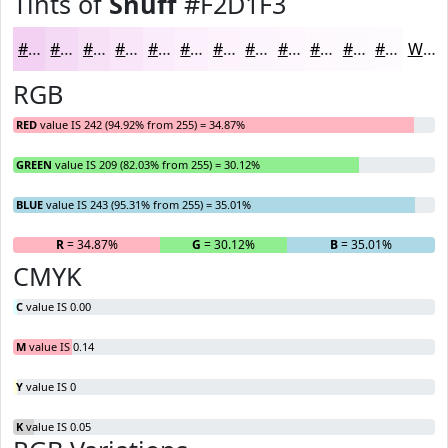
Tints of
Snuff
#F2D1F3
#F2D1F3
#F5DAF5
#F7E1F7
#F9E7F9
#FAECFA
#FBF0FB
#FCF3FC
#FDF5FD
#FDF7FD
#FDF9FD
#FDFAFD
#FDFBFD
White
RGB
RED
value IS 242 (94.92% from 255) = 34.87%
GREEN
value IS 209 (82.03% from 255) = 30.12%
BLUE
value IS 243 (95.31% from 255) = 35.01%
R
= 34.87%
G
= 30.12%
B
= 35.01%
CMYK
C
value IS 0.00
M
value IS 0.14
Y
value IS 0
K
value IS 0.05