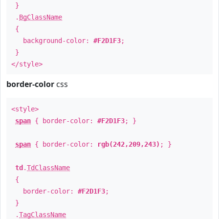
}
.
BgClassName
{
background-color:
#F2D1F3
;
}
</style>
border-color
css
<style>
span
{ border-color:
#F2D1F3
; }
span
{ border-color:
rgb(242,209,243)
; }
td
.
TdClassName
{
border-color:
#F2D1F3
;
}
.
TagClassName