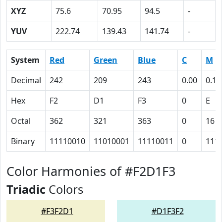
XYZ
75.6
70.95
94.5
-
YUV
222.74
139.43
141.74
-
System
Red
Green
Blue
C
M
Decimal
242
209
243
0.00
0.14
Hex
F2
D1
F3
0
E
Octal
362
321
363
0
16
Binary
11110010
11010001
11110011
0
111
Color Harmonies of #F2D1F3
Triadic
Colors
#F3F2D1
#D1F3F2