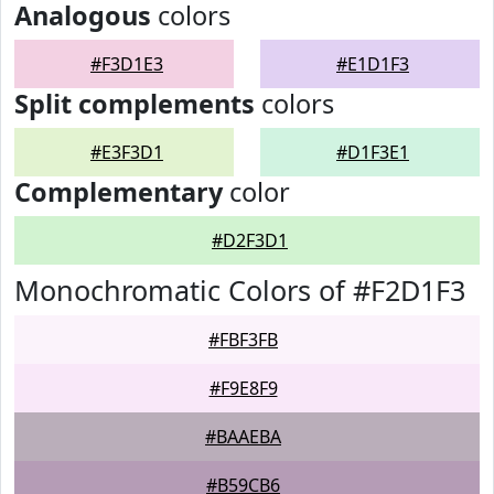
Analogous
colors
#F3D1E3
#E1D1F3
Split complements
colors
#E3F3D1
#D1F3E1
Complementary
color
#D2F3D1
Monochromatic Colors of #F2D1F3
#FBF3FB
#F9E8F9
#BAAEBA
#B59CB6