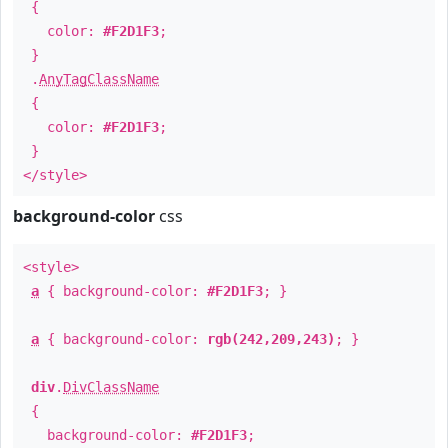
{
color:
#F2D1F3
;
}
.
AnyTagClassName
{
color:
#F2D1F3
;
}
</style>
background-color
css
<style>
a
{ background-color:
#F2D1F3
; }
a
{ background-color:
rgb(242,209,243)
; }
div
.
DivClassName
{
background-color:
#F2D1F3
;