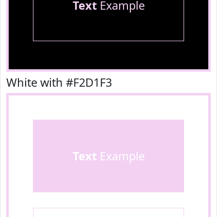
Text
Example
White with #F2D1F3
Text
Example