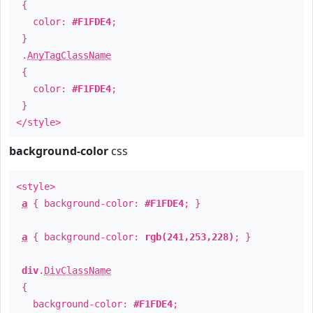
{
color:
#F1FDE4
;
}
.
AnyTagClassName
{
color:
#F1FDE4
;
}
</style>
background-color
css
<style>
a
{ background-color:
#F1FDE4
; }
a
{ background-color:
rgb(241,253,228)
; }
div
.
DivClassName
{
background-color:
#F1FDE4
;