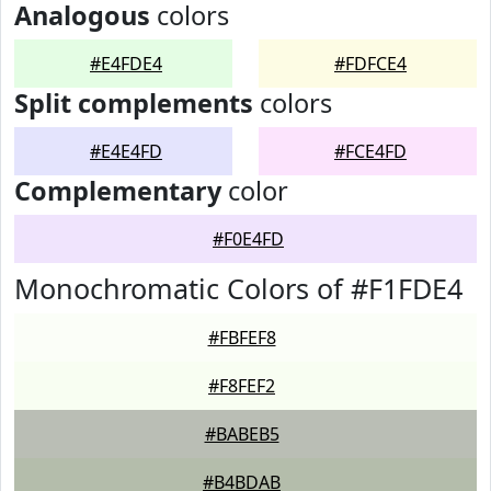
Analogous
colors
#E4FDE4
#FDFCE4
Split complements
colors
#E4E4FD
#FCE4FD
Complementary
color
#F0E4FD
Monochromatic Colors of #F1FDE4
#FBFEF8
#F8FEF2
#BABEB5
#B4BDAB