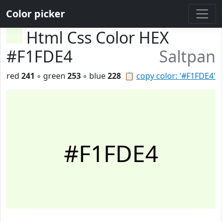
Color picker
Html Css Color HEX
#F1FDE4
Saltpan
red
241
◦ green
253
◦ blue
228
📋
copy color: '#F1FDE4'
#F1FDE4