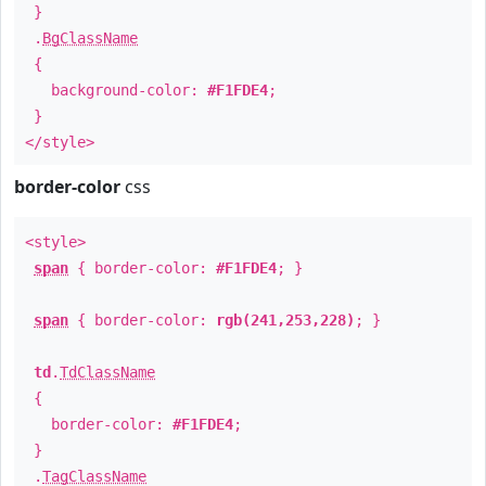
}
.
BgClassName
{
background-color:
#F1FDE4
;
}
</style>
border-color
css
<style>
span
{ border-color:
#F1FDE4
; }
span
{ border-color:
rgb(241,253,228)
; }
td
.
TdClassName
{
border-color:
#F1FDE4
;
}
.
TagClassName