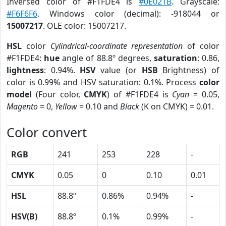
Inversed color of #F1FDE4 is
#0E021B
. Grayscale:
#F6F6F6
. Windows color (decimal): -918044 or
15007217
. OLE color: 15007217.
HSL
color
Cylindrical-coordinate representation
of color
#F1FDE4:
hue
angle of 88.8º degrees,
saturation
: 0.86,
lightness
: 0.94%.
HSV
value (or
HSB
Brightness) of
color is 0.99% and HSV saturation: 0.1%. Process
color
model
(Four color,
CMYK
) of #F1FDE4 is
Cyan
= 0.05,
Magento
= 0,
Yellow
= 0.10 and
Black
(K on CMYK) = 0.01.
Color convert
RGB
241
253
228
-
CMYK
0.05
0
0.10
0.01
HSL
88.8º
0.86%
0.94%
-
HSV(B)
88.8º
0.1%
0.99%
-