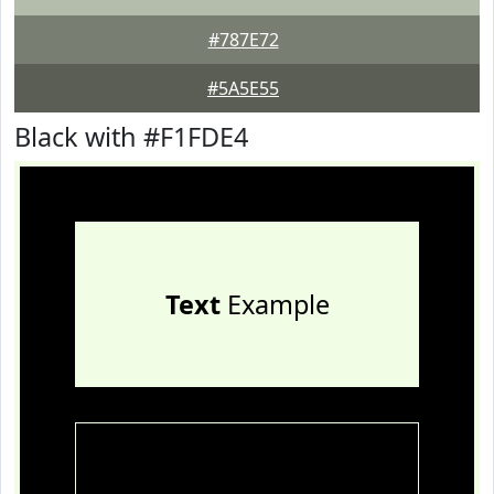
#787E72
#5A5E55
Black with #F1FDE4
Text
Example