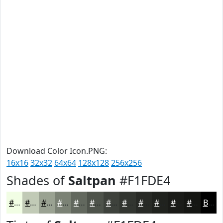
Download Color Icon.PNG:
16x16
32x32
64x64
128x128
256x256
Shades of
Saltpan
#F1FDE4
#F1FDE4
#C1CAB6
#9AA292
#7B8275
#62685E
#4E534B
#3E423C
#323530
#282A26
#20221E
#1A1B18
#151613
Black