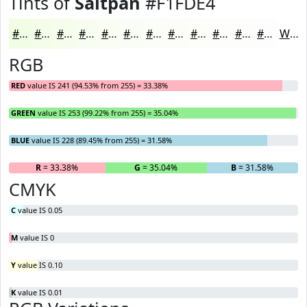
Tints of
Saltpan
#F1FDE4
#F1FDE4
#F4FDE9
#F6FDED
#F8FDF1
#F9FDF4
#FAFDF6
#FBFDF8
#FCFDF9
#FDFDFA
#FDFDFB
#FDFDFC
#FDFDFD
White
RGB
RED
value IS 241 (94.53% from 255) = 33.38%
GREEN
value IS 253 (99.22% from 255) = 35.04%
BLUE
value IS 228 (89.45% from 255) = 31.58%
R
= 33.38%
G
= 35.04%
B
= 31.58%
CMYK
C
value IS 0.05
M
value IS 0
Y
value IS 0.10
K
value IS 0.01