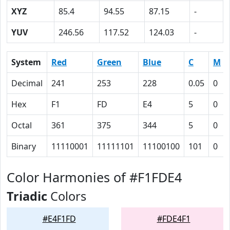
XYZ
85.4
94.55
87.15
-
YUV
246.56
117.52
124.03
-
System
Red
Green
Blue
C
M
Decimal
241
253
228
0.05
0
Hex
F1
FD
E4
5
0
Octal
361
375
344
5
0
Binary
11110001
11111101
11100100
101
0
Color Harmonies of #F1FDE4
Triadic
Colors
#E4F1FD
#FDE4F1