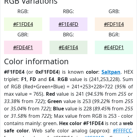
RGB Variations
RGB:
RBG:
GRB:
#F1FDE4
#F1E4FD
#FDF1E4
GBR:
BRG:
BGR:
#FDE4F1
#E4F1E4
#E4FDF1
Color information
#F1FDE4
(or
0xF1FDE4
) is known
color
:
Saltpan
. HEX
triplet:
F1
,
FD
and
E4
.
RGB
value is (241,253,228). Sum
of RGB (Red+Green+Blue) = 241+253+228=722 (
95%
of
max value = 765).
Red
value is 241 (
94.53%
from
255
or
33.38%
from
722
);
Green
value is 253 (
99.22%
from
255
or
35.04%
from
722
);
Blue
value is 228 (
89.45%
from
255
or
31.58%
from
722
); Max value from RGB is 253 - color
contains mainly: green.
Hex color #F1FDE4
is not a
web
safe color
. Web safe color analog (approx):
#FFFFCC
.