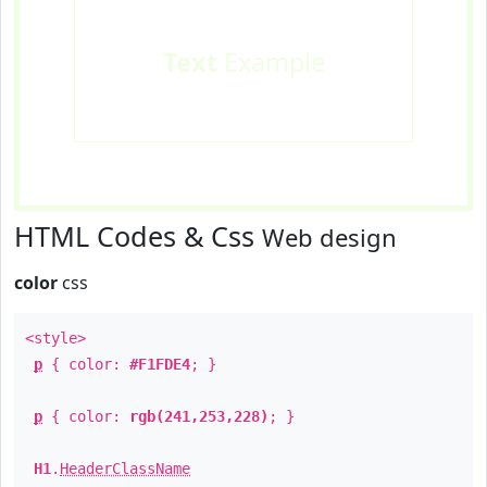
Text
Example
HTML Codes & Css
Web design
color
css
<style>
p
{ color:
#F1FDE4
; }
p
{ color:
rgb(241,253,228)
; }
H1
.
HeaderClassName