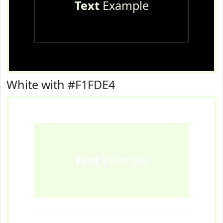
Text
Example
White with #F1FDE4
Text
Example