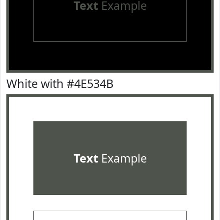
Text
Example
White with #4E534B
Text
Example