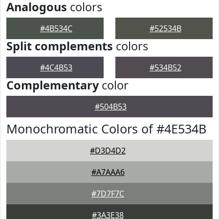
Analogous
colors
#4B534C
#52534B
Split complements
colors
#4C4B53
#534B52
Complementary
color
#504B53
Monochromatic Colors of #4E534B
#D3D4D2
#A7AAA6
#7D7F7C
#3A3E38