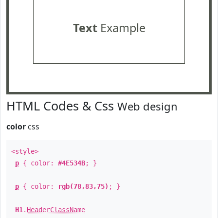
Text
Example
HTML Codes & Css
Web design
color
css
<style>
p
{ color:
#4E534B
; }
p
{ color:
rgb(78,83,75)
; }
H1
.
HeaderClassName