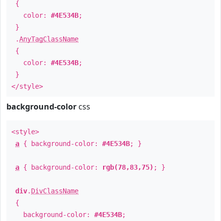
{
color:
#4E534B
;
}
.
AnyTagClassName
{
color:
#4E534B
;
}
</style>
background-color
css
<style>
a
{ background-color:
#4E534B
; }
a
{ background-color:
rgb(78,83,75)
; }
div
.
DivClassName
{
background-color:
#4E534B
;