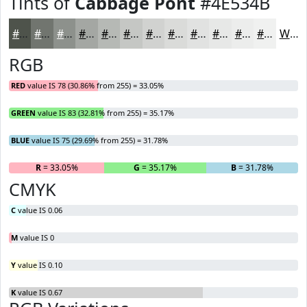
Tints of
Cabbage Pont
#4E534B
#4E534B
#71756F
#8D918C
#A4A7A3
#B6B9B5
#C5C7C4
#D1D2D0
#DADBD9
#E1E2E1
#E7E8E7
#ECEDEC
#F0F1F0
White
RGB
RED
value IS 78 (30.86% from 255) = 33.05%
GREEN
value IS 83 (32.81% from 255) = 35.17%
BLUE
value IS 75 (29.69% from 255) = 31.78%
R
= 33.05%
G
= 35.17%
B
= 31.78%
CMYK
C
value IS 0.06
M
value IS 0
Y
value IS 0.10
K
value IS 0.67