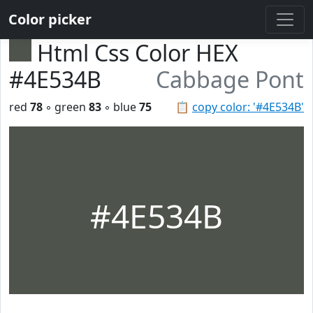
Color picker
Html Css Color HEX
#4E534B
Cabbage Pont
red
78
◦ green
83
◦ blue
75
📋
copy color: '#4E534B'
#4E534B