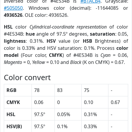
Inversed color of #4E534B is
#B1ACB4
. Grayscale:
#505050
. Windows color (decimal): -11644085 or
4936526
. OLE color: 4936526.
HSL
color
Cylindrical-coordinate representation
of color
#4E534B:
hue
angle of 97.5º degrees,
saturation
: 0.05,
lightness
: 0.31%.
HSV
value (or
HSB
Brightness) of
color is 0.33% and HSV saturation: 0.1%. Process
color
model
(Four color,
CMYK
) of #4E534B is
Cyan
= 0.06,
Magento
= 0,
Yellow
= 0.10 and
Black
(K on CMYK) = 0.67.
Color convert
RGB
78
83
75
-
CMYK
0.06
0
0.10
0.67
HSL
97.5º
0.05%
0.31%
-
HSV(B)
97.5º
0.1%
0.33%
-