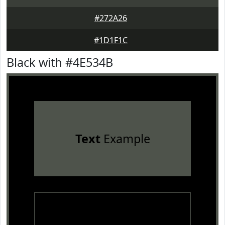
#272A26
#1D1F1C
Black with #4E534B
Text
Example