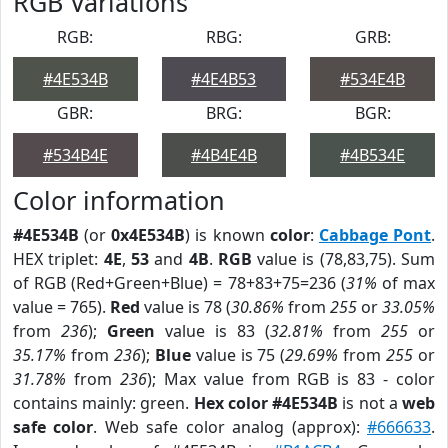
RGB Variations
RGB:
RBG:
GRB:
#4E534B
#4E4B53
#534E4B
GBR:
BRG:
BGR:
#534B4E
#4B4E4B
#4B534E
Color information
#4E534B
(or
0x4E534B
) is known
color
:
Cabbage Pont
.
HEX triplet:
4E
,
53
and
4B
.
RGB
value is (78,83,75). Sum
of RGB (Red+Green+Blue) = 78+83+75=236 (
31%
of max
value = 765).
Red
value is 78 (
30.86%
from
255
or
33.05%
from
236
);
Green
value is 83 (
32.81%
from
255
or
35.17%
from
236
);
Blue
value is 75 (
29.69%
from
255
or
31.78%
from
236
); Max value from RGB is 83 - color
contains mainly: green.
Hex color #4E534B
is not a
web
safe color
. Web safe color analog (approx):
#666633
.