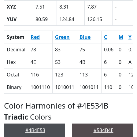
XYZ
7.51
8.31
7.87
-
YUV
80.59
124.84
126.15
-
System
Red
Green
Blue
C
M
Y
Decimal
78
83
75
0.06
0
0.1
Hex
4E
53
4B
6
0
A
Octal
116
123
113
6
0
12
Binary
1001110
1010011
1001011
110
0
101
Color Harmonies of #4E534B
Triadic
Colors
#4B4E53
#534B4E