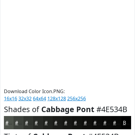
Download Color Icon.PNG:
16x16
32x32
64x64
128x128
256x256
Shades of
Cabbage Pont
#4E534B
#4E534B
#3E423C
#323530
#282A26
#20221E
#1A1B18
#151613
#11120F
#0E0E0C
#0B0B0A
#090908
#070706
Black