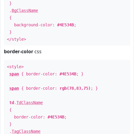
}
.
BgClassName
{
background-color:
#4E534B
;
}
</style>
border-color
css
<style>
span
{ border-color:
#4E534B
; }
span
{ border-color:
rgb(78,83,75)
; }
td
.
TdClassName
{
border-color:
#4E534B
;
}
.
TagClassName