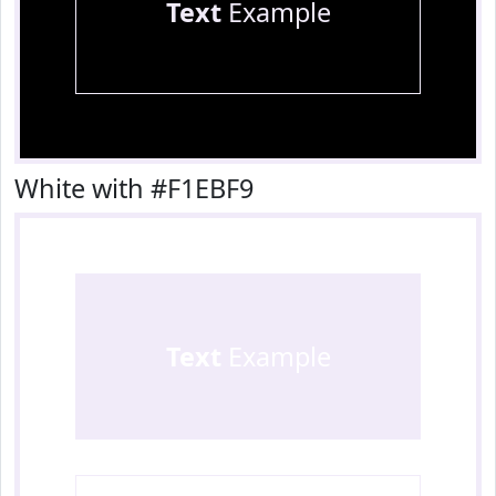
Text
Example
White with #F1EBF9
Text
Example