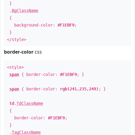
}
.
BgClassName
{
background-color:
#F1EBF9
;
}
</style>
border-color
css
<style>
span
{ border-color:
#F1EBF9
; }
span
{ border-color:
rgb(241,235,249)
; }
td
.
TdClassName
{
border-color:
#F1EBF9
;
}
.
TagClassName