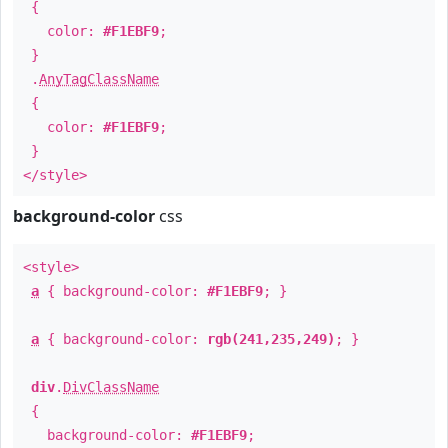
{
color:
#F1EBF9
;
}
.
AnyTagClassName
{
color:
#F1EBF9
;
}
</style>
background-color
css
<style>
a
{ background-color:
#F1EBF9
; }
a
{ background-color:
rgb(241,235,249)
; }
div
.
DivClassName
{
background-color:
#F1EBF9
;