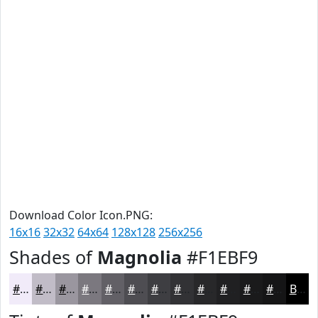
Download Color Icon.PNG:
16x16
32x32
64x64
128x128
256x256
Shades of
Magnolia
#F1EBF9
#F1EBF9
#C1BCC7
#9A969F
#7B787F
#626066
#4E4D52
#3E3E42
#323235
#28282A
#202022
#1A1A1B
#151516
Black