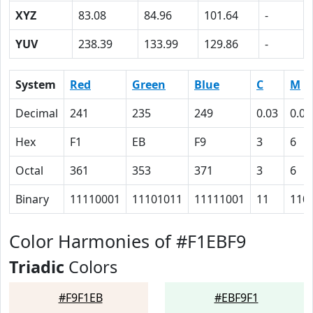
XYZ
83.08
84.96
101.64
-
YUV
238.39
133.99
129.86
-
System
Red
Green
Blue
C
M
Decimal
241
235
249
0.03
0.06
Hex
F1
EB
F9
3
6
Octal
361
353
371
3
6
Binary
11110001
11101011
11111001
11
110
Color Harmonies of #F1EBF9
Triadic
Colors
#F9F1EB
#EBF9F1