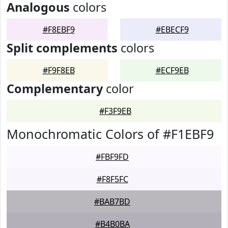
Analogous
colors
#F8EBF9
#EBECF9
Split complements
colors
#F9F8EB
#ECF9EB
Complementary
color
#F3F9EB
Monochromatic Colors of #F1EBF9
#FBF9FD
#F8F5FC
#BAB7BD
#B4B0BA