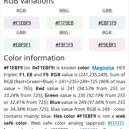
RGB Variations
RGB:
RBG:
GRB:
#F1EBF9
#F1F9EB
#EBF1F9
GBR:
BRG:
BGR:
#EBF9F1
#F9F1F9
#F9EBF1
Color information
#F1EBF9
(or
0xF1EBF9
) is known
color
:
Magnolia
. HEX
triplet:
F1
,
EB
and
F9
.
RGB
value is (241,235,249). Sum of
RGB (Red+Green+Blue) = 241+235+249=725 (
96%
of max
value = 765).
Red
value is 241 (
94.53%
from
255
or
33.24%
from
725
);
Green
value is 235 (
92.19%
from
255
or
32.41%
from
725
);
Blue
value is 249 (
97.66%
from
255
or
34.34%
from
725
); Max value from RGB is 249 - color
contains mainly: blue.
Hex color #F1EBF9
is not a
web
safe color
. Web safe color analog (approx):
#FFFFFF
.