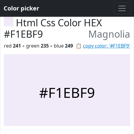
Color picker
Html Css Color HEX
#F1EBF9
Magnolia
red
241
◦ green
235
◦ blue
249
📋
copy color: '#F1EBF9'
#F1EBF9