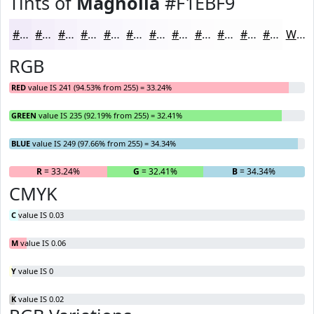
Tints of
Magnolia
#F1EBF9
#F1EBF9
#F4EFFA
#F6F2FB
#F8F5FC
#F9F7FD
#FAF9FD
#FBFAFD
#FCFBFD
#FDFCFD
#FDFDFD
#FDFDFD
#FDFDFD
White
RGB
RED
value IS 241 (94.53% from 255) = 33.24%
GREEN
value IS 235 (92.19% from 255) = 32.41%
BLUE
value IS 249 (97.66% from 255) = 34.34%
R
= 33.24%
G
= 32.41%
B
= 34.34%
CMYK
C
value IS 0.03
M
value IS 0.06
Y
value IS 0
K
value IS 0.02