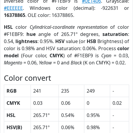
Inversed color of #F1EBF9 is
#0E1406
. Grayscale:
#EEEEEE
. Windows color (decimal): -922631 or
16378865
. OLE color: 16378865.
HSL
color
Cylindrical-coordinate representation
of color
#F1EBF9:
hue
angle of 265.71º degrees,
saturation
:
0.54,
lightness
: 0.95%.
HSV
value (or
HSB
Brightness) of
color is 0.98% and HSV saturation: 0.06%. Process
color
model
(Four color,
CMYK
) of #F1EBF9 is
Cyan
= 0.03,
Magento
= 0.06,
Yellow
= 0 and
Black
(K on CMYK) = 0.02.
Color convert
RGB
241
235
249
-
CMYK
0.03
0.06
0
0.02
HSL
265.71º
0.54%
0.95%
-
HSV(B)
265.71º
0.06%
0.98%
-