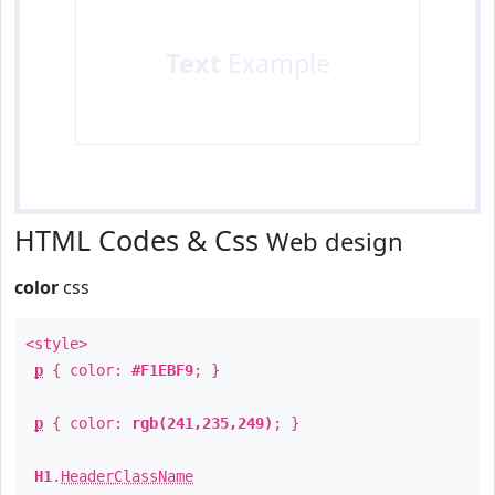
Text
Example
HTML Codes & Css
Web design
color
css
<style>
p
{ color:
#F1EBF9
; }
p
{ color:
rgb(241,235,249)
; }
H1
.
HeaderClassName