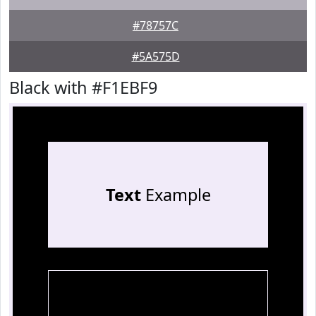
#78757C
#5A575D
Black with #F1EBF9
Text
Example