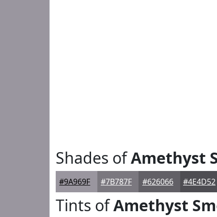
Shades of
Amethyst 
#9A969F
#7B787F
#626066
#4E4D52
Tints of
Amethyst Sm