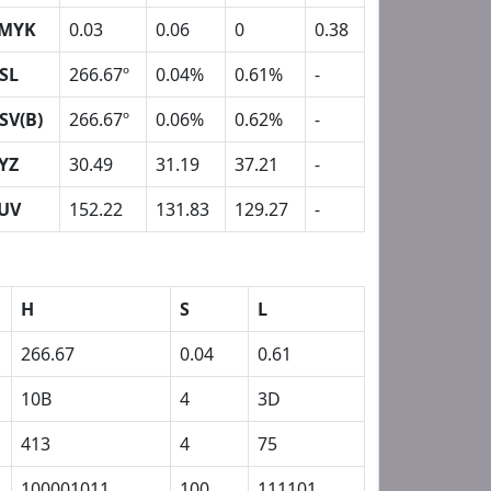
MYK
0.03
0.06
0
0.38
SL
266.67º
0.04%
0.61%
-
SV(B)
266.67º
0.06%
0.62%
-
YZ
30.49
31.19
37.21
-
UV
152.22
131.83
129.27
-
H
S
L
266.67
0.04
0.61
10B
4
3D
413
4
75
100001011
100
111101