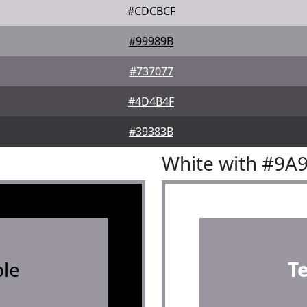
#CDCBCF
#99989B
#737077
#4D4B4F
#39383B
White with #9A
le
T