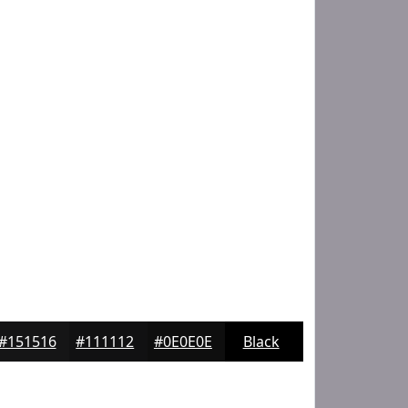
#151516
#111112
#0E0E0E
Black