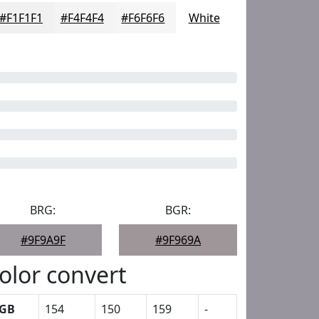
#F1F1F1
#F4F4F4
#F6F6F6
White
BRG:
BGR:
#9F9A9F
#9F969A
olor convert
GB
154
150
159
-