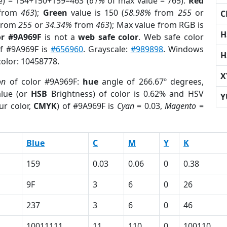
e) = 154+150+159=463 (
61%
of max value = 765).
Red
from
463
);
Green
value is 150 (
58.98%
from
255
or
C
from
255
or
34.34%
from
463
); Max value from RGB is
H
or #9A969F
is not a
web safe color
. Web safe color
of #9A969F is
#656960
. Grayscale:
#989898
. Windows
H
color: 10458778.
X
on
of color #9A969F:
hue
angle of 266.67º degrees,
lue (or
HSB
Brightness) of color is 0.62% and HSV
Y
ur color,
CMYK
) of #9A969F is
Cyan
= 0.03,
Magento
=
Blue
C
M
Y
K
159
0.03
0.06
0
0.38
9F
3
6
0
26
237
3
6
0
46
10011111
11
110
0
100110