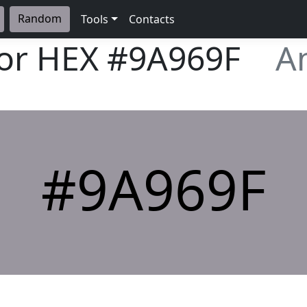
Random
Tools
Contacts
lor HEX
#9A969F
A
#9A969F