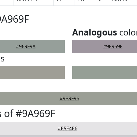
9A969F
Analogous
colo
#969F9A
#9E969F
rs
#9B9F96
 of #9A969F
#E5E4E6