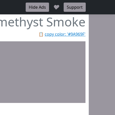
♥
Hide Ads
Support
methyst Smoke
📋
copy color: '#9A969F'