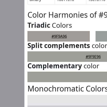
Color Harmonies of #
Triadic
Colors
#9F9A96
Split complements
colo
#9F9E96
Complementary
color
Monochromatic Colors