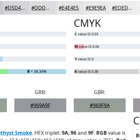
#D5D4D7
#DDDDDF
#E4E4E5
#E9E9EA
#EDEDEE
CMYK
C
value IS 0.03
M
value IS 0.06
Y
value IS 0
B
= 34.34%
K
value IS 0.38
GRB:
GBR:
#969A9F
#969F9A
C
thyst Smoke
. HEX triplet:
9A
,
96
and
9F
.
RGB
value is
R