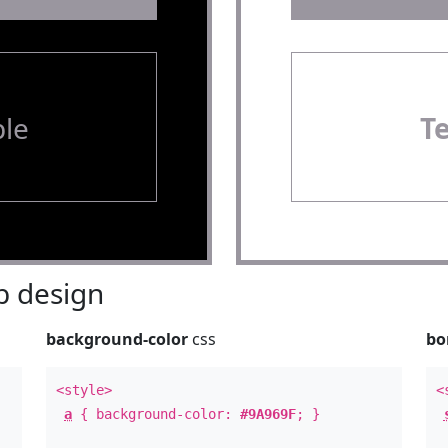
le
T
 design
background-color
css
bo
<style>
<
a
{ background-color:
#9A969F
; }