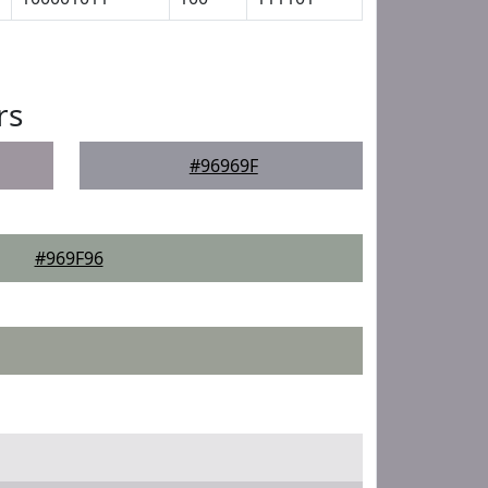
rs
#96969F
#969F96