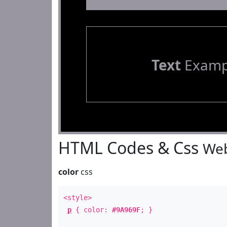
Text
Examp
HTML Codes & Css
Web
color
css
<style>
p
{ color:
#9A969F
; }