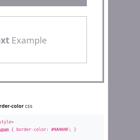
ext
Example
rder-color
css
style>
span
{ border-color:
#9A969F
; }