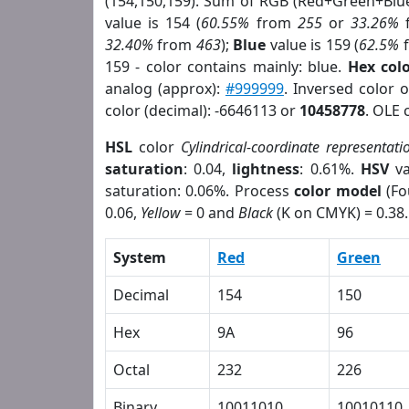
(154,150,159). Sum of RGB (Red+Green+Blu
value is 154 (
60.55%
from
255
or
33.26%
32.40%
from
463
);
Blue
value is 159 (
62.5%
159 - color contains mainly: blue.
Hex col
analog (approx):
#999999
. Inversed color 
color (decimal): -6646113 or
10458778
. OLE 
HSL
color
Cylindrical-coordinate representati
saturation
: 0.04,
lightness
: 0.61%.
HSV
va
saturation: 0.06%. Process
color model
(Fo
0.06,
Yellow
= 0 and
Black
(K on CMYK) = 0.38.
System
Red
Green
Decimal
154
150
Hex
9A
96
Octal
232
226
Binary
10011010
10010110