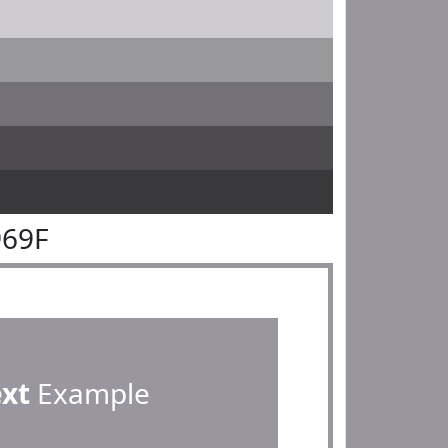
969F
ext
Example