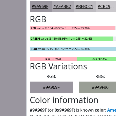
#9A969F
#AEABB2
#BEBCC1
#CBC9CD
RGB
RED
value IS 154 (60.55% from 255) = 33.26%
GREEN
value IS 150 (58.98% from 255) = 32.4%
BLUE
value IS 159 (62.5% from 255) = 34.34%
R
= 33.26%
G
= 32.4%
RGB Variations
RGB:
RBG:
#9A969F
#9A9F96
Color information
#9A969F
(or
0x9A969F
) is known
color
:
Ame