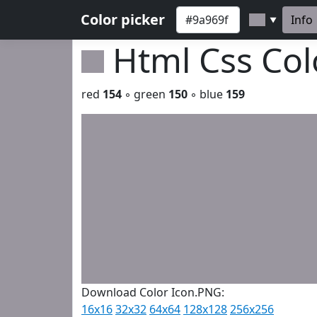
Color picker
Info
▼
Html Css Co
red
154
◦ green
150
◦ blue
159
Download Color Icon.PNG:
16x16
32x32
64x64
128x128
256x256