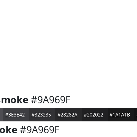
Smoke
#9A969F
#3E3E42
#323235
#28282A
#202022
#1A1A1B
oke
#9A969F