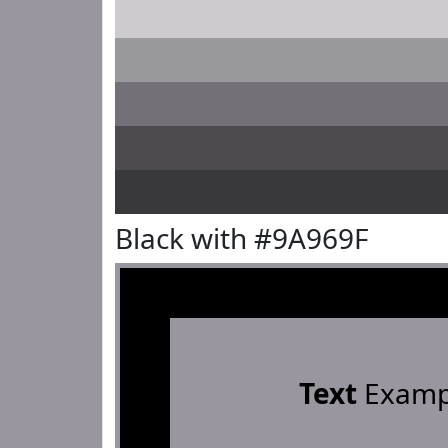
Black with #9A969F
Text
Examp